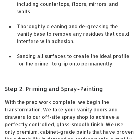
including countertops, floors, mirrors, and
walls.
Thoroughly cleaning and de-greasing the
vanity base to remove any residues that could
interfere with adhesion.
Sanding all surfaces to create the ideal profile
for the primer to grip onto permanently.
Step 2: Priming and Spray-Painting
With the prep work complete, we begin the
transformation. We take your vanity doors and
drawers to our off-site spray shop to achieve a
perfectly controlled, glass-smooth finish. We use
only premium, cabinet-grade paints that have proven