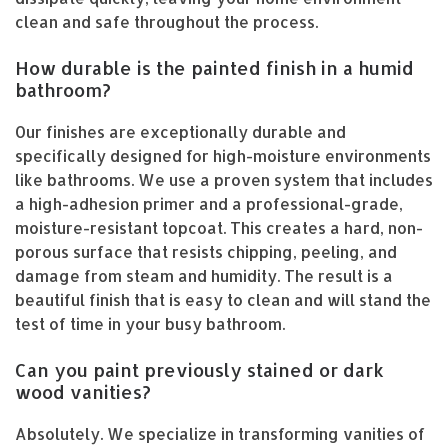
clean and safe throughout the process.
How durable is the painted finish in a humid
bathroom?
Our finishes are exceptionally durable and
specifically designed for high-moisture environments
like bathrooms. We use a proven system that includes
a high-adhesion primer and a professional-grade,
moisture-resistant topcoat. This creates a hard, non-
porous surface that resists chipping, peeling, and
damage from steam and humidity. The result is a
beautiful finish that is easy to clean and will stand the
test of time in your busy bathroom.
Can you paint previously stained or dark
wood vanities?
Absolutely. We specialize in transforming vanities of