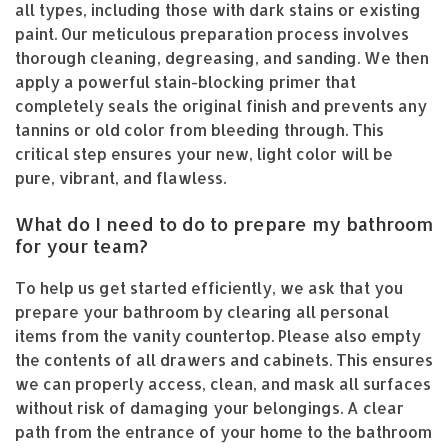
all types, including those with dark stains or existing
paint. Our meticulous preparation process involves
thorough cleaning, degreasing, and sanding. We then
apply a powerful stain-blocking primer that
completely seals the original finish and prevents any
tannins or old color from bleeding through. This
critical step ensures your new, light color will be
pure, vibrant, and flawless.
What do I need to do to prepare my bathroom
for your team?
To help us get started efficiently, we ask that you
prepare your bathroom by clearing all personal
items from the vanity countertop. Please also empty
the contents of all drawers and cabinets. This ensures
we can properly access, clean, and mask all surfaces
without risk of damaging your belongings. A clear
path from the entrance of your home to the bathroom