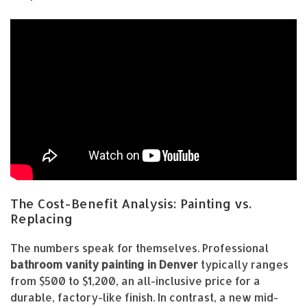
The Cost-Benefit Analysis: Painting vs.
Replacing
The numbers speak for themselves. Professional
bathroom vanity painting in Denver
typically ranges
from $500 to $1,200, an all-inclusive price for a
durable, factory-like finish. In contrast, a new mid-