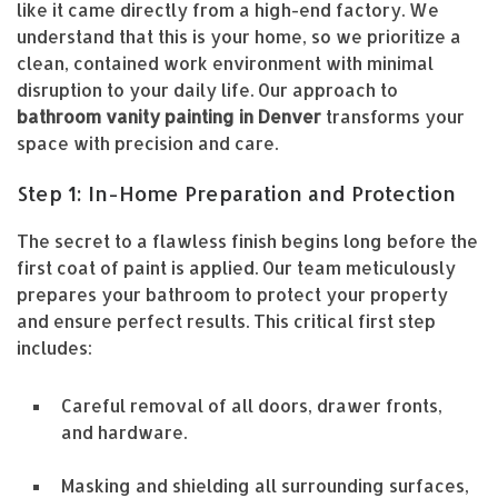
like it came directly from a high-end factory. We
understand that this is your home, so we prioritize a
clean, contained work environment with minimal
disruption to your daily life. Our approach to
bathroom vanity painting in Denver
transforms your
space with precision and care.
Step 1: In-Home Preparation and Protection
The secret to a flawless finish begins long before the
first coat of paint is applied. Our team meticulously
prepares your bathroom to protect your property
and ensure perfect results. This critical first step
includes:
Careful removal of all doors, drawer fronts,
and hardware.
Masking and shielding all surrounding surfaces,