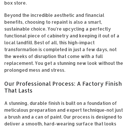
box store.
Beyond the incredible aesthetic and financial
benefits, choosing to repaint is also a smart,
sustainable choice. You’re upcycling a perfectly
functional piece of cabinetry and keeping it out of a
local landfill. Best of all, this high-impact
transformation is completed in just a few days, not
the weeks of disruption that come with a full
replacement. You get a stunning new look without the
prolonged mess and stress.
Our Professional Process: A Factory Finish
That Lasts
A stunning, durable finish is built on a foundation of
meticulous preparation and expert technique-not just
a brush and a can of paint. Our process is designed to
deliver a smooth, hard-wearing surface that looks