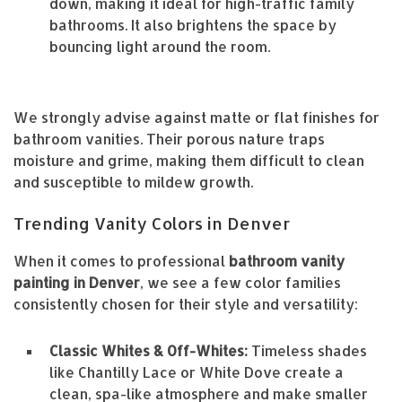
down, making it ideal for high-traffic family
bathrooms. It also brightens the space by
bouncing light around the room.
We strongly advise against matte or flat finishes for
bathroom vanities. Their porous nature traps
moisture and grime, making them difficult to clean
and susceptible to mildew growth.
Trending Vanity Colors in Denver
When it comes to professional
bathroom vanity
painting in Denver
, we see a few color families
consistently chosen for their style and versatility:
Classic Whites & Off-Whites:
Timeless shades
like Chantilly Lace or White Dove create a
clean, spa-like atmosphere and make smaller