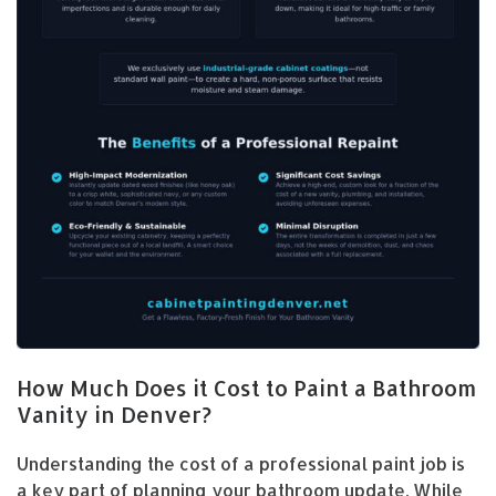
How Much Does it Cost to Paint a Bathroom
Vanity in Denver?
Understanding the cost of a professional paint job is
a key part of planning your bathroom update. While