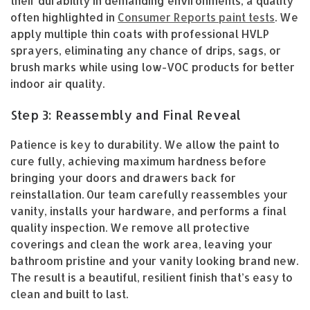
their durability in demanding environments, a quality
often highlighted in
Consumer Reports paint tests
. We
apply multiple thin coats with professional HVLP
sprayers, eliminating any chance of drips, sags, or
brush marks while using low-VOC products for better
indoor air quality.
Step 3: Reassembly and Final Reveal
Patience is key to durability. We allow the paint to
cure fully, achieving maximum hardness before
bringing your doors and drawers back for
reinstallation. Our team carefully reassembles your
vanity, installs your hardware, and performs a final
quality inspection. We remove all protective
coverings and clean the work area, leaving your
bathroom pristine and your vanity looking brand new.
The result is a beautiful, resilient finish that’s easy to
clean and built to last.