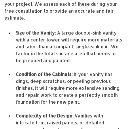
your project. We assess each of these during your
free consultation to provide an accurate and fair
estimate.
Size of the Vanity:
A large double-sink vanity
with a center tower will require more materials
and labor than a compact, single-sink unit. We
factor in the total surface area that needs to
be prepped and painted.
Condition of the Cabinets:
If your vanity has
dings, deep scratches, or peeling previous
finishes, it will require more extensive sanding
and repair work to create a perfectly smooth
foundation for the new paint.
Complexity of the Design:
Vanities with
intricate trim, raised panels, or detailed