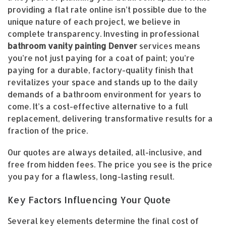
providing a flat rate online isn’t possible due to the
unique nature of each project, we believe in
complete transparency. Investing in professional
bathroom vanity painting Denver
services means
you’re not just paying for a coat of paint; you’re
paying for a durable, factory-quality finish that
revitalizes your space and stands up to the daily
demands of a bathroom environment for years to
come. It’s a cost-effective alternative to a full
replacement, delivering transformative results for a
fraction of the price.
Our quotes are always detailed, all-inclusive, and
free from hidden fees. The price you see is the price
you pay for a flawless, long-lasting result.
Key Factors Influencing Your Quote
Several key elements determine the final cost of