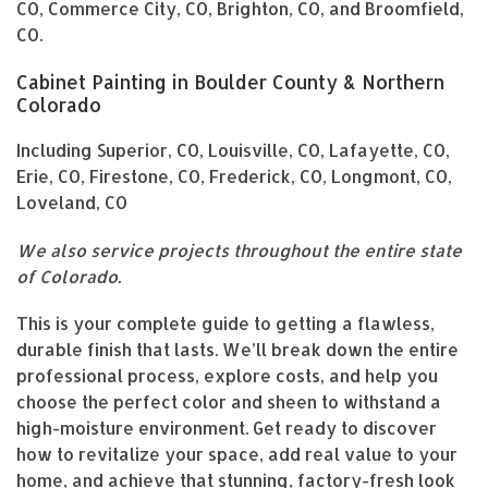
CO, Commerce City, CO, Brighton, CO, and Broomfield,
CO.
Cabinet Painting in Boulder County & Northern
Colorado
Including Superior, CO, Louisville, CO, Lafayette, CO,
Erie, CO, Firestone, CO, Frederick, CO, Longmont, CO,
Loveland, CO
We also service projects throughout the entire state
of Colorado.
This is your complete guide to getting a flawless,
durable finish that lasts. We’ll break down the entire
professional process, explore costs, and help you
choose the perfect color and sheen to withstand a
high-moisture environment. Get ready to discover
how to revitalize your space, add real value to your
home, and achieve that stunning, factory-fresh look