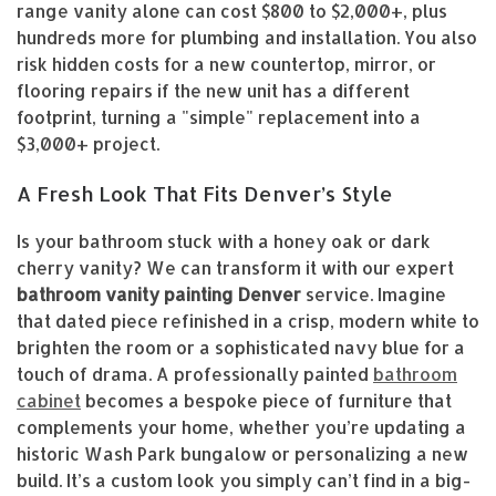
range vanity alone can cost $800 to $2,000+, plus
hundreds more for plumbing and installation. You also
risk hidden costs for a new countertop, mirror, or
flooring repairs if the new unit has a different
footprint, turning a "simple" replacement into a
$3,000+ project.
A Fresh Look That Fits Denver’s Style
Is your bathroom stuck with a honey oak or dark
cherry vanity? We can transform it with our expert
bathroom vanity painting Denver
service. Imagine
that dated piece refinished in a crisp, modern white to
brighten the room or a sophisticated navy blue for a
touch of drama. A professionally painted
bathroom
cabinet
becomes a bespoke piece of furniture that
complements your home, whether you’re updating a
historic Wash Park bungalow or personalizing a new
build. It’s a custom look you simply can’t find in a big-