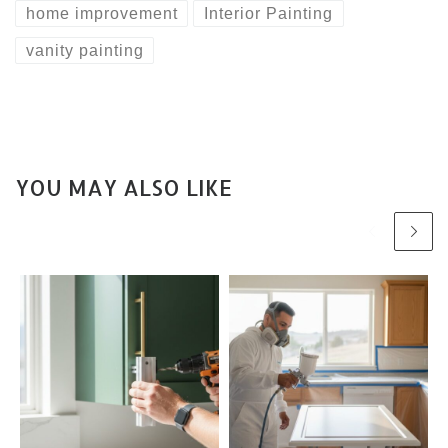
home improvement
Interior Painting
vanity painting
YOU MAY ALSO LIKE