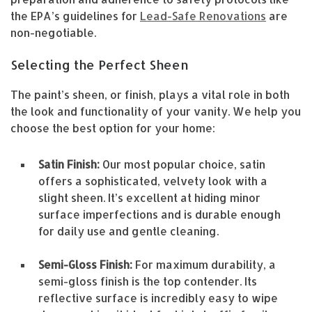
the EPA’s guidelines for
Lead-Safe Renovations
are
non-negotiable.
Selecting the Perfect Sheen
The paint’s sheen, or finish, plays a vital role in both
the look and functionality of your vanity. We help you
choose the best option for your home:
Satin Finish:
Our most popular choice, satin
offers a sophisticated, velvety look with a
slight sheen. It’s excellent at hiding minor
surface imperfections and is durable enough
for daily use and gentle cleaning.
Semi-Gloss Finish:
For maximum durability, a
semi-gloss finish is the top contender. Its
reflective surface is incredibly easy to wipe