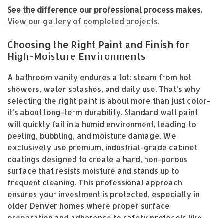
See the difference our professional process makes.
View our gallery of completed projects.
Choosing the Right Paint and Finish for
High-Moisture Environments
A bathroom vanity endures a lot: steam from hot
showers, water splashes, and daily use. That’s why
selecting the right paint is about more than just color-
it’s about long-term durability. Standard wall paint
will quickly fail in a humid environment, leading to
peeling, bubbling, and moisture damage. We
exclusively use premium, industrial-grade cabinet
coatings designed to create a hard, non-porous
surface that resists moisture and stands up to
frequent cleaning. This professional approach
ensures your investment is protected, especially in
older Denver homes where proper surface
preparation and adherence to safety protocols like