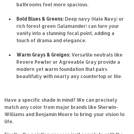
bathrooms feel more spacious.
Bold Blues & Greens:
Deep navy (Hale Navy) or
rich forest green (Salamander) can turn your
vanity into a stunning focal point, adding a
touch of drama and elegance.
Warm Grays & Greiges:
Versatile neutrals like
Revere Pewter or Agreeable Gray provide a
modern yet warm foundation that pairs
beautifully with nearly any countertop or tile.
Have a specific shade in mind? We can precisely
match any color from major brands like Sherwin-
Williams and Benjamin Moore to bring your vision to
life.