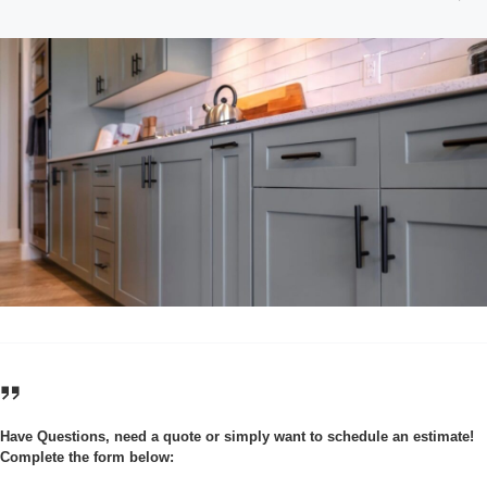
Have Questions, need a quote or simply want to schedule an estimate!
Complete the form below: