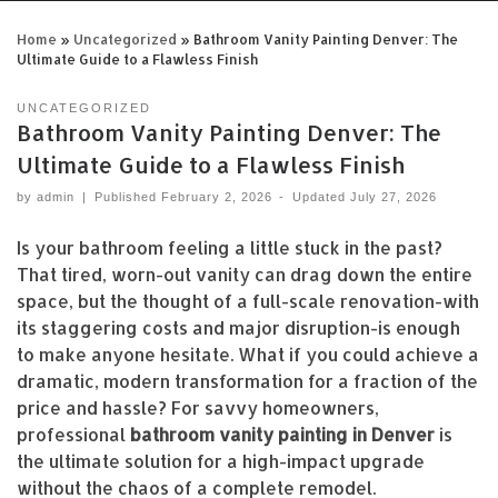
Home
»
Uncategorized
»
Bathroom Vanity Painting Denver: The
Ultimate Guide to a Flawless Finish
UNCATEGORIZED
Bathroom Vanity Painting Denver: The
Ultimate Guide to a Flawless Finish
by
admin
|
Published
February 2, 2026
-
Updated
July 27, 2026
Is your bathroom feeling a little stuck in the past?
That tired, worn-out vanity can drag down the entire
space, but the thought of a full-scale renovation-with
its staggering costs and major disruption-is enough
to make anyone hesitate. What if you could achieve a
dramatic, modern transformation for a fraction of the
price and hassle? For savvy homeowners,
professional
bathroom vanity painting in Denver
is
the ultimate solution for a high-impact upgrade
without the chaos of a complete remodel.