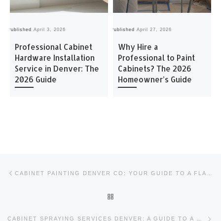
Published
April 3, 2026
Published
April 27, 2026
Pu
Professional Cabinet
Why Hire a
Hardware Installation
Professional to Paint
Service in Denver: The
Cabinets? The 2026
2026 Guide
Homeowner’s Guide
Post navigation
Previous post
CABINET PAINTING DENVER CO: YOUR GUIDE TO A FLAWLESS FINISH
BACK TO POST LIST
Ne
CABINET SPRAYING SERVICES DENVER: A GUIDE TO A FLAWLESS FACTORY FINISH