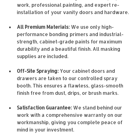
work, professional painting, and expert re-
installation of your vanity doors and hardware.
All Premium Materials:
We use only high-
performance bonding primers and industrial-
strength, cabinet-grade paints for maximum
durability and a beautiful finish. All masking
supplies are included.
Off-Site Spraying:
Your cabinet doors and
drawers are taken to our controlled spray
booth. This ensures a flawless, glass-smooth
finish free from dust, drips, or brush marks.
Satisfaction Guarantee:
We stand behind our
work with a comprehensive warranty on our
workmanship, giving you complete peace of
mind in your investment.