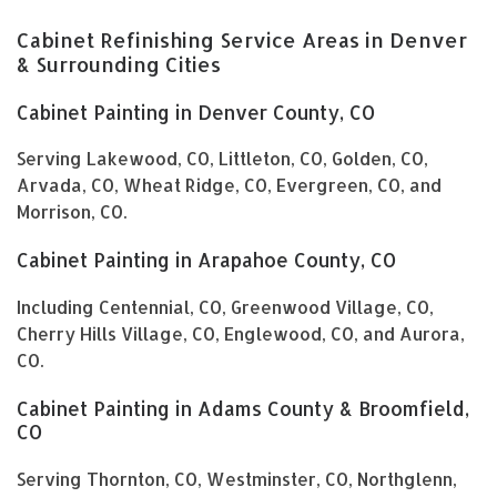
Cabinet Refinishing Service Areas in Denver
& Surrounding Cities
Cabinet Painting in Denver County, CO
Serving Lakewood, CO, Littleton, CO, Golden, CO,
Arvada, CO, Wheat Ridge, CO, Evergreen, CO, and
Morrison, CO.
Cabinet Painting in Arapahoe County, CO
Including Centennial, CO, Greenwood Village, CO,
Cherry Hills Village, CO, Englewood, CO, and Aurora,
CO.
Cabinet Painting in Adams County & Broomfield,
CO
Serving Thornton, CO, Westminster, CO, Northglenn,