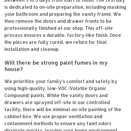
is dedicated to on-site preparation, including masking
your bathroom and preparing the vanity frame. We
then remove the doors and drawer fronts to be
professionally finished at our shop. This off-site
process ensures a durable, factory-like finish. Once
the pieces are fully cured, we return for final
installation and cleanup.
Will there be strong paint fumes in my
house?
We prioritize your family’s comfort and safety by
using high-quality, low-VOC (Volatile Organic
Compound) paints. While the vanity doors and
drawers are sprayed off-site in our controlled
facility, there will be minimal on-site painting of the
cabinet box. We use proper ventilation and
containment methods to ensure any faint odors
dissipate quickly, leaving your home environment