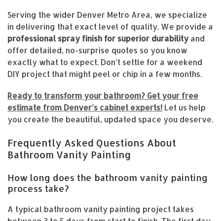
Serving the wider Denver Metro Area, we specialize
in delivering that exact level of quality. We provide a
professional spray finish for superior durability
and
offer detailed, no-surprise quotes so you know
exactly what to expect. Don’t settle for a weekend
DIY project that might peel or chip in a few months.
Ready to transform your bathroom? Get your free
estimate from Denver’s cabinet experts!
Let us help
you create the beautiful, updated space you deserve.
Frequently Asked Questions About
Bathroom Vanity Painting
How long does the bathroom vanity painting
process take?
A typical bathroom vanity painting project takes
between 3 to 5 days from start to finish. The first day