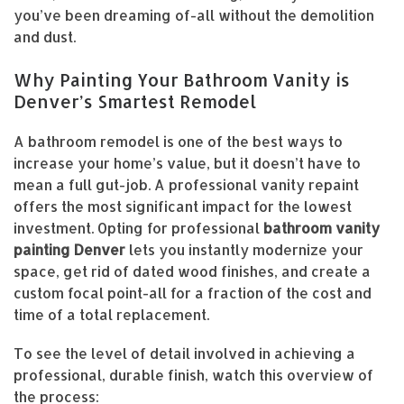
you’ve been dreaming of-all without the demolition
and dust.
Why Painting Your Bathroom Vanity is
Denver’s Smartest Remodel
A bathroom remodel is one of the best ways to
increase your home’s value, but it doesn’t have to
mean a full gut-job. A professional vanity repaint
offers the most significant impact for the lowest
investment. Opting for professional
bathroom vanity
painting Denver
lets you instantly modernize your
space, get rid of dated wood finishes, and create a
custom focal point-all for a fraction of the cost and
time of a total replacement.
To see the level of detail involved in achieving a
professional, durable finish, watch this overview of
the process: