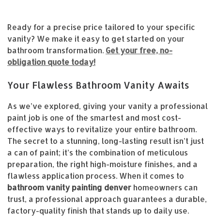
Ready for a precise price tailored to your specific
vanity? We make it easy to get started on your
bathroom transformation.
Get your free, no-
obligation quote today!
Your Flawless Bathroom Vanity Awaits
As we’ve explored, giving your vanity a professional
paint job is one of the smartest and most cost-
effective ways to revitalize your entire bathroom.
The secret to a stunning, long-lasting result isn’t just
a can of paint; it’s the combination of meticulous
preparation, the right high-moisture finishes, and a
flawless application process. When it comes to
bathroom vanity painting denver
homeowners can
trust, a professional approach guarantees a durable,
factory-quality finish that stands up to daily use.