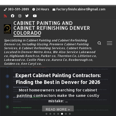
Skip to content
303-591-2089
24 Hours
Factoryfinishcabinet@gmail.com
CABINET PAINTING AND
CABINET REFINISHING DENVER
COLORADO
Specializing in Cabinet Painting and Cabinet Refinishing
Search
Denver co, Including Glazing. Premiere Cabinet Painting
Me
Services, & Cabinet Refinishing Services, Cabinet Painters,
Located In Denver Metro Area, We Also Service Lakewood
co, Highlands Ranch co, Parker co, Thornton Co, Littleton co,
Lakewood co, Castle Pines co, Aurora Co, Roxborough co,
Golden co, Ken Caryl co,
Expert Cabinet Painting Contractors:
Finding the Best in Denver for 2026
Most homeowners searching for cabinet
painting contractors make the same costly
mistake: ...
READ MORE »