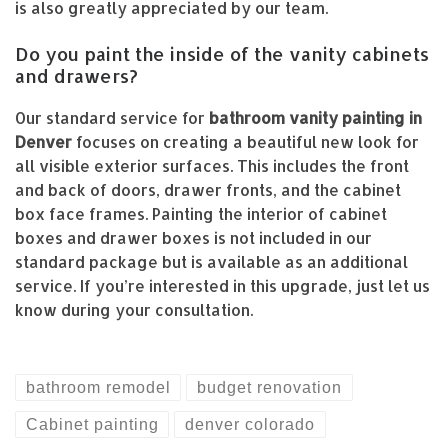
is also greatly appreciated by our team.
Do you paint the inside of the vanity cabinets
and drawers?
Our standard service for
bathroom vanity painting in
Denver
focuses on creating a beautiful new look for
all visible exterior surfaces. This includes the front
and back of doors, drawer fronts, and the cabinet
box face frames. Painting the interior of cabinet
boxes and drawer boxes is not included in our
standard package but is available as an additional
service. If you’re interested in this upgrade, just let us
know during your consultation.
bathroom remodel
budget renovation
Cabinet painting
denver colorado