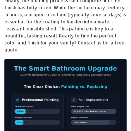
Finally, the painting process isn’t complete until the
finish has fully cured. While the surface may feel dry
in hours, a proper cure time (typically several days) is
essential for the coating to harden into a water-
resistant, durable shell. This patience is key to a
beautiful, lasting result. Ready to find the perfect
color and finish for your vanity?
Contact us for a free
quote
.