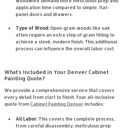
woodwork demand more meticulous prep and
application time compared to simple, flat-
panel doors and drawers.
Type of Wood:
Open-grain woods like oak
often require an extra step of grain filling to
achieve a sleek, modern finish. This additional
process can influence the overall labor cost.
What’s Included in Your Denver Cabinet
Painting Quote?
We provide a comprehensive service that covers
every detail from start to finish. Your all-inclusive
quote from
Cabinet Painting Denver
includes:
All Labor:
This covers the complete process,
from careful disassembly, meticulous prep