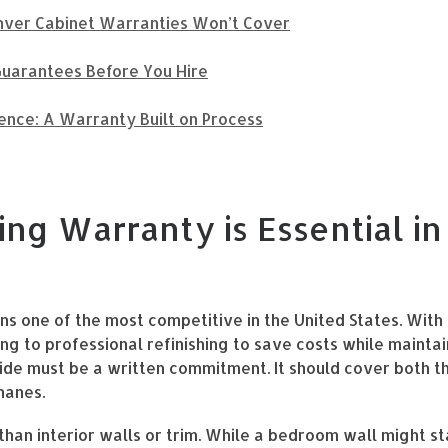
ver Cabinet Warranties Won’t Cover
uarantees Before You Hire
ence: A Warranty Built on Process
ing Warranty is Essential i
ns one of the most competitive in the United States. Wit
 to professional refinishing to save costs while maintai
ide must be a written commitment. It should cover both t
hanes.
than interior walls or trim. While a bedroom wall might s