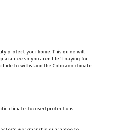
uly protect your home. This guide will
guarantee so you aren’t left paying for
nclude to withstand the Colorado climate
fic climate-focused protections
tractor’s workmanship guarantee to