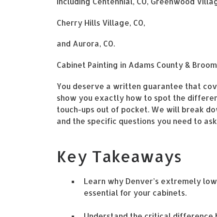
Including Centennial, CO, Greenwood Villag
Cherry Hills Village, CO,
and Aurora, CO.
Cabinet Painting in Adams County & Broom
You deserve a written guarantee that cover
show you exactly how to spot the differen
touch-ups out of pocket. We will break do
and the specific questions you need to as
Key Takeaways
Learn why Denver’s extremely low 
essential for your cabinets.
Understand the critical differenc