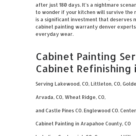
after just 180 days. It’s a nightmare scena
to wonder if your kitchen will survive the
is a significant investment that deserve
cabinet painting warranty denver experts p
everyday wear.
Cabinet Painting Ser
Cabinet Refinishing
Serving Lakewood, CO, Littleton, CO, Gold
Arvada, CO, Wheat Ridge, CO,
and Castle Pines CO. Englewood CO. Centen
Cabinet Painting in Arapahoe County, CO