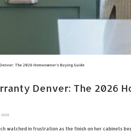
y Denver: The 2026 Homeowner’s Buying Guide
arranty Denver: The 2026 
, 2026
h watched in frustration as the finish on her cabinets b