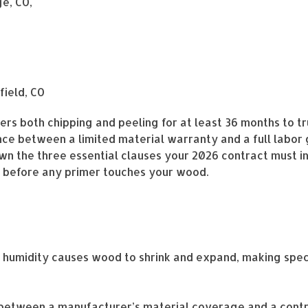
e, CO,
field, CO
s both chipping and peeling for at least 36 months to tr
ce between a limited material warranty and a full labor 
wn the three essential clauses your 2026 contract must i
k before any primer touches your wood.
humidity causes wood to shrink and expand, making speci
e between a manufacturer’s material coverage and a con