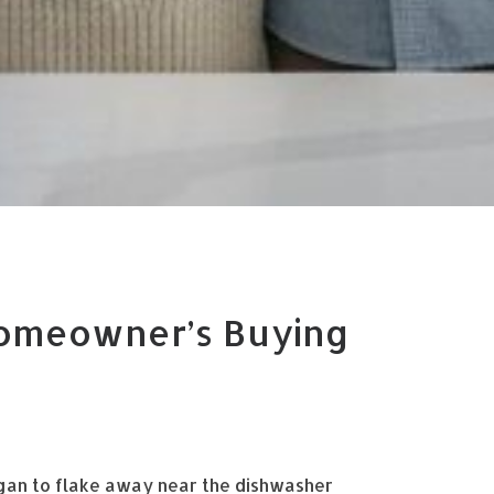
Homeowner’s Buying
egan to flake away near the dishwasher