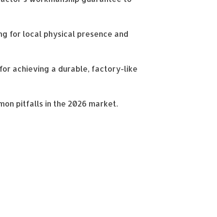
g for local physical presence and
for achieving a durable, factory-like
mon pitfalls in the 2026 market.