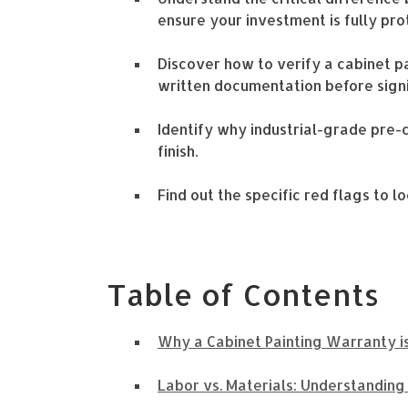
ensure your investment is fully pro
Discover how to verify a cabinet 
written documentation before sign
Identify why industrial-grade pre-
finish.
Find out the specific red flags to 
Table of Contents
Why a Cabinet Painting Warranty is
Labor vs. Materials: Understandin