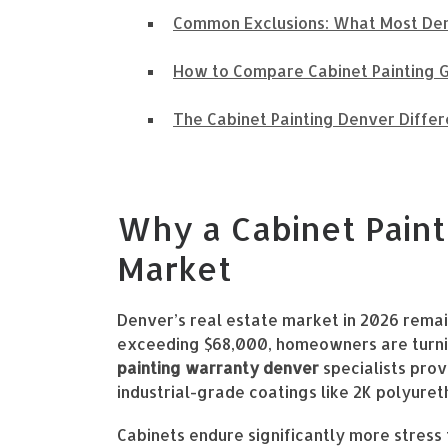
Common Exclusions: What Most Den
How to Compare Cabinet Painting G
The Cabinet Painting Denver Differ
Why a Cabinet Paint
Market
Denver’s real estate market in 2026 remai
exceeding $68,000, homeowners are turning
painting warranty denver
specialists prov
industrial-grade coatings like 2K polyuret
Cabinets endure significantly more stress 