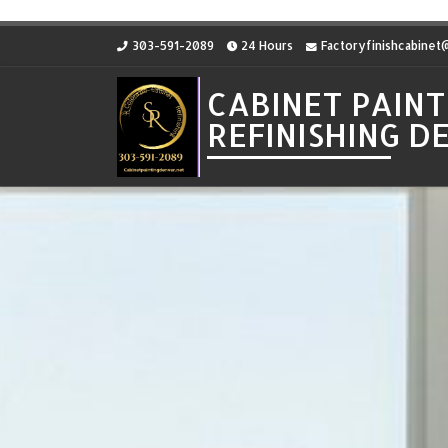
Skip to content
303-591-2089
24 Hours
Factoryfinishcabine
CABINET PAINT
REFINISHING 