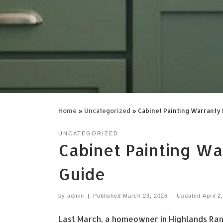
Home
»
Uncategorized
»
Cabinet Painting Warrant
UNCATEGORIZED
Cabinet Painting W
Guide
by
admin
|
Published
March 29, 2026
-
Updated
April 2
Last March, a homeowner in Highlands Ranc