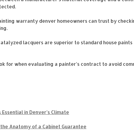
tected.
painting warranty denver homeowners can trust by checkin
ing.
catalyzed lacquers are superior to standard house paints 
look for when evaluating a painter’s contract to avoid com
 Essential in Denver’s Climate
g the Anatomy of a Cabinet Guarantee