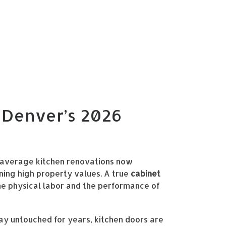
n Denver’s 2026
h average kitchen renovations now
ning high property values. A true
cabinet
he physical labor and the performance of
tay untouched for years, kitchen doors are