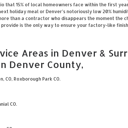
rio that 15% of local homeowners face within the first yea
 next holiday meal or Denver’s notoriously low 20% humidi
s more than a contractor who disappears the moment the c
rovide is the only way to ensure your factory-like finish
vice Areas in Denver & Surr
 in Denver County,
en, CO, Roxborough Park CO.
nial CO.