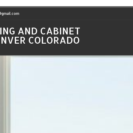
t@gmail.com
ING AND CABINET
DENVER COLORADO