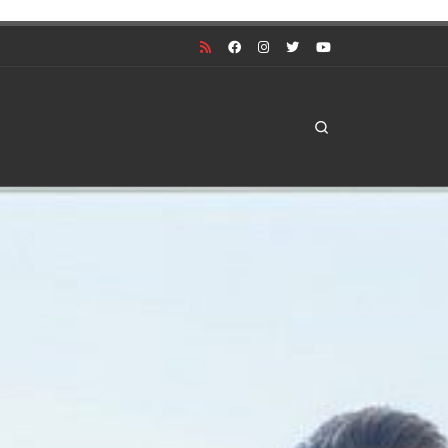
Search