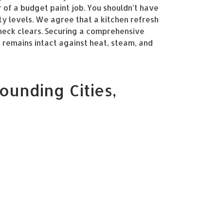
r of a budget paint job. You shouldn’t have
ty levels. We agree that a kitchen refresh
heck clears. Securing a comprehensive
 remains intact against heat, steam, and
ounding Cities,