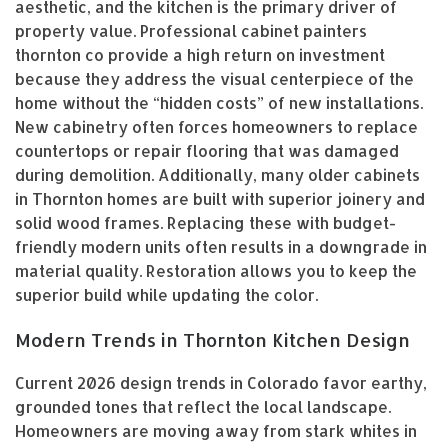
aesthetic, and the kitchen is the primary driver of
property value. Professional cabinet painters
thornton co provide a high return on investment
because they address the visual centerpiece of the
home without the “hidden costs” of new installations.
New cabinetry often forces homeowners to replace
countertops or repair flooring that was damaged
during demolition. Additionally, many older cabinets
in Thornton homes are built with superior joinery and
solid wood frames. Replacing these with budget-
friendly modern units often results in a downgrade in
material quality. Restoration allows you to keep the
superior build while updating the color.
Modern Trends in Thornton Kitchen Design
Current 2026 design trends in Colorado favor earthy,
grounded tones that reflect the local landscape.
Homeowners are moving away from stark whites in