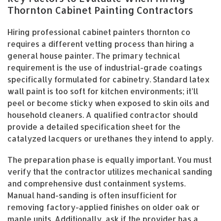
Thornton Cabinet Painting Contractors
Hiring professional cabinet painters thornton co
requires a different vetting process than hiring a
general house painter. The primary technical
requirement is the use of industrial-grade coatings
specifically formulated for cabinetry. Standard latex
wall paint is too soft for kitchen environments; it’ll
peel or become sticky when exposed to skin oils and
household cleaners. A qualified contractor should
provide a detailed specification sheet for the
catalyzed lacquers or urethanes they intend to apply.
The preparation phase is equally important. You must
verify that the contractor utilizes mechanical sanding
and comprehensive dust containment systems.
Manual hand-sanding is often insufficient for
removing factory-applied finishes on older oak or
maple units. Additionally, ask if the provider has a