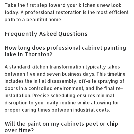
Take the first step toward your kitchen’s new look
today. A professional restoration is the most efficient
path to a beautiful home.
Frequently Asked Questions
How long does professional cabinet painting
take in Thornton?
A standard kitchen transformation typically takes
between five and seven business days. This timeline
includes the initial disassembly, off-site spraying of
doors in a controlled environment, and the final re-
installation. Precise scheduling ensures minimal
disruption to your daily routine while allowing for
proper curing times between industrial coats.
Will the paint on my cabinets peel or chip
over time?