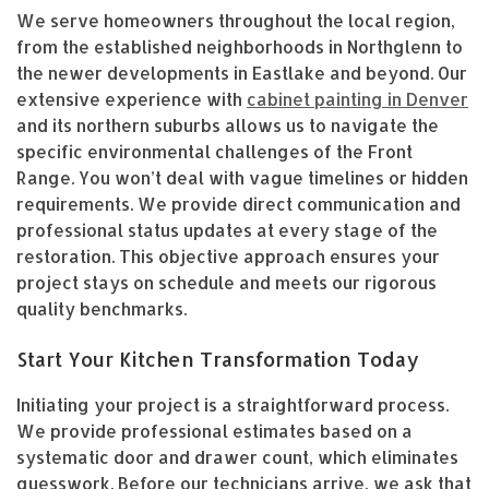
We serve homeowners throughout the local region,
from the established neighborhoods in Northglenn to
the newer developments in Eastlake and beyond. Our
extensive experience with
cabinet painting in Denver
and its northern suburbs allows us to navigate the
specific environmental challenges of the Front
Range. You won’t deal with vague timelines or hidden
requirements. We provide direct communication and
professional status updates at every stage of the
restoration. This objective approach ensures your
project stays on schedule and meets our rigorous
quality benchmarks.
Start Your Kitchen Transformation Today
Initiating your project is a straightforward process.
We provide professional estimates based on a
systematic door and drawer count, which eliminates
guesswork. Before our technicians arrive, we ask that