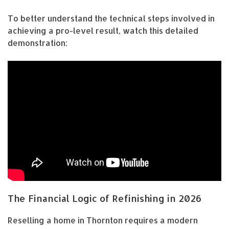
To better understand the technical steps involved in
achieving a pro-level result, watch this detailed
demonstration:
The Financial Logic of Refinishing in 2026
Reselling a home in Thornton requires a modern