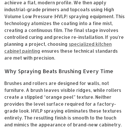
achieve a flat, modern profile. We then apply
industrial-grade primers and topcoats using High
Volume Low Pressure (HVLP) spraying equipment. This
technology atomizes the coating into a fine mist,
creating a continuous film. The final stage involves
controlled curing and precise re-installation. If you’re
planning a project, choosing
specialized kitchen
cabinet painting
ensures these technical standards
are met with precision.
Why Spraying Beats Brushing Every Time
Brushes and rollers are designed for walls, not
furniture. A brush leaves visible ridges, while rollers
create a stippled “orange peel” texture. Neither
provides the level surface required for a factory-
grade look. HVLP spraying eliminates these textures
entirely. The resulting finish is smooth to the touch
and mimics the appearance of brand-new cabinetry.