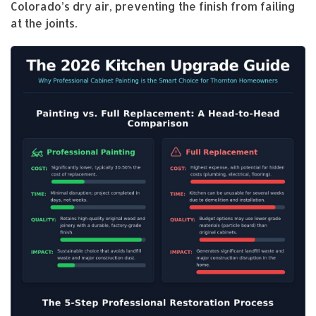
Colorado’s dry air, preventing the finish from failing
at the joints.