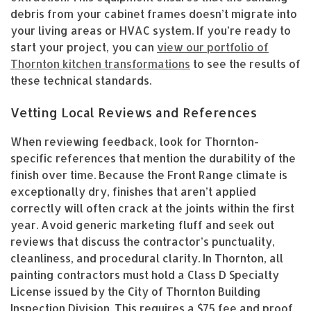
debris from your cabinet frames doesn’t migrate into
your living areas or HVAC system. If you’re ready to
start your project, you can
view our portfolio of
Thornton kitchen transformations
to see the results of
these technical standards.
Vetting Local Reviews and References
When reviewing feedback, look for Thornton-
specific references that mention the durability of the
finish over time. Because the Front Range climate is
exceptionally dry, finishes that aren’t applied
correctly will often crack at the joints within the first
year. Avoid generic marketing fluff and seek out
reviews that discuss the contractor’s punctuality,
cleanliness, and procedural clarity. In Thornton, all
painting contractors must hold a Class D Specialty
License issued by the City of Thornton Building
Inspection Division. This requires a $75 fee and proof