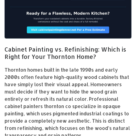
Cabinet Painting vs. Refinishing: Which is
Right for Your Thornton Home?
Thornton homes built in the late 1990s and early
2000s often feature high-quality wood cabinets that
have simply lost their visual appeal. Homeowners
must decide if they want to hide the wood grain
entirely or refresh its natural color. Professional
cabinet painters thornton co specialize in opaque
painting, which uses pigmented industrial coatings to
provide a completely new aesthetic. This is distinct
from refinishing, which focuses on the wood’s natural
transparency and grain patterns.