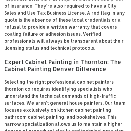
of insurance. They’re also required to have a City
Sales and Use Tax Business License. A red flag in any
quote is the absence of these local credentials or a
refusal to provide a written warranty that covers
coating failure or adhesion issues. Verified
professionals will always be transparent about their
licensing status and technical protocols.
Expert Cabinet Painting in Thornton: The
Cabinet Painting Denver Difference
Selecting the right professional cabinet painters
thornton co requires identifying specialists who
understand the technical demands of high-traffic
surfaces. We aren’t general house painters. Our team
focuses exclusively on kitchen cabinet painting,
bathroom cabinet painting, and bookshelves. This
narrow specialization allows us to maintain a higher
degree of procedural clarity and technical precision