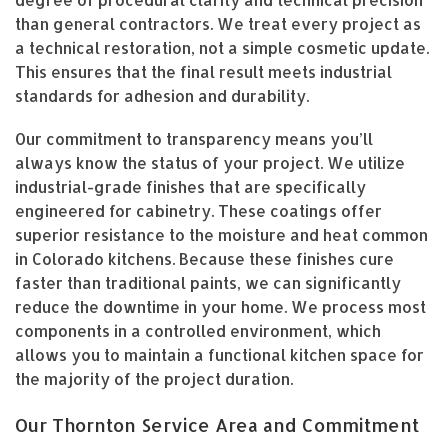
than general contractors. We treat every project as
a technical restoration, not a simple cosmetic update.
This ensures that the final result meets industrial
standards for adhesion and durability.
Our commitment to transparency means you’ll
always know the status of your project. We utilize
industrial-grade finishes that are specifically
engineered for cabinetry. These coatings offer
superior resistance to the moisture and heat common
in Colorado kitchens. Because these finishes cure
faster than traditional paints, we can significantly
reduce the downtime in your home. We process most
components in a controlled environment, which
allows you to maintain a functional kitchen space for
the majority of the project duration.
Our Thornton Service Area and Commitment