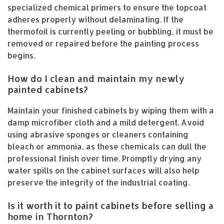
specialized chemical primers to ensure the topcoat
adheres properly without delaminating. If the
thermofoil is currently peeling or bubbling, it must be
removed or repaired before the painting process
begins.
How do I clean and maintain my newly
painted cabinets?
Maintain your finished cabinets by wiping them with a
damp microfiber cloth and a mild detergent. Avoid
using abrasive sponges or cleaners containing
bleach or ammonia, as these chemicals can dull the
professional finish over time. Promptly drying any
water spills on the cabinet surfaces will also help
preserve the integrity of the industrial coating.
Is it worth it to paint cabinets before selling a
home in Thornton?