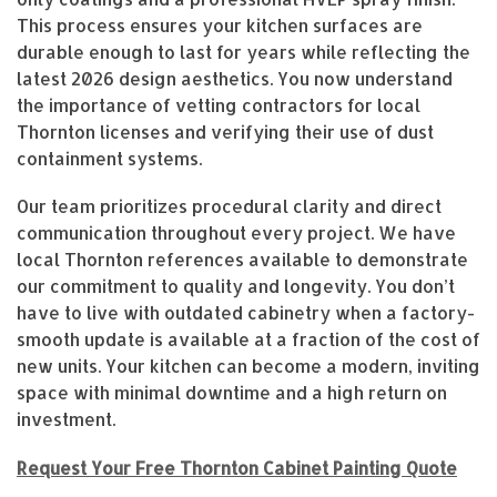
This process ensures your kitchen surfaces are
durable enough to last for years while reflecting the
latest 2026 design aesthetics. You now understand
the importance of vetting contractors for local
Thornton licenses and verifying their use of dust
containment systems.
Our team prioritizes procedural clarity and direct
communication throughout every project. We have
local Thornton references available to demonstrate
our commitment to quality and longevity. You don’t
have to live with outdated cabinetry when a factory-
smooth update is available at a fraction of the cost of
new units. Your kitchen can become a modern, inviting
space with minimal downtime and a high return on
investment.
Request Your Free Thornton Cabinet Painting Quote