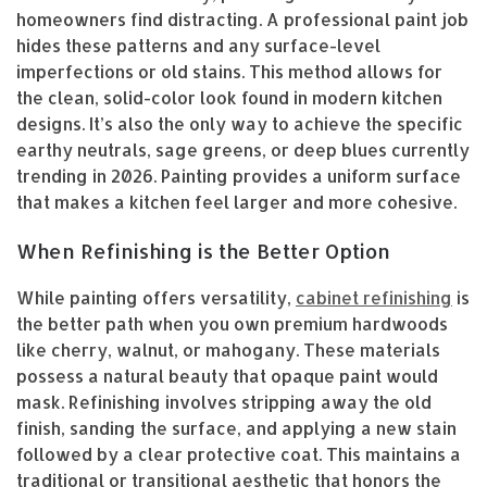
homeowners find distracting. A professional paint job
hides these patterns and any surface-level
imperfections or old stains. This method allows for
the clean, solid-color look found in modern kitchen
designs. It’s also the only way to achieve the specific
earthy neutrals, sage greens, or deep blues currently
trending in 2026. Painting provides a uniform surface
that makes a kitchen feel larger and more cohesive.
When Refinishing is the Better Option
While painting offers versatility,
cabinet refinishing
is
the better path when you own premium hardwoods
like cherry, walnut, or mahogany. These materials
possess a natural beauty that opaque paint would
mask. Refinishing involves stripping away the old
finish, sanding the surface, and applying a new stain
followed by a clear protective coat. This maintains a
traditional or transitional aesthetic that honors the