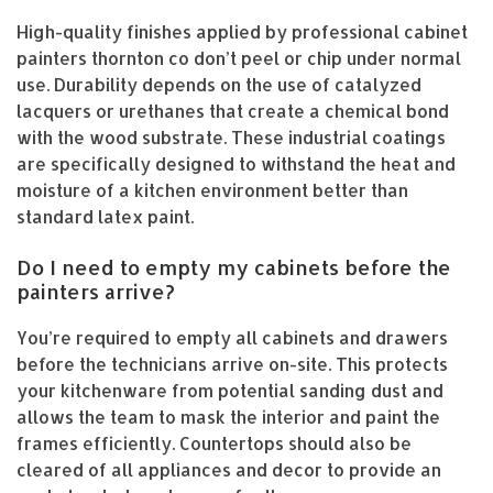
High-quality finishes applied by professional cabinet
painters thornton co don’t peel or chip under normal
use. Durability depends on the use of catalyzed
lacquers or urethanes that create a chemical bond
with the wood substrate. These industrial coatings
are specifically designed to withstand the heat and
moisture of a kitchen environment better than
standard latex paint.
Do I need to empty my cabinets before the
painters arrive?
You’re required to empty all cabinets and drawers
before the technicians arrive on-site. This protects
your kitchenware from potential sanding dust and
allows the team to mask the interior and paint the
frames efficiently. Countertops should also be
cleared of all appliances and decor to provide an