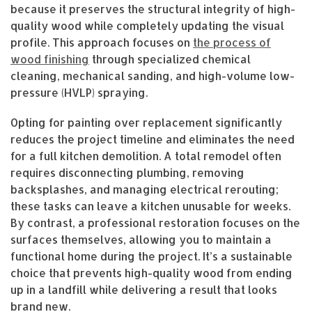
because it preserves the structural integrity of high-
quality wood while completely updating the visual
profile. This approach focuses on
the process of
wood finishing
through specialized chemical
cleaning, mechanical sanding, and high-volume low-
pressure (HVLP) spraying.
Opting for painting over replacement significantly
reduces the project timeline and eliminates the need
for a full kitchen demolition. A total remodel often
requires disconnecting plumbing, removing
backsplashes, and managing electrical rerouting;
these tasks can leave a kitchen unusable for weeks.
By contrast, a professional restoration focuses on the
surfaces themselves, allowing you to maintain a
functional home during the project. It’s a sustainable
choice that prevents high-quality wood from ending
up in a landfill while delivering a result that looks
brand new.