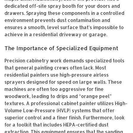
dedicated off-site spray booth for your doors and
drawers. Spraying these components in a controlled
environment prevents dust contamination and
ensures a smooth, level surface that’s impossible to
achieve in a residential driveway or garage.
The Importance of Specialized Equipment
Precision cabinetry work demands specialized tools
that general painting crews often lack. Most
residential painters use high-pressure airless
sprayers designed for speed on large walls. These
machines are often too aggressive for fine
woodwork, leading to drips and “orange peel”
textures. A professional cabinet painter utilizes High-
Volume Low-Pressure (HVLP) systems that offer
superior control and a finer finish. Furthermore, look
for a toolkit that includes HEPA-certified dust
extraction. This equipment ensures that the sanding