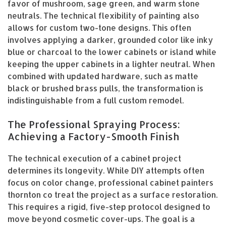
favor of mushroom, sage green, and warm stone
neutrals. The technical flexibility of painting also
allows for custom two-tone designs. This often
involves applying a darker, grounded color like inky
blue or charcoal to the lower cabinets or island while
keeping the upper cabinets in a lighter neutral. When
combined with updated hardware, such as matte
black or brushed brass pulls, the transformation is
indistinguishable from a full custom remodel.
The Professional Spraying Process:
Achieving a Factory-Smooth Finish
The technical execution of a cabinet project
determines its longevity. While DIY attempts often
focus on color change, professional cabinet painters
thornton co treat the project as a surface restoration.
This requires a rigid, five-step protocol designed to
move beyond cosmetic cover-ups. The goal is a