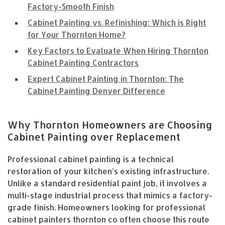
Factory-Smooth Finish
Cabinet Painting vs. Refinishing: Which is Right
for Your Thornton Home?
Key Factors to Evaluate When Hiring Thornton
Cabinet Painting Contractors
Expert Cabinet Painting in Thornton: The
Cabinet Painting Denver Difference
Why Thornton Homeowners are Choosing
Cabinet Painting over Replacement
Professional cabinet painting is a technical
restoration of your kitchen’s existing infrastructure.
Unlike a standard residential paint job, it involves a
multi-stage industrial process that mimics a factory-
grade finish. Homeowners looking for professional
cabinet painters thornton co often choose this route