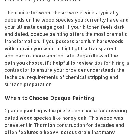
The choice between these two services typically
depends on the wood species you currently have and
your ultimate design goal. If your kitchen feels dark
and dated, opaque painting offers the most dramatic
transformation. If you possess premium hardwoods
with a grain you want to highlight, a transparent
approach is more appropriate. Regardless of the
path you choose, it’s helpful to review
tips for hiring a
contractor
to ensure your provider understands the
technical requirements of chemical stripping and
surface preparation.
When to Choose Opaque Painting
Opaque painting is the preferred choice for covering
dated wood species like honey oak. This wood was
prevalent in Thornton construction for decades and
often features a heavy, porous grain that many