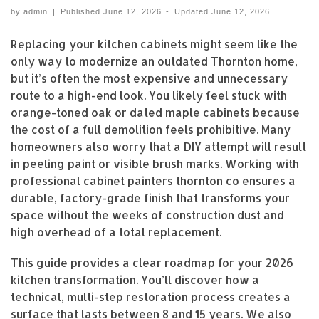
by
admin
|
Published
June 12, 2026
-
Updated
June 12, 2026
Replacing your kitchen cabinets might seem like the
only way to modernize an outdated Thornton home,
but it’s often the most expensive and unnecessary
route to a high-end look. You likely feel stuck with
orange-toned oak or dated maple cabinets because
the cost of a full demolition feels prohibitive. Many
homeowners also worry that a DIY attempt will result
in peeling paint or visible brush marks. Working with
professional cabinet painters thornton co ensures a
durable, factory-grade finish that transforms your
space without the weeks of construction dust and
high overhead of a total replacement.
This guide provides a clear roadmap for your 2026
kitchen transformation. You’ll discover how a
technical, multi-step restoration process creates a
surface that lasts between 8 and 15 years. We also