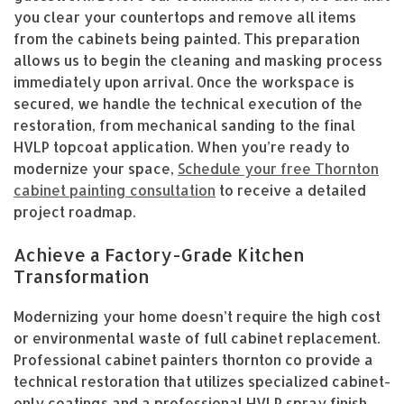
you clear your countertops and remove all items
from the cabinets being painted. This preparation
allows us to begin the cleaning and masking process
immediately upon arrival. Once the workspace is
secured, we handle the technical execution of the
restoration, from mechanical sanding to the final
HVLP topcoat application. When you’re ready to
modernize your space,
Schedule your free Thornton
cabinet painting consultation
to receive a detailed
project roadmap.
Achieve a Factory-Grade Kitchen
Transformation
Modernizing your home doesn’t require the high cost
or environmental waste of full cabinet replacement.
Professional cabinet painters thornton co provide a
technical restoration that utilizes specialized cabinet-
only coatings and a professional HVLP spray finish.