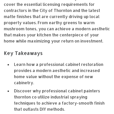
cover the essential licensing requirements for
contractors in the City of Thornton and the latest
matte finishes that are currently driving up local
property values. From earthy greens to warm
mushroom tones, you can achieve a modern aesthetic
that makes your kitchen the centerpiece of your
home while maximizing your return on investment.
Key Takeaways
Learn how a professional cabinet restoration
provides a modern aesthetic and increased
home value without the expense of new
cabinetry.
Discover why professional cabinet painters
thornton co utilize industrial spraying
techniques to achieve a factory-smooth finish
that outlasts DIY methods.