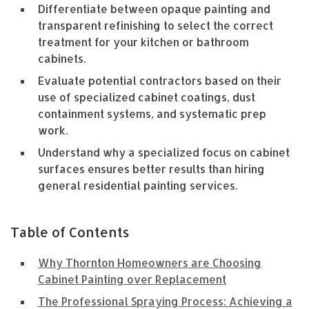
Differentiate between opaque painting and
transparent refinishing to select the correct
treatment for your kitchen or bathroom
cabinets.
Evaluate potential contractors based on their
use of specialized cabinet coatings, dust
containment systems, and systematic prep
work.
Understand why a specialized focus on cabinet
surfaces ensures better results than hiring
general residential painting services.
Table of Contents
Why Thornton Homeowners are Choosing
Cabinet Painting over Replacement
The Professional Spraying Process: Achieving a