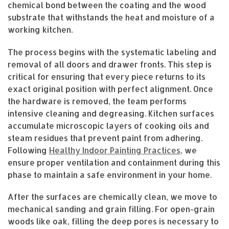
chemical bond between the coating and the wood
substrate that withstands the heat and moisture of a
working kitchen.
The process begins with the systematic labeling and
removal of all doors and drawer fronts. This step is
critical for ensuring that every piece returns to its
exact original position with perfect alignment. Once
the hardware is removed, the team performs
intensive cleaning and degreasing. Kitchen surfaces
accumulate microscopic layers of cooking oils and
steam residues that prevent paint from adhering.
Following
Healthy Indoor Painting Practices
, we
ensure proper ventilation and containment during this
phase to maintain a safe environment in your home.
After the surfaces are chemically clean, we move to
mechanical sanding and grain filling. For open-grain
woods like oak, filling the deep pores is necessary to