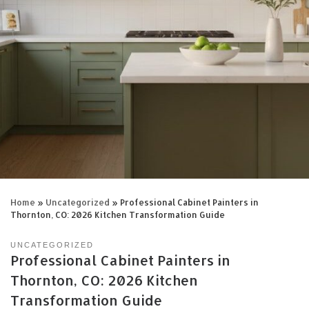
Home
»
Uncategorized
»
Professional Cabinet Painters in
Thornton, CO: 2026 Kitchen Transformation Guide
UNCATEGORIZED
Professional Cabinet Painters in
Thornton, CO: 2026 Kitchen
Transformation Guide