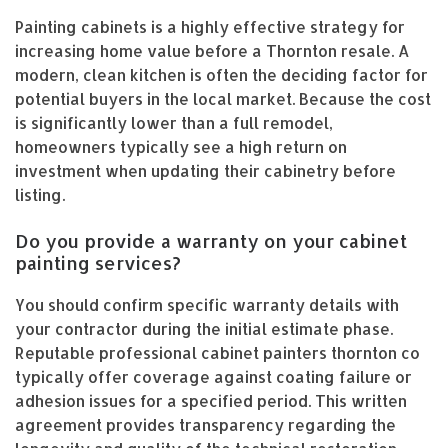
Painting cabinets is a highly effective strategy for
increasing home value before a Thornton resale. A
modern, clean kitchen is often the deciding factor for
potential buyers in the local market. Because the cost
is significantly lower than a full remodel,
homeowners typically see a high return on
investment when updating their cabinetry before
listing.
Do you provide a warranty on your cabinet
painting services?
You should confirm specific warranty details with
your contractor during the initial estimate phase.
Reputable professional cabinet painters thornton co
typically offer coverage against coating failure or
adhesion issues for a specified period. This written
agreement provides transparency regarding the