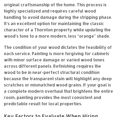
original craftsmanship of the home. This process is
highly specialized and requires careful wood
handling to avoid damage during the stripping phase.
It’s an excellent option for maintaining the classic
character of a Thornton property while updating the
wood’s tone to a more modern, less “orange” shade.
The condition of your wood dictates the feasibility of
each service. Painting is more forgiving for cabinets
with minor surface damage or varied wood tones
across different panels. Refinishing requires the
wood to be in near-perfect structural condition
because the transparent stain will highlight any deep
scratches or mismatched wood grains. If your goal is
a complete modern overhaul that brightens the entire
room, painting provides the most consistent and
predictable result for local properties.
Key Factors to Evaluate When Hiring