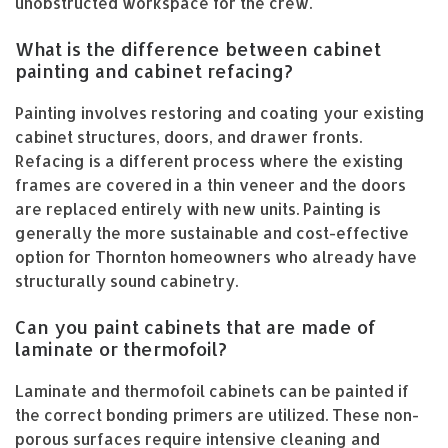
unobstructed workspace for the crew.
What is the difference between cabinet
painting and cabinet refacing?
Painting involves restoring and coating your existing
cabinet structures, doors, and drawer fronts.
Refacing is a different process where the existing
frames are covered in a thin veneer and the doors
are replaced entirely with new units. Painting is
generally the more sustainable and cost-effective
option for Thornton homeowners who already have
structurally sound cabinetry.
Can you paint cabinets that are made of
laminate or thermofoil?
Laminate and thermofoil cabinets can be painted if
the correct bonding primers are utilized. These non-
porous surfaces require intensive cleaning and