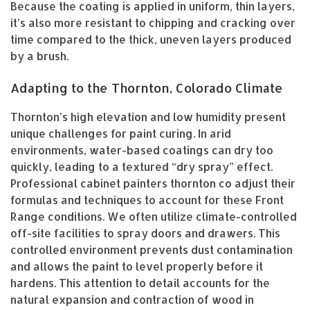
Because the coating is applied in uniform, thin layers,
it’s also more resistant to chipping and cracking over
time compared to the thick, uneven layers produced
by a brush.
Adapting to the Thornton, Colorado Climate
Thornton’s high elevation and low humidity present
unique challenges for paint curing. In arid
environments, water-based coatings can dry too
quickly, leading to a textured “dry spray” effect.
Professional cabinet painters thornton co adjust their
formulas and techniques to account for these Front
Range conditions. We often utilize climate-controlled
off-site facilities to spray doors and drawers. This
controlled environment prevents dust contamination
and allows the paint to level properly before it
hardens. This attention to detail accounts for the
natural expansion and contraction of wood in