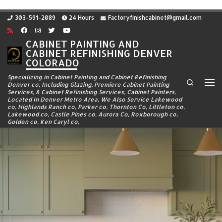
Skip to content
303-591-2089
24 Hours
Factoryfinishcabinet@gmail.com
CABINET PAINTING AND
CABINET REFINISHING DENVER
COLORADO
Specializing in Cabinet Painting and Cabinet Refinishing
Search
Denver co, Including Glazing. Premiere Cabinet Painting
Me
Services, & Cabinet Refinishing Services, Cabinet Painters,
Located In Denver Metro Area, We Also Service Lakewood
co, Highlands Ranch co, Parker co, Thornton Co, Littleton co,
Lakewood co, Castle Pines co, Aurora Co, Roxborough co,
Golden co, Ken Caryl co,