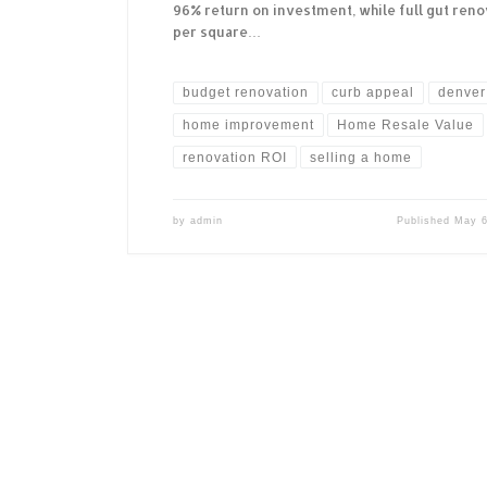
96% return on investment, while full gut renov
per square…
budget renovation
curb appeal
denver 
home improvement
Home Resale Value
renovation ROI
selling a home
by
admin
Published
May 6