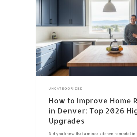
UNCATEGORIZED
How to Improve Home R
in Denver: Top 2026 Hi
Upgrades
Did you know that a minor kitchen remodel in 