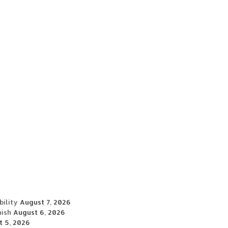
ility
August 7, 2026
nish
August 6, 2026
t 5, 2026