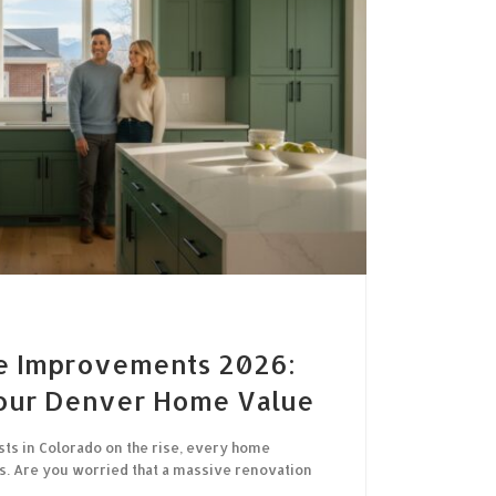
e Improvements 2026:
our Denver Home Value
sts in Colorado on the rise, every home
. Are you worried that a massive renovation