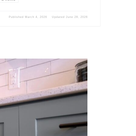
Published
March 4, 2026
Updated
June 28, 2026