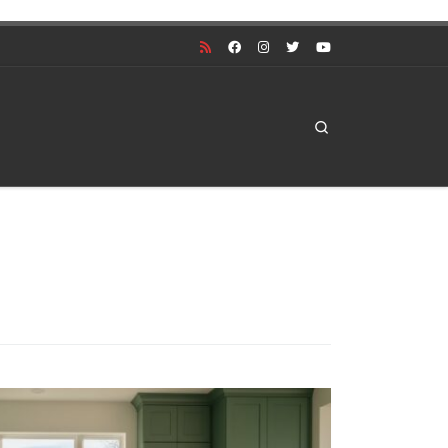
Search