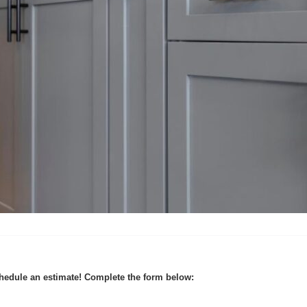
hedule an estimate! Complete the form below: