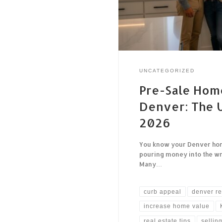
UNCATEGORIZED
Pre-Sale Hom
Denver: The U
2026
You know your Denver home 
pouring money into the wro
Many…
curb appeal
denver re
increase home value
real estate tips
sellin