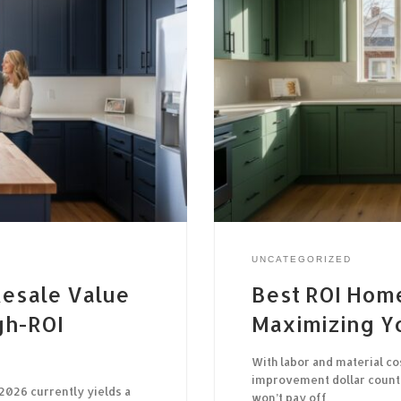
UNCATEGORIZED
esale Value
Best ROI Hom
gh-ROI
Maximizing Y
With labor and material co
improvement dollar counts
2026 currently yields a
won’t pay off,…