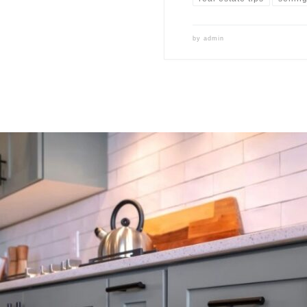
by
admin