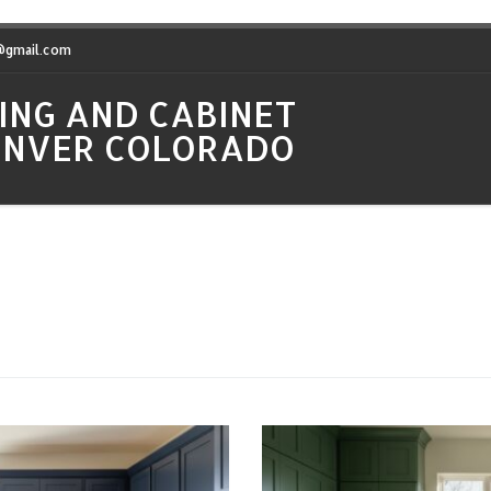
t@gmail.com
ING AND CABINET
DENVER COLORADO