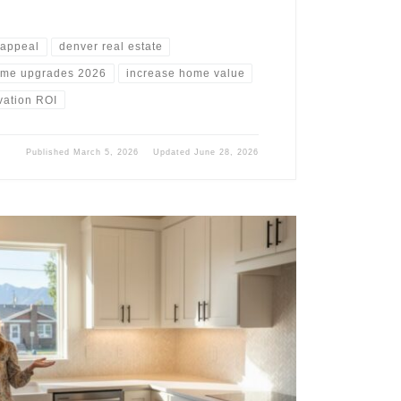
 appeal
denver real estate
me upgrades 2026
increase home value
vation ROI
Published
March 5, 2026
Updated
June 28, 2026