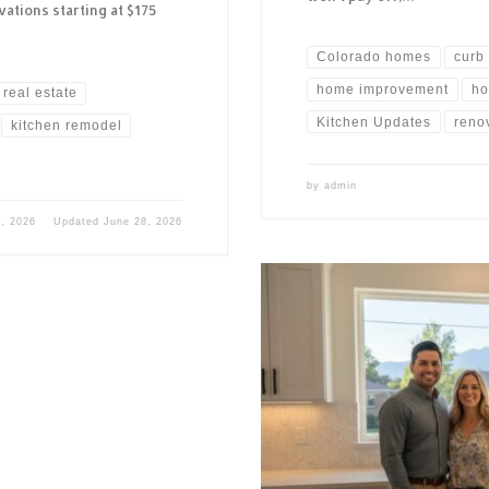
ations starting at $175
Colorado homes
curb
home improvement
ho
real estate
Kitchen Updates
reno
kitchen remodel
by
admin
, 2026
Updated
June 28, 2026