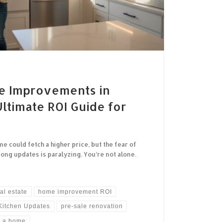
e Improvements in
ltimate ROI Guide for
could fetch a higher price, but the fear of
ng updates is paralyzing. You’re not alone.
al estate
home improvement ROI
Kitchen Updates
pre-sale renovation
g a home