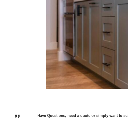
Have Questions, need a quote or simply want to sc