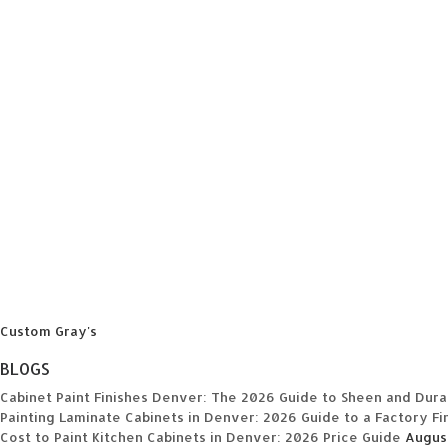
Custom Gray's
BLOGS
Cabinet Paint Finishes Denver: The 2026 Guide to Sheen and Durab
Painting Laminate Cabinets in Denver: 2026 Guide to a Factory Fi
Cost to Paint Kitchen Cabinets in Denver: 2026 Price Guide
Augus