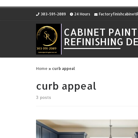
Skip to content
303-591-2089
24 Hours
Factoryfinishcabine
CABINET PAINT
REFINISHING 
Home
»
curb appeal
curb appeal
3 posts