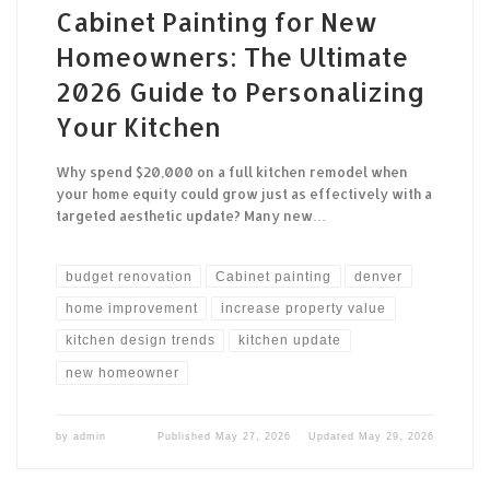
Cabinet Painting for New
Homeowners: The Ultimate
2026 Guide to Personalizing
Your Kitchen
Why spend $20,000 on a full kitchen remodel when
your home equity could grow just as effectively with a
targeted aesthetic update? Many new…
budget renovation
Cabinet painting
denver
home improvement
increase property value
kitchen design trends
kitchen update
new homeowner
by
admin
Published
May 27, 2026
Updated
May 29, 2026