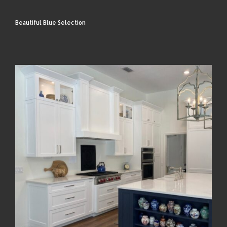
Beautiful Blue Selection