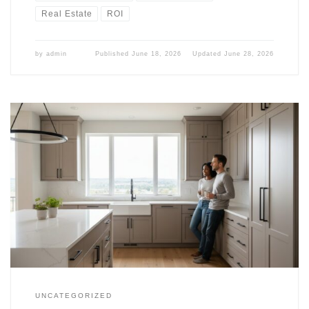
Real Estate
ROI
by
admin
Published
June 18, 2026
Updated
June 28, 2026
UNCATEGORIZED