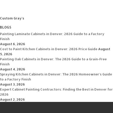
Custom Gray's
BLOGS
Painting Laminate Cabinets in Denver: 2026 Guide to a Factory
Finish
August 6, 2026
Cost to Paint Kitchen Cabinets in Denver: 2026 Price Guide
August
5, 2026
Painting Oak Cabinets in Denver: The 2026 Guide to a Grain-Free
Finish
August 4, 2026
Spraying Kitchen Cabinets in Denver: The 2026 Homeowner’s Guide
to a Factory Finish
August 3, 2026
Expert Cabinet Painting Contractors: Finding the Best in Denver for
2026
August 2, 2026