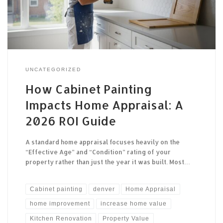
UNCATEGORIZED
How Cabinet Painting
Impacts Home Appraisal: A
2026 ROI Guide
A standard home appraisal focuses heavily on the
“Effective Age” and “Condition” rating of your
property rather than just the year it was built. Most…
Cabinet painting
denver
Home Appraisal
home improvement
increase home value
Kitchen Renovation
Property Value