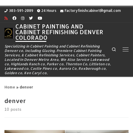
Skip to content
303-591-2089
24 Hours
Factoryfinishcabinet@gmail.com
CABINET PAINTING AND
CABINET REFINISHING DENVER
COLORADO
Specializing in Cabinet Painting and Cabinet Refinishing
Search
Denver co, Including Glazing. Premiere Cabinet Painting
Me
Services, & Cabinet Refinishing Services, Cabinet Painters,
Located In Denver Metro Area, We Also Service Lakewood
co, Highlands Ranch co, Parker co, Thornton Co, Littleton co,
Lakewood co, Castle Pines co, Aurora Co, Roxborough co,
Golden co, Ken Caryl co,
Home
»
denver
denver
10 posts