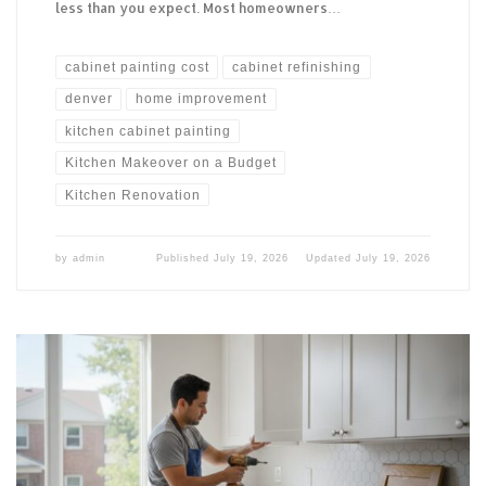
less than you expect. Most homeowners…
cabinet painting cost
cabinet refinishing
denver
home improvement
kitchen cabinet painting
Kitchen Makeover on a Budget
Kitchen Renovation
by
admin
Published
July 19, 2026
Updated
July 19, 2026