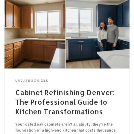
UNCATEGORIZED
Cabinet Refinishing Denver:
The Professional Guide to
Kitchen Transformations
Your dated oak cabinets aren’t a liability; they’re the
foundation of a high-end kitchen that costs thousands