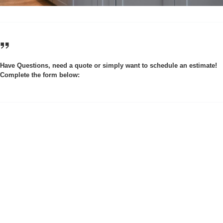
Have Questions, need a quote or simply want to schedule an estimate!
Complete the form below: