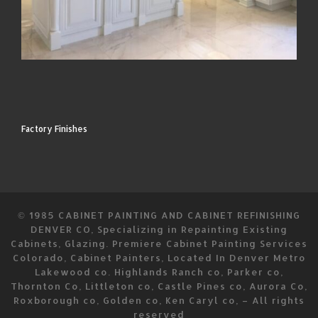
Factory Finishes
© 1985
CABINET PAINTING AND CABINET REFINISHING
DENVER CO, Specializing in Repainting Existing
Cabinets, Glazing. Premiere Cabinet Painting Services
Colorado, Cabinet Painters, Located In Denver Metro
Lakewood co. Highlands Ranch co, Parker co,
Thornton Co, Littleton co, Castle Pines co, Aurora Co,
Roxborough co, Golden co, Ken Caryl co,
–
All rights
reserved