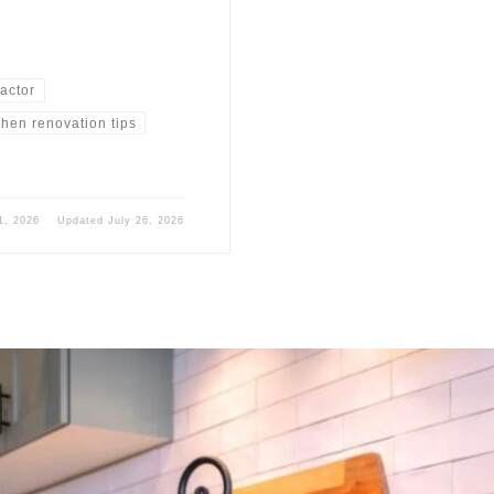
ractor
chen renovation tips
1, 2026
Updated
July 26, 2026