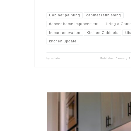
Cabinet painting
cabinet refinishing
denver home improvement
Hiring a Cont
home renovation
Kitchen Cabinets
kit
kitchen update
by
admin
Published
January 2