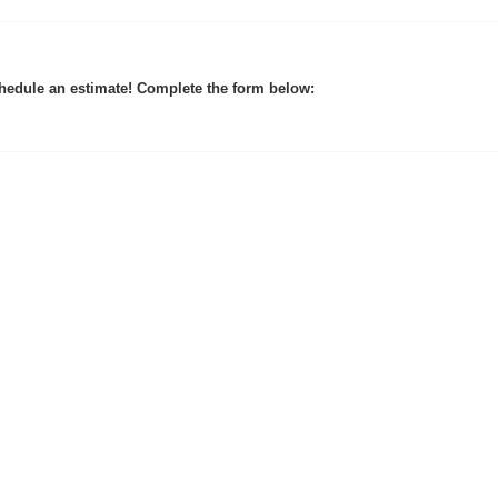
hedule an estimate! Complete the form below: