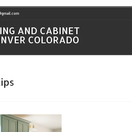
t@gmail.com
ING AND CABINET
DENVER COLORADO
ips