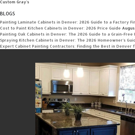
Custom Gray's
BLOGS
Painting Laminate Cabinets in Denver: 2026 Guide to a Factory Fi
Cost to Paint Kitchen Cabinets in Denver: 2026 Price Guide
Augus
Painting Oak Cabinets in Denver: The 2026 Guide to a Grain-Free 
Spraying Kitchen Cabinets in Denver: The 2026 Homeowner’s Guide
Expert Cabinet Painting Contractors: Finding the Best in Denver 