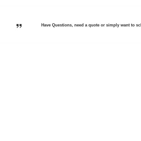
Have Questions, need a quote or simply want to sc