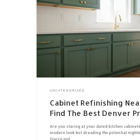
UNCATEGORIZED
Cabinet Refinishing Nea
Find The Best Denver P
Are you staring at your dated kitchen cabinets
modern look but dreading the potential night
You’re not…