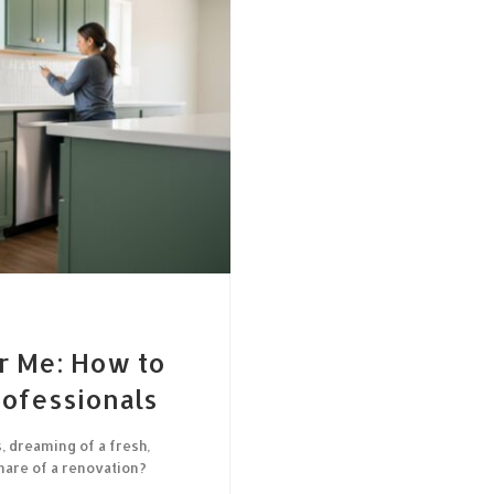
r Me: How to
rofessionals
, dreaming of a fresh,
mare of a renovation?