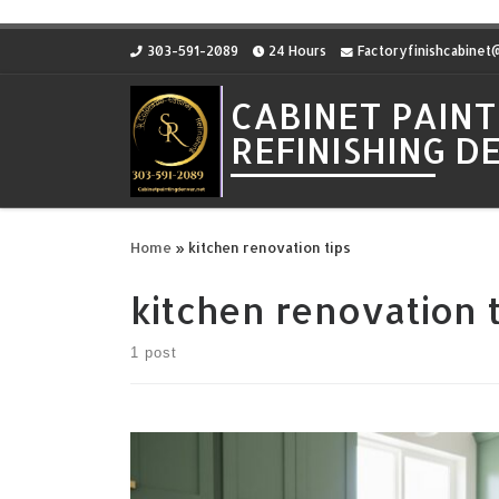
Skip to content
303-591-2089
24 Hours
Factoryfinishcabine
CABINET PAINT
REFINISHING 
Home
»
kitchen renovation tips
kitchen renovation t
1 post