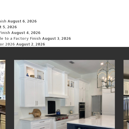
nish
August 6, 2026
t 5, 2026
Finish
August 4, 2026
 to a Factory Finish
August 3, 2026
for 2026
August 2, 2026