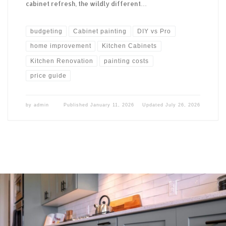
cabinet refresh, the wildly different…
budgeting
Cabinet painting
DIY vs Pro
home improvement
Kitchen Cabinets
Kitchen Renovation
painting costs
price guide
by
admin
Published
January 11, 2026
Updated
July 26, 2026