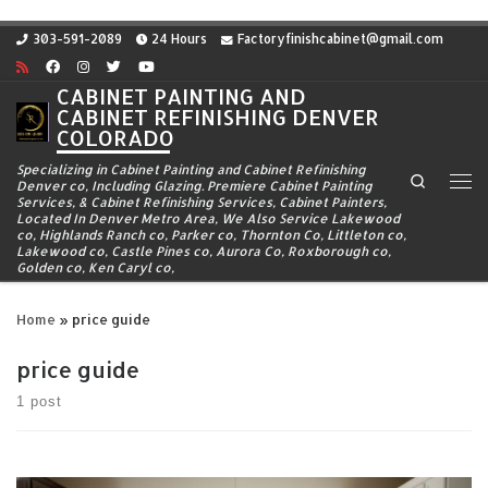
Skip to content
303-591-2089
24 Hours
Factoryfinishcabinet@gmail.com
CABINET PAINTING AND
CABINET REFINISHING DENVER
COLORADO
Specializing in Cabinet Painting and Cabinet Refinishing
Search
Denver co, Including Glazing. Premiere Cabinet Painting
Me
Services, & Cabinet Refinishing Services, Cabinet Painters,
Located In Denver Metro Area, We Also Service Lakewood
co, Highlands Ranch co, Parker co, Thornton Co, Littleton co,
Lakewood co, Castle Pines co, Aurora Co, Roxborough co,
Golden co, Ken Caryl co,
Home
»
price guide
price guide
1 post