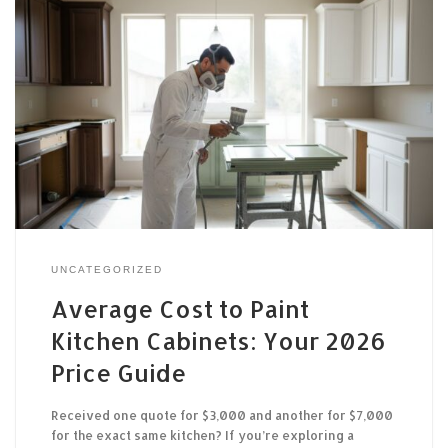
UNCATEGORIZED
Average Cost to Paint
Kitchen Cabinets: Your 2026
Price Guide
Received one quote for $3,000 and another for $7,000
for the exact same kitchen? If you’re exploring a