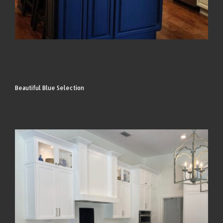
Beautiful Blue Selection