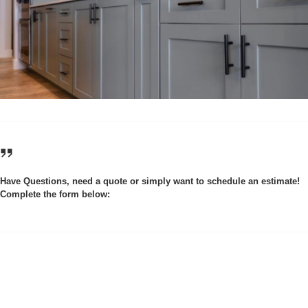
Have Questions, need a quote or simply want to schedule an estimate!
Complete the form below: