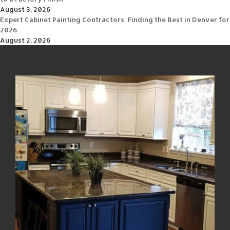
August 3, 2026
Expert Cabinet Painting Contractors: Finding the Best in Denver for
2026
August 2, 2026