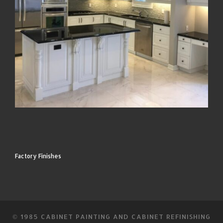
Factory Finishes
© 1985
CABINET PAINTING AND CABINET REFINISHING