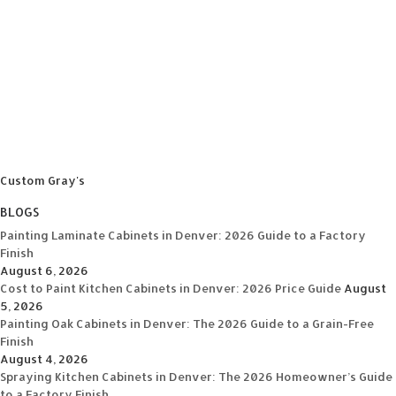
Custom Gray's
BLOGS
Painting Laminate Cabinets in Denver: 2026 Guide to a Factory
Finish
August 6, 2026
Cost to Paint Kitchen Cabinets in Denver: 2026 Price Guide
August
5, 2026
Painting Oak Cabinets in Denver: The 2026 Guide to a Grain-Free
Finish
August 4, 2026
Spraying Kitchen Cabinets in Denver: The 2026 Homeowner’s Guide
to a Factory Finish