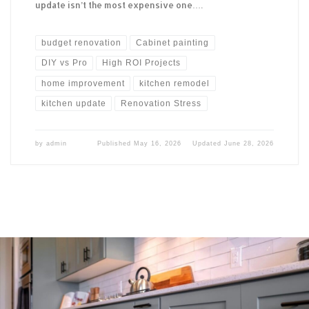
update isn’t the most expensive one….
budget renovation
Cabinet painting
DIY vs Pro
High ROI Projects
home improvement
kitchen remodel
kitchen update
Renovation Stress
by
admin
Published
May 16, 2026
Updated
June 28, 2026