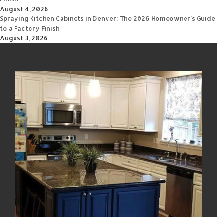
August 4, 2026
Spraying Kitchen Cabinets in Denver: The 2026 Homeowner’s Guide
to a Factory Finish
August 3, 2026