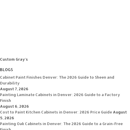
Custom Gray's
BLOGS
Cabinet Paint Finishes Denver: The 2026 Guide to Sheen and
Durability
August 7, 2026
Painting Laminate Cabinets in Denver: 2026 Guide to a Factory
Finish
August 6, 2026
Cost to Paint Kitchen Cabinets in Denver: 2026 Price Guide
August
5, 2026
Painting Oak Cabinets in Denver: The 2026 Guide to a Grain-Free
Finish