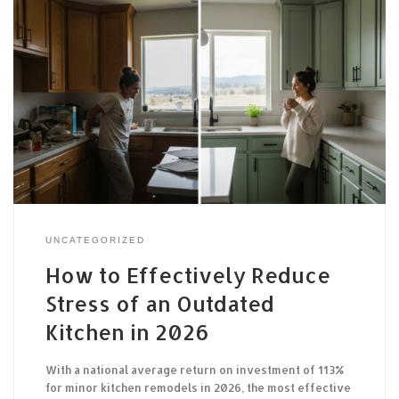
UNCATEGORIZED
How to Effectively Reduce
Stress of an Outdated
Kitchen in 2026
With a national average return on investment of 113%
for minor kitchen remodels in 2026, the most effective