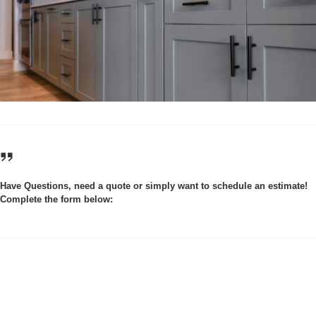
Have Questions, need a quote or simply want to schedule an estimate!
Complete the form below: