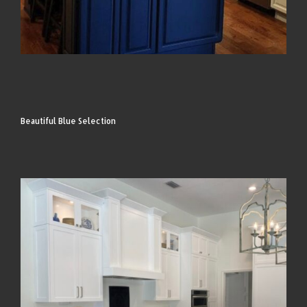
Beautiful Blue Selection