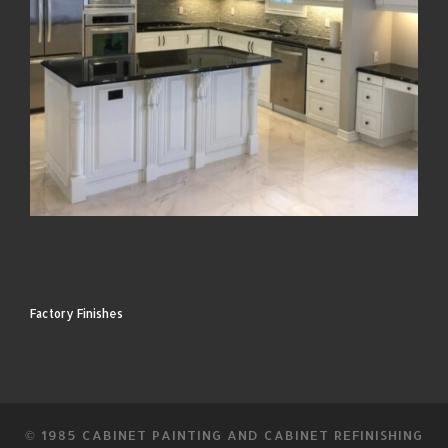
Factory Finishes
© 1985
CABINET PAINTING AND CABINET REFINISHING