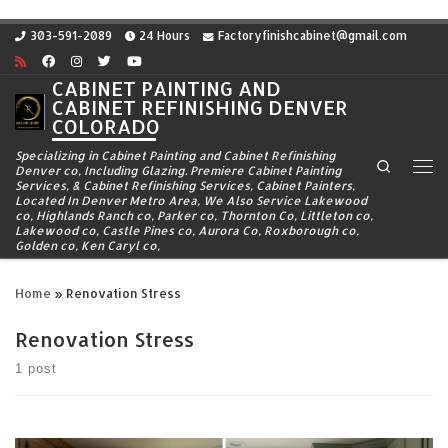
Skip to content
303-591-2089
24 Hours
Factoryfinishcabinet@gmail.com
CABINET PAINTING AND
CABINET REFINISHING DENVER
COLORADO
Specializing in Cabinet Painting and Cabinet Refinishing
Search
Denver co, Including Glazing. Premiere Cabinet Painting
Me
Services, & Cabinet Refinishing Services, Cabinet Painters,
Located In Denver Metro Area, We Also Service Lakewood
co, Highlands Ranch co, Parker co, Thornton Co, Littleton co,
Lakewood co, Castle Pines co, Aurora Co, Roxborough co,
Golden co, Ken Caryl co,
Home
»
Renovation Stress
Renovation Stress
1 post