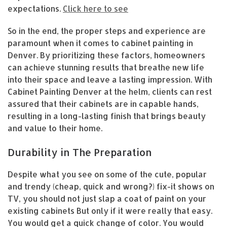
expectations.
Click here to see
So in the end, the proper steps and experience are
paramount when it comes to cabinet painting in
Denver. By prioritizing these factors, homeowners
can achieve stunning results that breathe new life
into their space and leave a lasting impression. With
Cabinet Painting Denver at the helm, clients can rest
assured that their cabinets are in capable hands,
resulting in a long-lasting finish that brings beauty
and value to their home.
Durability in The Preparation
Despite what you see on some of the cute, popular
and trendy (cheap, quick and wrong?) fix-it shows on
TV, you should not just slap a coat of paint on your
existing cabinets But only if it were really that easy.
You would get a quick change of color. You would