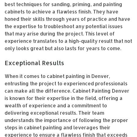
best techniques for sanding, priming, and painting
cabinets to achieve a flawless finish. They have
honed their skills through years of practice and have
the expertise to troubleshoot any potential issues
that may arise during the project. This level of
experience translates to a high-quality result that not
only looks great but also lasts for years to come.
Exceptional Results
When it comes to cabinet painting in Denver,
entrusting the project to experienced professionals
can make all the difference. Cabinet Painting Denver
is known for their expertise in the field, offering a
wealth of experience and a commitment to
delivering exceptional results. Their team
understands the importance of following the proper
steps in cabinet painting and leverages their
experience to ensure a flawless finish that exceeds