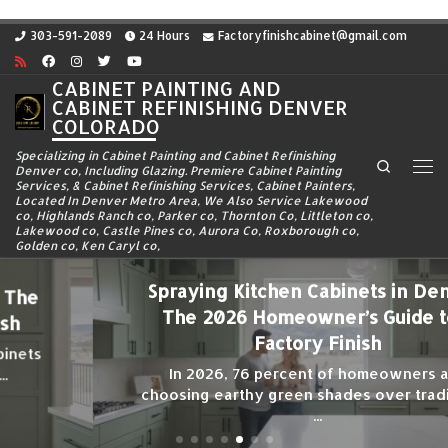
Skip to content
303-591-2089
24 Hours
Factoryfinishcabinet@gmail.com
CABINET PAINTING AND
CABINET REFINISHING DENVER
COLORADO
Specializing in Cabinet Painting and Cabinet Refinishing
Search
Denver co, Including Glazing. Premiere Cabinet Painting
Me
Services, & Cabinet Refinishing Services, Cabinet Painters,
Located In Denver Metro Area, We Also Service Lakewood
co, Highlands Ranch co, Parker co, Thornton Co, Littleton co,
Lakewood co, Castle Pines co, Aurora Co, Roxborough co,
Golden co, Ken Caryl co,
Spraying Kitchen Cabinets in Denver:
The 2026 Homeowner’s Guide to a
Factory Finish
In 2026, 76 percent of homeowners are
choosing earthy green shades over traditional
...