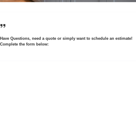
Have Questions, need a quote or simply want to schedule an estimate!
Complete the form below: