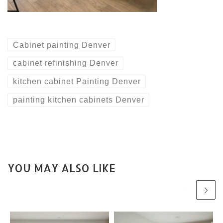
Cabinet painting Denver
cabinet refinishing Denver
kitchen cabinet Painting Denver
painting kitchen cabinets Denver
YOU MAY ALSO LIKE