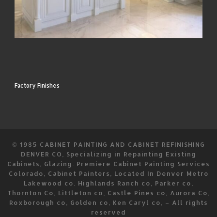
Factory Finishes
© 1985
CABINET PAINTING AND CABINET REFINISHING
DENVER CO, Specializing in Repainting Existing
Cabinets, Glazing. Premiere Cabinet Painting Services
Colorado, Cabinet Painters, Located In Denver Metro
Lakewood co. Highlands Ranch co, Parker co,
Thornton Co, Littleton co, Castle Pines co, Aurora Co,
Roxborough co, Golden co, Ken Caryl co,
–
All rights
reserved