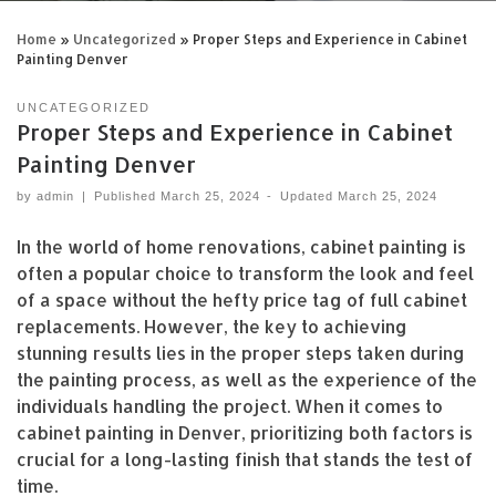
READ MORE »
Home
»
Uncategorized
»
Proper Steps and Experience in Cabinet
Painting Denver
UNCATEGORIZED
Proper Steps and Experience in Cabinet
Painting Denver
by
admin
|
Published
March 25, 2024
-
Updated
March 25, 2024
In the world of home renovations, cabinet painting is
often a popular choice to transform the look and feel
of a space without the hefty price tag of full cabinet
replacements. However, the key to achieving
stunning results lies in the proper steps taken during
the painting process, as well as the experience of the
individuals handling the project. When it comes to
cabinet painting in Denver, prioritizing both factors is
crucial for a long-lasting finish that stands the test of
time.