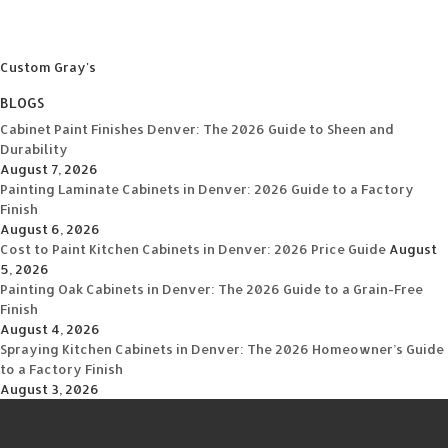
Custom Gray's
BLOGS
Cabinet Paint Finishes Denver: The 2026 Guide to Sheen and
Durability
August 7, 2026
Painting Laminate Cabinets in Denver: 2026 Guide to a Factory
Finish
August 6, 2026
Cost to Paint Kitchen Cabinets in Denver: 2026 Price Guide
August
5, 2026
Painting Oak Cabinets in Denver: The 2026 Guide to a Grain-Free
Finish
August 4, 2026
Spraying Kitchen Cabinets in Denver: The 2026 Homeowner’s Guide
to a Factory Finish
August 3, 2026