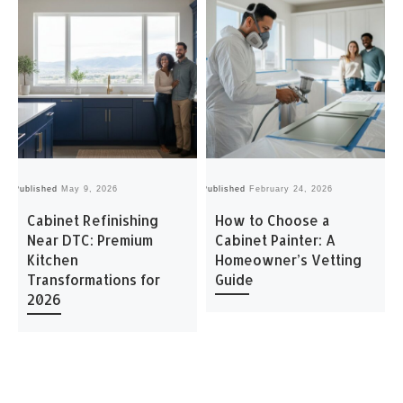
Published
May 9, 2026
Published
February 24, 2026
Pu
Cabinet Refinishing
How to Choose a
Near DTC: Premium
Cabinet Painter: A
Kitchen
Homeowner’s Vetting
Transformations for
Guide
2026