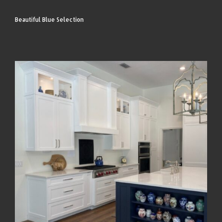
Beautiful Blue Selection