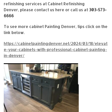
refinishing services at Cabinet Refinishing
Denver, please contact us here or call us at
303-573-
6666
To see more cabinet Painting Denver, tips click on the
link below.
https://cabinetpaintingdenver.net/2024/03/18/elevat
e-your-cabinets-with-professional-cabinet-painting-
in-denver/