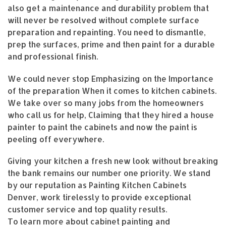
also get a maintenance and durability problem that
will never be resolved without complete surface
preparation and repainting. You need to dismantle,
prep the surfaces, prime and then paint for a durable
and professional finish.
We could never stop Emphasizing on the Importance
of the preparation When it comes to kitchen cabinets.
We take over so many jobs from the homeowners
who call us for help, Claiming that they hired a house
painter to paint the cabinets and now the paint is
peeling off everywhere.
Giving your kitchen a fresh new look without breaking
the bank remains our number one priority. We stand
by our reputation as Painting Kitchen Cabinets
Denver, work tirelessly to provide exceptional
customer service and top quality results.
To learn more about cabinet painting and