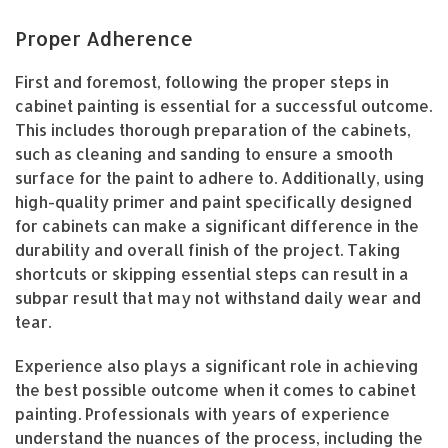
Proper Adherence
First and foremost, following the proper steps in
cabinet painting is essential for a successful outcome.
This includes thorough preparation of the cabinets,
such as cleaning and sanding to ensure a smooth
surface for the paint to adhere to. Additionally, using
high-quality primer and paint specifically designed
for cabinets can make a significant difference in the
durability and overall finish of the project. Taking
shortcuts or skipping essential steps can result in a
subpar result that may not withstand daily wear and
tear.
Experience also plays a significant role in achieving
the best possible outcome when it comes to cabinet
painting. Professionals with years of experience
understand the nuances of the process, including the