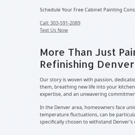
Schedule Your Free Cabinet Painting Cons
Call: 303-591-2089
Text Us Now
More Than Just Pai
Refinishing Denver
Our story is woven with passion, dedicatio
them, breathing new life into your kitchen
expertise, and an unwavering commitment 
In the Denver area, homeowners face uniqu
temperature fluctuations, can be particu
specifically chosen to withstand Denver’s 