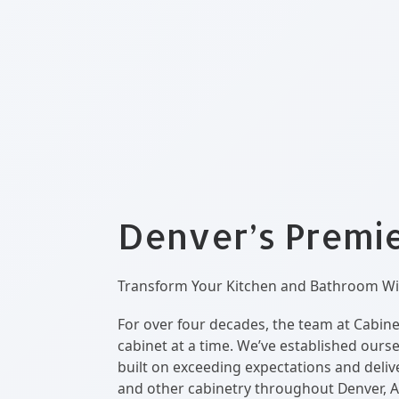
Denver’s Premier
Transform Your Kitchen and Bathroom Wit
For over four decades, the team at Cabine
cabinet at a time. We’ve established ours
built on exceeding expectations and delive
and other cabinetry throughout Denver, A