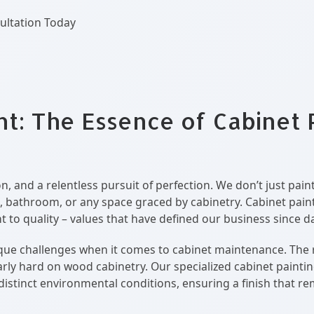
ultation Today
nt: The Essence of Cabinet 
n, and a relentless pursuit of perfection. We don’t just pai
, bathroom, or any space graced by cabinetry. Cabinet painti
to quality – values that have defined our business since d
e challenges when it comes to cabinet maintenance. The reg
larly hard on wood cabinetry. Our specialized cabinet paint
distinct environmental conditions, ensuring a finish that re