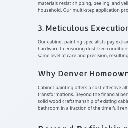
materials resist chipping, peeling, and ye
household. Our multi-step application pro
3. Meticulous Executio
Our cabinet painting specialists pay extra
hardware to ensuring dust-free conditions
same level of care and precision, resultin
Why Denver Homeowner
Cabinet painting offers a cost-effective 
transformations. Beyond the financial bene
solid wood craftsmanship of existing cabi
bathroom in a fraction of the time full re