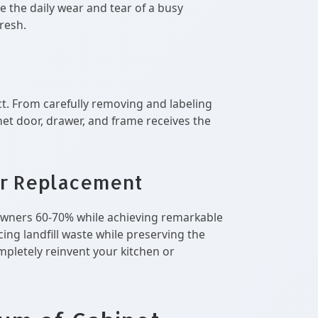
e the daily wear and tear of a busy
resh.
ct. From carefully removing and labeling
et door, drawer, and frame receives the
r Replacement
meowners 60-70% while achieving remarkable
ing landfill waste while preserving the
mpletely reinvent your kitchen or