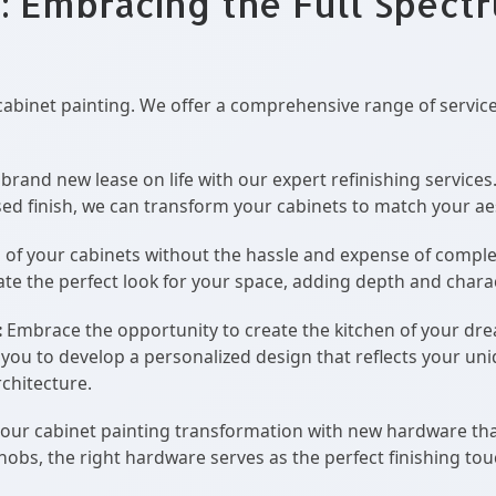
: Embracing the Full Spect
cabinet painting. We offer a comprehensive range of servic
brand new lease on life with our expert refinishing services
ssed finish, we can transform your cabinets to match your aes
 of your cabinets without the hassle and expense of comple
eate the perfect look for your space, adding depth and chara
:
Embrace the opportunity to create the kitchen of your dr
h you to develop a personalized design that reflects your un
chitecture.
ur cabinet painting transformation with new hardware th
nobs, the right hardware serves as the perfect finishing tou