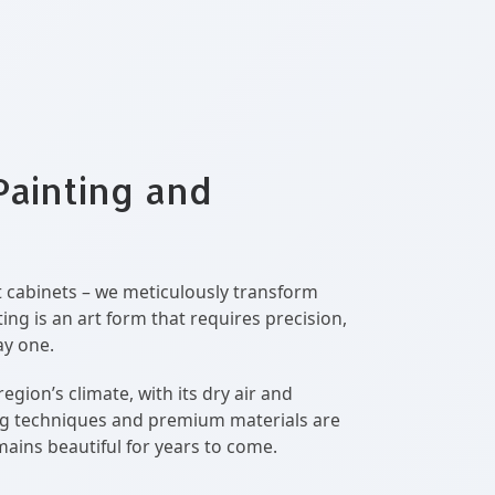
Painting and
nt cabinets – we meticulously transform
ng is an art form that requires precision,
ay one.
ion’s climate, with its dry air and
ing techniques and premium materials are
mains beautiful for years to come.