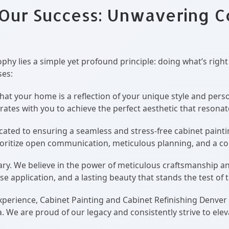
 Our Success: Unwavering 
ophy lies a simple yet profound principle: doing what’s right
es:
t your home is a reflection of your unique style and person
borates with you to achieve the perfect aesthetic that resona
ated to ensuring a seamless and stress-free cabinet paintin
prioritize open communication, meticulous planning, and a 
ary. We believe in the power of meticulous craftsmanship an
ise application, and a lasting beauty that stands the test of 
xperience, Cabinet Painting and Cabinet Refinishing Denver
e are proud of our legacy and consistently strive to elevate