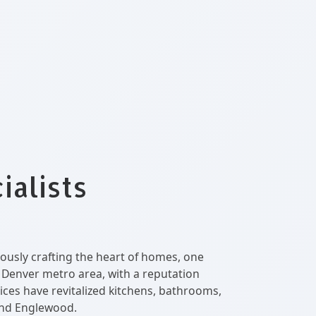
ialists
ously crafting the heart of homes, one
e Denver metro area, with a reputation
ices have revitalized kitchens, bathrooms,
and Englewood.