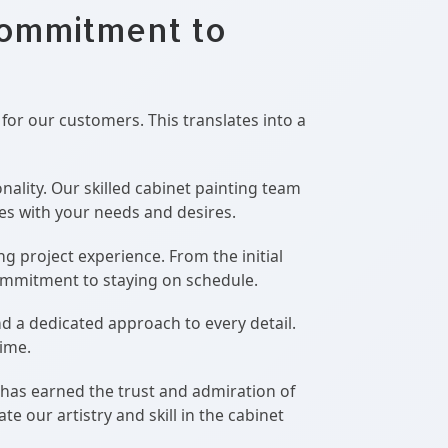
Commitment to
 for our customers. This translates into a
ality. Our skilled cabinet painting team
tes with your needs and desires.
g project experience. From the initial
commitment to staying on schedule.
d a dedicated approach to every detail.
time.
 has earned the trust and admiration of
 our artistry and skill in the cabinet