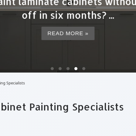
r cabinet painting often en
expensive option ...
READ MORE »
ng Specialists
inet Painting Specialists