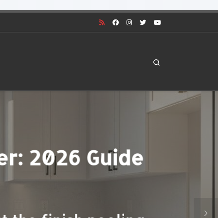
Search
 Denver: 2026