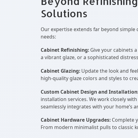
Beyond Refinishing
Solutions
Our expertise extends far beyond simple 
needs:
Cabinet Refinishing:
Give your cabinets a 
a vibrant glaze, or a sophisticated distre
Cabinet Glazing:
Update the look and feel
high-quality glaze colors and styles to cr
Custom Cabinet Design and Installation
installation services. We work closely wit
seamlessly integrates with your home’s ar
Cabinet Hardware Upgrades:
Complete yo
From modern minimalist pulls to classic k