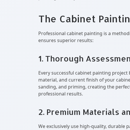
The Cabinet Painti
Professional cabinet painting is a method
ensures superior results:
1. Thorough Assessmen
Every successful cabinet painting project 
material, and current finish of your cabi
sanding, and priming, creating the perfect
professional results.
2. Premium Materials a
We exclusively use high-quality, durable p