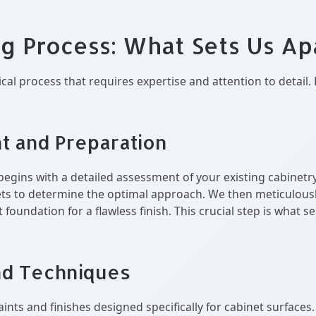
ng Process: What Sets Us Ap
ical process that requires expertise and attention to deta
t and Preparation
begins with a detailed assessment of your existing cabinetry
nets to determine the optimal approach. We then meticulousl
 foundation for a flawless finish. This crucial step is what
nd Techniques
aints and finishes designed specifically for cabinet surfaces