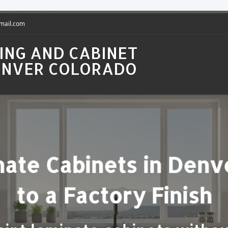
gmail.com
ING AND CABINET
DENVER COLORADO
t Kitchen Cabinets in
Price Guide