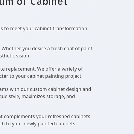
rum of Cabinet
es to meet your cabinet transformation
. Whether you desire a fresh coat of paint,
thetic vision.
te replacement. We offer a variety of
cter to your cabinet painting project.
eams with our custom cabinet design and
ique style, maximizes storage, and
at complements your refreshed cabinets.
ch to your newly painted cabinets.