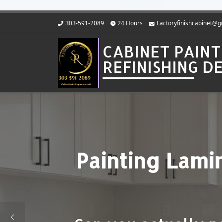
Skip to content
303-591-2089
24 Hours
Factoryfinishcabinet@
CABINET PAINT
REFINISHING 
Cost to Pain