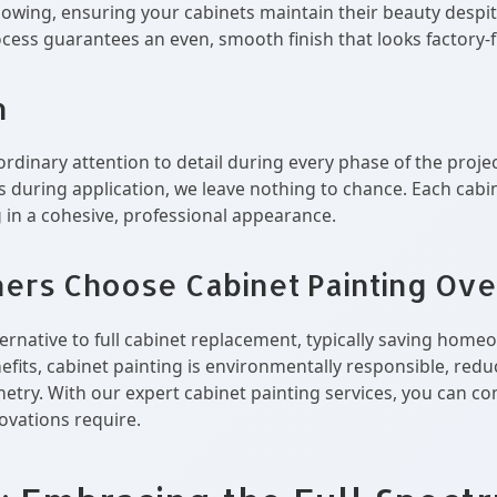
llowing, ensuring your cabinets maintain their beauty despit
cess guarantees an even, smooth finish that looks factory-f
n
ordinary attention to detail during every phase of the proje
 during application, we leave nothing to chance. Each cabin
g in a cohesive, professional appearance.
s Choose Cabinet Painting Ove
alternative to full cabinet replacement, typically saving ho
fits, cabinet painting is environmentally responsible, reduc
netry. With our expert cabinet painting services, you can co
novations require.