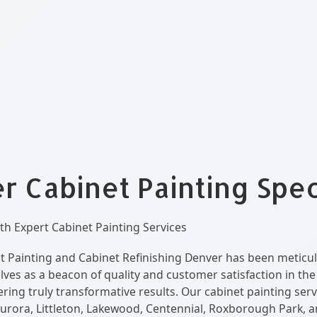
 Cabinet Painting Spec
h Expert Cabinet Painting Services
t Painting and Cabinet Refinishing Denver has been meticul
elves as a beacon of quality and customer satisfaction in th
ring truly transformative results. Our cabinet painting serv
urora, Littleton, Lakewood, Centennial, Roxborough Park, 