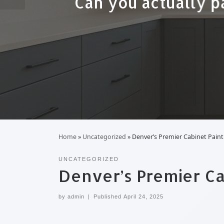
A low-cost quote fo
Home
»
Uncategorized
»
Denver’s Premier Cabinet Painti
UNCATEGORIZED
Denver’s Premier Cab
by
admin
|
Published
April 24, 2025