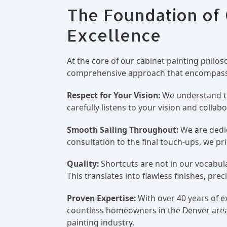
The Foundation of
Excellence
At the core of our cabinet painting philos
comprehensive approach that encompass
Respect for Your Vision:
We understand tha
carefully listens to your vision and colla
Smooth Sailing Throughout:
We are dedic
consultation to the final touch-ups, we 
Quality:
Shortcuts are not in our vocabul
This translates into flawless finishes, prec
Proven Expertise:
With over 40 years of e
countless homeowners in the Denver area. W
painting industry.