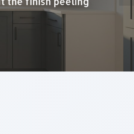
ds up being the most