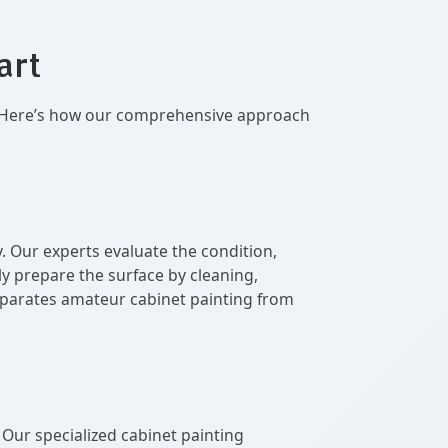
art
il. Here’s how our comprehensive approach
. Our experts evaluate the condition,
y prepare the surface by cleaning,
 separates amateur cabinet painting from
. Our specialized cabinet painting