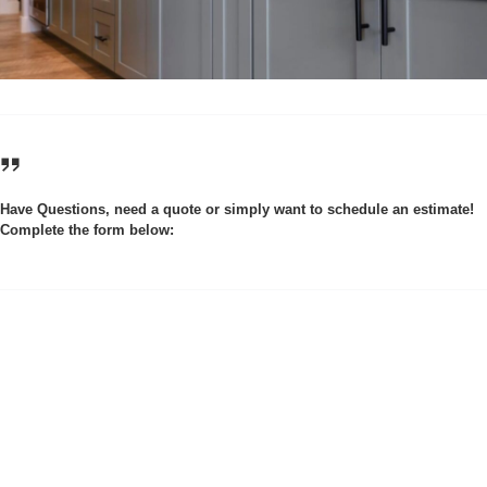
Have Questions, need a quote or simply want to schedule an estimate!
Complete the form below: