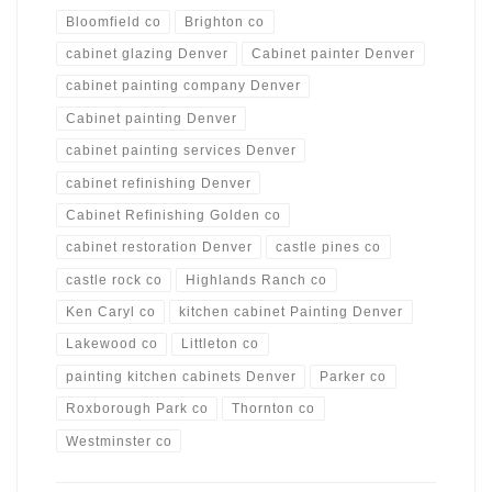
Bloomfield co
Brighton co
cabinet glazing Denver
Cabinet painter Denver
cabinet painting company Denver
Cabinet painting Denver
cabinet painting services Denver
cabinet refinishing Denver
Cabinet Refinishing Golden co
cabinet restoration Denver
castle pines co
castle rock co
Highlands Ranch co
Ken Caryl co
kitchen cabinet Painting Denver
Lakewood co
Littleton co
painting kitchen cabinets Denver
Parker co
Roxborough Park co
Thornton co
Westminster co