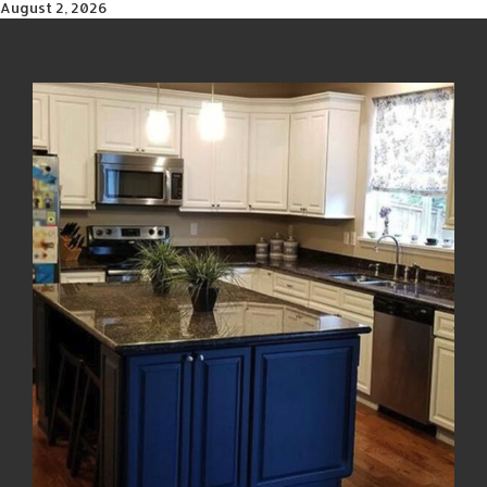
August 2, 2026