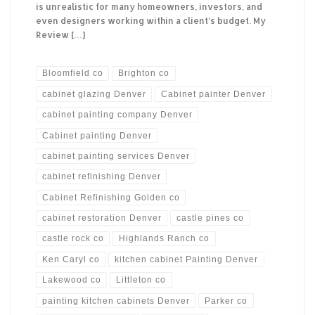
is unrealistic for many homeowners, investors, and
even designers working within a client’s budget. My
Review […]
Bloomfield co
Brighton co
cabinet glazing Denver
Cabinet painter Denver
cabinet painting company Denver
Cabinet painting Denver
cabinet painting services Denver
cabinet refinishing Denver
Cabinet Refinishing Golden co
cabinet restoration Denver
castle pines co
castle rock co
Highlands Ranch co
Ken Caryl co
kitchen cabinet Painting Denver
Lakewood co
Littleton co
painting kitchen cabinets Denver
Parker co