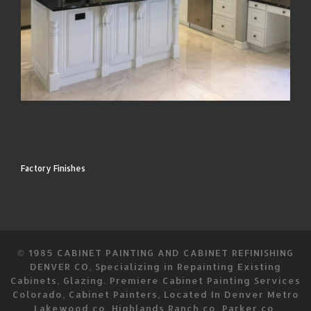
Factory Finishes
© 1985
CABINET PAINTING AND CABINET REFINISHING
DENVER CO, Specializing in Repainting Existing
Cabinets, Glazing. Premiere Cabinet Painting Services
Colorado, Cabinet Painters, Located In Denver Metro
Lakewood co. Highlands Ranch co, Parker co,