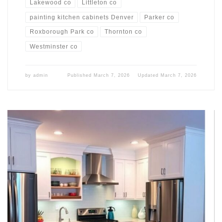
Lakewood co
Littleton co
painting kitchen cabinets Denver
Parker co
Roxborough Park co
Thornton co
Westminster co
by
admin
Published
March 7, 2026
Updated
March 7, 2026