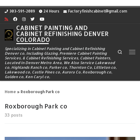
Skip to content
303-591-2089
24 Hours
Factoryfinishcabinet@gmail.com
CABINET PAINTING AND
CABINET REFINISHING DENVER
COLORADO
Specializing in Cabinet Painting and Cabinet Refinishing
Search
Denver co, Including Glazing. Premiere Cabinet Painting
Me
Services, & Cabinet Refinishing Services, Cabinet Painters,
Located In Denver Metro Area, We Also Service Lakewood
co, Highlands Ranch co, Parker co, Thornton Co, Littleton co,
Lakewood co, Castle Pines co, Aurora Co, Roxborough co,
Golden co, Ken Caryl co,
Home
»
Roxborough Park co
Roxborough Park co
33 posts