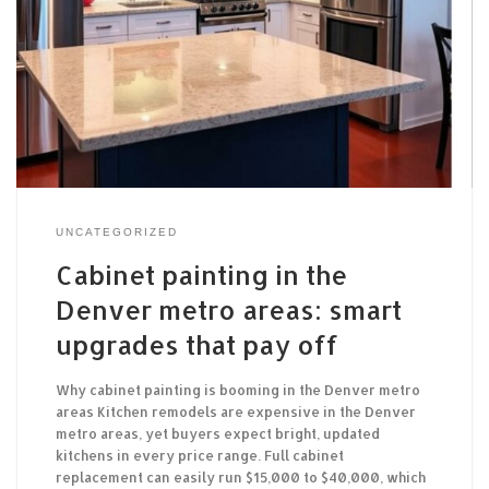
UNCATEGORIZED
Cabinet painting in the
Denver metro areas: smart
upgrades that pay off
Why cabinet painting is booming in the Denver metro
areas Kitchen remodels are expensive in the Denver
metro areas, yet buyers expect bright, updated
kitchens in every price range. Full cabinet
replacement can easily run $15,000 to $40,000, which