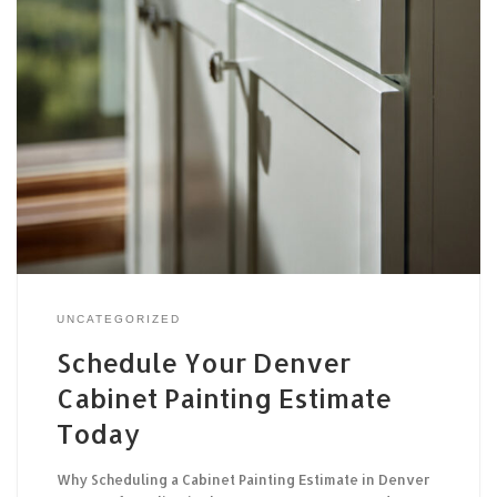
UNCATEGORIZED
Schedule Your Denver
Cabinet Painting Estimate
Today
Why Scheduling a Cabinet Painting Estimate in Denver