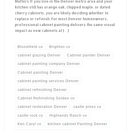
Matters If you live in the Denver metro area and your
kitchen still has orange oak, chipped maple, or dated
cherry cabinets, you are likely deciding whether to
replace or refinish. For most Denver homeowners,
professional cabinet painting delivers the same visual
impact as new cabinets at […]
Bloomfield co
Brighton co
cabinet glazing Denver
Cabinet painter Denver
cabinet painting company Denver
Cabinet painting Denver
cabinet painting services Denver
cabinet refinishing Denver
Cabinet Refinishing Golden co
cabinet restoration Denver
castle pines co
castle rock co
Highlands Ranch co
Ken Caryl co
kitchen cabinet Painting Denver