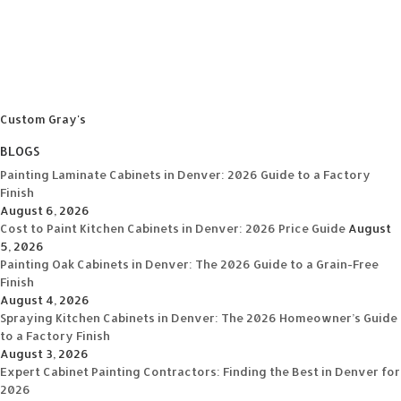
Custom Gray's
BLOGS
Painting Laminate Cabinets in Denver: 2026 Guide to a Factory
Finish
August 6, 2026
Cost to Paint Kitchen Cabinets in Denver: 2026 Price Guide
August
5, 2026
Painting Oak Cabinets in Denver: The 2026 Guide to a Grain-Free
Finish
August 4, 2026
Spraying Kitchen Cabinets in Denver: The 2026 Homeowner’s Guide
to a Factory Finish
August 3, 2026
Expert Cabinet Painting Contractors: Finding the Best in Denver for
2026