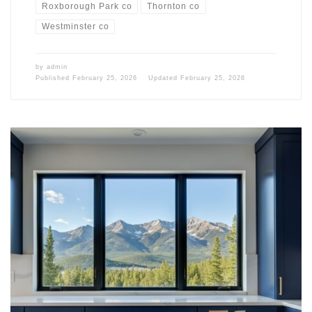
Roxborough Park co
Thornton co
Westminster co
by
admin
Published
February 25, 2026
Updated
February 25, 2026