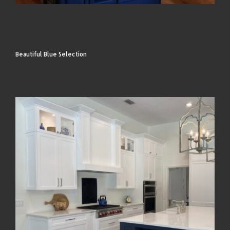
Beautiful Blue Selection