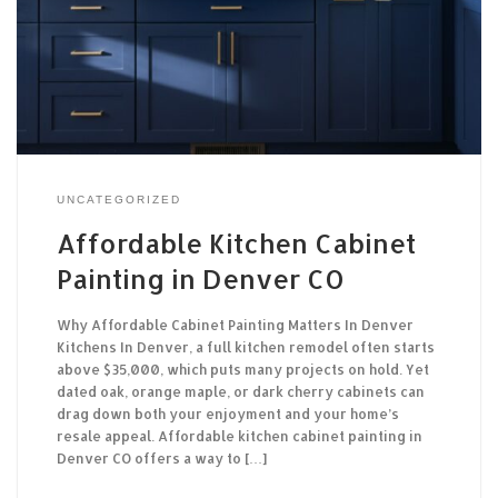
UNCATEGORIZED
Affordable Kitchen Cabinet
Painting in Denver CO
Why Affordable Cabinet Painting Matters In Denver
Kitchens In Denver, a full kitchen remodel often starts
above $35,000, which puts many projects on hold. Yet
dated oak, orange maple, or dark cherry cabinets can
drag down both your enjoyment and your home’s
resale appeal. Affordable kitchen cabinet painting in
Denver CO offers a way to […]