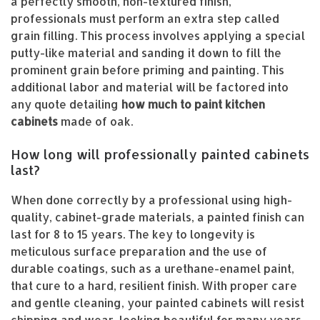
a perfectly smooth, non-textured finish,
professionals must perform an extra step called
grain filling. This process involves applying a special
putty-like material and sanding it down to fill the
prominent grain before priming and painting. This
additional labor and material will be factored into
any quote detailing
how much to paint kitchen
cabinets
made of oak.
How long will professionally painted cabinets
last?
When done correctly by a professional using high-
quality, cabinet-grade materials, a painted finish can
last for 8 to 15 years. The key to longevity is
meticulous surface preparation and the use of
durable coatings, such as a urethane-enamel paint,
that cure to a hard, resilient finish. With proper care
and gentle cleaning, your painted cabinets will resist