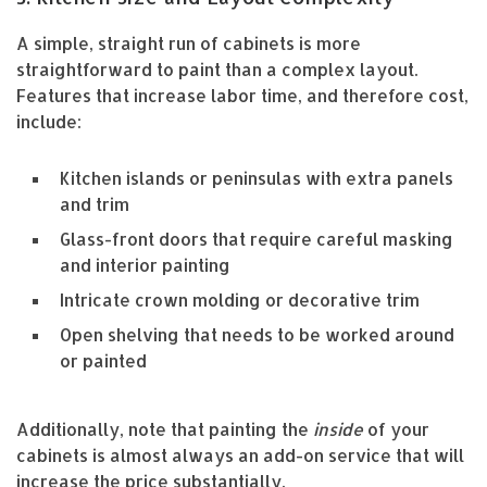
A simple, straight run of cabinets is more
straightforward to paint than a complex layout.
Features that increase labor time, and therefore cost,
include:
Kitchen islands or peninsulas with extra panels
and trim
Glass-front doors that require careful masking
and interior painting
Intricate crown molding or decorative trim
Open shelving that needs to be worked around
or painted
Additionally, note that painting the
inside
of your
cabinets is almost always an add-on service that will
increase the price substantially.