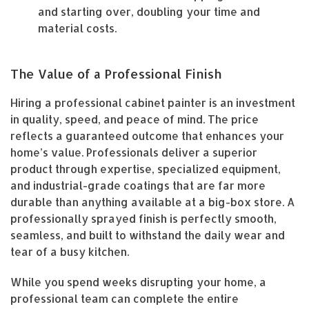
and starting over, doubling your time and
material costs.
The Value of a Professional Finish
Hiring a professional cabinet painter is an investment
in quality, speed, and peace of mind. The price
reflects a guaranteed outcome that enhances your
home’s value. Professionals deliver a superior
product through expertise, specialized equipment,
and industrial-grade coatings that are far more
durable than anything available at a big-box store. A
professionally sprayed finish is perfectly smooth,
seamless, and built to withstand the daily wear and
tear of a busy kitchen.
While you spend weeks disrupting your home, a
professional team can complete the entire