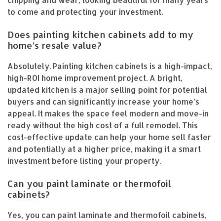
chipping and wear, looking beautiful for many years
to come and protecting your investment.
Does painting kitchen cabinets add to my
home’s resale value?
Absolutely. Painting kitchen cabinets is a high-impact,
high-ROI home improvement project. A bright,
updated kitchen is a major selling point for potential
buyers and can significantly increase your home’s
appeal. It makes the space feel modern and move-in
ready without the high cost of a full remodel. This
cost-effective update can help your home sell faster
and potentially at a higher price, making it a smart
investment before listing your property.
Can you paint laminate or thermofoil
cabinets?
Yes, you can paint laminate and thermofoil cabinets,