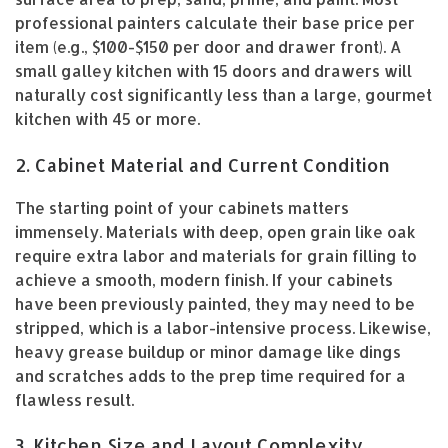
professional painters calculate their base price per
item (e.g., $100-$150 per door and drawer front). A
small galley kitchen with 15 doors and drawers will
naturally cost significantly less than a large, gourmet
kitchen with 45 or more.
2. Cabinet Material and Current Condition
The starting point of your cabinets matters
immensely. Materials with deep, open grain like oak
require extra labor and materials for grain filling to
achieve a smooth, modern finish. If your cabinets
have been previously painted, they may need to be
stripped, which is a labor-intensive process. Likewise,
heavy grease buildup or minor damage like dings
and scratches adds to the prep time required for a
flawless result.
3. Kitchen Size and Layout Complexity