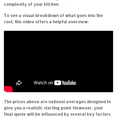
complexity of your kitchen.
To see a visual breakdown of what goes into the
cost, this video offers a helpful overview:
The prices above are national averages designed to
give you a realistic starting point. However, your
final quote will be influenced by several key factors.