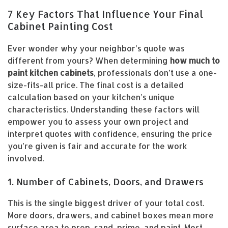
7 Key Factors That Influence Your Final
Cabinet Painting Cost
Ever wonder why your neighbor’s quote was
different from yours? When determining
how much to
paint kitchen cabinets
, professionals don’t use a one-
size-fits-all price. The final cost is a detailed
calculation based on your kitchen’s unique
characteristics. Understanding these factors will
empower you to assess your own project and
interpret quotes with confidence, ensuring the price
you’re given is fair and accurate for the work
involved.
1. Number of Cabinets, Doors, and Drawers
This is the single biggest driver of your total cost.
More doors, drawers, and cabinet boxes mean more
surface area to prep, sand, prime, and paint. Most