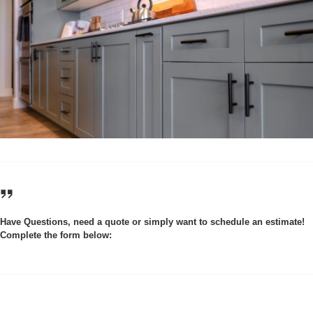
Have Questions, need a quote or simply want to schedule an estimate!
Complete the form below: