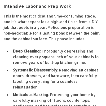
Intensive Labor and Prep Work
This is the most critical and time-consuming stage,
and it’s what separates a high-end finish from a DIY
job that peels in a year. Meticulous preparation is
non-negotiable for a lasting bond between the paint
and the cabinet surface. This phase includes:
Deep Cleaning:
Thoroughly degreasing and
cleaning every square inch of your cabinets to
remove years of built-up kitchen grime.
Systematic Disassembly:
Removing all cabinet
doors, drawers, and hardware, then carefully
labeling everything for a seamless
reinstallation.
Meticulous Masking:
Protecting your home by
carefully masking off floors, countertops,
appliances, and backsplashes to contain dust