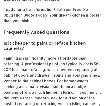
Ready for a transformation?
Get Your Free, No-
Obligation Quote Today!
Your dream kitchen is closer
than you think.
Frequently Asked Questions
Is it cheaper to paint or reface kitchen
cabinets?
Painting is significantly more affordable than
refacing. A professional paint job typically costs 50-
70% less than refacing, which involves replacing all
cabinet doors and drawer fronts and applying a new
veneer to the cabinet boxes. For homeowners
seeking a dramatic visual update on a budget,
painting offers a much higher return on investment. It
delivers a fresh, modern look for a fraction of the
cost of replacing or refacing your existing cabinetry.