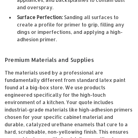
and overspray.
Surface Perfection:
Sanding all surfaces to
create a profile for primer to grip, filling any
dings or imperfections, and applying a high-
adhesion primer.
Premium Materials and Supplies
The materials used by a professional are
fundamentally different from standard latex paint
found at a big-box store. We use products
engineered specifically for the high-touch
environment of a kitchen. Your quote includes
industrial-grade materials like high-adhesion primers
chosen for your specific cabinet material and
durable, catalyzed urethane enamels that cure to a
hard, scrubbable, non-yellowing finish. This ensures