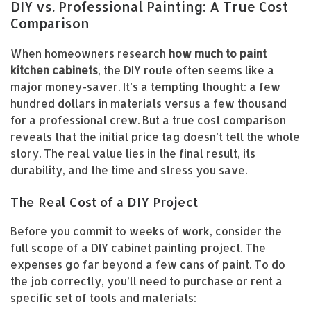
DIY vs. Professional Painting: A True Cost
Comparison
When homeowners research
how much to paint
kitchen cabinets
, the DIY route often seems like a
major money-saver. It’s a tempting thought: a few
hundred dollars in materials versus a few thousand
for a professional crew. But a true cost comparison
reveals that the initial price tag doesn’t tell the whole
story. The real value lies in the final result, its
durability, and the time and stress you save.
The Real Cost of a DIY Project
Before you commit to weeks of work, consider the
full scope of a DIY cabinet painting project. The
expenses go far beyond a few cans of paint. To do
the job correctly, you’ll need to purchase or rent a
specific set of tools and materials: