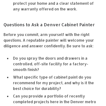
protect your home and a clear statement of
any warranty offered on the work.
Questions to Ask a Denver Cabinet Painter
Before you commit, arm yourself with the right
questions. A reputable painter will welcome your
diligence and answer confidently. Be sure to ask:
Do you spray the doors and drawers in a
controlled, off-site facility for a factory-
smooth finish?
What specific type of cabinet paint do you
recommend for my project, and why is it the
best choice for durability?
Can you provide a portfolio of recently
completed projects here in the Denver metro