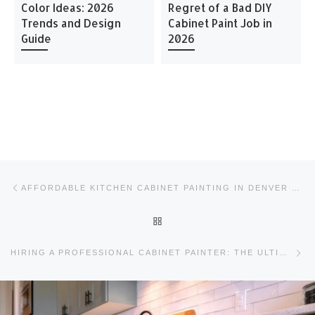
Color Ideas: 2026
Regret of a Bad DIY
Trends and Design
Cabinet Paint Job in
Guide
2026
Post navigation
Previous post
AFFORDABLE KITCHEN CABINET PAINTING IN DENVER CO
BACK TO POST LIST
Ne
HIRING A PROFESSIONAL CABINET PAINTER: THE ULTIMATE 2026 GUIDE