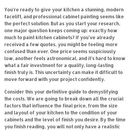
You’re ready to give your kitchen a stunning, modern
facelift, and professional cabinet painting seems like
the perfect solution. But as you start your research,
one major question keeps coming up: exactly how
much to paint kitchen cabinets? If you’ve already
received a few quotes, you might be feeling more
confused than ever. One price seems suspiciously
low, another feels astronomical, and it’s hard to know
what a fair investment for a quality, long-lasting
finish truly is. This uncertainty can make it difficult to
move forward with your project confidently.
Consider this your definitive guide to demystifying
the costs. We are going to break down all the crucial
factors that influence the final price, from the size
and layout of your kitchen to the condition of your
cabinets and the level of finish you desire. By the time
you finish reading, you will not only have a realistic