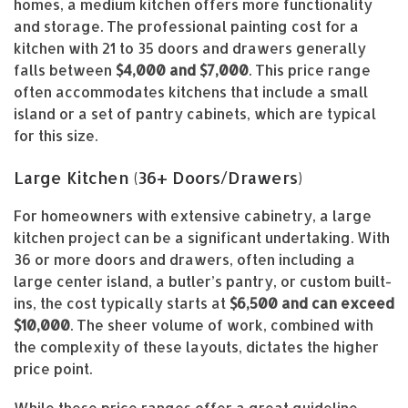
homes, a medium kitchen offers more functionality
and storage. The professional painting cost for a
kitchen with 21 to 35 doors and drawers generally
falls between
$4,000 and $7,000
. This price range
often accommodates kitchens that include a small
island or a set of pantry cabinets, which are typical
for this size.
Large Kitchen (36+ Doors/Drawers)
For homeowners with extensive cabinetry, a large
kitchen project can be a significant undertaking. With
36 or more doors and drawers, often including a
large center island, a butler’s pantry, or custom built-
ins, the cost typically starts at
$6,500 and can exceed
$10,000
. The sheer volume of work, combined with
the complexity of these layouts, dictates the higher
price point.