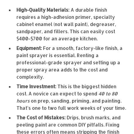
High-Quality Materials:
A durable finish
requires a high-adhesion primer, specialty
cabinet enamel (not wall paint), degreaser,
sandpaper, and fillers. This can easily cost
$400-$700 for an average kitchen.
Equipment:
For a smooth, factory-like finish, a
paint sprayer is essential. Renting a
professional-grade sprayer and setting up a
proper spray area adds to the cost and
complexity.
Time Investment:
This is the biggest hidden
cost. A novice can expect to spend
40 to 80
hours
on prep, sanding, priming, and painting.
That’s one to two full work weeks of your time.
The Cost of Mistakes:
Drips, brush marks, and
peeling paint are common DIY pitfalls. Fixing
these errors often means stripping the finish