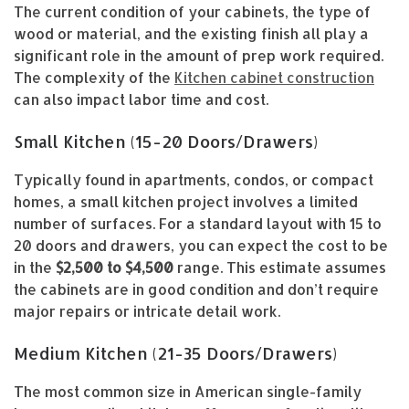
The current condition of your cabinets, the type of
wood or material, and the existing finish all play a
significant role in the amount of prep work required.
The complexity of the
Kitchen cabinet construction
can also impact labor time and cost.
Small Kitchen (15-20 Doors/Drawers)
Typically found in apartments, condos, or compact
homes, a small kitchen project involves a limited
number of surfaces. For a standard layout with 15 to
20 doors and drawers, you can expect the cost to be
in the
$2,500 to $4,500
range. This estimate assumes
the cabinets are in good condition and don’t require
major repairs or intricate detail work.
Medium Kitchen (21-35 Doors/Drawers)
The most common size in American single-family