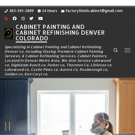
Skip to content
303-591-2089
24 Hours
Factoryfinishcabinet@gmail.com
CABINET PAINTING AND
CABINET REFINISHING DENVER
COLORADO
Specializing in Cabinet Painting and Cabinet Refinishing
Search
Denver co, Including Glazing. Premiere Cabinet Painting
Me
Services, & Cabinet Refinishing Services, Cabinet Painters,
Located In Denver Metro Area, We Also Service Lakewood
co, Highlands Ranch co, Parker co, Thornton Co, Littleton co,
Lakewood co, Castle Pines co, Aurora Co, Roxborough co,
Golden co, Ken Caryl co,