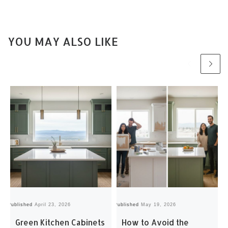
YOU MAY ALSO LIKE
Published
April 23, 2026
Published
May 19, 2026
Pu
Green Kitchen Cabinets
How to Avoid the