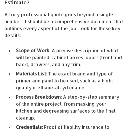
Estimate?
A truly professional quote goes beyond a single
number. It should be a comprehensive document that
outlines every aspect of the job. Look for these key
details:
Scope of Work:
A precise description of what
will be painted-cabinet boxes, doors (front and
back), drawers, and any trim.
Materials List:
The exact brand and type of
primer and paint to be used, such as a high-
quality urethane-alkyd enamel.
Process Breakdown:
A step-by-step summary
of the entire project, from masking your
kitchen and degreasing surfaces to the final
cleanup.
Credentials:
Proof of liability insurance to