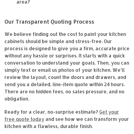
area?
Our Transparent Quoting Process
We believe finding out the cost to paint your kitchen
cabinets should be simple and stress-free. Our
process is designed to give you a firm, accurate price
without any hassle or surprises. It starts with a quick
conversation to understand your goals. Then, you can
simply text or email us photos of your kitchen. We’ll
review the layout, count the doors and drawers, and
send you a detailed, line-item quote within 24 hours.
There are no hidden fees, no sales pressure, and no
obligation.
Ready for a clear, no-surprise estimate?
Get your
free quote today
and see how we can transform your
kitchen with a flawless, durable finish.