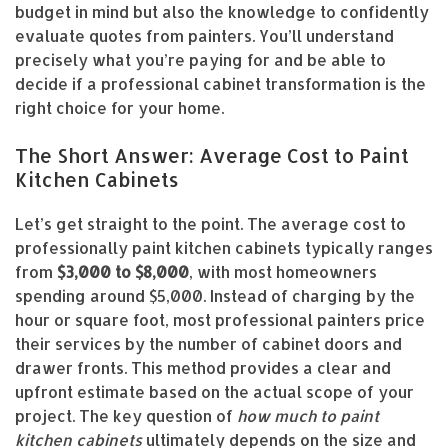
budget in mind but also the knowledge to confidently
evaluate quotes from painters. You’ll understand
precisely what you’re paying for and be able to
decide if a professional cabinet transformation is the
right choice for your home.
The Short Answer: Average Cost to Paint
Kitchen Cabinets
Let’s get straight to the point. The average cost to
professionally paint kitchen cabinets typically ranges
from
$3,000 to $8,000
, with most homeowners
spending around $5,000. Instead of charging by the
hour or square foot, most professional painters price
their services by the number of cabinet doors and
drawer fronts. This method provides a clear and
upfront estimate based on the actual scope of your
project. The key question of
how much to paint
kitchen cabinets
ultimately depends on the size and