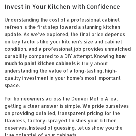
Invest in Your Kitchen with Confidence
Understanding the cost of a professional cabinet
refresh is the first step toward a stunning kitchen
update. As we’ve explored, the final price depends
on key factors like your kitchen’s size and cabinet
condition, and a professional job provides unmatched
durability compared to a DIY attempt. Knowing
how
much to paint kitchen cabinets
is truly about
understanding the value of a long-lasting, high-
quality investment in your home’s most important
space.
For homeowners across the Denver Metro Area,
getting a clear answer is simple. We pride ourselves
on providing detailed, transparent pricing for the
flawless, factory-sprayed finishes your kitchen
deserves. Instead of guessing, let us show you the
true potential of your cabinets.