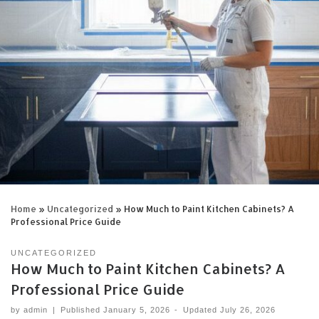
Home
»
Uncategorized
»
How Much to Paint Kitchen Cabinets? A
Professional Price Guide
UNCATEGORIZED
How Much to Paint Kitchen Cabinets? A
Professional Price Guide
by
admin
|
Published
January 5, 2026
-
Updated
July 26, 2026