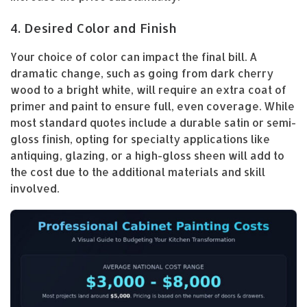
4. Desired Color and Finish
Your choice of color can impact the final bill. A
dramatic change, such as going from dark cherry
wood to a bright white, will require an extra coat of
primer and paint to ensure full, even coverage. While
most standard quotes include a durable satin or semi-
gloss finish, opting for specialty applications like
antiquing, glazing, or a high-gloss sheen will add to
the cost due to the additional materials and skill
involved.