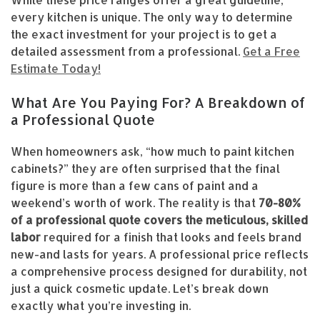
While these price ranges offer a great guideline,
every kitchen is unique. The only way to determine
the exact investment for your project is to get a
detailed assessment from a professional.
Get a Free
Estimate Today!
What Are You Paying For? A Breakdown of
a Professional Quote
When homeowners ask, “how much to paint kitchen
cabinets?” they are often surprised that the final
figure is more than a few cans of paint and a
weekend’s worth of work. The reality is that
70-80%
of a professional quote covers the meticulous, skilled
labor
required for a finish that looks and feels brand
new-and lasts for years. A professional price reflects
a comprehensive process designed for durability, not
just a quick cosmetic update. Let’s break down
exactly what you’re investing in.