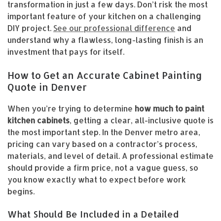
transformation in just a few days. Don’t risk the most
important feature of your kitchen on a challenging
DIY project.
See our professional difference
and
understand why a flawless, long-lasting finish is an
investment that pays for itself.
How to Get an Accurate Cabinet Painting
Quote in Denver
When you’re trying to determine
how much to paint
kitchen cabinets
, getting a clear, all-inclusive quote is
the most important step. In the Denver metro area,
pricing can vary based on a contractor’s process,
materials, and level of detail. A professional estimate
should provide a firm price, not a vague guess, so
you know exactly what to expect before work
begins.
What Should Be Included in a Detailed