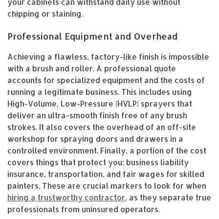
your cabinets can withstand daily use without
chipping or staining.
Professional Equipment and Overhead
Achieving a flawless, factory-like finish is impossible
with a brush and roller. A professional quote
accounts for specialized equipment and the costs of
running a legitimate business. This includes using
High-Volume, Low-Pressure (HVLP) sprayers that
deliver an ultra-smooth finish free of any brush
strokes. It also covers the overhead of an off-site
workshop for spraying doors and drawers in a
controlled environment. Finally, a portion of the cost
covers things that protect you: business liability
insurance, transportation, and fair wages for skilled
painters. These are crucial markers to look for when
hiring a trustworthy contractor
, as they separate true
professionals from uninsured operators.