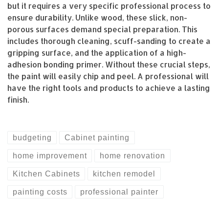
but it requires a very specific professional process to
ensure durability. Unlike wood, these slick, non-
porous surfaces demand special preparation. This
includes thorough cleaning, scuff-sanding to create a
gripping surface, and the application of a high-
adhesion bonding primer. Without these crucial steps,
the paint will easily chip and peel. A professional will
have the right tools and products to achieve a lasting
finish.
budgeting
Cabinet painting
home improvement
home renovation
Kitchen Cabinets
kitchen remodel
painting costs
professional painter