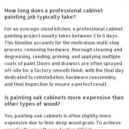
How long does a professional cabinet
painting job typically take?
For an average-sized kitchen, a professional cabinet
painting project usually takes between 3 to 5 days.
This timeline accounts for the meticulous multi-step
process: removing hardware, thorough cleaning and
degreasing, sanding, priming, and applying multiple
coats of paint. Doors and drawers are often sprayed
off-site for a factory-smooth finish, with the final day
dedicated to reinstallation, hardware reassembly,
and final inspection to ensure a perfect result.
Is painting oak cabinets more expensive than
other types of wood?
Yes, painting oak cabinets is often slightly more
expensive due to their deep wood grain. To achieve