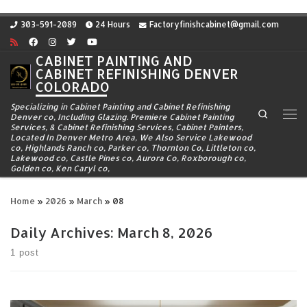
Skip to content
303-591-2089
24 Hours
Factoryfinishcabinet@gmail.com
CABINET PAINTING AND
CABINET REFINISHING DENVER
COLORADO
Specializing in Cabinet Painting and Cabinet Refinishing
Search
Denver co, Including Glazing. Premiere Cabinet Painting
Me
Services, & Cabinet Refinishing Services, Cabinet Painters,
Located In Denver Metro Area, We Also Service Lakewood
co, Highlands Ranch co, Parker co, Thornton Co, Littleton co,
Lakewood co, Castle Pines co, Aurora Co, Roxborough co,
Golden co, Ken Caryl co,
Home
»
2026
»
March
»
08
Daily Archives:
March 8, 2026
1 post