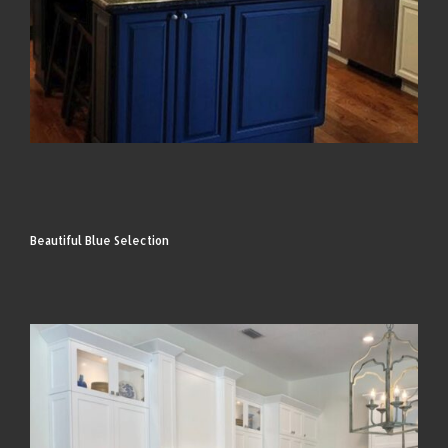
Beautiful Blue Selection