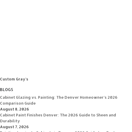
Custom Gray's
BLOGS
Cabinet Glazing vs. Painting: The Denver Homeowner’s 2026
Comparison Guide
August 8, 2026
Cabinet Paint Finishes Denver: The 2026 Guide to Sheen and
Durability
August 7, 2026