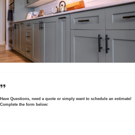
Have Questions, need a quote or simply want to schedule an estimate!
Complete the form below: