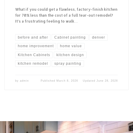
What if you could get a flawless, factory-finish kitchen
for 70% less than the cost of a full tear-out remodel?
It’s a frustrating feeling to walk…
before and after
Cabinet painting
denver
home improvement
home value
Kitchen Cabinets
kitchen design
kitchen remodel
spray painting
by
admin
Published
March 8, 2026
Updated
June 28, 2026