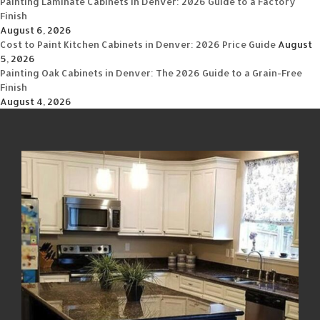
Painting Laminate Cabinets in Denver: 2026 Guide to a Factory
Finish
August 6, 2026
Cost to Paint Kitchen Cabinets in Denver: 2026 Price Guide
August
5, 2026
Painting Oak Cabinets in Denver: The 2026 Guide to a Grain-Free
Finish
August 4, 2026