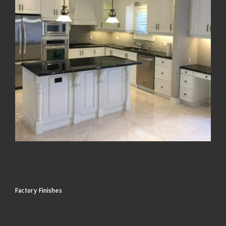
Factory Finishes