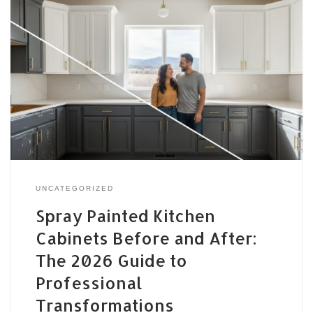
UNCATEGORIZED
Spray Painted Kitchen
Cabinets Before and After:
The 2026 Guide to
Professional
Transformations