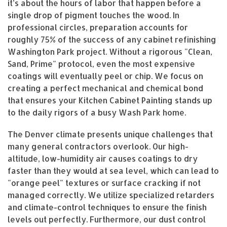
it’s about the hours of labor that happen before a
single drop of pigment touches the wood. In
professional circles, preparation accounts for
roughly 75% of the success of any cabinet refinishing
Washington Park project. Without a rigorous "Clean,
Sand, Prime" protocol, even the most expensive
coatings will eventually peel or chip. We focus on
creating a perfect mechanical and chemical bond
that ensures your Kitchen Cabinet Painting stands up
to the daily rigors of a busy Wash Park home.
The Denver climate presents unique challenges that
many general contractors overlook. Our high-
altitude, low-humidity air causes coatings to dry
faster than they would at sea level, which can lead to
"orange peel" textures or surface cracking if not
managed correctly. We utilize specialized retarders
and climate-control techniques to ensure the finish
levels out perfectly. Furthermore, our dust control