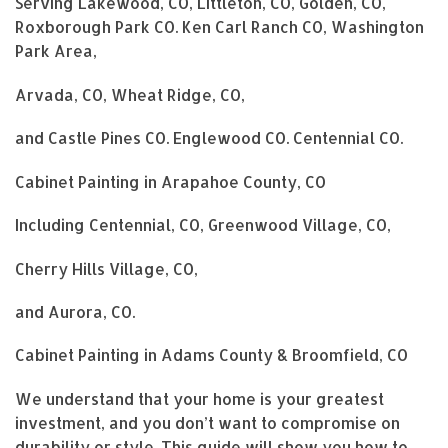
Serving Lakewood, CO, Littleton, CO, Golden, CO,
Roxborough Park CO. Ken Carl Ranch CO, Washington
Park Area,
Arvada, CO, Wheat Ridge, CO,
and Castle Pines CO. Englewood CO. Centennial CO.
Cabinet Painting in Arapahoe County, CO
Including Centennial, CO, Greenwood Village, CO,
Cherry Hills Village, CO,
and Aurora, CO.
Cabinet Painting in Adams County & Broomfield, CO
We understand that your home is your greatest
investment, and you don’t want to compromise on
durability or style. This guide will show you how to