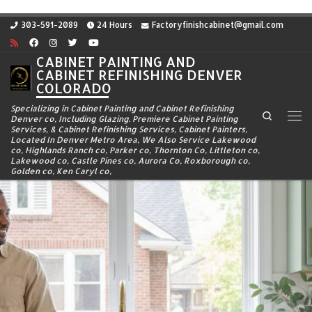
Skip to content
303-591-2089
24 Hours
Factoryfinishcabinet@gmail.com
CABINET PAINTING AND
CABINET REFINISHING DENVER
COLORADO
Specializing in Cabinet Painting and Cabinet Refinishing
Search
Denver co, Including Glazing. Premiere Cabinet Painting
Me
Services, & Cabinet Refinishing Services, Cabinet Painters,
Located In Denver Metro Area, We Also Service Lakewood
co, Highlands Ranch co, Parker co, Thornton Co, Littleton co,
Lakewood co, Castle Pines co, Aurora Co, Roxborough co,
Golden co, Ken Caryl co,