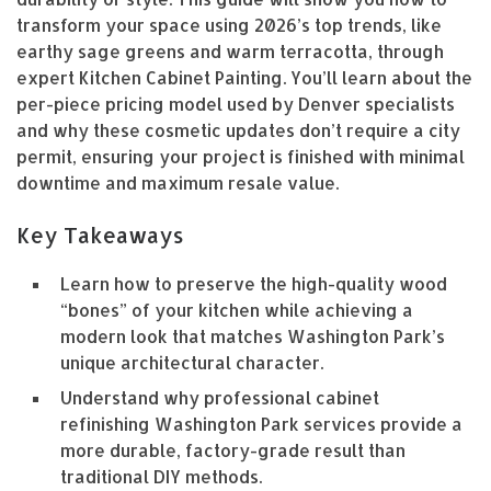
transform your space using 2026’s top trends, like
earthy sage greens and warm terracotta, through
expert Kitchen Cabinet Painting. You’ll learn about the
per-piece pricing model used by Denver specialists
and why these cosmetic updates don’t require a city
permit, ensuring your project is finished with minimal
downtime and maximum resale value.
Key Takeaways
Learn how to preserve the high-quality wood
“bones” of your kitchen while achieving a
modern look that matches Washington Park’s
unique architectural character.
Understand why professional cabinet
refinishing Washington Park services provide a
more durable, factory-grade result than
traditional DIY methods.