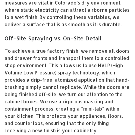
measures are vital in Colorado’s dry environment,
where static electricity can attract airborne particles
to a wet finish. By controlling these variables, we
deliver a surface that is as smooth as it is durable.
Off-Site Spraying vs. On-Site Detail
To achieve a true factory finish, we remove all doors
and drawer fronts and transport them to a controlled
shop environment. This allows us to use HVLP (High
Volume Low Pressure) spray technology, which
provides a drip-free, atomized application that hand-
brushing simply cannot replicate. While the doors are
being finished off-site, we turn our attention to the
cabinet boxes. We use a rigorous masking and
containment process, creating a "mini-lab" within
your kitchen. This protects your appliances, floors,
and countertops, ensuring that the only thing
receiving a new finish is your cabinetry.