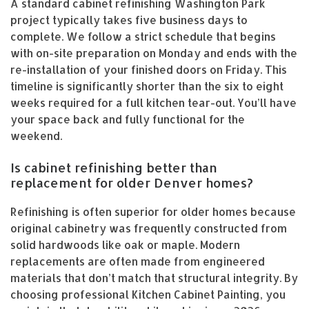
A standard cabinet refinishing Washington Park
project typically takes five business days to
complete. We follow a strict schedule that begins
with on-site preparation on Monday and ends with the
re-installation of your finished doors on Friday. This
timeline is significantly shorter than the six to eight
weeks required for a full kitchen tear-out. You’ll have
your space back and fully functional for the
weekend.
Is cabinet refinishing better than
replacement for older Denver homes?
Refinishing is often superior for older homes because
original cabinetry was frequently constructed from
solid hardwoods like oak or maple. Modern
replacements are often made from engineered
materials that don’t match that structural integrity. By
choosing professional Kitchen Cabinet Painting, you