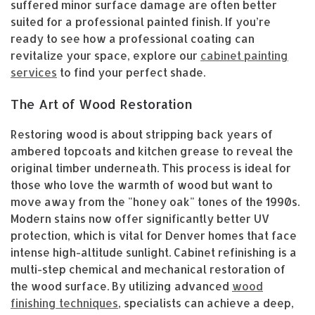
suffered minor surface damage are often better
suited for a professional painted finish. If you’re
ready to see how a professional coating can
revitalize your space, explore our
cabinet painting
services
to find your perfect shade.
The Art of Wood Restoration
Restoring wood is about stripping back years of
ambered topcoats and kitchen grease to reveal the
original timber underneath. This process is ideal for
those who love the warmth of wood but want to
move away from the "honey oak" tones of the 1990s.
Modern stains now offer significantly better UV
protection, which is vital for Denver homes that face
intense high-altitude sunlight. Cabinet refinishing is a
multi-step chemical and mechanical restoration of
the wood surface. By utilizing advanced
wood
finishing techniques
, specialists can achieve a deep,