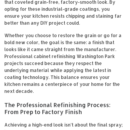
that coveted grain-free, factory-smooth look. By
opting for these industrial-grade coatings, you
ensure your kitchen resists chipping and staining far
better than any DIY project could.
Whether you choose to restore the grain or go for a
bold new color, the goal is the same: a finish that
looks like it came straight from the manufacturer.
Professional cabinet refinishing Washington Park
projects succeed because they respect the
underlying material while applying the latest in
coating technology. This balance ensures your
kitchen remains a centerpiece of your home for the
next decade.
The Professional Refinishing Process:
From Prep to Factory Finish
Achieving a high-end look isn’t about the final spray;