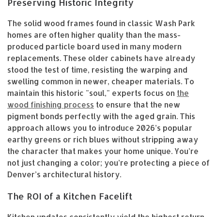
Preserving Historic Integrity
The solid wood frames found in classic Wash Park
homes are often higher quality than the mass-
produced particle board used in many modern
replacements. These older cabinets have already
stood the test of time, resisting the warping and
swelling common in newer, cheaper materials. To
maintain this historic "soul," experts focus on
the
wood finishing process
to ensure that the new
pigment bonds perfectly with the aged grain. This
approach allows you to introduce 2026’s popular
earthy greens or rich blues without stripping away
the character that makes your home unique. You’re
not just changing a color; you’re protecting a piece of
Denver’s architectural history.
The ROI of a Kitchen Facelift
Kitchen updates consistently yield the highest return