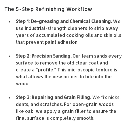
The 5-Step Refinishing Workflow
Step 1: De-greasing and Chemical Cleaning.
We
use industrial-strength cleaners to strip away
years of accumulated cooking oils and skin oils
that prevent paint adhesion.
Step 2: Precision Sanding.
Our team sands every
surface to remove the old clear coat and
create a "profile." This microscopic texture is
what allows the new primer to bite into the
wood.
Step 3: Repairing and Grain Filling.
We fix nicks,
dents, and scratches. For open-grain woods
like oak, we apply a grain filler to ensure the
final surface is completely smooth.