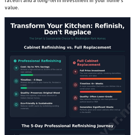
facelift and a long-term investment in your home’s
value.