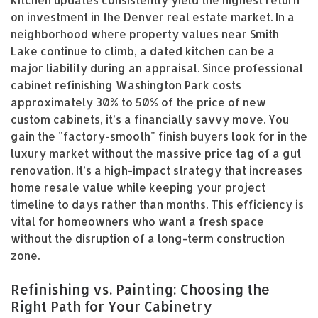
on investment in the Denver real estate market. In a
neighborhood where property values near Smith
Lake continue to climb, a dated kitchen can be a
major liability during an appraisal. Since professional
cabinet refinishing Washington Park costs
approximately 30% to 50% of the price of new
custom cabinets, it’s a financially savvy move. You
gain the "factory-smooth" finish buyers look for in the
luxury market without the massive price tag of a gut
renovation. It’s a high-impact strategy that increases
home resale value while keeping your project
timeline to days rather than months. This efficiency is
vital for homeowners who want a fresh space
without the disruption of a long-term construction
zone.
Refinishing vs. Painting: Choosing the
Right Path for Your Cabinetry