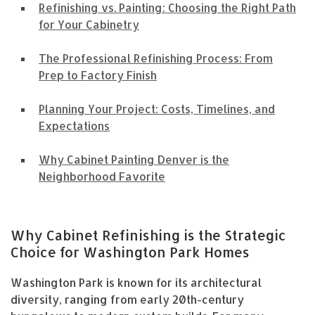
Refinishing vs. Painting: Choosing the Right Path
for Your Cabinetry
The Professional Refinishing Process: From
Prep to Factory Finish
Planning Your Project: Costs, Timelines, and
Expectations
Why Cabinet Painting Denver is the
Neighborhood Favorite
Why Cabinet Refinishing is the Strategic
Choice for Washington Park Homes
Washington Park is known for its architectural
diversity, ranging from early 20th-century