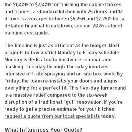
the $1,000 to $2,000 for finishing the cabinet boxes
and frames, a standard kitchen with 25 doors and 12
drawers averages between $6,250 and $7,250. For a
detailed financial breakdown, see our
2026 cabinet
painting cost guide
.
The timeline is just as efficient as the budget. Most
projects follow a strict Monday to Friday schedule.
Monday is dedicated to hardware removal and
masking. Tuesday through Thursday involves
intensive off-site spraying and on-site box work. By
Friday, the team re-installs your doors and aligns
everything for a perfect fit. This five-day turnaround
is a massive relief compared to the six-week
disruption of a traditional "gut" renovation. If you’re
ready to get a precise estimate for your kitchen,
request a quote from our local specialists
today.
What Influences Your Quote?