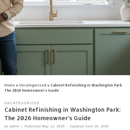
Home
»
Uncategorized
»
Cabinet Refinishing in Washington Park:
The 2026 Homeowner’s Guide
UNCATEGORIZED
Cabinet Refinishing in Washington Park:
The 2026 Homeowner’s Guide
by
admin
|
Published
May 12, 2026
-
Updated
June 28, 2026