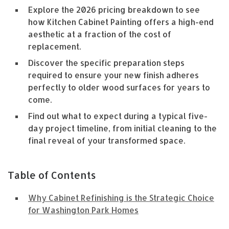
Explore the 2026 pricing breakdown to see
how Kitchen Cabinet Painting offers a high-end
aesthetic at a fraction of the cost of
replacement.
Discover the specific preparation steps
required to ensure your new finish adheres
perfectly to older wood surfaces for years to
come.
Find out what to expect during a typical five-
day project timeline, from initial cleaning to the
final reveal of your transformed space.
Table of Contents
Why Cabinet Refinishing is the Strategic Choice
for Washington Park Homes