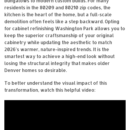
bungalows to modern custom builds. For many
residents in the 80209 and 80210 zip codes, the
kitchen is the heart of the home, but a full-scale
demolition often feels like a step backward. Opting
for cabinet refinishing Washington Park allows you to
keep the superior craftsmanship of your original
cabinetry while updating the aesthetic to match
2026’s warmer, nature-inspired trends. It is the
smartest way to achieve a high-end look without
losing the structural integrity that makes older
Denver homes so desirable.
To better understand the visual impact of this
transformation, watch this helpful video: