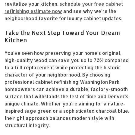
revitalize your kitchen,
schedule your free cabinet
refinishing estimate now
and see why we’re the
neighborhood favorite for luxury cabinet updates.
Take the Next Step Toward Your Dream
Kitchen
You’ve seen how preserving your home’s original,
high-quality wood can save you up to 70% compared
to a full replacement while protecting the historic
character of your neighborhood. By choosing
professional cabinet refinishing Washington Park
homeowners can achieve a durable, factory-smooth
surface that withstands the test of time and Denver’s
unique climate. Whether you’re aiming for a nature-
inspired sage green or a sophisticated charcoal blue,
the right approach balances modern style with
structural integrity.