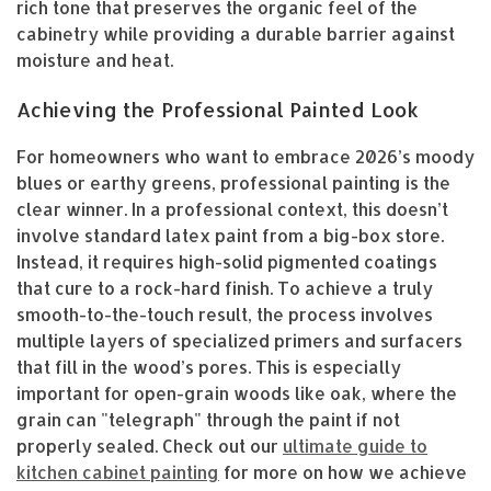
rich tone that preserves the organic feel of the
cabinetry while providing a durable barrier against
moisture and heat.
Achieving the Professional Painted Look
For homeowners who want to embrace 2026’s moody
blues or earthy greens, professional painting is the
clear winner. In a professional context, this doesn’t
involve standard latex paint from a big-box store.
Instead, it requires high-solid pigmented coatings
that cure to a rock-hard finish. To achieve a truly
smooth-to-the-touch result, the process involves
multiple layers of specialized primers and surfacers
that fill in the wood’s pores. This is especially
important for open-grain woods like oak, where the
grain can "telegraph" through the paint if not
properly sealed. Check out our
ultimate guide to
kitchen cabinet painting
for more on how we achieve