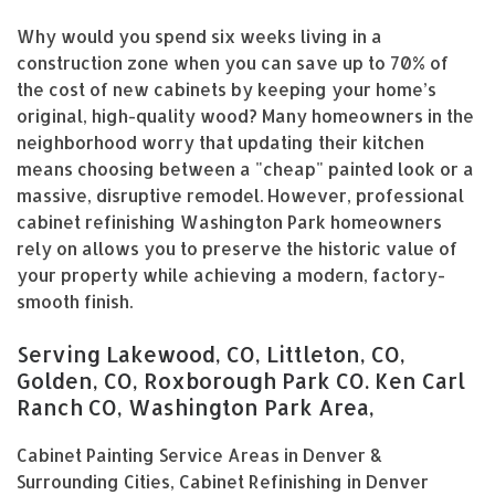
Why would you spend six weeks living in a
construction zone when you can save up to 70% of
the cost of new cabinets by keeping your home’s
original, high-quality wood? Many homeowners in the
neighborhood worry that updating their kitchen
means choosing between a "cheap" painted look or a
massive, disruptive remodel. However, professional
cabinet refinishing Washington Park homeowners
rely on allows you to preserve the historic value of
your property while achieving a modern, factory-
smooth finish.
Serving Lakewood, CO, Littleton, CO,
Golden, CO, Roxborough Park CO. Ken Carl
Ranch CO, Washington Park Area,
Cabinet Painting Service Areas in Denver &
Surrounding Cities, Cabinet Refinishing in Denver