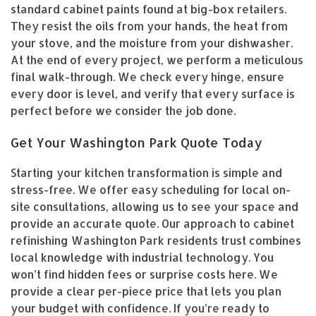
standard cabinet paints found at big-box retailers.
They resist the oils from your hands, the heat from
your stove, and the moisture from your dishwasher.
At the end of every project, we perform a meticulous
final walk-through. We check every hinge, ensure
every door is level, and verify that every surface is
perfect before we consider the job done.
Get Your Washington Park Quote Today
Starting your kitchen transformation is simple and
stress-free. We offer easy scheduling for local on-
site consultations, allowing us to see your space and
provide an accurate quote. Our approach to cabinet
refinishing Washington Park residents trust combines
local knowledge with industrial technology. You
won’t find hidden fees or surprise costs here. We
provide a clear per-piece price that lets you plan
your budget with confidence. If you’re ready to