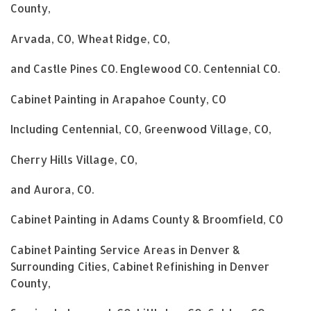
County,
Arvada, CO, Wheat Ridge, CO,
and Castle Pines CO. Englewood CO. Centennial CO.
Cabinet Painting in Arapahoe County, CO
Including Centennial, CO, Greenwood Village, CO,
Cherry Hills Village, CO,
and Aurora, CO.
Cabinet Painting in Adams County & Broomfield, CO
Cabinet Painting Service Areas in Denver &
Surrounding Cities, Cabinet Refinishing in Denver
County,