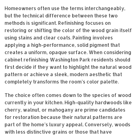
Homeowners often use the terms interchangeably,
but the technical difference between these two
methods is significant. Refinishing focuses on
restoring or shifting the color of the wood grain itself
using stains and clear coats. Painting involves
applying a high-performance, solid pigment that
creates a uniform, opaque surface. When considering
cabinet refinishing Washington Park residents should
first decide if they want to highlight the natural wood
pattern or achieve a sleek, modern aesthetic that
completely transforms the room’s color palette.
The choice often comes down to the species of wood
currently in your kitchen. High-quality hardwoods like
cherry, walnut, or mahogany are prime candidates
for restoration because their natural patterns are
part of the home’s luxury appeal. Conversely, woods
with less distinctive grains or those that have