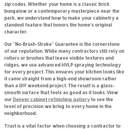
zip codes. Whether your home is a classic brick
bungalow or a contemporary masterpiece near the
park, we understand how to make your cabinetry a
standout feature that honors the home’s original
character.
Our "No-Brush-Stroke" Guarantee is the cornerstone
of our reputation. While many contractors still rely on
rollers or brushes that leave visible textures and
ridges, we use advanced HVLP spraying technology
for every project. This ensures your kitchen looks like
it came straight from a high-end showroom rather
than a DIY weekend project. The result is a glass-
smooth surface that feels as good as it looks. View
our
Denver cabinet refinishing gallery
to see the
level of precision we bring to every home in the
neighborhood.
Trust is a vital factor when choosing a contractor to