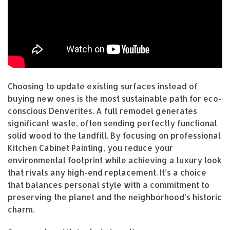
Choosing to update existing surfaces instead of
buying new ones is the most sustainable path for eco-
conscious Denverites. A full remodel generates
significant waste, often sending perfectly functional
solid wood to the landfill. By focusing on professional
Kitchen Cabinet Painting, you reduce your
environmental footprint while achieving a luxury look
that rivals any high-end replacement. It’s a choice
that balances personal style with a commitment to
preserving the planet and the neighborhood’s historic
charm.