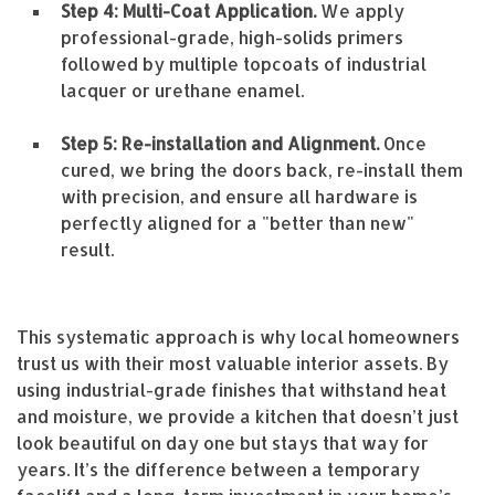
Step 4: Multi-Coat Application.
We apply
professional-grade, high-solids primers
followed by multiple topcoats of industrial
lacquer or urethane enamel.
Step 5: Re-installation and Alignment.
Once
cured, we bring the doors back, re-install them
with precision, and ensure all hardware is
perfectly aligned for a "better than new"
result.
This systematic approach is why local homeowners
trust us with their most valuable interior assets. By
using industrial-grade finishes that withstand heat
and moisture, we provide a kitchen that doesn’t just
look beautiful on day one but stays that way for
years. It’s the difference between a temporary