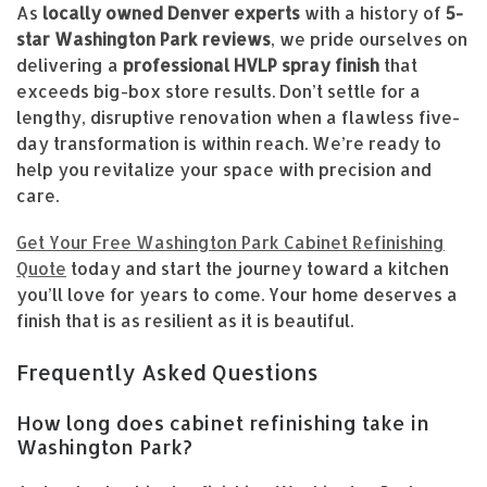
As
locally owned Denver experts
with a history of
5-
star Washington Park reviews
, we pride ourselves on
delivering a
professional HVLP spray finish
that
exceeds big-box store results. Don’t settle for a
lengthy, disruptive renovation when a flawless five-
day transformation is within reach. We’re ready to
help you revitalize your space with precision and
care.
Get Your Free Washington Park Cabinet Refinishing
Quote
today and start the journey toward a kitchen
you’ll love for years to come. Your home deserves a
finish that is as resilient as it is beautiful.
Frequently Asked Questions
How long does cabinet refinishing take in
Washington Park?