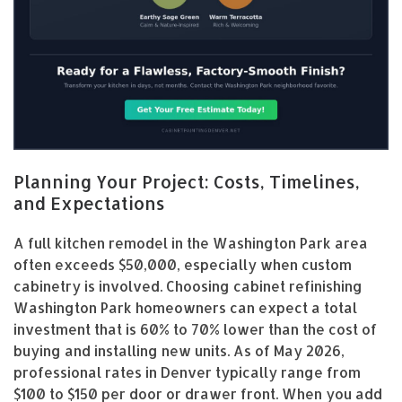
Planning Your Project: Costs, Timelines,
and Expectations
A full kitchen remodel in the Washington Park area
often exceeds $50,000, especially when custom
cabinetry is involved. Choosing cabinet refinishing
Washington Park homeowners can expect a total
investment that is 60% to 70% lower than the cost of
buying and installing new units. As of May 2026,
professional rates in Denver typically range from
$100 to $150 per door or drawer front. When you add