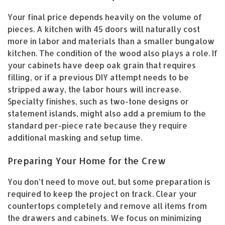
Your final price depends heavily on the volume of
pieces. A kitchen with 45 doors will naturally cost
more in labor and materials than a smaller bungalow
kitchen. The condition of the wood also plays a role. If
your cabinets have deep oak grain that requires
filling, or if a previous DIY attempt needs to be
stripped away, the labor hours will increase.
Specialty finishes, such as two-tone designs or
statement islands, might also add a premium to the
standard per-piece rate because they require
additional masking and setup time.
Preparing Your Home for the Crew
You don’t need to move out, but some preparation is
required to keep the project on track. Clear your
countertops completely and remove all items from
the drawers and cabinets. We focus on minimizing