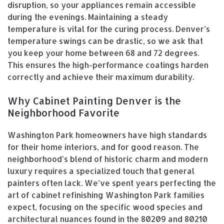
disruption, so your appliances remain accessible
during the evenings. Maintaining a steady
temperature is vital for the curing process. Denver’s
temperature swings can be drastic, so we ask that
you keep your home between 68 and 72 degrees.
This ensures the high-performance coatings harden
correctly and achieve their maximum durability.
Why Cabinet Painting Denver is the
Neighborhood Favorite
Washington Park homeowners have high standards
for their home interiors, and for good reason. The
neighborhood’s blend of historic charm and modern
luxury requires a specialized touch that general
painters often lack. We’ve spent years perfecting the
art of cabinet refinishing Washington Park families
expect, focusing on the specific wood species and
architectural nuances found in the 80209 and 80210