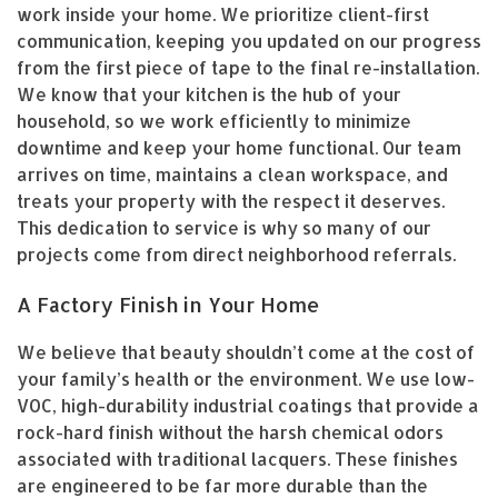
work inside your home. We prioritize client-first
communication, keeping you updated on our progress
from the first piece of tape to the final re-installation.
We know that your kitchen is the hub of your
household, so we work efficiently to minimize
downtime and keep your home functional. Our team
arrives on time, maintains a clean workspace, and
treats your property with the respect it deserves.
This dedication to service is why so many of our
projects come from direct neighborhood referrals.
A Factory Finish in Your Home
We believe that beauty shouldn’t come at the cost of
your family’s health or the environment. We use low-
VOC, high-durability industrial coatings that provide a
rock-hard finish without the harsh chemical odors
associated with traditional lacquers. These finishes
are engineered to be far more durable than the