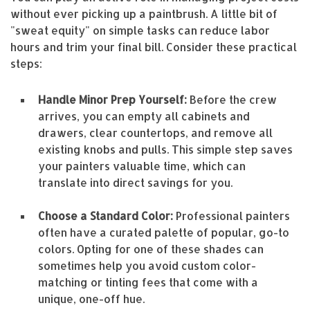
without ever picking up a paintbrush. A little bit of
"sweat equity" on simple tasks can reduce labor
hours and trim your final bill. Consider these practical
steps:
Handle Minor Prep Yourself:
Before the crew
arrives, you can empty all cabinets and
drawers, clear countertops, and remove all
existing knobs and pulls. This simple step saves
your painters valuable time, which can
translate into direct savings for you.
Choose a Standard Color:
Professional painters
often have a curated palette of popular, go-to
colors. Opting for one of these shades can
sometimes help you avoid custom color-
matching or tinting fees that come with a
unique, one-off hue.