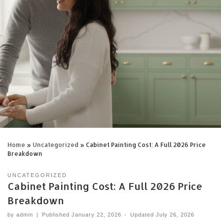
Home
»
Uncategorized
»
Cabinet Painting Cost: A Full 2026 Price
Breakdown
UNCATEGORIZED
Cabinet Painting Cost: A Full 2026 Price
Breakdown
by
admin
|
Published
January 22, 2026
-
Updated
July 26, 2026