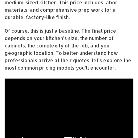
medium-sized kitchen. This price includes labor,
materials, and comprehensive prep work for a
durable, factory-like finish.
Of course, this is just a baseline. The final price
depends on your kitchen’s size, the number of
cabinets, the complexity of the job, and your
geographic location. To better understand how
professionals arrive at their quotes, let’s explore the
most common pricing models you’ll encounter.