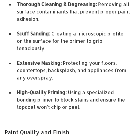
Thorough Cleaning & Degreasing:
Removing all
surface contaminants that prevent proper paint
adhesion.
Scuff Sanding:
Creating a microscopic profile
on the surface for the primer to grip
tenaciously.
Extensive Masking:
Protecting your floors,
countertops, backsplash, and appliances from
any overspray.
High-Quality Priming:
Using a specialized
bonding primer to block stains and ensure the
topcoat won’t chip or peel.
Paint Quality and Finish