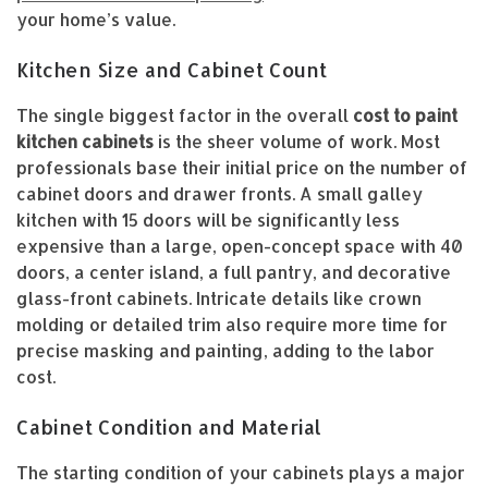
your home’s value.
Kitchen Size and Cabinet Count
The single biggest factor in the overall
cost to paint
kitchen cabinets
is the sheer volume of work. Most
professionals base their initial price on the number of
cabinet doors and drawer fronts. A small galley
kitchen with 15 doors will be significantly less
expensive than a large, open-concept space with 40
doors, a center island, a full pantry, and decorative
glass-front cabinets. Intricate details like crown
molding or detailed trim also require more time for
precise masking and painting, adding to the labor
cost.
Cabinet Condition and Material
The starting condition of your cabinets plays a major