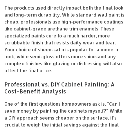
The products used directly impact both the final look
and long-term durability. While standard wall paint is
cheap, professionals use high-performance coatings
like cabinet-grade urethane trim enamels. These
specialized paints cure to a much harder, more
scrubbable finish that resists daily wear and tear.
Your choice of sheen-satin is popular for a modern
look, while semi-gloss offers more shine-and any
complex finishes like glazing or distressing will also
affect the final price.
Professional vs. DIY Cabinet Painting: A
Cost-Benefit Analysis
One of the first questions homeowners ask is, "Can I
save money by painting the cabinets myself?" While
a DIY approach seems cheaper on the surface, it’s
crucial to weigh the initial savings against the final