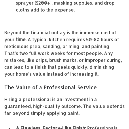
sprayer ($200+), masking supplies, and drop
cloths add to the expense.
Beyond the financial outlay is the immense cost of
your
time
. A typical kitchen requires 50-80 hours of
meticulous prep, sanding, priming, and painting.
That’s two full work weeks for most people. Any
mistakes, like drips, brush marks, or improper curing,
can lead to a finish that peels quickly, diminishing
your home’s value instead of increasing it.
The Value of a Professional Service
Hiring a professional is an investment in a
guaranteed, high-quality outcome. The value extends
far beyond simply applying paint.
A Flawless, Factory-Like Finish:
Professionals