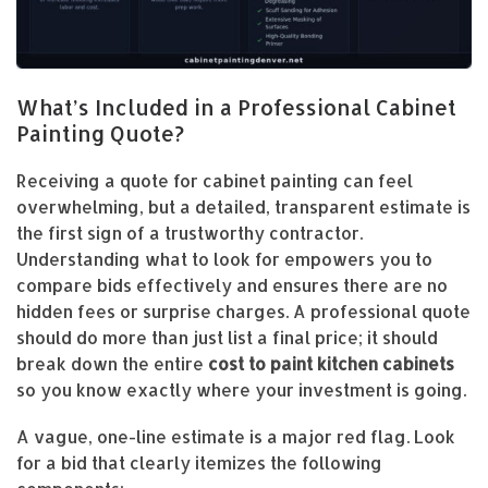
What’s Included in a Professional Cabinet
Painting Quote?
Receiving a quote for cabinet painting can feel
overwhelming, but a detailed, transparent estimate is
the first sign of a trustworthy contractor.
Understanding what to look for empowers you to
compare bids effectively and ensures there are no
hidden fees or surprise charges. A professional quote
should do more than just list a final price; it should
break down the entire
cost to paint kitchen cabinets
so you know exactly where your investment is going.
A vague, one-line estimate is a major red flag. Look
for a bid that clearly itemizes the following