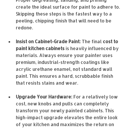
create the ideal surface for paint to adhere to.
Skipping these steps is the fastest way to a
peeling, chipping finish that will need to be
redone.
Insist on Cabinet-Grade Paint:
The final
cost to
paint kitchen cabinets
is heavily influenced by
materials. Always ensure your painter uses
premium, industrial-strength coatings like
acrylic urethane enamel, not standard wall
paint. This ensures a hard, scrubbable finish
that resists stains and wear.
Upgrade Your Hardware:
For a relatively low
cost, new knobs and pulls can completely
transform your newly painted cabinets. This
high-impact upgrade elevates the entire look
of your kitchen and maximizes the return on