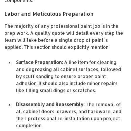
components:
Labor and Meticulous Preparation
The majority of any professional paint job is in the
prep work. A quality quote will detail every step the
team will take before a single drop of paint is
applied. This section should explicitly mention:
Surface Preparation:
A line item for cleaning
and degreasing all cabinet surfaces, followed
by scuff sanding to ensure proper paint
adhesion. It should also include minor repairs
like filling small dings or scratches.
Disassembly and Reassembly:
The removal of
all cabinet doors, drawers, and hardware, and
their professional re-installation upon project
completion.