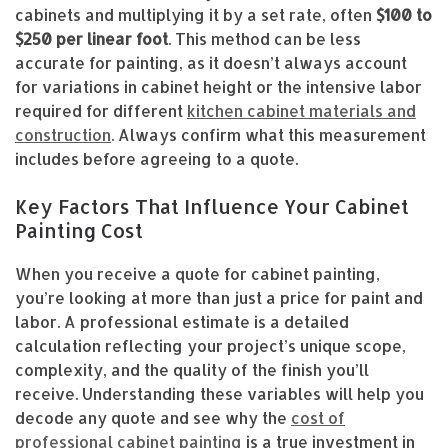
cabinets and multiplying it by a set rate, often
$100 to
$250 per linear foot
. This method can be less
accurate for painting, as it doesn’t always account
for variations in cabinet height or the intensive labor
required for different
kitchen cabinet materials and
construction
. Always confirm what this measurement
includes before agreeing to a quote.
Key Factors That Influence Your Cabinet
Painting Cost
When you receive a quote for cabinet painting,
you’re looking at more than just a price for paint and
labor. A professional estimate is a detailed
calculation reflecting your project’s unique scope,
complexity, and the quality of the finish you’ll
receive. Understanding these variables will help you
decode any quote and see why the
cost of
professional cabinet painting
is a true investment in