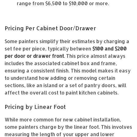
range from $6,500 to $10,000 or more.
Pricing Per Cabinet Door/Drawer
Some painters simplify their estimates by charging a
set fee per piece, typically between
$100 and $200
per door or drawer front
. This price almost always
includes the associated cabinet box and frame,
ensuring a consistent finish. This model makes it easy
to understand how adding or removing certain
sections, like an island or a set of pantry doors, will
affect the overall cost to paint kitchen cabinets.
Pricing by Linear Foot
While more common for new cabinet installation,
some painters charge by the linear foot. This involves
measuring the length of your upper and lower