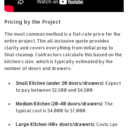
Pricing by the Project
The most common method is a flat-rate price for the
entire project. This all-inclusive quote provides
clarity and covers everything from initial prep to
final cleanup. Contractors calculate this based on the
kitchen’s size, which is typically estimated by the
number of doors and drawers.
Small Kitchen (under 20 doors/drawers):
Expect
to pay between $2,500 and $4,500.
Medium Kitchen (20-40 doors/drawers):
The
typical cost is $4,000 to $7,000.
Large Kitchen (40+ doors/drawers):
Costs can