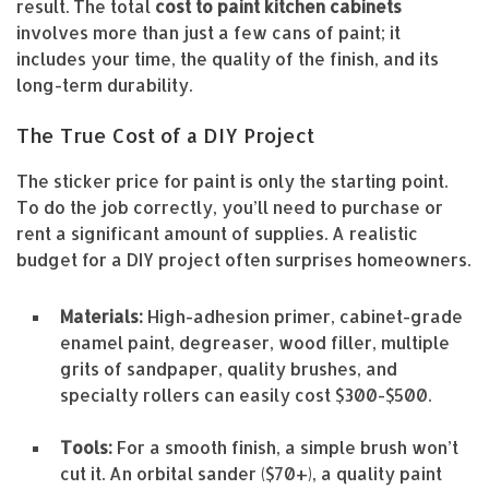
result. The total
cost to paint kitchen cabinets
involves more than just a few cans of paint; it
includes your time, the quality of the finish, and its
long-term durability.
The True Cost of a DIY Project
The sticker price for paint is only the starting point.
To do the job correctly, you’ll need to purchase or
rent a significant amount of supplies. A realistic
budget for a DIY project often surprises homeowners.
Materials:
High-adhesion primer, cabinet-grade
enamel paint, degreaser, wood filler, multiple
grits of sandpaper, quality brushes, and
specialty rollers can easily cost $300-$500.
Tools:
For a smooth finish, a simple brush won’t
cut it. An orbital sander ($70+), a quality paint