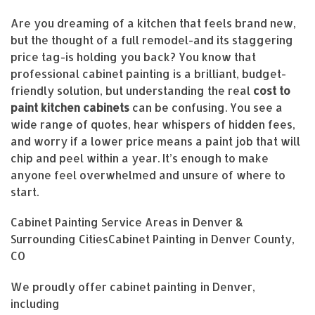
Are you dreaming of a kitchen that feels brand new,
but the thought of a full remodel-and its staggering
price tag-is holding you back? You know that
professional cabinet painting is a brilliant, budget-
friendly solution, but understanding the real
cost to
paint kitchen cabinets
can be confusing. You see a
wide range of quotes, hear whispers of hidden fees,
and worry if a lower price means a paint job that will
chip and peel within a year. It’s enough to make
anyone feel overwhelmed and unsure of where to
start.
Cabinet Painting Service Areas in Denver &
Surrounding CitiesCabinet Painting in Denver County,
CO
We proudly offer cabinet painting in Denver,
including