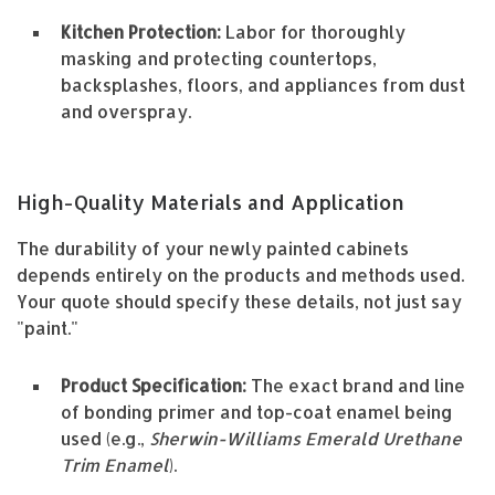
Kitchen Protection:
Labor for thoroughly
masking and protecting countertops,
backsplashes, floors, and appliances from dust
and overspray.
High-Quality Materials and Application
The durability of your newly painted cabinets
depends entirely on the products and methods used.
Your quote should specify these details, not just say
"paint."
Product Specification:
The exact brand and line
of bonding primer and top-coat enamel being
used (e.g.,
Sherwin-Williams Emerald Urethane
Trim Enamel
).