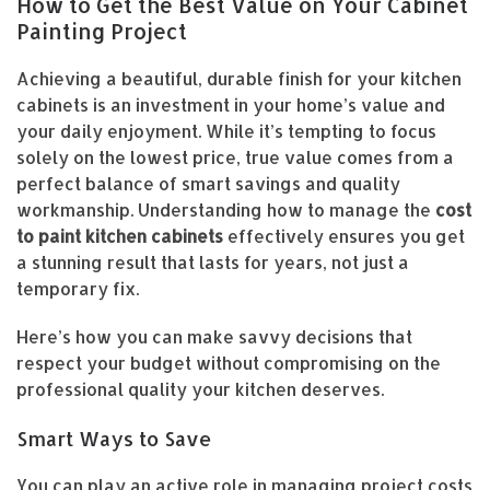
How to Get the Best Value on Your Cabinet
Painting Project
Achieving a beautiful, durable finish for your kitchen
cabinets is an investment in your home’s value and
your daily enjoyment. While it’s tempting to focus
solely on the lowest price, true value comes from a
perfect balance of smart savings and quality
workmanship. Understanding how to manage the
cost
to paint kitchen cabinets
effectively ensures you get
a stunning result that lasts for years, not just a
temporary fix.
Here’s how you can make savvy decisions that
respect your budget without compromising on the
professional quality your kitchen deserves.
Smart Ways to Save
You can play an active role in managing project costs