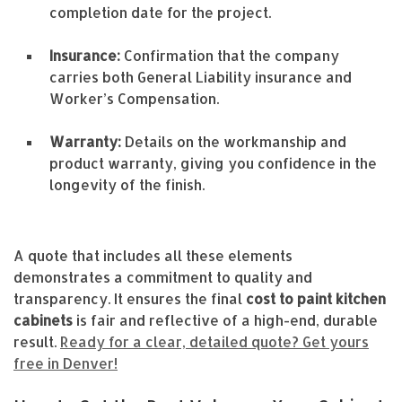
completion date for the project.
Insurance:
Confirmation that the company
carries both General Liability insurance and
Worker’s Compensation.
Warranty:
Details on the workmanship and
product warranty, giving you confidence in the
longevity of the finish.
A quote that includes all these elements
demonstrates a commitment to quality and
transparency. It ensures the final
cost to paint kitchen
cabinets
is fair and reflective of a high-end, durable
result.
Ready for a clear, detailed quote? Get yours
free in Denver!