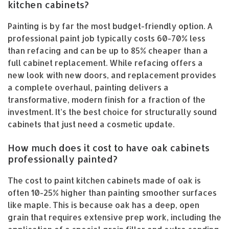
kitchen cabinets?
Painting is by far the most budget-friendly option. A
professional paint job typically costs 60-70% less
than refacing and can be up to 85% cheaper than a
full cabinet replacement. While refacing offers a
new look with new doors, and replacement provides
a complete overhaul, painting delivers a
transformative, modern finish for a fraction of the
investment. It’s the best choice for structurally sound
cabinets that just need a cosmetic update.
How much does it cost to have oak cabinets
professionally painted?
The cost to paint kitchen cabinets made of oak is
often 10-25% higher than painting smoother surfaces
like maple. This is because oak has a deep, open
grain that requires extensive prep work, including the