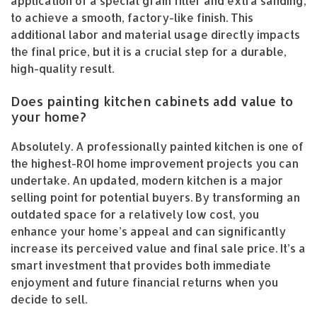
application of a special grain filler and extra sanding,
to achieve a smooth, factory-like finish. This
additional labor and material usage directly impacts
the final price, but it is a crucial step for a durable,
high-quality result.
Does painting kitchen cabinets add value to
your home?
Absolutely. A professionally painted kitchen is one of
the highest-ROI home improvement projects you can
undertake. An updated, modern kitchen is a major
selling point for potential buyers. By transforming an
outdated space for a relatively low cost, you
enhance your home’s appeal and can significantly
increase its perceived value and final sale price. It’s a
smart investment that provides both immediate
enjoyment and future financial returns when you
decide to sell.