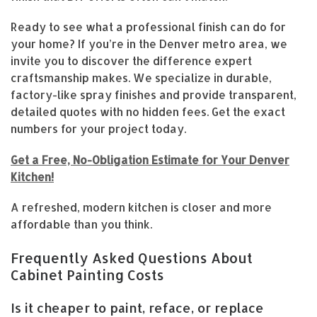
Ready to see what a professional finish can do for
your home? If you’re in the Denver metro area, we
invite you to discover the difference expert
craftsmanship makes. We specialize in durable,
factory-like spray finishes and provide transparent,
detailed quotes with no hidden fees. Get the exact
numbers for your project today.
Get a Free, No-Obligation Estimate for Your Denver
Kitchen!
A refreshed, modern kitchen is closer and more
affordable than you think.
Frequently Asked Questions About
Cabinet Painting Costs
Is it cheaper to paint, reface, or replace