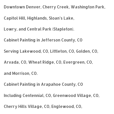
Downtown Denver, Cherry Creek, Washington Park,
Capitol Hill, Highlands, Sloan’s Lake,
Lowry, and Central Park (Stapleton).
Cabinet Painting in Jefferson County, CO
Serving Lakewood, CO, Littleton, CO, Golden, CO,
Arvada, CO, Wheat Ridge, CO, Evergreen, CO,
and Morrison, CO.
Cabinet Painting in Arapahoe County, CO
Including Centennial, CO, Greenwood Village, CO,
Cherry Hills Village, CO, Englewood, CO,