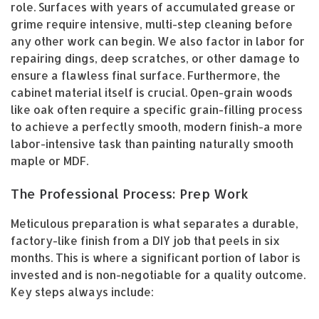
role. Surfaces with years of accumulated grease or
grime require intensive, multi-step cleaning before
any other work can begin. We also factor in labor for
repairing dings, deep scratches, or other damage to
ensure a flawless final surface. Furthermore, the
cabinet material itself is crucial. Open-grain woods
like oak often require a specific grain-filling process
to achieve a perfectly smooth, modern finish-a more
labor-intensive task than painting naturally smooth
maple or MDF.
The Professional Process: Prep Work
Meticulous preparation is what separates a durable,
factory-like finish from a DIY job that peels in six
months. This is where a significant portion of labor is
invested and is non-negotiable for a quality outcome.
Key steps always include: