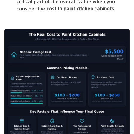
critical part of the overall value when you
consider the
cost to paint kitchen cabinets
.