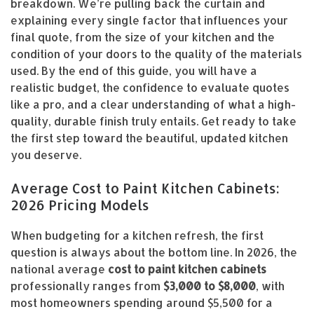
breakdown. We’re pulling back the curtain and
explaining every single factor that influences your
final quote, from the size of your kitchen and the
condition of your doors to the quality of the materials
used. By the end of this guide, you will have a
realistic budget, the confidence to evaluate quotes
like a pro, and a clear understanding of what a high-
quality, durable finish truly entails. Get ready to take
the first step toward the beautiful, updated kitchen
you deserve.
Average Cost to Paint Kitchen Cabinets:
2026 Pricing Models
When budgeting for a kitchen refresh, the first
question is always about the bottom line. In 2026, the
national average
cost to paint kitchen cabinets
professionally ranges from
$3,000 to $8,000
, with
most homeowners spending around $5,500 for a