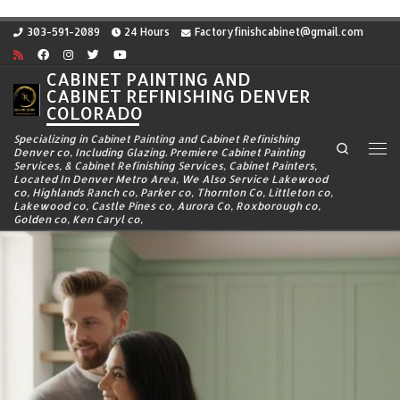
Skip to content
303-591-2089
24 Hours
Factoryfinishcabinet@gmail.com
CABINET PAINTING AND
CABINET REFINISHING DENVER
COLORADO
Specializing in Cabinet Painting and Cabinet Refinishing
Search
Denver co, Including Glazing. Premiere Cabinet Painting
Me
Services, & Cabinet Refinishing Services, Cabinet Painters,
Located In Denver Metro Area, We Also Service Lakewood
co, Highlands Ranch co, Parker co, Thornton Co, Littleton co,
Lakewood co, Castle Pines co, Aurora Co, Roxborough co,
Golden co, Ken Caryl co,