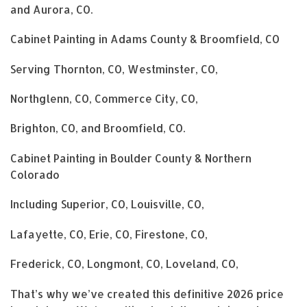
and Aurora, CO.
Cabinet Painting in Adams County & Broomfield, CO
Serving Thornton, CO, Westminster, CO,
Northglenn, CO, Commerce City, CO,
Brighton, CO, and Broomfield, CO.
Cabinet Painting in Boulder County & Northern
Colorado
Including Superior, CO, Louisville, CO,
Lafayette, CO, Erie, CO, Firestone, CO,
Frederick, CO, Longmont, CO, Loveland, CO,
That’s why we’ve created this definitive 2026 price