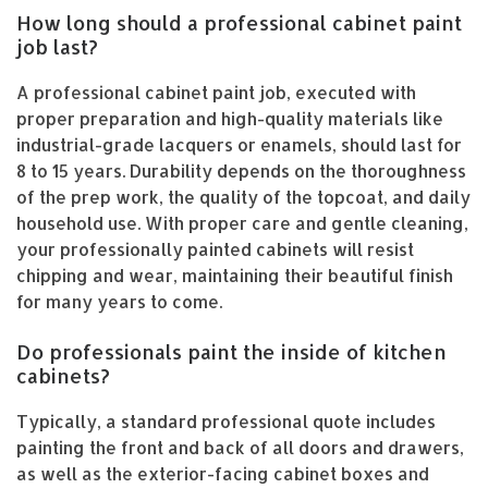
How long should a professional cabinet paint
job last?
A professional cabinet paint job, executed with
proper preparation and high-quality materials like
industrial-grade lacquers or enamels, should last for
8 to 15 years. Durability depends on the thoroughness
of the prep work, the quality of the topcoat, and daily
household use. With proper care and gentle cleaning,
your professionally painted cabinets will resist
chipping and wear, maintaining their beautiful finish
for many years to come.
Do professionals paint the inside of kitchen
cabinets?
Typically, a standard professional quote includes
painting the front and back of all doors and drawers,
as well as the exterior-facing cabinet boxes and