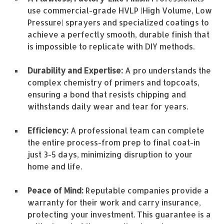
use commercial-grade HVLP (High Volume, Low
Pressure) sprayers and specialized coatings to
achieve a perfectly smooth, durable finish that
is impossible to replicate with DIY methods.
Durability and Expertise:
A pro understands the
complex chemistry of primers and topcoats,
ensuring a bond that resists chipping and
withstands daily wear and tear for years.
Efficiency:
A professional team can complete
the entire process-from prep to final coat-in
just 3-5 days, minimizing disruption to your
home and life.
Peace of Mind:
Reputable companies provide a
warranty for their work and carry insurance,
protecting your investment. This guarantee is a