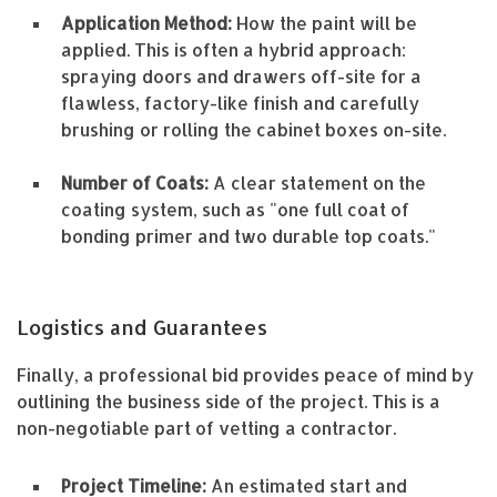
Application Method:
How the paint will be
applied. This is often a hybrid approach:
spraying doors and drawers off-site for a
flawless, factory-like finish and carefully
brushing or rolling the cabinet boxes on-site.
Number of Coats:
A clear statement on the
coating system, such as "one full coat of
bonding primer and two durable top coats."
Logistics and Guarantees
Finally, a professional bid provides peace of mind by
outlining the business side of the project. This is a
non-negotiable part of vetting a contractor.
Project Timeline:
An estimated start and