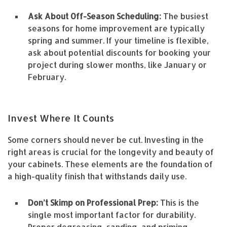
Ask About Off-Season Scheduling:
The busiest
seasons for home improvement are typically
spring and summer. If your timeline is flexible,
ask about potential discounts for booking your
project during slower months, like January or
February.
Invest Where It Counts
Some corners should never be cut. Investing in the
right areas is crucial for the longevity and beauty of
your cabinets. These elements are the foundation of
a high-quality finish that withstands daily use.
Don’t Skimp on Professional Prep:
This is the
single most important factor for durability.
Proper degreasing, sanding, and priming