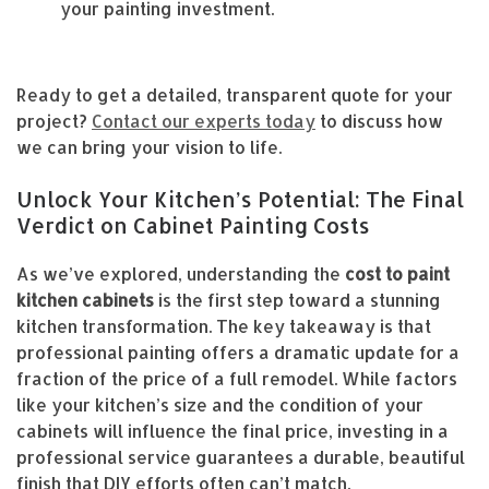
your painting investment.
Ready to get a detailed, transparent quote for your
project?
Contact our experts today
to discuss how
we can bring your vision to life.
Unlock Your Kitchen’s Potential: The Final
Verdict on Cabinet Painting Costs
As we’ve explored, understanding the
cost to paint
kitchen cabinets
is the first step toward a stunning
kitchen transformation. The key takeaway is that
professional painting offers a dramatic update for a
fraction of the price of a full remodel. While factors
like your kitchen’s size and the condition of your
cabinets will influence the final price, investing in a
professional service guarantees a durable, beautiful
finish that DIY efforts often can’t match.