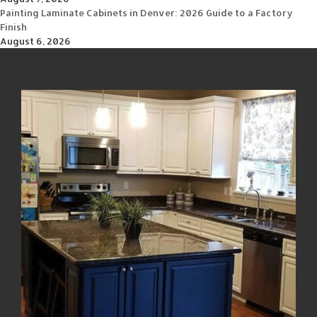
Painting Laminate Cabinets in Denver: 2026 Guide to a Factory
Finish
August 6, 2026