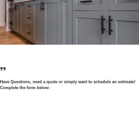
Have Questions, need a quote or simply want to schedule an estimate!
Complete the form below: