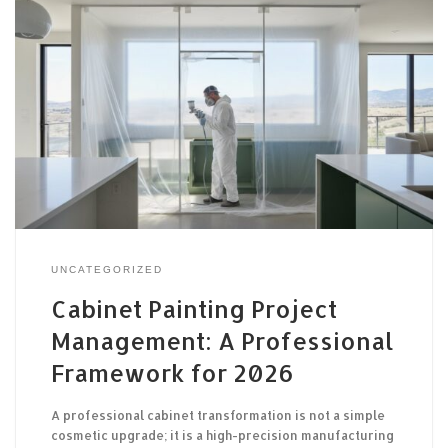
UNCATEGORIZED
Cabinet Painting Project
Management: A Professional
Framework for 2026
A professional cabinet transformation is not a simple
cosmetic upgrade; it is a high-precision manufacturing