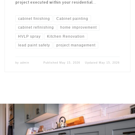
project executed within your residential…
cabinet finishing
Cabinet painting
cabinet refinishing
home improvement
HVLP spray
Kitchen Renovation
lead paint safety
project management
by
admin
Published
May 15, 2026
Updated
May 15, 2026