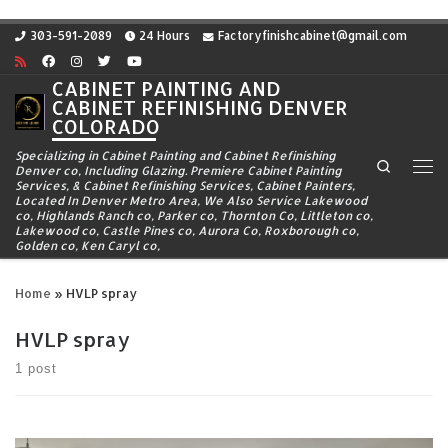
Skip to content
303-591-2089
24 Hours
Factoryfinishcabinet@gmail.com
CABINET PAINTING AND
CABINET REFINISHING DENVER
COLORADO
Specializing in Cabinet Painting and Cabinet Refinishing
Search
Denver co, Including Glazing. Premiere Cabinet Painting
Me
Services, & Cabinet Refinishing Services, Cabinet Painters,
Located In Denver Metro Area, We Also Service Lakewood
co, Highlands Ranch co, Parker co, Thornton Co, Littleton co,
Lakewood co, Castle Pines co, Aurora Co, Roxborough co,
Golden co, Ken Caryl co,
Home
»
HVLP spray
HVLP spray
1 post