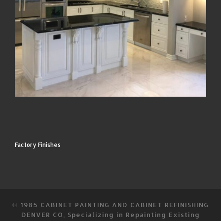
Factory Finishes
© 1985
CABINET PAINTING AND CABINET REFINISHING
DENVER CO, Specializing in Repainting Existing