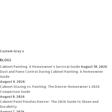
Custom Gray's
BLOGS
Cabinet Painting: A Homeowner’s Survival Guide
August 10, 2026
Dust and Fume Control During Cabinet Painting: A Homeowner
Guide
August 9, 2026
Cabinet Glazing vs. Painting: The Denver Homeowner’s 2026
Comparison Guide
August 8, 2026
Cabinet Paint Finishes Denver: The 2026 Guide to Sheen and
Durability
August 7, 2026