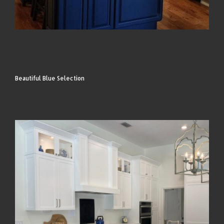
Beautiful Blue Selection