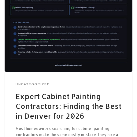
UNCATEGORIZED
Expert Cabinet Painting
Contractors: Finding the Best
in Denver for 2026
Most homeowners searching for cabinet painting
contractors make the same costly mistake: they hire a