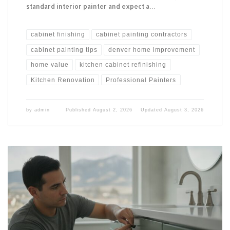
standard interior painter and expect a…
cabinet finishing
cabinet painting contractors
cabinet painting tips
denver home improvement
home value
kitchen cabinet refinishing
Kitchen Renovation
Professional Painters
by
admin
Published
August 2, 2026
Updated
August 3, 2026