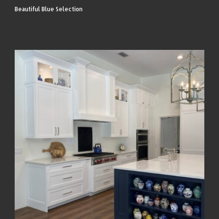
Beautiful Blue Selection