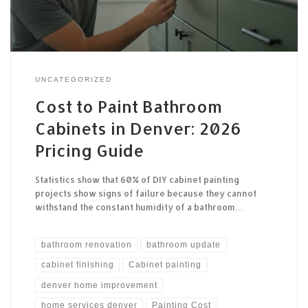
UNCATEGORIZED
Cost to Paint Bathroom
Cabinets in Denver: 2026
Pricing Guide
Statistics show that 60% of DIY cabinet painting
projects show signs of failure because they cannot
withstand the constant humidity of a bathroom…
bathroom renovation
bathroom update
cabinet finishing
Cabinet painting
denver home improvement
home services denver
Painting Cost