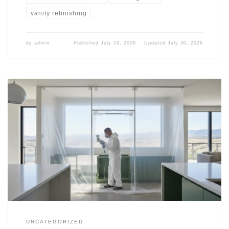
vanity refinishing
by
admin
Published
July 29, 2026
Updated
July 30, 2026
UNCATEGORIZED