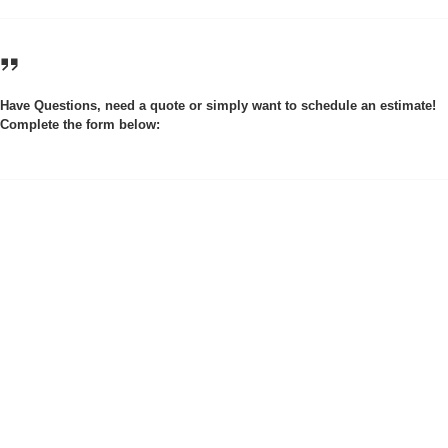
Have Questions, need a quote or simply want to schedule an estimate!
Complete the form below: