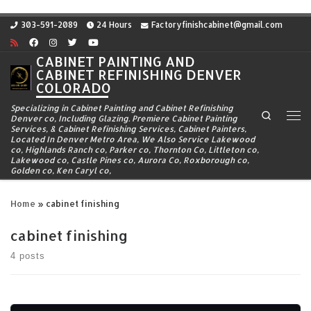
Skip to content
303-591-2089
24 Hours
Factoryfinishcabinet@gmail.com
CABINET PAINTING AND
CABINET REFINISHING DENVER
COLORADO
Specializing in Cabinet Painting and Cabinet Refinishing
Search
Denver co, Including Glazing. Premiere Cabinet Painting
Me
Services, & Cabinet Refinishing Services, Cabinet Painters,
Located In Denver Metro Area, We Also Service Lakewood
co, Highlands Ranch co, Parker co, Thornton Co, Littleton co,
Lakewood co, Castle Pines co, Aurora Co, Roxborough co,
Golden co, Ken Caryl co,
Home
»
cabinet finishing
cabinet finishing
4 posts