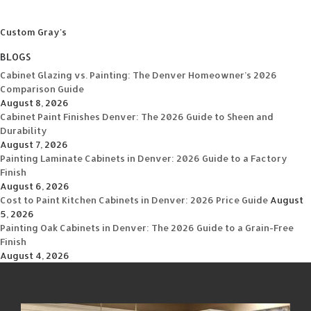
Custom Gray's
BLOGS
Cabinet Glazing vs. Painting: The Denver Homeowner’s 2026
Comparison Guide
August 8, 2026
Cabinet Paint Finishes Denver: The 2026 Guide to Sheen and
Durability
August 7, 2026
Painting Laminate Cabinets in Denver: 2026 Guide to a Factory
Finish
August 6, 2026
Cost to Paint Kitchen Cabinets in Denver: 2026 Price Guide
August
5, 2026
Painting Oak Cabinets in Denver: The 2026 Guide to a Grain-Free
Finish
August 4, 2026