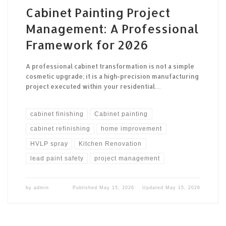
Cabinet Painting Project
Management: A Professional
Framework for 2026
A professional cabinet transformation is not a simple
cosmetic upgrade; it is a high-precision manufacturing
project executed within your residential…
cabinet finishing
Cabinet painting
cabinet refinishing
home improvement
HVLP spray
Kitchen Renovation
lead paint safety
project management
by
admin
Published
May 15, 2026
Updated
May 15, 2026