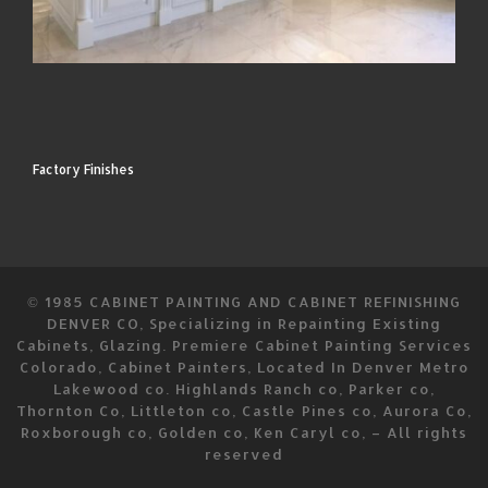
Factory Finishes
© 1985
CABINET PAINTING AND CABINET REFINISHING
DENVER CO, Specializing in Repainting Existing
Cabinets, Glazing. Premiere Cabinet Painting Services
Colorado, Cabinet Painters, Located In Denver Metro
Lakewood co. Highlands Ranch co, Parker co,
Thornton Co, Littleton co, Castle Pines co, Aurora Co,
Roxborough co, Golden co, Ken Caryl co,
–
All rights
reserved