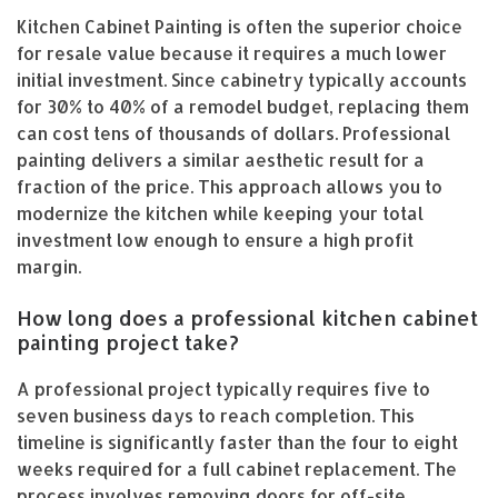
Kitchen Cabinet Painting is often the superior choice
for resale value because it requires a much lower
initial investment. Since cabinetry typically accounts
for 30% to 40% of a remodel budget, replacing them
can cost tens of thousands of dollars. Professional
painting delivers a similar aesthetic result for a
fraction of the price. This approach allows you to
modernize the kitchen while keeping your total
investment low enough to ensure a high profit
margin.
How long does a professional kitchen cabinet
painting project take?
A professional project typically requires five to
seven business days to reach completion. This
timeline is significantly faster than the four to eight
weeks required for a full cabinet replacement. The
process involves removing doors for off-site