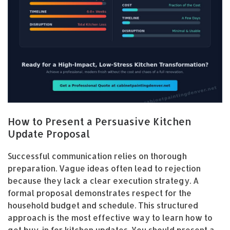
How to Present a Persuasive Kitchen
Update Proposal
Successful communication relies on thorough
preparation. Vague ideas often lead to rejection
because they lack a clear execution strategy. A
formal proposal demonstrates respect for the
household budget and schedule. This structured
approach is the most effective way to learn how to
get buy-in for kitchen updates. You should present a