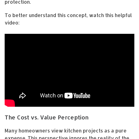
protection.
To better understand this concept, watch this helpful
video:
The Cost vs. Value Perception
Many homeowners view kitchen projects as a pure
expense. This perspective ignores the reality of the