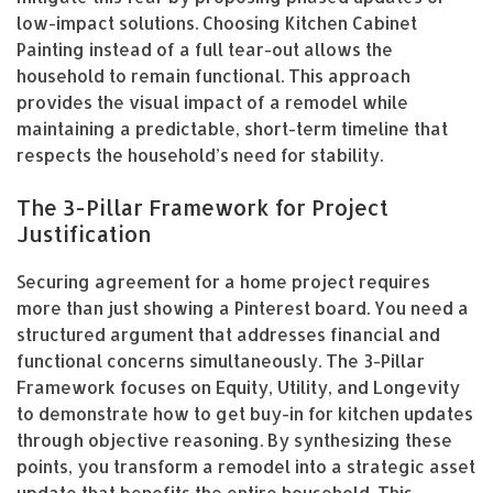
low-impact solutions. Choosing Kitchen Cabinet
Painting instead of a full tear-out allows the
household to remain functional. This approach
provides the visual impact of a remodel while
maintaining a predictable, short-term timeline that
respects the household’s need for stability.
The 3-Pillar Framework for Project
Justification
Securing agreement for a home project requires
more than just showing a Pinterest board. You need a
structured argument that addresses financial and
functional concerns simultaneously. The 3-Pillar
Framework focuses on Equity, Utility, and Longevity
to demonstrate how to get buy-in for kitchen updates
through objective reasoning. By synthesizing these
points, you transform a remodel into a strategic asset