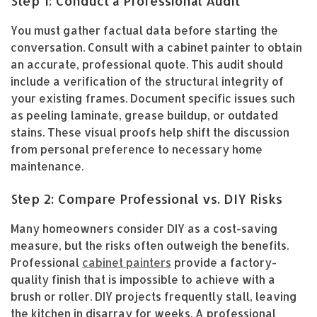
Step 1: Conduct a Professional Audit
You must gather factual data before starting the
conversation. Consult with a cabinet painter to obtain
an accurate, professional quote. This audit should
include a verification of the structural integrity of
your existing frames. Document specific issues such
as peeling laminate, grease buildup, or outdated
stains. These visual proofs help shift the discussion
from personal preference to necessary home
maintenance.
Step 2: Compare Professional vs. DIY Risks
Many homeowners consider DIY as a cost-saving
measure, but the risks often outweigh the benefits.
Professional
cabinet painters
provide a factory-
quality finish that is impossible to achieve with a
brush or roller. DIY projects frequently stall, leaving
the kitchen in disarray for weeks. A professional