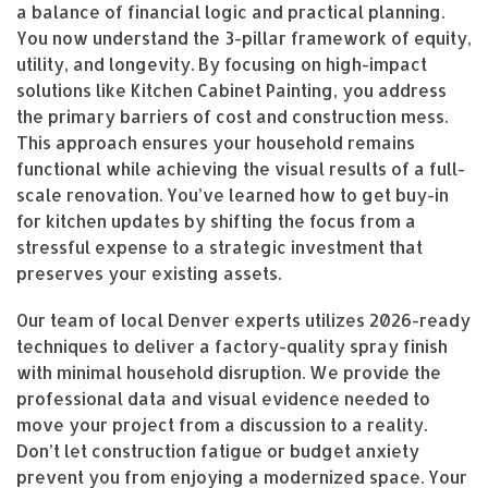
a balance of financial logic and practical planning.
You now understand the 3-pillar framework of equity,
utility, and longevity. By focusing on high-impact
solutions like Kitchen Cabinet Painting, you address
the primary barriers of cost and construction mess.
This approach ensures your household remains
functional while achieving the visual results of a full-
scale renovation. You’ve learned how to get buy-in
for kitchen updates by shifting the focus from a
stressful expense to a strategic investment that
preserves your existing assets.
Our team of local Denver experts utilizes 2026-ready
techniques to deliver a factory-quality spray finish
with minimal household disruption. We provide the
professional data and visual evidence needed to
move your project from a discussion to a reality.
Don’t let construction fatigue or budget anxiety
prevent you from enjoying a modernized space. Your