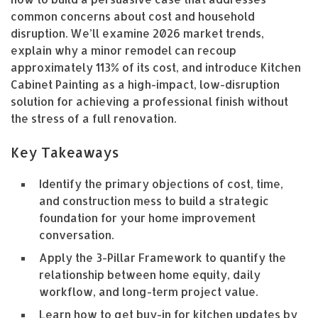
common concerns about cost and household
disruption. We’ll examine 2026 market trends,
explain why a minor remodel can recoup
approximately 113% of its cost, and introduce Kitchen
Cabinet Painting as a high-impact, low-disruption
solution for achieving a professional finish without
the stress of a full renovation.
Key Takeaways
Identify the primary objections of cost, time,
and construction mess to build a strategic
foundation for your home improvement
conversation.
Apply the 3-Pillar Framework to quantify the
relationship between home equity, daily
workflow, and long-term project value.
Learn how to get buy-in for kitchen updates by