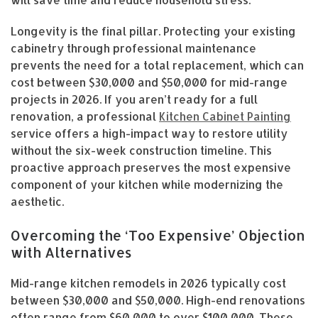
will save time and reduce household stress.
Longevity is the final pillar. Protecting your existing
cabinetry through professional maintenance
prevents the need for a total replacement, which can
cost between $30,000 and $50,000 for mid-range
projects in 2026. If you aren’t ready for a full
renovation, a professional
Kitchen Cabinet Painting
service offers a high-impact way to restore utility
without the six-week construction timeline. This
proactive approach preserves the most expensive
component of your kitchen while modernizing the
aesthetic.
Overcoming the ‘Too Expensive’ Objection
with Alternatives
Mid-range kitchen remodels in 2026 typically cost
between $30,000 and $50,000. High-end renovations
often range from $60,000 to over $100,000. These