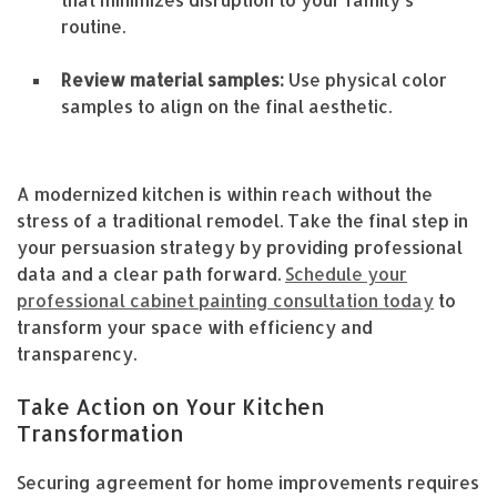
routine.
Review material samples:
Use physical color
samples to align on the final aesthetic.
A modernized kitchen is within reach without the
stress of a traditional remodel. Take the final step in
your persuasion strategy by providing professional
data and a clear path forward.
Schedule your
professional cabinet painting consultation today
to
transform your space with efficiency and
transparency.
Take Action on Your Kitchen
Transformation
Securing agreement for home improvements requires