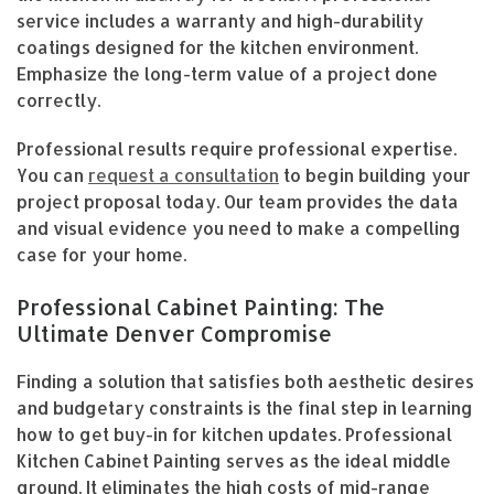
service includes a warranty and high-durability
coatings designed for the kitchen environment.
Emphasize the long-term value of a project done
correctly.
Professional results require professional expertise.
You can
request a consultation
to begin building your
project proposal today. Our team provides the data
and visual evidence you need to make a compelling
case for your home.
Professional Cabinet Painting: The
Ultimate Denver Compromise
Finding a solution that satisfies both aesthetic desires
and budgetary constraints is the final step in learning
how to get buy-in for kitchen updates. Professional
Kitchen Cabinet Painting serves as the ideal middle
ground. It eliminates the high costs of mid-range