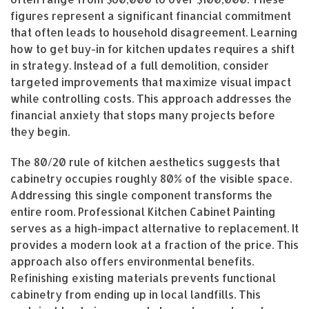
figures represent a significant financial commitment
that often leads to household disagreement. Learning
how to get buy-in for kitchen updates requires a shift
in strategy. Instead of a full demolition, consider
targeted improvements that maximize visual impact
while controlling costs. This approach addresses the
financial anxiety that stops many projects before
they begin.
The 80/20 rule of kitchen aesthetics suggests that
cabinetry occupies roughly 80% of the visible space.
Addressing this single component transforms the
entire room. Professional Kitchen Cabinet Painting
serves as a high-impact alternative to replacement. It
provides a modern look at a fraction of the price. This
approach also offers environmental benefits.
Refinishing existing materials prevents functional
cabinetry from ending up in local landfills. This