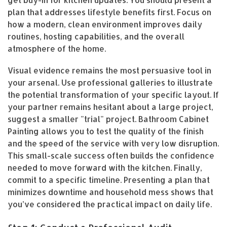
plan that addresses lifestyle benefits first. Focus on
how a modern, clean environment improves daily
routines, hosting capabilities, and the overall
atmosphere of the home.
Visual evidence remains the most persuasive tool in
your arsenal. Use professional galleries to illustrate
the potential transformation of your specific layout. If
your partner remains hesitant about a large project,
suggest a smaller "trial" project. Bathroom Cabinet
Painting allows you to test the quality of the finish
and the speed of the service with very low disruption.
This small-scale success often builds the confidence
needed to move forward with the kitchen. Finally,
commit to a specific timeline. Presenting a plan that
minimizes downtime and household mess shows that
you’ve considered the practical impact on daily life.