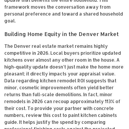
update that benefits the entire household. This
framework moves the conversation away from
personal preference and toward a shared household
goal.
Building Home Equity in the Denver Market
The Denver real estate market remains highly
competitive in 2026. Local buyers prioritize updated
kitchens over almost any other room in the house. A
high-quality update doesn’t just make the home more
pleasant; it directly impacts your appraisal value.
Data regarding kitchen remodel ROI suggests that
minor, cosmetic improvements often yield better
returns than full-scale demolitions. In fact, minor
remodels in 2026 can recoup approximately 113% of
their cost. To provide your partner with concrete
numbers, review this cost to paint kitchen cabinets
guide. It helps justify the spend by comparing