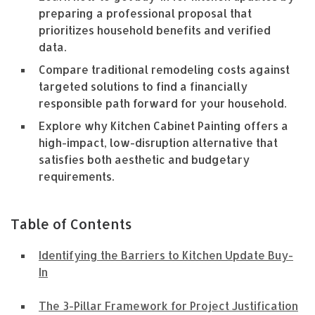
preparing a professional proposal that
prioritizes household benefits and verified
data.
Compare traditional remodeling costs against
targeted solutions to find a financially
responsible path forward for your household.
Explore why Kitchen Cabinet Painting offers a
high-impact, low-disruption alternative that
satisfies both aesthetic and budgetary
requirements.
Table of Contents
Identifying the Barriers to Kitchen Update Buy-
In
The 3-Pillar Framework for Project Justification