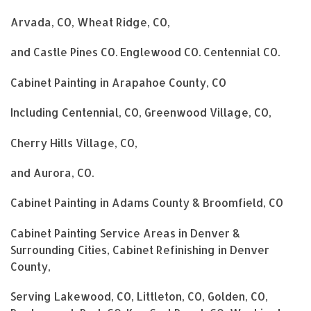
Arvada, CO, Wheat Ridge, CO,
and Castle Pines CO. Englewood CO. Centennial CO.
Cabinet Painting in Arapahoe County, CO
Including Centennial, CO, Greenwood Village, CO,
Cherry Hills Village, CO,
and Aurora, CO.
Cabinet Painting in Adams County & Broomfield, CO
Cabinet Painting Service Areas in Denver &
Surrounding Cities, Cabinet Refinishing in Denver
County,
Serving Lakewood, CO, Littleton, CO, Golden, CO,