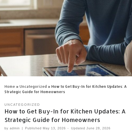
Home
»
Uncategorized
»
How to Get Buy-In for Kitchen Updates: A
Strategic Guide for Homeowners
UNCATEGORIZED
How to Get Buy-In for Kitchen Updates: A
Strategic Guide for Homeowners
by
admin
|
Published
May 13, 2026
-
Updated
June 28, 2026