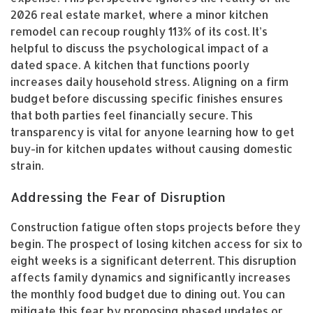
2026 real estate market, where a minor kitchen
remodel can recoup roughly 113% of its cost. It’s
helpful to discuss the psychological impact of a
dated space. A kitchen that functions poorly
increases daily household stress. Aligning on a firm
budget before discussing specific finishes ensures
that both parties feel financially secure. This
transparency is vital for anyone learning how to get
buy-in for kitchen updates without causing domestic
strain.
Addressing the Fear of Disruption
Construction fatigue often stops projects before they
begin. The prospect of losing kitchen access for six to
eight weeks is a significant deterrent. This disruption
affects family dynamics and significantly increases
the monthly food budget due to dining out. You can
mitigate this fear by proposing phased updates or