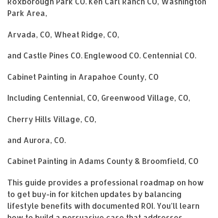
Roxborough Park CO. Ken Carl Ranch CO, Washington
Park Area,
Arvada, CO, Wheat Ridge, CO,
and Castle Pines CO. Englewood CO. Centennial CO.
Cabinet Painting in Arapahoe County, CO
Including Centennial, CO, Greenwood Village, CO,
Cherry Hills Village, CO,
and Aurora, CO.
Cabinet Painting in Adams County & Broomfield, CO
This guide provides a professional roadmap on how
to get buy-in for kitchen updates by balancing
lifestyle benefits with documented ROI. You’ll learn
how to build a persuasive case that addresses