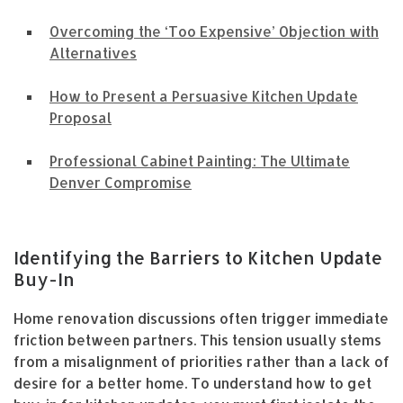
Overcoming the ‘Too Expensive’ Objection with
Alternatives
How to Present a Persuasive Kitchen Update
Proposal
Professional Cabinet Painting: The Ultimate
Denver Compromise
Identifying the Barriers to Kitchen Update
Buy-In
Home renovation discussions often trigger immediate
friction between partners. This tension usually stems
from a misalignment of priorities rather than a lack of
desire for a better home. To understand how to get