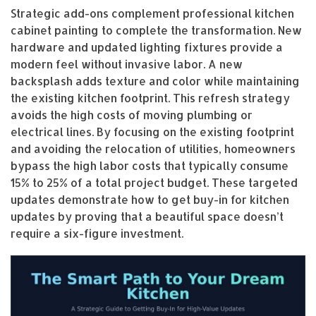
Strategic add-ons complement professional kitchen
cabinet painting to complete the transformation. New
hardware and updated lighting fixtures provide a
modern feel without invasive labor. A new
backsplash adds texture and color while maintaining
the existing kitchen footprint. This refresh strategy
avoids the high costs of moving plumbing or
electrical lines. By focusing on the existing footprint
and avoiding the relocation of utilities, homeowners
bypass the high labor costs that typically consume
15% to 25% of a total project budget. These targeted
updates demonstrate how to get buy-in for kitchen
updates by proving that a beautiful space doesn’t
require a six-figure investment.