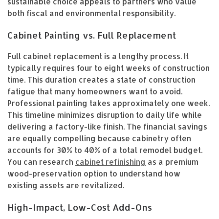
sustainable choice appeals to partners who value
both fiscal and environmental responsibility.
Cabinet Painting vs. Full Replacement
Full cabinet replacement is a lengthy process. It
typically requires four to eight weeks of construction
time. This duration creates a state of construction
fatigue that many homeowners want to avoid.
Professional painting takes approximately one week.
This timeline minimizes disruption to daily life while
delivering a factory-like finish. The financial savings
are equally compelling because cabinetry often
accounts for 30% to 40% of a total remodel budget.
You can research
cabinet refinishing
as a premium
wood-preservation option to understand how
existing assets are revitalized.
High-Impact, Low-Cost Add-Ons