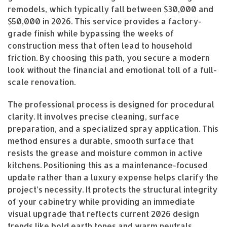
remodels, which typically fall between $30,000 and
$50,000 in 2026. This service provides a factory-
grade finish while bypassing the weeks of
construction mess that often lead to household
friction. By choosing this path, you secure a modern
look without the financial and emotional toll of a full-
scale renovation.
The professional process is designed for procedural
clarity. It involves precise cleaning, surface
preparation, and a specialized spray application. This
method ensures a durable, smooth surface that
resists the grease and moisture common in active
kitchens. Positioning this as a maintenance-focused
update rather than a luxury expense helps clarify the
project’s necessity. It protects the structural integrity
of your cabinetry while providing an immediate
visual upgrade that reflects current 2026 design
trends like bold earth tones and warm neutrals.