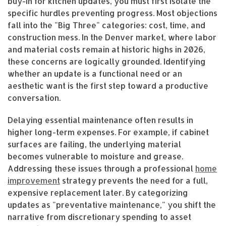
buy-in for kitchen updates, you must first isolate the
specific hurdles preventing progress. Most objections
fall into the "Big Three" categories: cost, time, and
construction mess. In the Denver market, where labor
and material costs remain at historic highs in 2026,
these concerns are logically grounded. Identifying
whether an update is a functional need or an
aesthetic want is the first step toward a productive
conversation.
Delaying essential maintenance often results in
higher long-term expenses. For example, if cabinet
surfaces are failing, the underlying material
becomes vulnerable to moisture and grease.
Addressing these issues through a professional
home
improvement
strategy prevents the need for a full,
expensive replacement later. By categorizing
updates as "preventative maintenance," you shift the
narrative from discretionary spending to asset