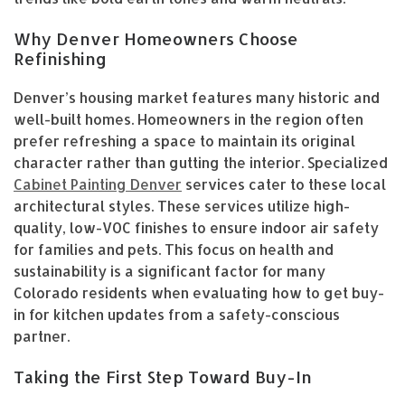
Why Denver Homeowners Choose
Refinishing
Denver’s housing market features many historic and
well-built homes. Homeowners in the region often
prefer refreshing a space to maintain its original
character rather than gutting the interior. Specialized
Cabinet Painting Denver
services cater to these local
architectural styles. These services utilize high-
quality, low-VOC finishes to ensure indoor air safety
for families and pets. This focus on health and
sustainability is a significant factor for many
Colorado residents when evaluating how to get buy-
in for kitchen updates from a safety-conscious
partner.
Taking the First Step Toward Buy-In