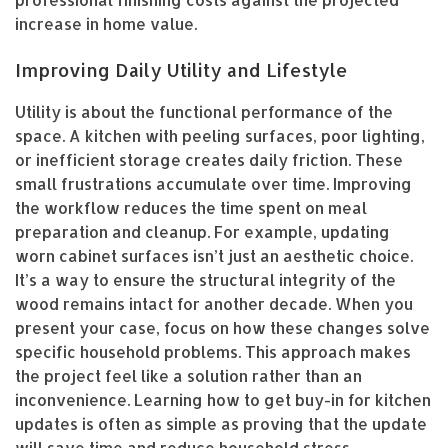
professional finishing costs against the projected
increase in home value.
Improving Daily Utility and Lifestyle
Utility is about the functional performance of the
space. A kitchen with peeling surfaces, poor lighting,
or inefficient storage creates daily friction. These
small frustrations accumulate over time. Improving
the workflow reduces the time spent on meal
preparation and cleanup. For example, updating
worn cabinet surfaces isn’t just an aesthetic choice.
It’s a way to ensure the structural integrity of the
wood remains intact for another decade. When you
present your case, focus on how these changes solve
specific household problems. This approach makes
the project feel like a solution rather than an
inconvenience. Learning how to get buy-in for kitchen
updates is often as simple as proving that the update