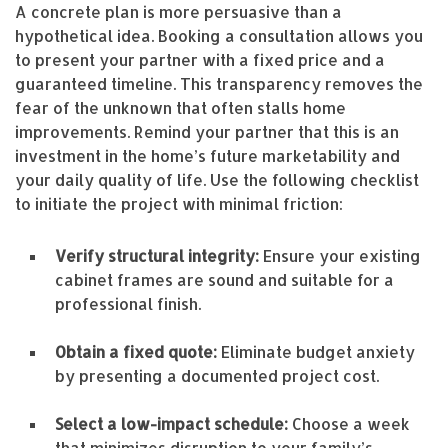
A concrete plan is more persuasive than a
hypothetical idea. Booking a consultation allows you
to present your partner with a fixed price and a
guaranteed timeline. This transparency removes the
fear of the unknown that often stalls home
improvements. Remind your partner that this is an
investment in the home’s future marketability and
your daily quality of life. Use the following checklist
to initiate the project with minimal friction:
Verify structural integrity:
Ensure your existing
cabinet frames are sound and suitable for a
professional finish.
Obtain a fixed quote:
Eliminate budget anxiety
by presenting a documented project cost.
Select a low-impact schedule:
Choose a week
that minimizes disruption to your family’s