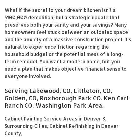
What if the secret to your dream kitchen isn’t a
$100,000 demolition, but a strategic update that
preserves both your sanity and your savings? Many
homeowners feel stuck between an outdated space
and the anxiety of a massive construction project. It’s
natural to experience friction regarding the
household budget or the potential mess of a long-
term remodel. You want a modern home, but you
need a plan that makes objective financial sense to
everyone involved.
Serving Lakewood, CO, Littleton, CO,
Golden, CO, Roxborough Park CO. Ken Carl
Ranch CO, Washington Park Area,
Cabinet Painting Service Areas in Denver &
Surrounding Cities, Cabinet Refinishing in Denver
County,