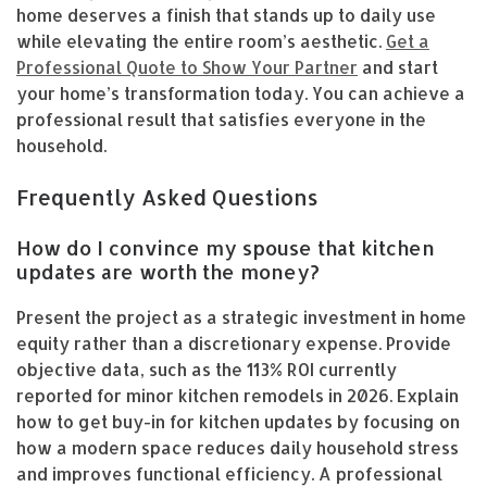
home deserves a finish that stands up to daily use
while elevating the entire room’s aesthetic.
Get a
Professional Quote to Show Your Partner
and start
your home’s transformation today. You can achieve a
professional result that satisfies everyone in the
household.
Frequently Asked Questions
How do I convince my spouse that kitchen
updates are worth the money?
Present the project as a strategic investment in home
equity rather than a discretionary expense. Provide
objective data, such as the 113% ROI currently
reported for minor kitchen remodels in 2026. Explain
how to get buy-in for kitchen updates by focusing on
how a modern space reduces daily household stress
and improves functional efficiency. A professional