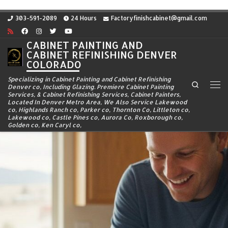
Skip to content
303-591-2089
24 Hours
Factoryfinishcabinet@gmail.com
CABINET PAINTING AND
CABINET REFINISHING DENVER
COLORADO
Specializing in Cabinet Painting and Cabinet Refinishing
Search
Denver co, Including Glazing. Premiere Cabinet Painting
Me
Services, & Cabinet Refinishing Services, Cabinet Painters,
Located In Denver Metro Area, We Also Service Lakewood
co, Highlands Ranch co, Parker co, Thornton Co, Littleton co,
Lakewood co, Castle Pines co, Aurora Co, Roxborough co,
Golden co, Ken Caryl co,