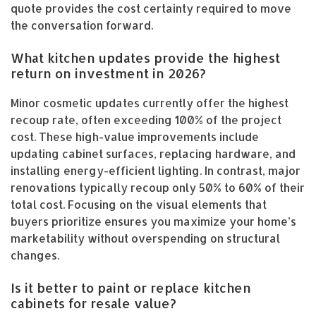
quote provides the cost certainty required to move
the conversation forward.
What kitchen updates provide the highest
return on investment in 2026?
Minor cosmetic updates currently offer the highest
recoup rate, often exceeding 100% of the project
cost. These high-value improvements include
updating cabinet surfaces, replacing hardware, and
installing energy-efficient lighting. In contrast, major
renovations typically recoup only 50% to 60% of their
total cost. Focusing on the visual elements that
buyers prioritize ensures you maximize your home’s
marketability without overspending on structural
changes.
Is it better to paint or replace kitchen
cabinets for resale value?