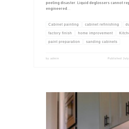
peeling disaster. Liquid deglossers cannot rep
engineered…
Cabinet painting
cabinet refinishing
d
factory finish
home improvement
Kitc
paint preparation
sanding cabinets
by
admin
Published
July