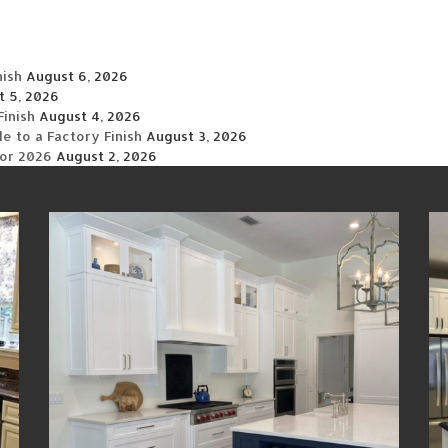
nish
August 6, 2026
t 5, 2026
Finish
August 4, 2026
 to a Factory Finish
August 3, 2026
for 2026
August 2, 2026