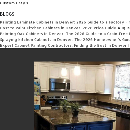
Custom Gray's
BLOGS
Painting Laminate Cabinets in Denver: 2026 Guide to a Factory Fi
Cost to Paint Kitchen Cabinets in Denver: 2026 Price Guide
Augus
Painting Oak Cabinets in Denver: The 2026 Guide to a Grain-Free 
Spraying Kitchen Cabinets in Denver: The 2026 Homeowner’s Guide
Expert Cabinet Painting Contractors: Finding the Best in Denver 