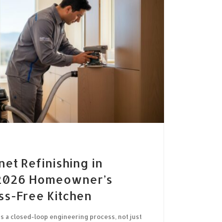
net Refinishing in
 2026 Homeowner’s
ss-Free Kitchen
is a closed-loop engineering process, not just