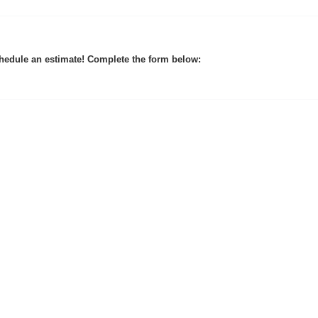
hedule an estimate! Complete the form below: