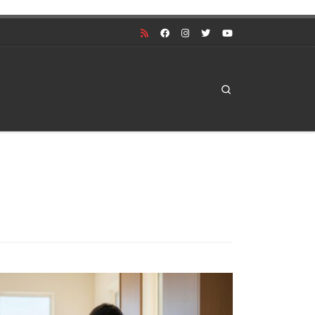
Search