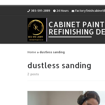
Skip to content
303-591-2089
24 Hours
Factoryfinishcabine
CABINET PAINT
REFINISHING 
Home
»
dustless sanding
dustless sanding
2 posts