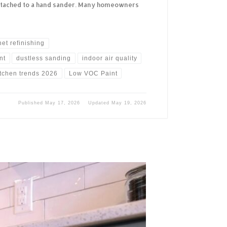
ttached to a hand sander. Many homeowners
net refinishing
nt
dustless sanding
indoor air quality
itchen trends 2026
Low VOC Paint
Published
May 17, 2026
Updated
May 19, 2026