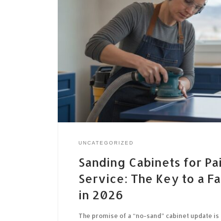
UNCATEGORIZED
Sanding Cabinets for Pa
Service: The Key to a Fa
in 2026
The promise of a “no-sand” cabinet update is 