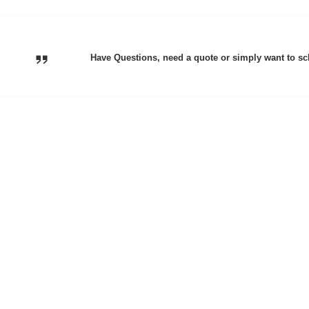
Have Questions, need a quote or simply want to sc