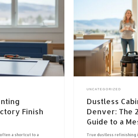
UNCATEGORIZED
inting
Dustless Cabi
ctory Finish
Denver: The
Guide to a Me
often a shortcut to a
True dustless refinishing 