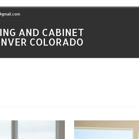
t@gmail.com
ING AND CABINET
DENVER COLORADO