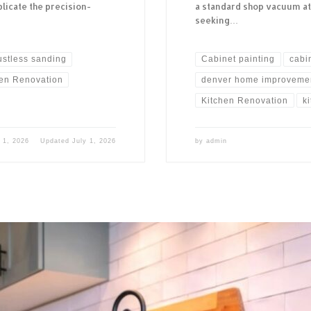
licate the precision-
a standard shop vacuum a
seeking…
ustless sanding
Cabinet painting
cabi
hen Renovation
denver home improveme
Kitchen Renovation
k
 1, 2026
Updated
July 1, 2026
by
admin