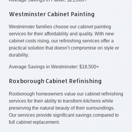
Westminster Cabinet Painting
Westminster families choose our cabinet painting
services for their affordability and quality. With new
cabinet costs rising, our refinishing services offer a
practical solution that doesn’t compromise on style or
durability.
Average Savings in Westminster: $18,500+
Roxborough Cabinet Refinishing
Roxborough homeowners value our cabinet refinishing
services for their ability to transform kitchens while
preserving the natural beauty of their surroundings.
Our services provide significant savings compared to
full cabinet replacement.