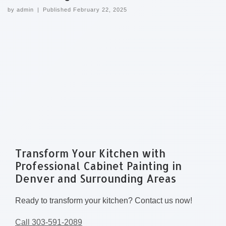
by
admin
|
Published
February 22, 2025
Transform Your Kitchen with
Professional Cabinet Painting in
Denver and Surrounding Areas
Ready to transform your kitchen? Contact us now!
Call 303-591-2089