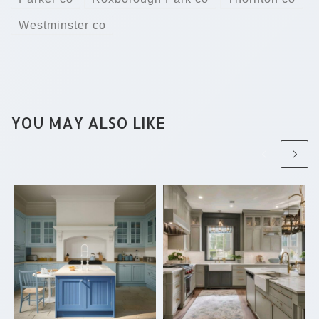
Westminster co
YOU MAY ALSO LIKE