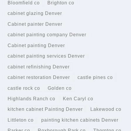
Bloomfield co
Brighton co
cabinet glazing Denver
Cabinet painter Denver
cabinet painting company Denver
Cabinet painting Denver
cabinet painting services Denver
cabinet refinishing Denver
cabinet restoration Denver
castle pines co
castle rock co
Golden co
Highlands Ranch co
Ken Caryl co
kitchen cabinet Painting Denver
Lakewood co
Littleton co
painting kitchen cabinets Denver
Parker co
Roxborough Park co
Thornton co