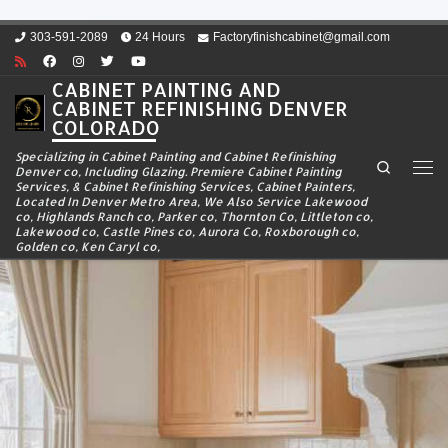
Skip to content
303-591-2089
24 Hours
Factoryfinishcabinet@gmail.com
CABINET PAINTING AND
CABINET REFINISHING DENVER
COLORADO
Specializing in Cabinet Painting and Cabinet Refinishing
Search
Denver co, Including Glazing. Premiere Cabinet Painting
Men
Services, & Cabinet Refinishing Services, Cabinet Painters,
Located In Denver Metro Area, We Also Service Lakewood
co, Highlands Ranch co, Parker co, Thornton Co, Littleton co,
Lakewood co, Castle Pines co, Aurora Co, Roxborough co,
Golden co, Ken Caryl co,