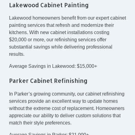
Lakewood Cabinet Painting
Lakewood homeowners benefit from our expert cabinet
painting services that refresh and modernize their
kitchens. With new cabinet installations costing
$20,000 or more, our refinishing services offer
substantial savings while delivering professional
results.
Average Savings in Lakewood: $15,000+
Parker Cabinet Refinishing
In Parker’s growing community, our cabinet refinishing
services provide an excellent way to update homes
without the extreme cost of replacement. Homeowners
appreciate our ability to deliver custom solutions that
match their style preferences.
Average Savings in Parker: $21,000+