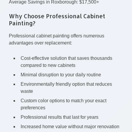
Average Savings in Roxborough: $17,500+
Why Choose Professional Cabinet
Painting?
Professional cabinet painting offers numerous
advantages over replacement:
Cost-effective solution that saves thousands
compared to new cabinets
Minimal disruption to your daily routine
Environmentally friendly option that reduces
waste
Custom color options to match your exact
preferences
Professional results that last for years
Increased home value without major renovation