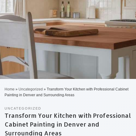
Home
»
Uncategorized
»
Transform Your Kitchen with Professional Cabinet
Painting in Denver and Surrounding Areas
UNCATEGORIZED
Transform Your Kitchen with Professional
Cabinet Painting in Denver and
Surrounding Areas