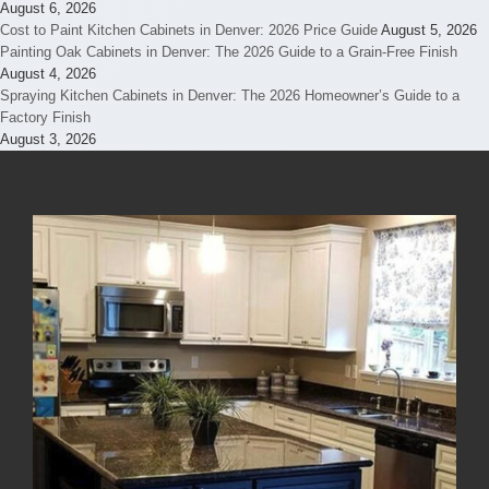
August 6, 2026
Cost to Paint Kitchen Cabinets in Denver: 2026 Price Guide
August 5, 2026
Painting Oak Cabinets in Denver: The 2026 Guide to a Grain-Free Finish
August 4, 2026
Spraying Kitchen Cabinets in Denver: The 2026 Homeowner’s Guide to a
Factory Finish
August 3, 2026