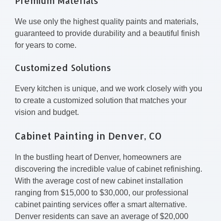
Premium Materials
We use only the highest quality paints and materials,
guaranteed to provide durability and a beautiful finish
for years to come.
Customized Solutions
Every kitchen is unique, and we work closely with you
to create a customized solution that matches your
vision and budget.
Cabinet Painting in Denver, CO
In the bustling heart of Denver, homeowners are
discovering the incredible value of cabinet refinishing.
With the average cost of new cabinet installation
ranging from $15,000 to $30,000, our professional
cabinet painting services offer a smart alternative.
Denver residents can save an average of $20,000