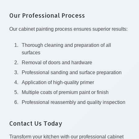
Our Professional Process
Our cabinet painting process ensures superior results:
Thorough cleaning and preparation of all
surfaces
Removal of doors and hardware
Professional sanding and surface preparation
Application of high-quality primer
Multiple coats of premium paint or finish
Professional reassembly and quality inspection
Contact Us Today
Transform your kitchen with our professional cabinet