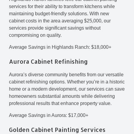
services for their ability to transform kitchens while
maintaining budget-friendly solutions. With new
cabinet costs in the area averaging $25,000, our
services provide significant savings without
compromising on quality.
Average Savings in Highlands Ranch: $18,000+
Aurora Cabinet Refinishing
Aurora’s diverse community benefits from our versatile
cabinet refinishing options. Whether you’re in a historic
home or a modern development, our services can save
homeowners substantial amounts while delivering
professional results that enhance property value.
Average Savings in Aurora: $17,000+
Golden Cabinet Painting Services