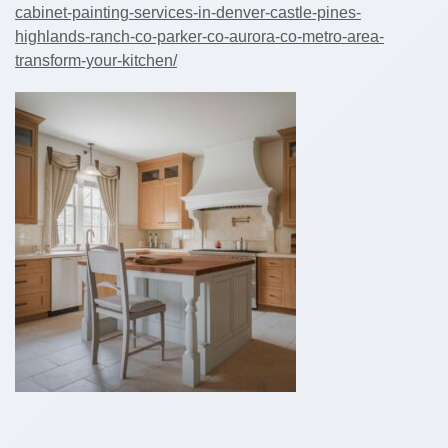
cabinet-painting-services-in-denver-castle-pines-
highlands-ranch-co-parker-co-aurora-co-metro-area-
transform-your-kitchen/