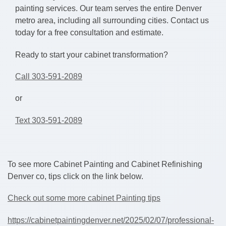
painting services. Our team serves the entire Denver
metro area, including all surrounding cities. Contact us
today for a free consultation and estimate.
Ready to start your cabinet transformation?
Call 303-591-2089
or
Text 303-591-2089
To see more Cabinet Painting and Cabinet Refinishing
Denver co, tips click on the link below.
Check out some more cabinet Painting tips
https://cabinetpaintingdenver.net/2025/02/07/professional-