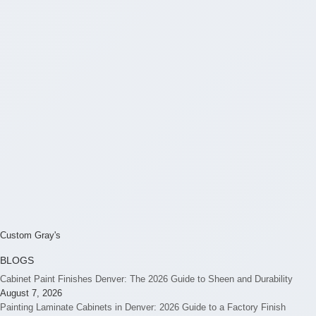
Custom Gray's
BLOGS
Cabinet Paint Finishes Denver: The 2026 Guide to Sheen and Durability
August 7, 2026
Painting Laminate Cabinets in Denver: 2026 Guide to a Factory Finish