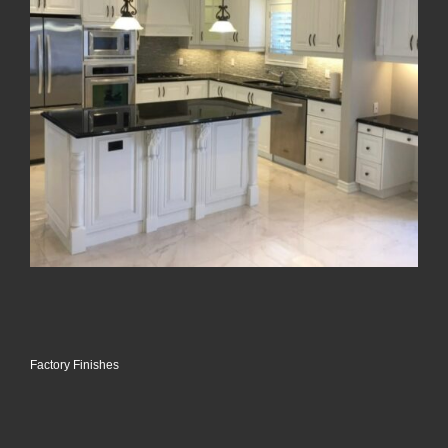
Factory Finishes