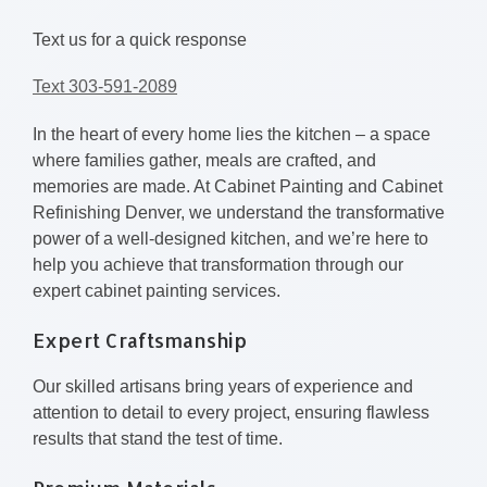
Text us for a quick response
Text 303-591-2089
In the heart of every home lies the kitchen – a space
where families gather, meals are crafted, and
memories are made. At Cabinet Painting and Cabinet
Refinishing Denver, we understand the transformative
power of a well-designed kitchen, and we’re here to
help you achieve that transformation through our
expert cabinet painting services.
Expert Craftsmanship
Our skilled artisans bring years of experience and
attention to detail to every project, ensuring flawless
results that stand the test of time.