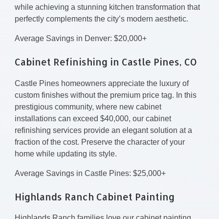
while achieving a stunning kitchen transformation that
perfectly complements the city’s modern aesthetic.
Average Savings in Denver: $20,000+
Cabinet Refinishing in Castle Pines, CO
Castle Pines homeowners appreciate the luxury of
custom finishes without the premium price tag. In this
prestigious community, where new cabinet
installations can exceed $40,000, our cabinet
refinishing services provide an elegant solution at a
fraction of the cost. Preserve the character of your
home while updating its style.
Average Savings in Castle Pines: $25,000+
Highlands Ranch Cabinet Painting
Highlands Ranch families love our cabinet painting