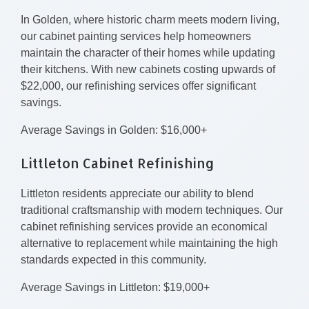
In Golden, where historic charm meets modern living,
our cabinet painting services help homeowners
maintain the character of their homes while updating
their kitchens. With new cabinets costing upwards of
$22,000, our refinishing services offer significant
savings.
Average Savings in Golden: $16,000+
Littleton Cabinet Refinishing
Littleton residents appreciate our ability to blend
traditional craftsmanship with modern techniques. Our
cabinet refinishing services provide an economical
alternative to replacement while maintaining the high
standards expected in this community.
Average Savings in Littleton: $19,000+