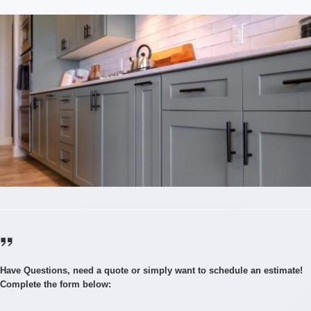
Have Questions, need a quote or simply want to schedule an estimate!
Complete the form below: