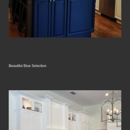
Beautiful Blue Selection