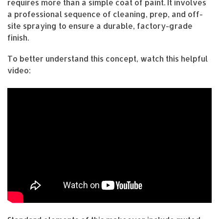
requires more than a simple coat of paint. It involves
a professional sequence of cleaning, prep, and off-
site spraying to ensure a durable, factory-grade
finish.
To better understand this concept, watch this helpful
video: