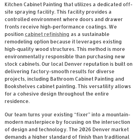
Kitchen Cabinet Painting that utilizes a dedicated off-
site spraying facility. This facility provides a
controlled environment where doors and drawer
fronts receive high-performance coatings. We
position
cabinet refinishing
as a sustainable
remodeling option because it leverages existing
high-quality wood structures. This method is more
environmentally responsible than purchasing new
stock cabinets. Our local Denver reputation is built on
delivering factory-smooth results for diverse
projects, including Bathroom Cabinet Painting and
Bookshelves cabinet painting. This versatility allows
for a cohesive design throughout the entire
residence.
Our team turns your existing “fixer” into a mountain-
modern masterpiece by focusing on the intersection
of design and technology. The 2026 Denver market
demands a higher standard of finish than traditional