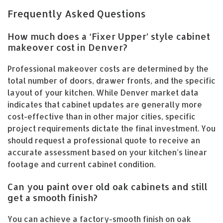
Frequently Asked Questions
How much does a ‘Fixer Upper’ style cabinet
makeover cost in Denver?
Professional makeover costs are determined by the
total number of doors, drawer fronts, and the specific
layout of your kitchen. While Denver market data
indicates that cabinet updates are generally more
cost-effective than in other major cities, specific
project requirements dictate the final investment. You
should request a professional quote to receive an
accurate assessment based on your kitchen’s linear
footage and current cabinet condition.
Can you paint over old oak cabinets and still
get a smooth finish?
You can achieve a factory-smooth finish on oak