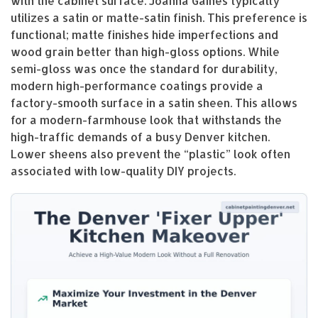
with the cabinet surface. Joanna Gaines typically
utilizes a satin or matte-satin finish. This preference is
functional; matte finishes hide imperfections and
wood grain better than high-gloss options. While
semi-gloss was once the standard for durability,
modern high-performance coatings provide a
factory-smooth surface in a satin sheen. This allows
for a modern-farmhouse look that withstands the
high-traffic demands of a busy Denver kitchen.
Lower sheens also prevent the “plastic” look often
associated with low-quality DIY projects.