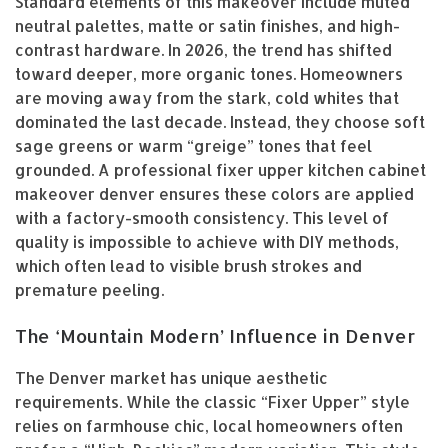
Standard elements of this makeover include muted
neutral palettes, matte or satin finishes, and high-
contrast hardware. In 2026, the trend has shifted
toward deeper, more organic tones. Homeowners
are moving away from the stark, cold whites that
dominated the last decade. Instead, they choose soft
sage greens or warm “greige” tones that feel
grounded. A professional fixer upper kitchen cabinet
makeover denver ensures these colors are applied
with a factory-smooth consistency. This level of
quality is impossible to achieve with DIY methods,
which often lead to visible brush strokes and
premature peeling.
The ‘Mountain Modern’ Influence in Denver
The Denver market has unique aesthetic
requirements. While the classic “Fixer Upper” style
relies on farmhouse chic, local homeowners often