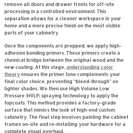
remove all doors and drawer fronts for off-site
processing in a controlled environment. This
separation allows for a cleaner workspace in your
home and a more precise finish on the most visible
parts of your cabinetry.
Once the components are prepped, we apply high-
adhesion bonding primers. These primers create a
chemical bridge between the original wood and the
new coating. At this stage,
understanding color
theory
ensures the primer tone complements your
final color choice, preventing “bleed-through” on
lighter shades. We then use High Volume Low
Pressure (HVLP) spraying technology to apply the
topcoats. This method provides a factory-grade
surface that mimics the look of high-end custom
cabinetry. The final step involves painting the cabinet
frames on-site and re-installing your hardware for a
complete visual overhaul.