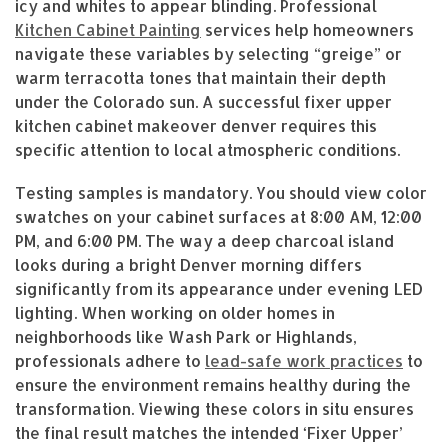
icy and whites to appear blinding. Professional
Kitchen Cabinet Painting
services help homeowners
navigate these variables by selecting “greige” or
warm terracotta tones that maintain their depth
under the Colorado sun. A successful fixer upper
kitchen cabinet makeover denver requires this
specific attention to local atmospheric conditions.
Testing samples is mandatory. You should view color
swatches on your cabinet surfaces at 8:00 AM, 12:00
PM, and 6:00 PM. The way a deep charcoal island
looks during a bright Denver morning differs
significantly from its appearance under evening LED
lighting. When working on older homes in
neighborhoods like Wash Park or Highlands,
professionals adhere to
lead-safe work practices
to
ensure the environment remains healthy during the
transformation. Viewing these colors in situ ensures
the final result matches the intended ‘Fixer Upper’