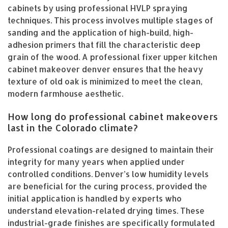
cabinets by using professional HVLP spraying
techniques. This process involves multiple stages of
sanding and the application of high-build, high-
adhesion primers that fill the characteristic deep
grain of the wood. A professional fixer upper kitchen
cabinet makeover denver ensures that the heavy
texture of old oak is minimized to meet the clean,
modern farmhouse aesthetic.
How long do professional cabinet makeovers
last in the Colorado climate?
Professional coatings are designed to maintain their
integrity for many years when applied under
controlled conditions. Denver’s low humidity levels
are beneficial for the curing process, provided the
initial application is handled by experts who
understand elevation-related drying times. These
industrial-grade finishes are specifically formulated