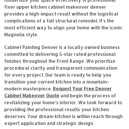
modernize your space effectively. A professional
fixer upper kitchen cabinet makeover denver
provides a high-impact result without the logistical
complications of a full structural remodel. It’s the
most efficient way to align your home with the iconic
Magnolia style.
Cabinet Painting Denver is a locally owned business
committed to delivering 5-star rated professional
finishes throughout the Front Range. We prioritize
procedural clarity and transparent communication
for every project. Our team is ready to help you
transition your current kitchen into a mountain-
modern masterpiece.
Request Your Free Denver
Cabinet Makeover Quote
and begin the process of
revitalizing your home’s interior. We look forward to
providing the professional results your kitchen
deserves. Your dream kitchen is within reach through
expert application and strategic design.