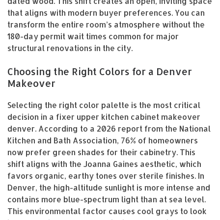
dated wood. This shift creates an open, inviting space
that aligns with modern buyer preferences. You can
transform the entire room’s atmosphere without the
180-day permit wait times common for major
structural renovations in the city.
Choosing the Right Colors for a Denver
Makeover
Selecting the right color palette is the most critical
decision in a fixer upper kitchen cabinet makeover
denver. According to a 2026 report from the National
Kitchen and Bath Association, 76% of homeowners
now prefer green shades for their cabinetry. This
shift aligns with the Joanna Gaines aesthetic, which
favors organic, earthy tones over sterile finishes. In
Denver, the high-altitude sunlight is more intense and
contains more blue-spectrum light than at sea level.
This environmental factor causes cool grays to look