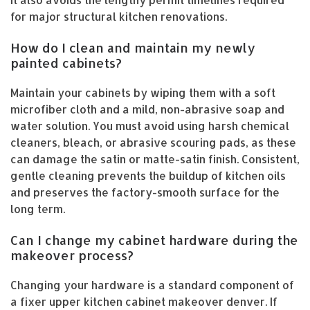
for major structural kitchen renovations.
How do I clean and maintain my newly
painted cabinets?
Maintain your cabinets by wiping them with a soft
microfiber cloth and a mild, non-abrasive soap and
water solution. You must avoid using harsh chemical
cleaners, bleach, or abrasive scouring pads, as these
can damage the satin or matte-satin finish. Consistent,
gentle cleaning prevents the buildup of kitchen oils
and preserves the factory-smooth surface for the
long term.
Can I change my cabinet hardware during the
makeover process?
Changing your hardware is a standard component of
a fixer upper kitchen cabinet makeover denver. If