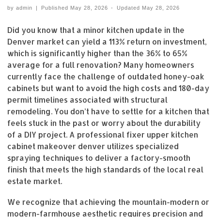
by
admin
|
Published
May 28, 2026
-
Updated
May 28, 2026
Did you know that a minor kitchen update in the
Denver market can yield a 113% return on investment,
which is significantly higher than the 36% to 65%
average for a full renovation? Many homeowners
currently face the challenge of outdated honey-oak
cabinets but want to avoid the high costs and 180-day
permit timelines associated with structural
remodeling. You don’t have to settle for a kitchen that
feels stuck in the past or worry about the durability
of a DIY project. A professional fixer upper kitchen
cabinet makeover denver utilizes specialized
spraying techniques to deliver a factory-smooth
finish that meets the high standards of the local real
estate market.
We recognize that achieving the mountain-modern or
modern-farmhouse aesthetic requires precision and