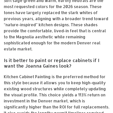
Soft sage green and warm, earthy neutrals are the
most requested colors for the 2026 season. These
tones have largely replaced the stark whites of
previous years, aligning with a broader trend toward
“nature-inspired” kitchen designs. These shades
provide the comfortable, lived-in feel that is central
to the Magnolia aesthetic while remaining
sophisticated enough for the modern Denver real
estate market.
Is it better to paint or replace cabinets if I
want the Joanna Gaines look?
Kitchen Cabinet Painting is the preferred method for
this style because it allows you to keep high-quality
existing wood structures while completely updating
the visual profile. This choice yields a 113% return on
investment in the Denver market, which is
significantly higher than the ROI for full replacements.
It also avoids the lengthy permit timelines required