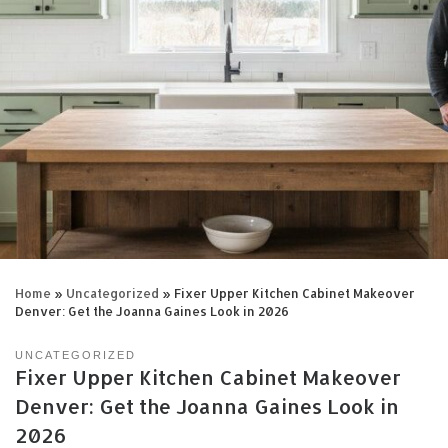
Home
»
Uncategorized
»
Fixer Upper Kitchen Cabinet Makeover
Denver: Get the Joanna Gaines Look in 2026
UNCATEGORIZED
Fixer Upper Kitchen Cabinet Makeover
Denver: Get the Joanna Gaines Look in
2026