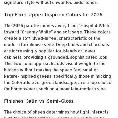
signature style without unwanted undertones.
Top Fixer Upper Inspired Colors for 2026
The 2026 palette moves away from “Hospital White”
toward “Creamy White” and soft sage. These colors
create a soft, lived-in feel characteristic of the
modern farmhouse style. Deep blues and charcoals
are increasingly popular for islands or lower
cabinets, providing a grounded, sophisticated look.
This two-tone approach adds visual weight to the
kitchen without making the space feel smaller.
Nature-inspired greens, specifically those mimicking
the Colorado evergreen landscape, are a top choice
for homeowners seeking a mountain-modern vibe.
Finishes: Satin vs. Semi-Gloss
The choice of sheen determines how light interacts