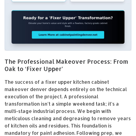
The Professional Makeover Process: From
Oak to ‘Fixer Upper’
The success of a fixer upper kitchen cabinet
makeover denver depends entirely on the technical
execution of the project. A professional
transformation isn’t a simple weekend task; it’s a
multi-stage industrial process. We begin with
meticulous cleaning and degreasing to remove years
of kitchen oils and residues. This foundation is
mandatory for paint adhesion. Following prep, we