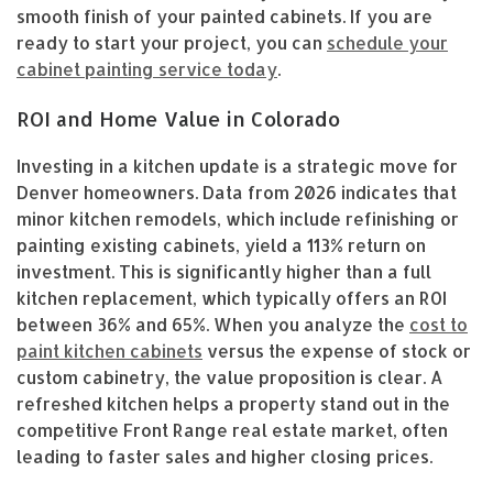
smooth finish of your painted cabinets. If you are
ready to start your project, you can
schedule your
cabinet painting service today
.
ROI and Home Value in Colorado
Investing in a kitchen update is a strategic move for
Denver homeowners. Data from 2026 indicates that
minor kitchen remodels, which include refinishing or
painting existing cabinets, yield a 113% return on
investment. This is significantly higher than a full
kitchen replacement, which typically offers an ROI
between 36% and 65%. When you analyze the
cost to
paint kitchen cabinets
versus the expense of stock or
custom cabinetry, the value proposition is clear. A
refreshed kitchen helps a property stand out in the
competitive Front Range real estate market, often
leading to faster sales and higher closing prices.