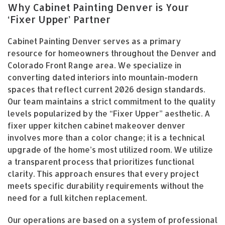
Why Cabinet Painting Denver is Your
‘Fixer Upper’ Partner
Cabinet Painting Denver serves as a primary
resource for homeowners throughout the Denver and
Colorado Front Range area. We specialize in
converting dated interiors into mountain-modern
spaces that reflect current 2026 design standards.
Our team maintains a strict commitment to the quality
levels popularized by the “Fixer Upper” aesthetic. A
fixer upper kitchen cabinet makeover denver
involves more than a color change; it is a technical
upgrade of the home’s most utilized room. We utilize
a transparent process that prioritizes functional
clarity. This approach ensures that every project
meets specific durability requirements without the
need for a full kitchen replacement.
Our operations are based on a system of professional