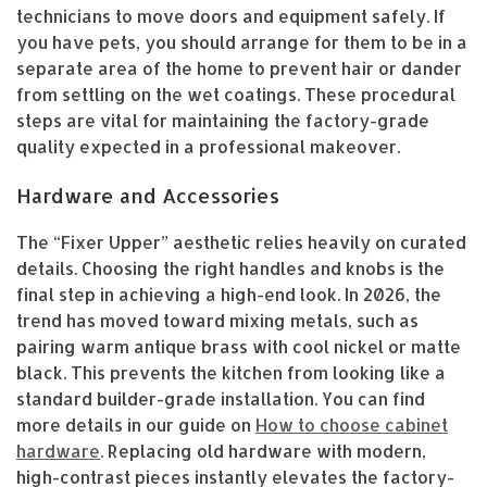
technicians to move doors and equipment safely. If
you have pets, you should arrange for them to be in a
separate area of the home to prevent hair or dander
from settling on the wet coatings. These procedural
steps are vital for maintaining the factory-grade
quality expected in a professional makeover.
Hardware and Accessories
The “Fixer Upper” aesthetic relies heavily on curated
details. Choosing the right handles and knobs is the
final step in achieving a high-end look. In 2026, the
trend has moved toward mixing metals, such as
pairing warm antique brass with cool nickel or matte
black. This prevents the kitchen from looking like a
standard builder-grade installation. You can find
more details in our guide on
How to choose cabinet
hardware
. Replacing old hardware with modern,
high-contrast pieces instantly elevates the factory-