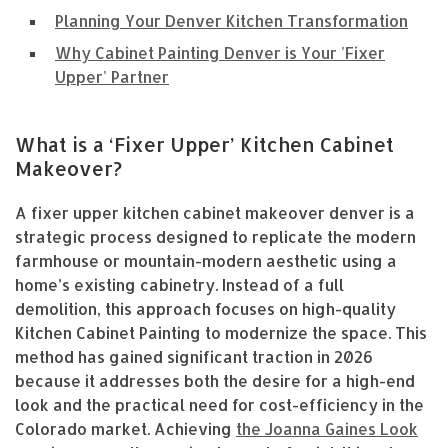
Planning Your Denver Kitchen Transformation
Why Cabinet Painting Denver is Your 'Fixer
Upper' Partner
What is a ‘Fixer Upper’ Kitchen Cabinet
Makeover?
A fixer upper kitchen cabinet makeover denver is a
strategic process designed to replicate the modern
farmhouse or mountain-modern aesthetic using a
home’s existing cabinetry. Instead of a full
demolition, this approach focuses on high-quality
Kitchen Cabinet Painting to modernize the space. This
method has gained significant traction in 2026
because it addresses both the desire for a high-end
look and the practical need for cost-efficiency in the
Colorado market. Achieving
the Joanna Gaines Look