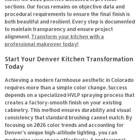
sections. Our focus remains on objective data and
procedural requirements to ensure the final finish is
both beautiful and resilient. Every step is documented
to maintain transparency and ensure project
alignment.
Transform your kitchen with a
professional makeover today!
Start Your Denver Kitchen Transformation
Today
Achieving a modern farmhouse aesthetic in Colorado
requires more than a simple color change. Success
depends on a specialized HVLP spraying process that
creates a factory-smooth finish on your existing
cabinetry. This method ensures durability and visual
consistency that standard brushing cannot match. By
focusing on 2026 color trends and accounting for
Denver’s unique high-altitude lighting, you can