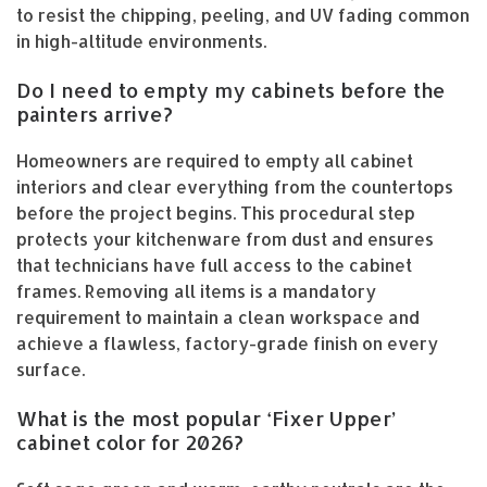
to resist the chipping, peeling, and UV fading common
in high-altitude environments.
Do I need to empty my cabinets before the
painters arrive?
Homeowners are required to empty all cabinet
interiors and clear everything from the countertops
before the project begins. This procedural step
protects your kitchenware from dust and ensures
that technicians have full access to the cabinet
frames. Removing all items is a mandatory
requirement to maintain a clean workspace and
achieve a flawless, factory-grade finish on every
surface.
What is the most popular ‘Fixer Upper’
cabinet color for 2026?