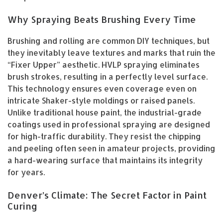
Why Spraying Beats Brushing Every Time
Brushing and rolling are common DIY techniques, but
they inevitably leave textures and marks that ruin the
“Fixer Upper” aesthetic. HVLP spraying eliminates
brush strokes, resulting in a perfectly level surface.
This technology ensures even coverage even on
intricate Shaker-style moldings or raised panels.
Unlike traditional house paint, the industrial-grade
coatings used in professional spraying are designed
for high-traffic durability. They resist the chipping
and peeling often seen in amateur projects, providing
a hard-wearing surface that maintains its integrity
for years.
Denver’s Climate: The Secret Factor in Paint
Curing