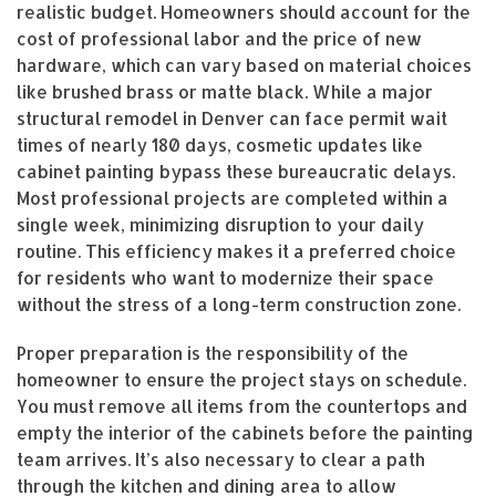
realistic budget. Homeowners should account for the
cost of professional labor and the price of new
hardware, which can vary based on material choices
like brushed brass or matte black. While a major
structural remodel in Denver can face permit wait
times of nearly 180 days, cosmetic updates like
cabinet painting bypass these bureaucratic delays.
Most professional projects are completed within a
single week, minimizing disruption to your daily
routine. This efficiency makes it a preferred choice
for residents who want to modernize their space
without the stress of a long-term construction zone.
Proper preparation is the responsibility of the
homeowner to ensure the project stays on schedule.
You must remove all items from the countertops and
empty the interior of the cabinets before the painting
team arrives. It’s also necessary to clear a path
through the kitchen and dining area to allow