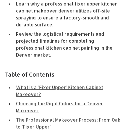
Learn why a professional fixer upper kitchen
cabinet makeover denver utilizes off-site
spraying to ensure a factory-smooth and
durable surface.
Review the logistical requirements and
projected timelines for completing
professional kitchen cabinet painting in the
Denver market.
Table of Contents
What is a 'Fixer Upper' Kitchen Cabinet
Makeover?
Choosing the Right Colors for a Denver
Makeover
The Professional Makeover Process: From Oak
to 'Fixer Upper'