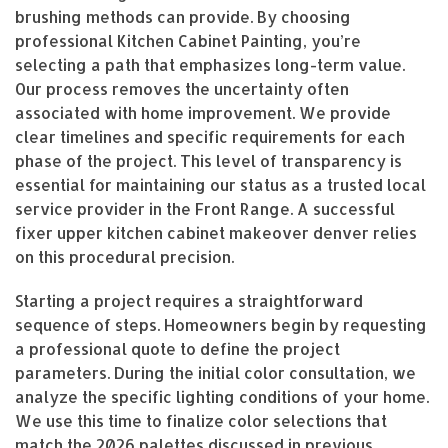
brushing methods can provide. By choosing
professional Kitchen Cabinet Painting, you’re
selecting a path that emphasizes long-term value.
Our process removes the uncertainty often
associated with home improvement. We provide
clear timelines and specific requirements for each
phase of the project. This level of transparency is
essential for maintaining our status as a trusted local
service provider in the Front Range. A successful
fixer upper kitchen cabinet makeover denver relies
on this procedural precision.
Starting a project requires a straightforward
sequence of steps. Homeowners begin by requesting
a professional quote to define the project
parameters. During the initial color consultation, we
analyze the specific lighting conditions of your home.
We use this time to finalize color selections that
match the 2026 palettes discussed in previous