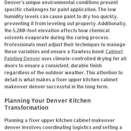
Denver’s unique environmental conditions present
specific challenges for paint application. The low
humidity levels can cause paint to dry too quickly,
preventing it from leveling out properly. Additionally,
the 5,280-foot elevation affects how chemical
solvents evaporate during the curing process.
Professionals must adjust their techniques to manage
these variables and ensure a flawless bond.
Cabinet
Painting Denver
uses climate-controlled drying for all
doors to ensure a consistent, durable finish
regardless of the outdoor weather. This attention to
detail is what makes a fixer upper kitchen cabinet
makeover denver successful in the long term.
Planning Your Denver Kitchen
Transformation
Planning a fixer upper kitchen cabinet makeover
denver involves coordinating logistics and setting a