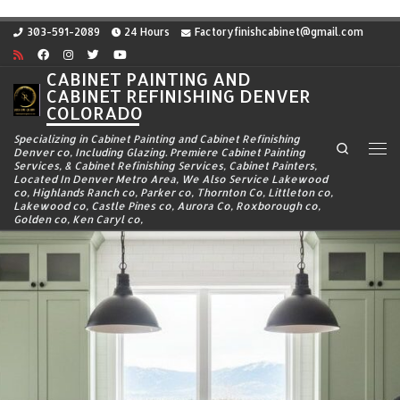
Skip to content
303-591-2089
24 Hours
Factoryfinishcabinet@gmail.com
CABINET PAINTING AND
CABINET REFINISHING DENVER
COLORADO
Specializing in Cabinet Painting and Cabinet Refinishing
Search
Denver co, Including Glazing. Premiere Cabinet Painting
Me
Services, & Cabinet Refinishing Services, Cabinet Painters,
Located In Denver Metro Area, We Also Service Lakewood
co, Highlands Ranch co, Parker co, Thornton Co, Littleton co,
Lakewood co, Castle Pines co, Aurora Co, Roxborough co,
Golden co, Ken Caryl co,