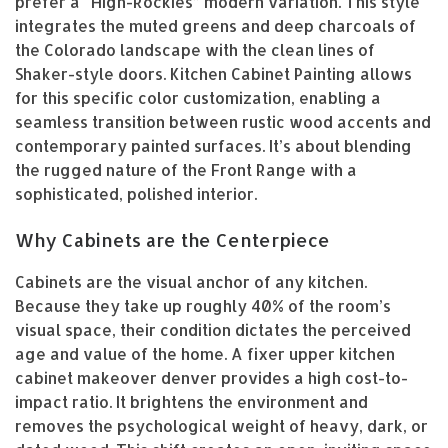
prefer a “High-Rockies” modern variation. This style
integrates the muted greens and deep charcoals of
the Colorado landscape with the clean lines of
Shaker-style doors. Kitchen Cabinet Painting allows
for this specific color customization, enabling a
seamless transition between rustic wood accents and
contemporary painted surfaces. It’s about blending
the rugged nature of the Front Range with a
sophisticated, polished interior.
Why Cabinets are the Centerpiece
Cabinets are the visual anchor of any kitchen.
Because they take up roughly 40% of the room’s
visual space, their condition dictates the perceived
age and value of the home. A fixer upper kitchen
cabinet makeover denver provides a high cost-to-
impact ratio. It brightens the environment and
removes the psychological weight of heavy, dark, or