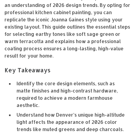
an understanding of 2026 design trends. By opting for
professional kitchen cabinet painting, you can
replicate the iconic Joanna Gaines style using your
existing layout. This guide outlines the essential steps
for selecting earthy tones like soft sage green or
warm terracotta and explains how a professional
coating process ensures a long-lasting, high-value
result for your home.
Key Takeaways
Identify the core design elements, such as
matte finishes and high-contrast hardware,
required to achieve a modern farmhouse
aesthetic.
Understand how Denver’s unique high-altitude
light affects the appearance of 2026 color
trends like muted greens and deep charcoals.