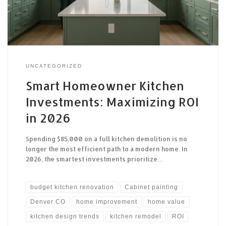
UNCATEGORIZED
Smart Homeowner Kitchen
Investments: Maximizing ROI
in 2026
Spending $85,000 on a full kitchen demolition is no
longer the most efficient path to a modern home. In
2026, the smartest investments prioritize…
budget kitchen renovation
Cabinet painting
Denver CO
home improvement
home value
kitchen design trends
kitchen remodel
ROI