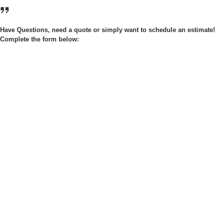
Have Questions, need a quote or simply want to schedule an estimate!
Complete the form below: