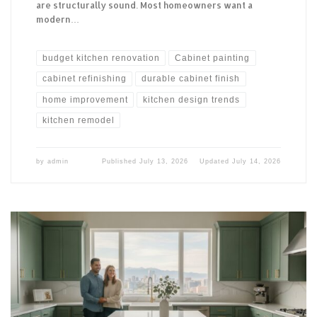
are structurally sound. Most homeowners want a
modern…
budget kitchen renovation
Cabinet painting
cabinet refinishing
durable cabinet finish
home improvement
kitchen design trends
kitchen remodel
by
admin
Published
July 13, 2026
Updated
July 14, 2026