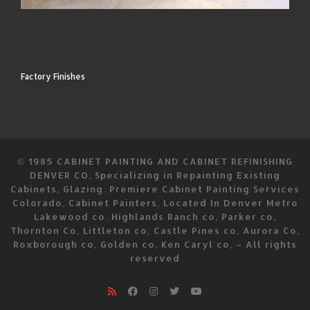
Factory Finishes
© 1985
CABINET PAINTING AND CABINET REFINISHING
DENVER CO, Specializing in Repainting Existing
Cabinets, Glazing. Premiere Cabinet Painting Services
Colorado, Cabinet Painters, Located In Denver Metro
Lakewood co. Highlands Ranch co, Parker co,
Thornton Co, Littleton co, Castle Pines co, Aurora Co,
Roxborough co, Golden co, Ken Caryl co,
–
All rights
reserved