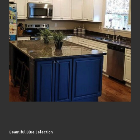
Beautiful Blue Selection