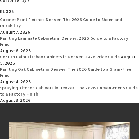
Custom Gray's
BLOGS
Cabinet Paint Finishes Denver: The 2026 Guide to Sheen and
Durability
August 7, 2026
Painting Laminate Cabinets in Denver: 2026 Guide to a Factory
Finish
August 6, 2026
Cost to Paint Kitchen Cabinets in Denver: 2026 Price Guide
August
5, 2026
Painting Oak Cabinets in Denver: The 2026 Guide to a Grain-Free
Finish
August 4, 2026
Spraying Kitchen Cabinets in Denver: The 2026 Homeowner’s Guide
to a Factory Finish
August 3, 2026