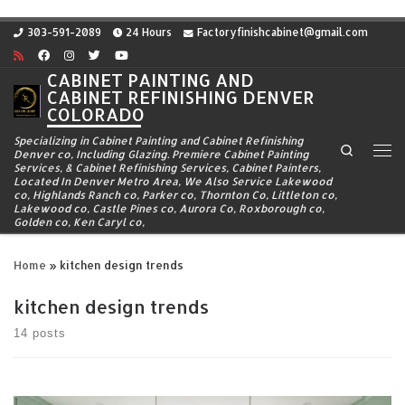
Skip to content
303-591-2089
24 Hours
Factoryfinishcabinet@gmail.com
CABINET PAINTING AND
CABINET REFINISHING DENVER
COLORADO
Specializing in Cabinet Painting and Cabinet Refinishing
Search
Denver co, Including Glazing. Premiere Cabinet Painting
Me
Services, & Cabinet Refinishing Services, Cabinet Painters,
Located In Denver Metro Area, We Also Service Lakewood
co, Highlands Ranch co, Parker co, Thornton Co, Littleton co,
Lakewood co, Castle Pines co, Aurora Co, Roxborough co,
Golden co, Ken Caryl co,
Home
»
kitchen design trends
kitchen design trends
14 posts