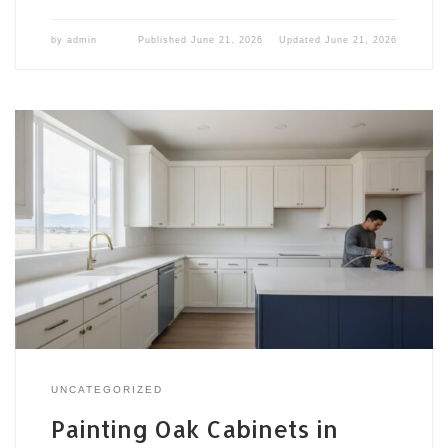
by
admin
Published
June 21, 2026
Updated
June 21, 2026
UNCATEGORIZED
Painting Oak Cabinets in