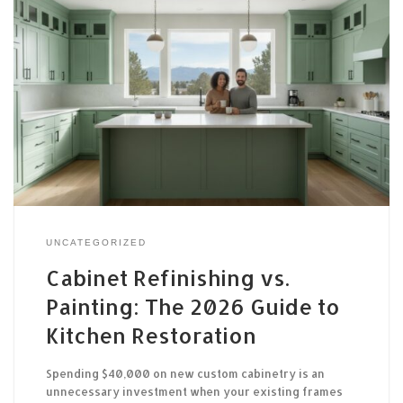
UNCATEGORIZED
Cabinet Refinishing vs.
Painting: The 2026 Guide to
Kitchen Restoration
Spending $40,000 on new custom cabinetry is an
unnecessary investment when your existing frames