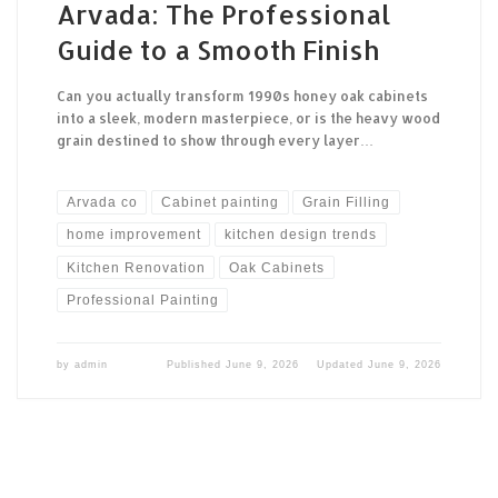
Arvada: The Professional
Guide to a Smooth Finish
Can you actually transform 1990s honey oak cabinets
into a sleek, modern masterpiece, or is the heavy wood
grain destined to show through every layer…
Arvada co
Cabinet painting
Grain Filling
home improvement
kitchen design trends
Kitchen Renovation
Oak Cabinets
Professional Painting
by
admin
Published
June 9, 2026
Updated
June 9, 2026