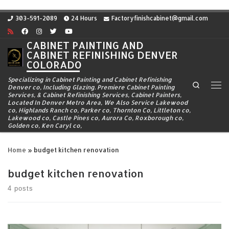
Skip to content
303-591-2089
24 Hours
Factoryfinishcabinet@gmail.com
CABINET PAINTING AND
CABINET REFINISHING DENVER
COLORADO
Specializing in Cabinet Painting and Cabinet Refinishing
Search
Denver co, Including Glazing. Premiere Cabinet Painting
Me
Services, & Cabinet Refinishing Services, Cabinet Painters,
Located In Denver Metro Area, We Also Service Lakewood
co, Highlands Ranch co, Parker co, Thornton Co, Littleton co,
Lakewood co, Castle Pines co, Aurora Co, Roxborough co,
Golden co, Ken Caryl co,
Home
»
budget kitchen renovation
budget kitchen renovation
4 posts