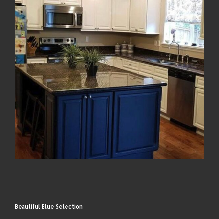
Beautiful Blue Selection