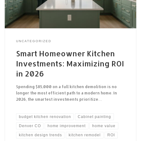
UNCATEGORIZED
Smart Homeowner Kitchen
Investments: Maximizing ROI
in 2026
Spending $85,000 on a full kitchen demolition is no
longer the most efficient path to a modern home. In
2026, the smartest investments prioritize…
budget kitchen renovation
Cabinet painting
Denver CO
home improvement
home value
kitchen design trends
kitchen remodel
ROI