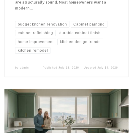
are structurally sound. Most homeowners want a
modern…
budget kitchen renovation
Cabinet painting
cabinet refinishing
durable cabinet finish
home improvement
kitchen design trends
kitchen remodel
by
admin
Published
July 13, 2026
Updated
July 14, 2026