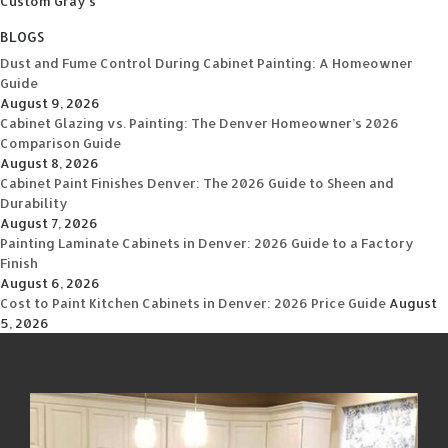
Custom Gray's
BLOGS
Dust and Fume Control During Cabinet Painting: A Homeowner
Guide
August 9, 2026
Cabinet Glazing vs. Painting: The Denver Homeowner’s 2026
Comparison Guide
August 8, 2026
Cabinet Paint Finishes Denver: The 2026 Guide to Sheen and
Durability
August 7, 2026
Painting Laminate Cabinets in Denver: 2026 Guide to a Factory
Finish
August 6, 2026
Cost to Paint Kitchen Cabinets in Denver: 2026 Price Guide
August
5, 2026