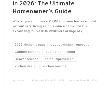
in 2026: The Ultimate
Homeowner’s Guide
What if you could save $18,000 on your home remodel
without sacrificing a single ounce of luxury? It’s
exhausting to live with 1990s-era orange oak,…
2026 kitchen trends
budget kitchen renovation
Cabinet painting
cabinet refinishing
Denver remodel
home improvement
kitchen design
kitchen remodel
by
admin
Published
March 23, 2026
Updated
June 28, 2026