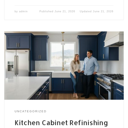
by
admin
Published
June 21, 2026
Updated
June 21, 2026
UNCATEGORIZED
Kitchen Cabinet Refinishing