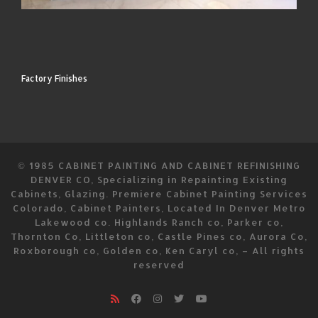
Factory Finishes
© 1985
CABINET PAINTING AND CABINET REFINISHING
DENVER CO, Specializing in Repainting Existing
Cabinets, Glazing. Premiere Cabinet Painting Services
Colorado, Cabinet Painters, Located In Denver Metro
Lakewood co. Highlands Ranch co, Parker co,
Thornton Co, Littleton co, Castle Pines co, Aurora Co,
Roxborough co, Golden co, Ken Caryl co,
–
All rights
reserved