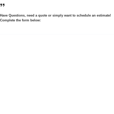
Have Questions, need a quote or simply want to schedule an estimate!
Complete the form below: