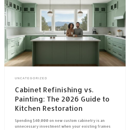
UNCATEGORIZED
Cabinet Refinishing vs.
Painting: The 2026 Guide to
Kitchen Restoration
Spending $40,000 on new custom cabinetry is an
unnecessary investment when your existing frames