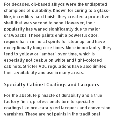
For decades, oil-based alkyds were the undisputed
champions of durability. Known for curing to a glass-
like, incredibly hard finish, they created a protective
shell that was second to none. However, their
popularity has waned significantly due to major
drawbacks. These paints emit a powerful odor,
require harsh mineral spirits for cleanup, and have
exceptionally long cure times. More importantly, they
tend to yellow or “amber” over time, which is
especially noticeable on white and light-colored
cabinets. Stricter VOC regulations have also limited
their availability and use in many areas.
Specialty Cabinet Coatings and Lacquers
For the absolute pinnacle of durability and a true
factory finish, professionals turn to specialty
coatings like pre-catalyzed lacquers and conversion
varnishes. These are not paints in the traditional