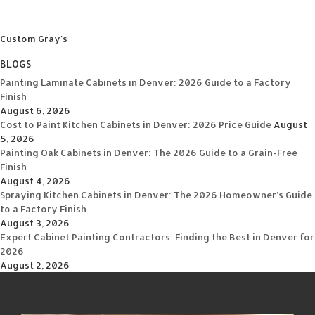
Custom Gray's
BLOGS
Painting Laminate Cabinets in Denver: 2026 Guide to a Factory
Finish
August 6, 2026
Cost to Paint Kitchen Cabinets in Denver: 2026 Price Guide
August
5, 2026
Painting Oak Cabinets in Denver: The 2026 Guide to a Grain-Free
Finish
August 4, 2026
Spraying Kitchen Cabinets in Denver: The 2026 Homeowner’s Guide
to a Factory Finish
August 3, 2026
Expert Cabinet Painting Contractors: Finding the Best in Denver for
2026
August 2, 2026