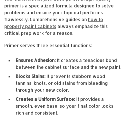
primer is a specialized formula designed to solve
problems and ensure your topcoat performs
flawlessly. Comprehensive guides on
how to
properly paint cabinets
always emphasize this
critical prep work for a reason.
Primer serves three essential functions:
Ensures Adhesion:
It creates a tenacious bond
between the cabinet surface and the new paint.
Blocks Stains:
It prevents stubborn wood
tannins, knots, or old stains from bleeding
through your new color.
Creates a Uniform Surface:
It provides a
smooth, even base, so your final color looks
rich and consistent.