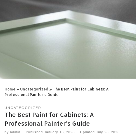
Home
»
Uncategorized
»
The Best Paint for Cabinets: A
Professional Painter’s Guide
UNCATEGORIZED
The Best Paint for Cabinets: A
Professional Painter’s Guide
by
admin
|
Published
January 16, 2026
-
Updated
July 26, 2026