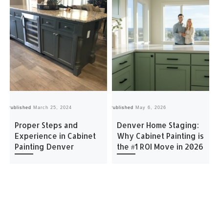
Published
March 25, 2024
Published
May 6, 2026
Pu
Proper Steps and
Denver Home Staging:
Experience in Cabinet
Why Cabinet Painting is
Painting Denver
the #1 ROI Move in 2026