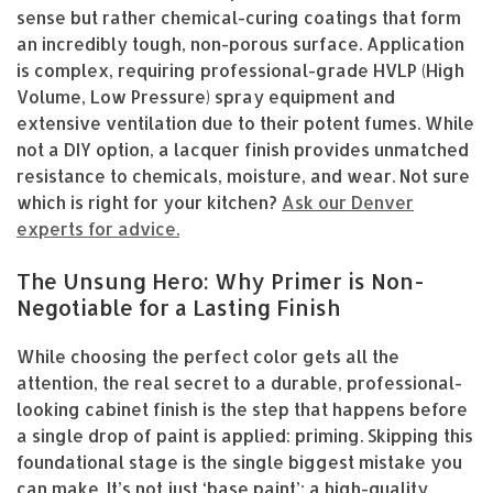
sense but rather chemical-curing coatings that form
an incredibly tough, non-porous surface. Application
is complex, requiring professional-grade HVLP (High
Volume, Low Pressure) spray equipment and
extensive ventilation due to their potent fumes. While
not a DIY option, a lacquer finish provides unmatched
resistance to chemicals, moisture, and wear. Not sure
which is right for your kitchen?
Ask our Denver
experts for advice.
The Unsung Hero: Why Primer is Non-
Negotiable for a Lasting Finish
While choosing the perfect color gets all the
attention, the real secret to a durable, professional-
looking cabinet finish is the step that happens before
a single drop of paint is applied: priming. Skipping this
foundational stage is the single biggest mistake you
can make. It’s not just ‘base paint’; a high-quality