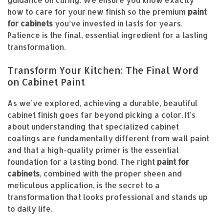
how to care for your new finish so the premium
paint
for cabinets
you’ve invested in lasts for years.
Patience is the final, essential ingredient for a lasting
transformation.
Transform Your Kitchen: The Final Word
on Cabinet Paint
As we’ve explored, achieving a durable, beautiful
cabinet finish goes far beyond picking a color. It’s
about understanding that specialized cabinet
coatings are fundamentally different from wall paint
and that a high-quality primer is the essential
foundation for a lasting bond. The right
paint for
cabinets
, combined with the proper sheen and
meticulous application, is the secret to a
transformation that looks professional and stands up
to daily life.