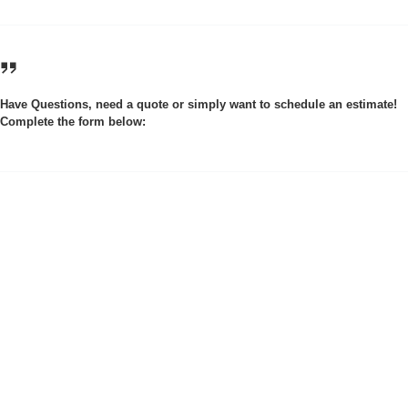
Have Questions, need a quote or simply want to schedule an estimate!
Complete the form below: