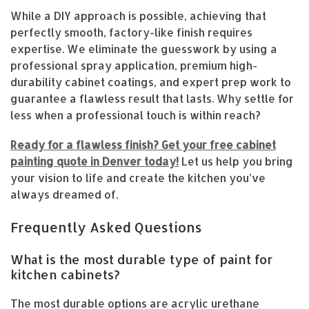
While a DIY approach is possible, achieving that
perfectly smooth, factory-like finish requires
expertise. We eliminate the guesswork by using a
professional spray application, premium high-
durability cabinet coatings, and expert prep work to
guarantee a flawless result that lasts. Why settle for
less when a professional touch is within reach?
Ready for a flawless finish? Get your free cabinet
painting quote in Denver today!
Let us help you bring
your vision to life and create the kitchen you’ve
always dreamed of.
Frequently Asked Questions
What is the most durable type of paint for
kitchen cabinets?
The most durable options are acrylic urethane