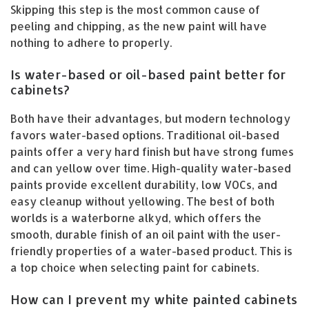
Skipping this step is the most common cause of
peeling and chipping, as the new paint will have
nothing to adhere to properly.
Is water-based or oil-based paint better for
cabinets?
Both have their advantages, but modern technology
favors water-based options. Traditional oil-based
paints offer a very hard finish but have strong fumes
and can yellow over time. High-quality water-based
paints provide excellent durability, low VOCs, and
easy cleanup without yellowing. The best of both
worlds is a waterborne alkyd, which offers the
smooth, durable finish of an oil paint with the user-
friendly properties of a water-based product. This is
a top choice when selecting paint for cabinets.
How can I prevent my white painted cabinets