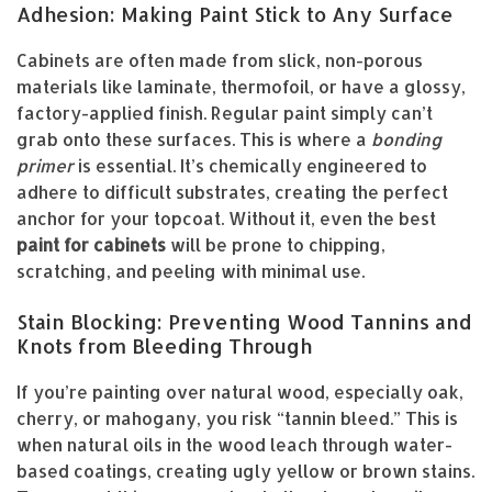
Adhesion: Making Paint Stick to Any Surface
Cabinets are often made from slick, non-porous
materials like laminate, thermofoil, or have a glossy,
factory-applied finish. Regular paint simply can’t
grab onto these surfaces. This is where a
bonding
primer
is essential. It’s chemically engineered to
adhere to difficult substrates, creating the perfect
anchor for your topcoat. Without it, even the best
paint for cabinets
will be prone to chipping,
scratching, and peeling with minimal use.
Stain Blocking: Preventing Wood Tannins and
Knots from Bleeding Through
If you’re painting over natural wood, especially oak,
cherry, or mahogany, you risk “tannin bleed.” This is
when natural oils in the wood leach through water-
based coatings, creating ugly yellow or brown stains.