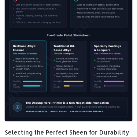
Selecting the Perfect Sheen for Durability