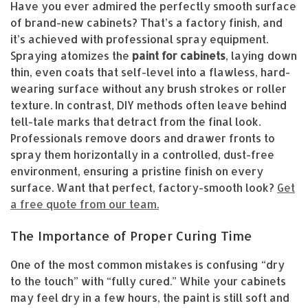
Have you ever admired the perfectly smooth surface
of brand-new cabinets? That’s a factory finish, and
it’s achieved with professional spray equipment.
Spraying atomizes the
paint for cabinets
, laying down
thin, even coats that self-level into a flawless, hard-
wearing surface without any brush strokes or roller
texture. In contrast, DIY methods often leave behind
tell-tale marks that detract from the final look.
Professionals remove doors and drawer fronts to
spray them horizontally in a controlled, dust-free
environment, ensuring a pristine finish on every
surface. Want that perfect, factory-smooth look?
Get
a free quote from our team.
The Importance of Proper Curing Time
One of the most common mistakes is confusing “dry
to the touch” with “fully cured.” While your cabinets
may feel dry in a few hours, the paint is still soft and