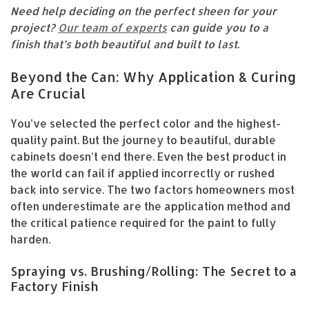
Need help deciding on the perfect sheen for your
project?
Our team of experts
can guide you to a
finish that’s both beautiful and built to last.
Beyond the Can: Why Application & Curing
Are Crucial
You’ve selected the perfect color and the highest-
quality paint. But the journey to beautiful, durable
cabinets doesn’t end there. Even the best product in
the world can fail if applied incorrectly or rushed
back into service. The two factors homeowners most
often underestimate are the application method and
the critical patience required for the paint to fully
harden.
Spraying vs. Brushing/Rolling: The Secret to a
Factory Finish