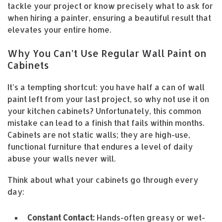
tackle your project or know precisely what to ask for
when hiring a painter, ensuring a beautiful result that
elevates your entire home.
Why You Can’t Use Regular Wall Paint on
Cabinets
It’s a tempting shortcut: you have half a can of wall
paint left from your last project, so why not use it on
your kitchen cabinets? Unfortunately, this common
mistake can lead to a finish that fails within months.
Cabinets are not static walls; they are high-use,
functional furniture that endures a level of daily
abuse your walls never will.
Think about what your cabinets go through every
day:
Constant Contact:
Hands-often greasy or wet-