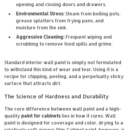
opening and closing doors and drawers.
Environmental Stress:
Steam from boiling pots,
grease splatters from frying pans, and
moisture from the sink.
Aggressive Cleaning:
Frequent wiping and
scrubbing to remove food spills and grime.
Standard interior wall paint is simply not formulated
to withstand this kind of wear and tear. Using it is a
recipe for chipping, peeling, and a perpetually sticky
surface that attracts dirt.
The Science of Hardness and Durability
The core difference between wall paint and a high-
quality
paint for cabinets
lies in how it cures. Wall
paint is designed for coverage and color, drying to a
relatively soft, porous film. Cabinet paint, however, is