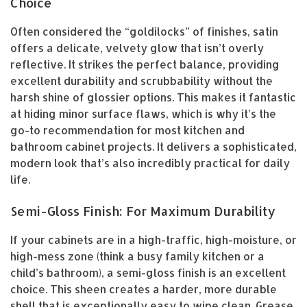
Choice
Often considered the “goldilocks” of finishes, satin
offers a delicate, velvety glow that isn’t overly
reflective. It strikes the perfect balance, providing
excellent durability and scrubbability without the
harsh shine of glossier options. This makes it fantastic
at hiding minor surface flaws, which is why it’s the
go-to recommendation for most kitchen and
bathroom cabinet projects. It delivers a sophisticated,
modern look that’s also incredibly practical for daily
life.
Semi-Gloss Finish: For Maximum Durability
If your cabinets are in a high-traffic, high-moisture, or
high-mess zone (think a busy family kitchen or a
child’s bathroom), a semi-gloss finish is an excellent
choice. This sheen creates a harder, more durable
shell that is exceptionally easy to wipe clean. Grease,