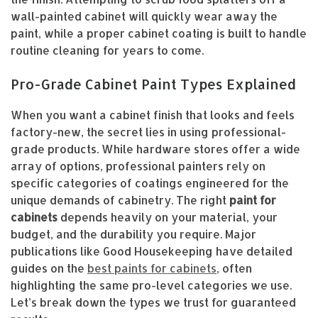
wall-painted cabinet will quickly wear away the
paint, while a proper cabinet coating is built to handle
routine cleaning for years to come.
Pro-Grade Cabinet Paint Types Explained
When you want a cabinet finish that looks and feels
factory-new, the secret lies in using professional-
grade products. While hardware stores offer a wide
array of options, professional painters rely on
specific categories of coatings engineered for the
unique demands of cabinetry. The right
paint for
cabinets
depends heavily on your material, your
budget, and the durability you require. Major
publications like Good Housekeeping have detailed
guides on the
best paints for cabinets
, often
highlighting the same pro-level categories we use.
Let’s break down the types we trust for guaranteed