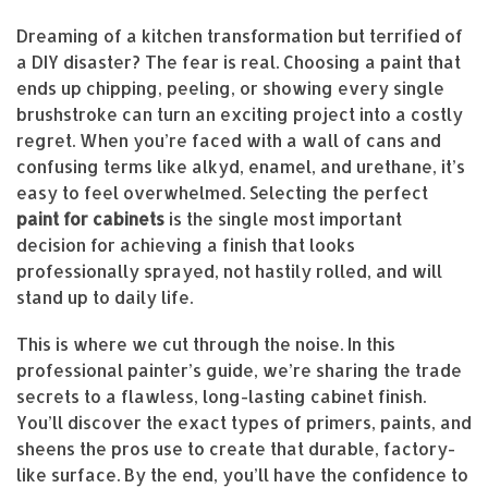
Dreaming of a kitchen transformation but terrified of
a DIY disaster? The fear is real. Choosing a paint that
ends up chipping, peeling, or showing every single
brushstroke can turn an exciting project into a costly
regret. When you’re faced with a wall of cans and
confusing terms like alkyd, enamel, and urethane, it’s
easy to feel overwhelmed. Selecting the perfect
paint for cabinets
is the single most important
decision for achieving a finish that looks
professionally sprayed, not hastily rolled, and will
stand up to daily life.
This is where we cut through the noise. In this
professional painter’s guide, we’re sharing the trade
secrets to a flawless, long-lasting cabinet finish.
You’ll discover the exact types of primers, paints, and
sheens the pros use to create that durable, factory-
like surface. By the end, you’ll have the confidence to