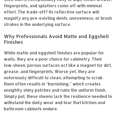
fingerprints, and splatters come off with minimal
effort. The trade-off? Its reflective surface will
magnify any pre-existing dents, unevenness, or brush
strokes in the underlying surface.
Why Professionals Avoid Matte and Eggshell
Finishes
While matte and eggshell finishes are popular for
walls, they are a poor choice for cabinetry. Their
low-sheen, porous surfaces act like a magnet for dirt,
grease, and fingerprints. Worse yet, they are
notoriously difficult to clean; attempting to scrub
them often results in “burnishing,” which creates
unsightly shiny patches and ruins the uniform finish.
Simply put, these sheens lack the resilience needed to
withstand the daily wear and tear that kitchen and
bathroom cabinets endure.