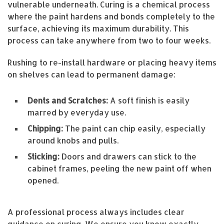
vulnerable underneath. Curing is a chemical process
where the paint hardens and bonds completely to the
surface, achieving its maximum durability. This
process can take anywhere from two to four weeks.
Rushing to re-install hardware or placing heavy items
on shelves can lead to permanent damage:
Dents and Scratches:
A soft finish is easily
marred by everyday use.
Chipping:
The paint can chip easily, especially
around knobs and pulls.
Sticking:
Doors and drawers can stick to the
cabinet frames, peeling the new paint off when
opened.
A professional process always includes clear
guidance on curing. We ensure you know exactly