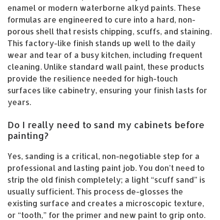
enamel or modern waterborne alkyd paints. These
formulas are engineered to cure into a hard, non-
porous shell that resists chipping, scuffs, and staining.
This factory-like finish stands up well to the daily
wear and tear of a busy kitchen, including frequent
cleaning. Unlike standard wall paint, these products
provide the resilience needed for high-touch
surfaces like cabinetry, ensuring your finish lasts for
years.
Do I really need to sand my cabinets before
painting?
Yes, sanding is a critical, non-negotiable step for a
professional and lasting paint job. You don’t need to
strip the old finish completely; a light “scuff sand” is
usually sufficient. This process de-glosses the
existing surface and creates a microscopic texture,
or “tooth,” for the primer and new paint to grip onto.