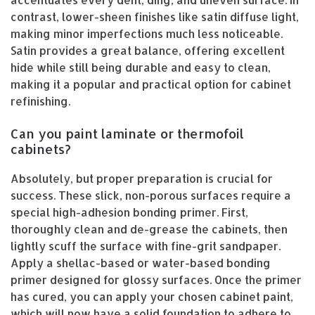
accentuates every dent, ding, and uneven surface. In
contrast, lower-sheen finishes like satin diffuse light,
making minor imperfections much less noticeable.
Satin provides a great balance, offering excellent
hide while still being durable and easy to clean,
making it a popular and practical option for cabinet
refinishing.
Can you paint laminate or thermofoil
cabinets?
Absolutely, but proper preparation is crucial for
success. These slick, non-porous surfaces require a
special high-adhesion bonding primer. First,
thoroughly clean and de-grease the cabinets, then
lightly scuff the surface with fine-grit sandpaper.
Apply a shellac-based or water-based bonding
primer designed for glossy surfaces. Once the primer
has cured, you can apply your chosen cabinet paint,
which will now have a solid foundation to adhere to