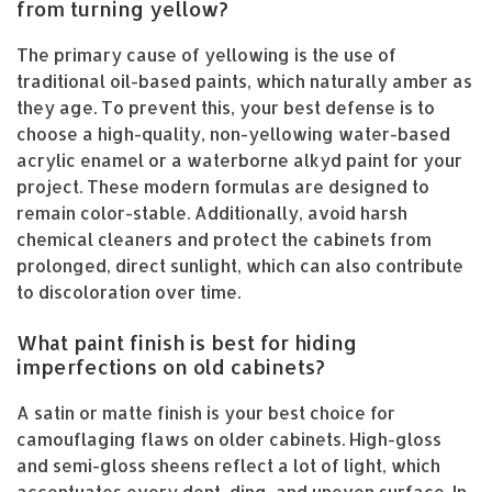
from turning yellow?
The primary cause of yellowing is the use of
traditional oil-based paints, which naturally amber as
they age. To prevent this, your best defense is to
choose a high-quality, non-yellowing water-based
acrylic enamel or a waterborne alkyd paint for your
project. These modern formulas are designed to
remain color-stable. Additionally, avoid harsh
chemical cleaners and protect the cabinets from
prolonged, direct sunlight, which can also contribute
to discoloration over time.
What paint finish is best for hiding
imperfections on old cabinets?
A satin or matte finish is your best choice for
camouflaging flaws on older cabinets. High-gloss
and semi-gloss sheens reflect a lot of light, which