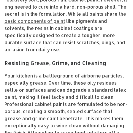
engineered to cure into a hard, non-porous shell. The
secret is in the formulation. While all paints share
the
basic components of paint
like pigments and
solvents, the resins in cabinet coatings are
specifically designed to create a tougher, more
durable surface that can resist scratches, dings, and
abrasion from daily use.
Resisting Grease, Grime, and Cleaning
Your kitchen is a battleground of airborne particles,
especially grease. Over time, these oily residues
settle on surfaces and can degrade a standard latex
paint, making it feel tacky and difficult to clean.
Professional cabinet paints are formulated to be non-
porous, creating a smooth, sealed surface that
grease and grime can’t penetrate. This makes them
exceptionally easy to wipe clean without damaging
the finish. Attempting to scrub food splatters off a