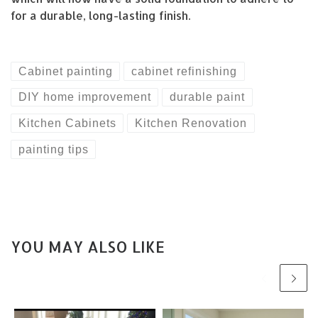
for a durable, long-lasting finish.
Cabinet painting
cabinet refinishing
DIY home improvement
durable paint
Kitchen Cabinets
Kitchen Renovation
painting tips
YOU MAY ALSO LIKE