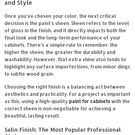
and Style
Once you’ve chosen your color, the next critical
decision is the paint’s sheen. Sheen refers to the level
of gloss in the finish, and it directly impacts both the
final look and the long-term performance of your
cabinets. There’s a simple rule to remember: the
higher the sheen, the greater the durability and
washability. However, that extra shine also tends to
highlight any surface imperfections, from minor dings
to subtle wood grain.
Choosing the right finish is a balancing act between
aesthetics and practicality. For a project as important
as this, using a high-quality
paint for cabinets
with the
correct sheen is non-negotiable for achieving a
beautiful, lasting result.
Satin Finish: The Most Popular Professional