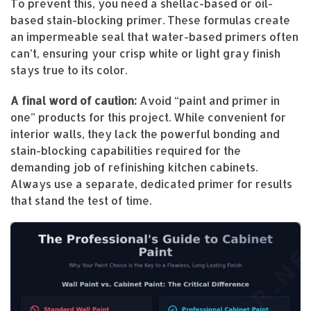
To prevent this, you need a shellac-based or oil-
based stain-blocking primer. These formulas create
an impermeable seal that water-based primers often
can’t, ensuring your crisp white or light gray finish
stays true to its color.
A final word of caution:
Avoid “paint and primer in
one” products for this project. While convenient for
interior walls, they lack the powerful bonding and
stain-blocking capabilities required for the
demanding job of refinishing kitchen cabinets.
Always use a separate, dedicated primer for results
that stand the test of time.