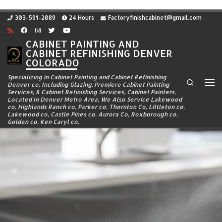
Skip to content
303-591-2089
24 Hours
Factoryfinishcabinet@gmail.com
CABINET PAINTING AND
CABINET REFINISHING DENVER
COLORADO
Specializing in Cabinet Painting and Cabinet Refinishing
Search
Denver co, Including Glazing. Premiere Cabinet Painting
Me
Services, & Cabinet Refinishing Services, Cabinet Painters,
Located In Denver Metro Area, We Also Service Lakewood
co, Highlands Ranch co, Parker co, Thornton Co, Littleton co,
Lakewood co, Castle Pines co, Aurora Co, Roxborough co,
Golden co, Ken Caryl co,