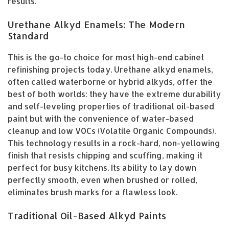
results.
Urethane Alkyd Enamels: The Modern
Standard
This is the go-to choice for most high-end cabinet
refinishing projects today. Urethane alkyd enamels,
often called waterborne or hybrid alkyds, offer the
best of both worlds: they have the extreme durability
and self-leveling properties of traditional oil-based
paint but with the convenience of water-based
cleanup and low VOCs (Volatile Organic Compounds).
This technology results in a rock-hard, non-yellowing
finish that resists chipping and scuffing, making it
perfect for busy kitchens. Its ability to lay down
perfectly smooth, even when brushed or rolled,
eliminates brush marks for a flawless look.
Traditional Oil-Based Alkyd Paints