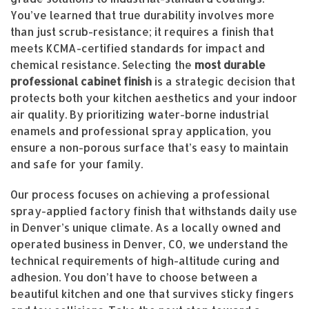
You’ve learned that true durability involves more
than just scrub-resistance; it requires a finish that
meets KCMA-certified standards for impact and
chemical resistance. Selecting the
most durable
professional cabinet finish
is a strategic decision that
protects both your kitchen aesthetics and your indoor
air quality. By prioritizing water-borne industrial
enamels and professional spray application, you
ensure a non-porous surface that’s easy to maintain
and safe for your family.
Our process focuses on achieving a professional
spray-applied factory finish that withstands daily use
in Denver’s unique climate. As a locally owned and
operated business in Denver, CO, we understand the
technical requirements of high-altitude curing and
adhesion. You don’t have to choose between a
beautiful kitchen and one that survives sticky fingers