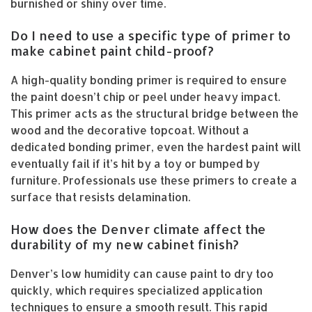
burnished or shiny over time.
Do I need to use a specific type of primer to
make cabinet paint child-proof?
A high-quality bonding primer is required to ensure
the paint doesn’t chip or peel under heavy impact.
This primer acts as the structural bridge between the
wood and the decorative topcoat. Without a
dedicated bonding primer, even the hardest paint will
eventually fail if it’s hit by a toy or bumped by
furniture. Professionals use these primers to create a
surface that resists delamination.
How does the Denver climate affect the
durability of my new cabinet finish?
Denver’s low humidity can cause paint to dry too
quickly, which requires specialized application
techniques to ensure a smooth result. This rapid