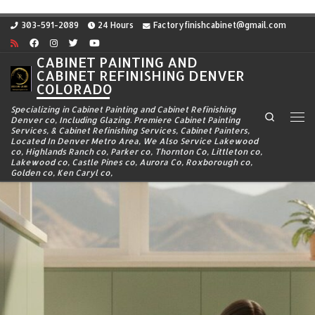
Skip to content
303-591-2089
24 Hours
Factoryfinishcabinet@gmail.com
CABINET PAINTING AND
CABINET REFINISHING DENVER
COLORADO
Specializing in Cabinet Painting and Cabinet Refinishing
Search
Denver co, Including Glazing. Premiere Cabinet Painting
Me
Services, & Cabinet Refinishing Services, Cabinet Painters,
Located In Denver Metro Area, We Also Service Lakewood
co, Highlands Ranch co, Parker co, Thornton Co, Littleton co,
Lakewood co, Castle Pines co, Aurora Co, Roxborough co,
Golden co, Ken Caryl co,