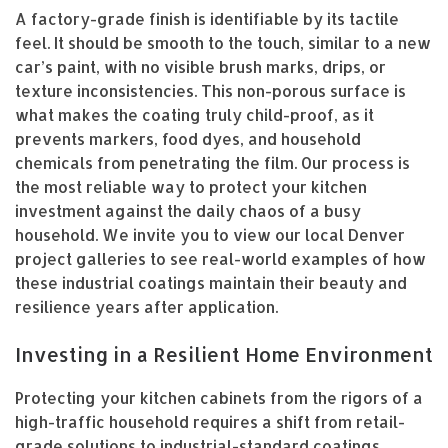
A factory-grade finish is identifiable by its tactile
feel. It should be smooth to the touch, similar to a new
car’s paint, with no visible brush marks, drips, or
texture inconsistencies. This non-porous surface is
what makes the coating truly child-proof, as it
prevents markers, food dyes, and household
chemicals from penetrating the film. Our process is
the most reliable way to protect your kitchen
investment against the daily chaos of a busy
household. We invite you to view our local Denver
project galleries to see real-world examples of how
these industrial coatings maintain their beauty and
resilience years after application.
Investing in a Resilient Home Environment
Protecting your kitchen cabinets from the rigors of a
high-traffic household requires a shift from retail-
grade solutions to industrial-standard coatings.