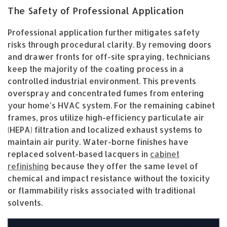
The Safety of Professional Application
Professional application further mitigates safety
risks through procedural clarity. By removing doors
and drawer fronts for off-site spraying, technicians
keep the majority of the coating process in a
controlled industrial environment. This prevents
overspray and concentrated fumes from entering
your home’s HVAC system. For the remaining cabinet
frames, pros utilize high-efficiency particulate air
(HEPA) filtration and localized exhaust systems to
maintain air purity. Water-borne finishes have
replaced solvent-based lacquers in
cabinet
refinishing
because they offer the same level of
chemical and impact resistance without the toxicity
or flammability risks associated with traditional
solvents.