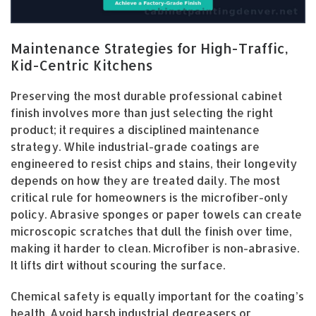
Maintenance Strategies for High-Traffic,
Kid-Centric Kitchens
Preserving the most durable professional cabinet
finish involves more than just selecting the right
product; it requires a disciplined maintenance
strategy. While industrial-grade coatings are
engineered to resist chips and stains, their longevity
depends on how they are treated daily. The most
critical rule for homeowners is the microfiber-only
policy. Abrasive sponges or paper towels can create
microscopic scratches that dull the finish over time,
making it harder to clean. Microfiber is non-abrasive.
It lifts dirt without scouring the surface.
Chemical safety is equally important for the coating’s
health. Avoid harsh industrial degreasers or