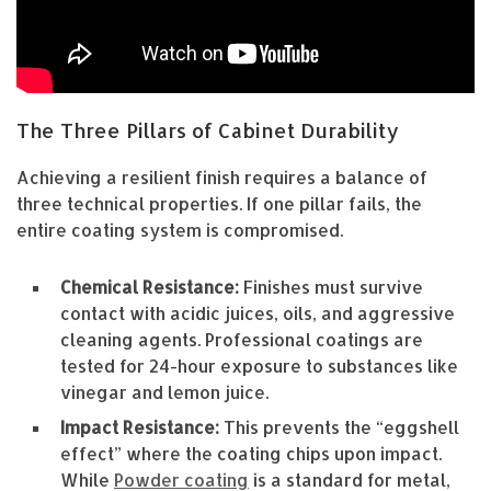
The Three Pillars of Cabinet Durability
Achieving a resilient finish requires a balance of
three technical properties. If one pillar fails, the
entire coating system is compromised.
Chemical Resistance:
Finishes must survive
contact with acidic juices, oils, and aggressive
cleaning agents. Professional coatings are
tested for 24-hour exposure to substances like
vinegar and lemon juice.
Impact Resistance:
This prevents the “eggshell
effect” where the coating chips upon impact.
While
Powder coating
is a standard for metal,