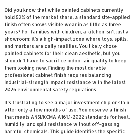
Did you know that while painted cabinets currently
hold 52% of the market share, a standard site-applied
finish often shows visible wear in as little as three
years? For families with children, a kitchen isn’t just a
showroom; it’s a high-impact zone where toys, spills,
and markers are daily realities. You likely chose
painted cabinets for their clean aesthetic, but you
shouldn’t have to sacrifice indoor air quality to keep
them looking new. Finding the most durable
professional cabinet finish requires balancing
industrial-strength impact resistance with the latest
2026 environmental safety regulations.
It’s frustrating to see a major investment chip or stain
after only a few months of use. You deserve a finish
that meets ANSI/KCMA A161.1-2022 standards for heat,
humidity, and spill resistance without off-gassing
harmful chemicals. This guide identifies the specific