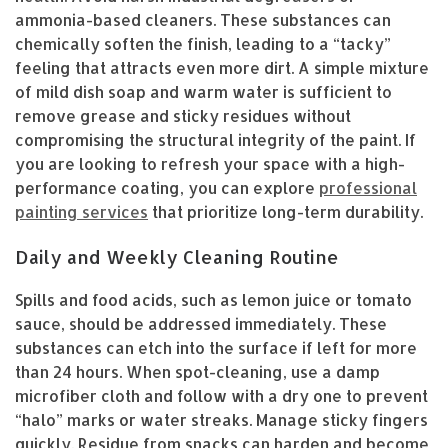
ammonia-based cleaners. These substances can
chemically soften the finish, leading to a “tacky”
feeling that attracts even more dirt. A simple mixture
of mild dish soap and warm water is sufficient to
remove grease and sticky residues without
compromising the structural integrity of the paint. If
you are looking to refresh your space with a high-
performance coating, you can explore
professional
painting services
that prioritize long-term durability.
Daily and Weekly Cleaning Routine
Spills and food acids, such as lemon juice or tomato
sauce, should be addressed immediately. These
substances can etch into the surface if left for more
than 24 hours. When spot-cleaning, use a damp
microfiber cloth and follow with a dry one to prevent
“halo” marks or water streaks. Manage sticky fingers
quickly. Residue from snacks can harden and become