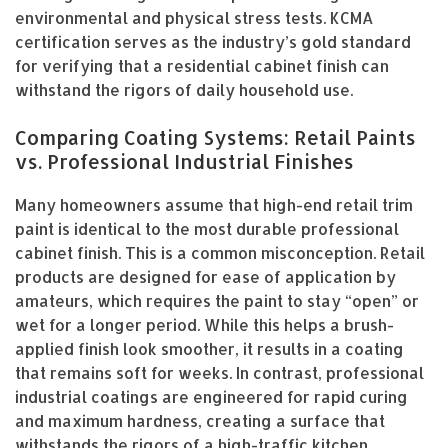
environmental and physical stress tests. KCMA
certification serves as the industry’s gold standard
for verifying that a residential cabinet finish can
withstand the rigors of daily household use.
Comparing Coating Systems: Retail Paints
vs. Professional Industrial Finishes
Many homeowners assume that high-end retail trim
paint is identical to the most durable professional
cabinet finish. This is a common misconception. Retail
products are designed for ease of application by
amateurs, which requires the paint to stay “open” or
wet for a longer period. While this helps a brush-
applied finish look smoother, it results in a coating
that remains soft for weeks. In contrast, professional
industrial coatings are engineered for rapid curing
and maximum hardness, creating a surface that
withstands the rigors of a high-traffic kitchen