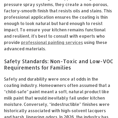
pressure spray systems, they create a non-porous,
factory-smooth finish that resists oils and stains. This
professional application ensures the coating is thin
enough to look natural but hard enough to resist
impact. To ensure your kitchen remains functional
and resilient, it’s best to consult with experts who
provide
professional painting services
using these
advanced materials.
Safety Standards: Non-Toxic and Low-VOC
Requirements for Families
Safety and durability were once at odds in the
coating industry. Homeowners often assumed that a
“child-safe” paint meant a soft, natural product like
milk paint that would inevitably fail under kitchen
moisture. Conversely, “indestructible” finishes were
historically associated with high-solvent lacquers
and harsh, lingering odors. In 2026, the industry has