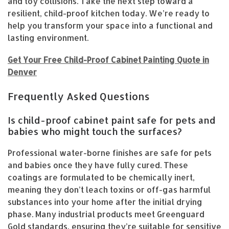
and toy collisions. Take the next step toward a
resilient, child-proof kitchen today. We’re ready to
help you transform your space into a functional and
lasting environment.
Get Your Free Child-Proof Cabinet Painting Quote in
Denver
Frequently Asked Questions
Is child-proof cabinet paint safe for pets and
babies who might touch the surfaces?
Professional water-borne finishes are safe for pets
and babies once they have fully cured. These
coatings are formulated to be chemically inert,
meaning they don’t leach toxins or off-gas harmful
substances into your home after the initial drying
phase. Many industrial products meet Greenguard
Gold standards, ensuring they’re suitable for sensitive