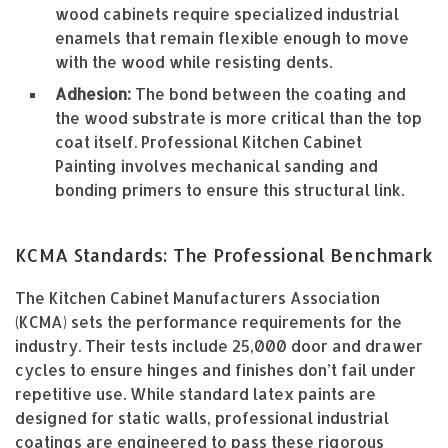
wood cabinets require specialized industrial
enamels that remain flexible enough to move
with the wood while resisting dents.
Adhesion:
The bond between the coating and
the wood substrate is more critical than the top
coat itself. Professional Kitchen Cabinet
Painting involves mechanical sanding and
bonding primers to ensure this structural link.
KCMA Standards: The Professional Benchmark
The Kitchen Cabinet Manufacturers Association
(KCMA) sets the performance requirements for the
industry. Their tests include 25,000 door and drawer
cycles to ensure hinges and finishes don’t fail under
repetitive use. While standard latex paints are
designed for static walls, professional industrial
coatings are engineered to pass these rigorous