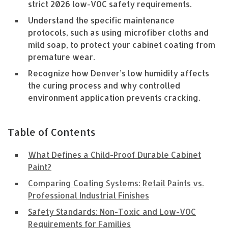
strict 2026 low-VOC safety requirements.
Understand the specific maintenance
protocols, such as using microfiber cloths and
mild soap, to protect your cabinet coating from
premature wear.
Recognize how Denver’s low humidity affects
the curing process and why controlled
environment application prevents cracking.
Table of Contents
What Defines a Child-Proof Durable Cabinet
Paint?
Comparing Coating Systems: Retail Paints vs.
Professional Industrial Finishes
Safety Standards: Non-Toxic and Low-VOC
Requirements for Families