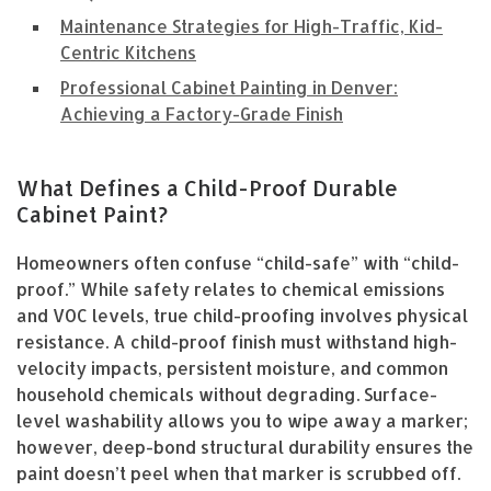
Maintenance Strategies for High-Traffic, Kid-
Centric Kitchens
Professional Cabinet Painting in Denver:
Achieving a Factory-Grade Finish
What Defines a Child-Proof Durable
Cabinet Paint?
Homeowners often confuse “child-safe” with “child-
proof.” While safety relates to chemical emissions
and VOC levels, true child-proofing involves physical
resistance. A child-proof finish must withstand high-
velocity impacts, persistent moisture, and common
household chemicals without degrading. Surface-
level washability allows you to wipe away a marker;
however, deep-bond structural durability ensures the
paint doesn’t peel when that marker is scrubbed off.