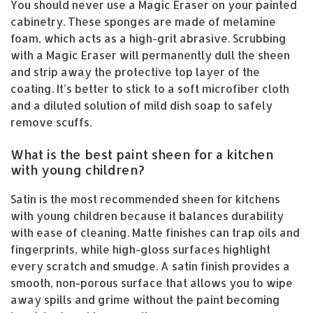
You should never use a Magic Eraser on your painted
cabinetry. These sponges are made of melamine
foam, which acts as a high-grit abrasive. Scrubbing
with a Magic Eraser will permanently dull the sheen
and strip away the protective top layer of the
coating. It’s better to stick to a soft microfiber cloth
and a diluted solution of mild dish soap to safely
remove scuffs.
What is the best paint sheen for a kitchen
with young children?
Satin is the most recommended sheen for kitchens
with young children because it balances durability
with ease of cleaning. Matte finishes can trap oils and
fingerprints, while high-gloss surfaces highlight
every scratch and smudge. A satin finish provides a
smooth, non-porous surface that allows you to wipe
away spills and grime without the paint becoming