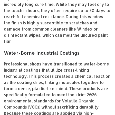
incredibly long cure time. While they may feel dry to
the touch in hours, they often require up to 30 days to
reach full chemical resistance. During this window,
the finish is highly susceptible to scratches and
damage from common cleaners like Windex or
disinfectant wipes, which can melt the uncured paint
film.
Water-Borne Industrial Coatings
Professional shops have transitioned to water-borne
industrial coatings that utilize cross-linking
technology. This process creates a chemical reaction
as the coating dries, linking molecules together to
form a dense, plastic-like shield. These products are
specifically formulated to meet the strict 2026
environmental standards for
Volatile Organic
Compounds (VOCs)
without sacrificing durability.
Because these coatings are applied via high-