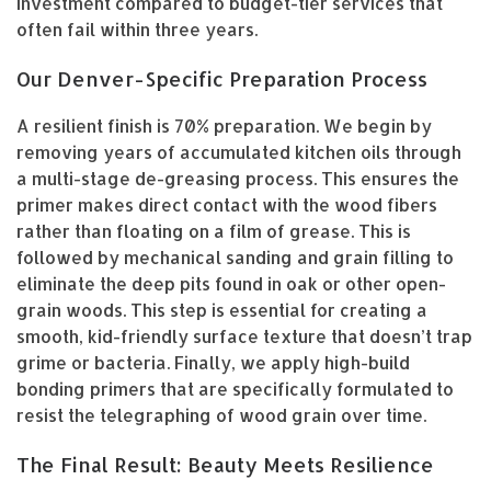
investment compared to budget-tier services that
often fail within three years.
Our Denver-Specific Preparation Process
A resilient finish is 70% preparation. We begin by
removing years of accumulated kitchen oils through
a multi-stage de-greasing process. This ensures the
primer makes direct contact with the wood fibers
rather than floating on a film of grease. This is
followed by mechanical sanding and grain filling to
eliminate the deep pits found in oak or other open-
grain woods. This step is essential for creating a
smooth, kid-friendly surface texture that doesn’t trap
grime or bacteria. Finally, we apply high-build
bonding primers that are specifically formulated to
resist the telegraphing of wood grain over time.
The Final Result: Beauty Meets Resilience