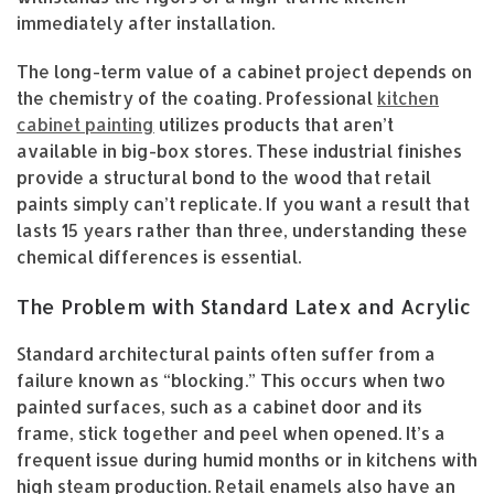
immediately after installation.
The long-term value of a cabinet project depends on
the chemistry of the coating. Professional
kitchen
cabinet painting
utilizes products that aren’t
available in big-box stores. These industrial finishes
provide a structural bond to the wood that retail
paints simply can’t replicate. If you want a result that
lasts 15 years rather than three, understanding these
chemical differences is essential.
The Problem with Standard Latex and Acrylic
Standard architectural paints often suffer from a
failure known as “blocking.” This occurs when two
painted surfaces, such as a cabinet door and its
frame, stick together and peel when opened. It’s a
frequent issue during humid months or in kitchens with
high steam production. Retail enamels also have an