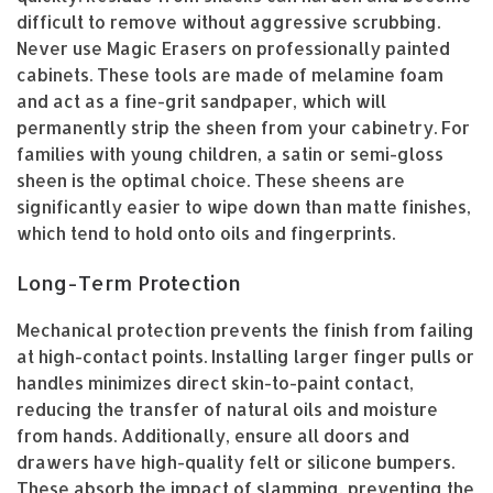
difficult to remove without aggressive scrubbing.
Never use Magic Erasers on professionally painted
cabinets. These tools are made of melamine foam
and act as a fine-grit sandpaper, which will
permanently strip the sheen from your cabinetry. For
families with young children, a satin or semi-gloss
sheen is the optimal choice. These sheens are
significantly easier to wipe down than matte finishes,
which tend to hold onto oils and fingerprints.
Long-Term Protection
Mechanical protection prevents the finish from failing
at high-contact points. Installing larger finger pulls or
handles minimizes direct skin-to-paint contact,
reducing the transfer of natural oils and moisture
from hands. Additionally, ensure all doors and
drawers have high-quality felt or silicone bumpers.
These absorb the impact of slamming, preventing the