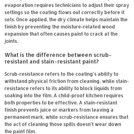
evaporation requires technicians to adjust their spray
settings so the coating flows out correctly before it
sets. Once applied, the dry climate helps maintain the
finish by preventing the moisture-related wood
expansion that often causes paint to crack at the
joints.
What is the difference between scrub-
resistant and stain-resistant paint?
Scrub-resistance refers to the coating’s ability to
withstand physical friction from cleaning, while stain-
resistance refers to its ability to block liquids from
soaking into the film. A child-proof kitchen requires
both properties to be effective. A stain-resistant
finish prevents juice or markers from leaving a
permanent mark, while scrub-resistance ensures that
the act of cleaning those spills doesn’t wear down
the paint film.