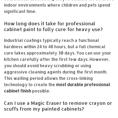
indoor environments where children and pets spend
significant time.
How long does it take for professional
cabinet paint to fully cure for heavy use?
Industrial coatings typically reach a functional
hardness within 24 to 48 hours, but a full chemical
cure takes approximately 30 days. You can use your
kitchen carefully after the first few days. However,
you should avoid heavy scrubbing or using
aggressive cleaning agents during the first month.
This waiting period allows the cross-linking
technology to create the
most durable professional
cabinet finish
possible.
Can I use a Magic Eraser to remove crayon or
scuffs from my painted cabinets?