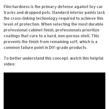
Film hardness is the primary defense against toy car
tracks and dropped pots. Standard interior paints lack
the cross-linking technology required to achieve this
level of protection. When selecting the most durable
professional cabinet finish, professionals prioritize
coatings that cure to a hard, non-porous shell. This
prevents the finish from remaining soft, which is a
common failure point in DIY-grade products.
To better understand this concept, watch this helpful
video: