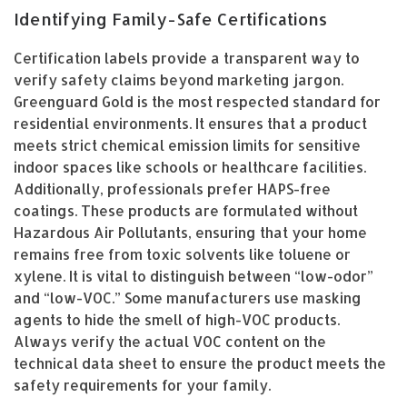
Identifying Family-Safe Certifications
Certification labels provide a transparent way to
verify safety claims beyond marketing jargon.
Greenguard Gold is the most respected standard for
residential environments. It ensures that a product
meets strict chemical emission limits for sensitive
indoor spaces like schools or healthcare facilities.
Additionally, professionals prefer HAPS-free
coatings. These products are formulated without
Hazardous Air Pollutants, ensuring that your home
remains free from toxic solvents like toluene or
xylene. It is vital to distinguish between “low-odor”
and “low-VOC.” Some manufacturers use masking
agents to hide the smell of high-VOC products.
Always verify the actual VOC content on the
technical data sheet to ensure the product meets the
safety requirements for your family.