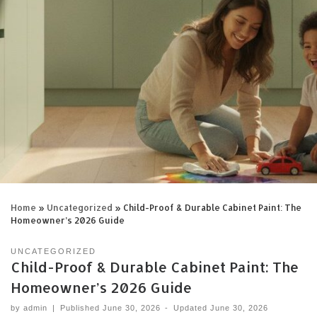
Home
»
Uncategorized
»
Child-Proof & Durable Cabinet Paint: The
Homeowner’s 2026 Guide
UNCATEGORIZED
Child-Proof & Durable Cabinet Paint: The
Homeowner’s 2026 Guide
by
admin
|
Published
June 30, 2026
-
Updated
June 30, 2026