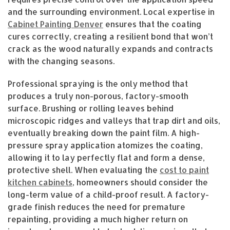
and the surrounding environment. Local expertise in
Cabinet Painting Denver
ensures that the coating
cures correctly, creating a resilient bond that won’t
crack as the wood naturally expands and contracts
with the changing seasons.
Professional spraying is the only method that
produces a truly non-porous, factory-smooth
surface. Brushing or rolling leaves behind
microscopic ridges and valleys that trap dirt and oils,
eventually breaking down the paint film. A high-
pressure spray application atomizes the coating,
allowing it to lay perfectly flat and form a dense,
protective shell. When evaluating the
cost to paint
kitchen cabinets
, homeowners should consider the
long-term value of a child-proof result. A factory-
grade finish reduces the need for premature
repainting, providing a much higher return on