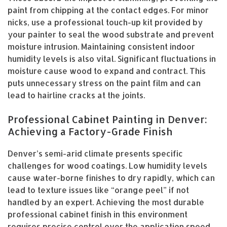
paint from chipping at the contact edges. For minor
nicks, use a professional touch-up kit provided by
your painter to seal the wood substrate and prevent
moisture intrusion. Maintaining consistent indoor
humidity levels is also vital. Significant fluctuations in
moisture cause wood to expand and contract. This
puts unnecessary stress on the paint film and can
lead to hairline cracks at the joints.
Professional Cabinet Painting in Denver:
Achieving a Factory-Grade Finish
Denver’s semi-arid climate presents specific
challenges for wood coatings. Low humidity levels
cause water-borne finishes to dry rapidly, which can
lead to texture issues like “orange peel” if not
handled by an expert. Achieving the most durable
professional cabinet finish in this environment
requires precise control over the application speed