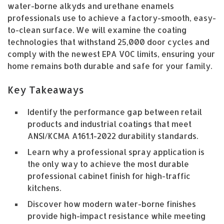
water-borne alkyds and urethane enamels
professionals use to achieve a factory-smooth, easy-
to-clean surface. We will examine the coating
technologies that withstand 25,000 door cycles and
comply with the newest EPA VOC limits, ensuring your
home remains both durable and safe for your family.
Key Takeaways
Identify the performance gap between retail
products and industrial coatings that meet
ANSI/KCMA A161.1-2022 durability standards.
Learn why a professional spray application is
the only way to achieve the most durable
professional cabinet finish for high-traffic
kitchens.
Discover how modern water-borne finishes
provide high-impact resistance while meeting