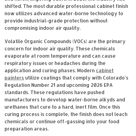
shifted. The most durable professional cabinet finish
now utilizes advanced water-borne technology to
provide industrial-grade protection without
compromising indoor air quality.
Volatile Organic Compounds (VOCs) are the primary
concern for indoor air quality. These chemicals
evaporate at room temperature and can cause
respiratory issues or headaches during the
application and curing phases. Modern
cabinet
painters
utilize coatings that comply with Colorado’s
Regulation Number 21 and upcoming 2026 EPA
standards. These regulations have pushed
manufacturers to develop water-borne alkyds and
urethanes that cure to a hard, inert film. Once this
curing process is complete, the finish does not leach
chemicals or continue off-gassing into your food
preparation areas.