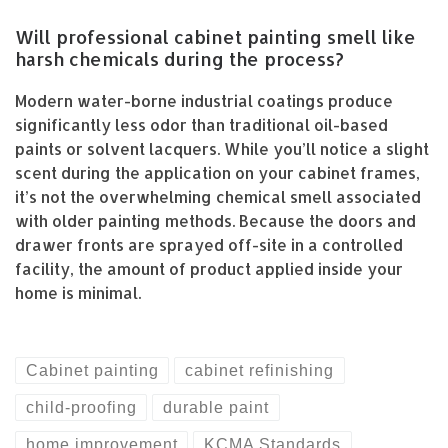
Will professional cabinet painting smell like
harsh chemicals during the process?
Modern water-borne industrial coatings produce
significantly less odor than traditional oil-based
paints or solvent lacquers. While you’ll notice a slight
scent during the application on your cabinet frames,
it’s not the overwhelming chemical smell associated
with older painting methods. Because the doors and
drawer fronts are sprayed off-site in a controlled
facility, the amount of product applied inside your
home is minimal.
Cabinet painting
cabinet refinishing
child-proofing
durable paint
home improvement
KCMA Standards