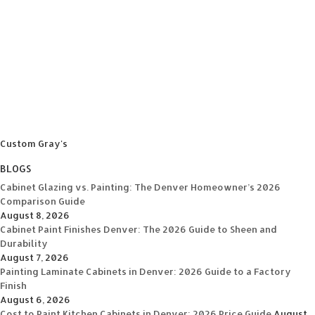
Custom Gray's
BLOGS
Cabinet Glazing vs. Painting: The Denver Homeowner’s 2026
Comparison Guide
August 8, 2026
Cabinet Paint Finishes Denver: The 2026 Guide to Sheen and
Durability
August 7, 2026
Painting Laminate Cabinets in Denver: 2026 Guide to a Factory
Finish
August 6, 2026
Cost to Paint Kitchen Cabinets in Denver: 2026 Price Guide
August