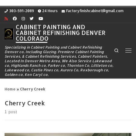
Skip to content
303-591-2089
24 Hours
Factoryfinishcabinet@gmail.com
CABINET PAINTING AND
CABINET REFINISHING DENVER
COLORADO
Specializing in Cabinet Painting and Cabinet Refinishing
Search
Denver co, Including Glazing. Premiere Cabinet Painting
Me
Services, & Cabinet Refinishing Services, Cabinet Painters,
Located In Denver Metro Area, We Also Service Lakewood
co, Highlands Ranch co, Parker co, Thornton Co, Littleton co,
Lakewood co, Castle Pines co, Aurora Co, Roxborough co,
Golden co, Ken Caryl co,
Home
»
Cherry Creek
Cherry Creek
1 post