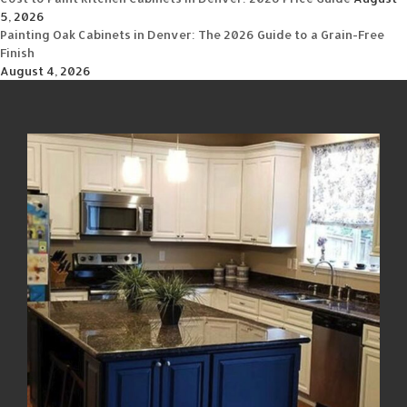
5, 2026
Painting Oak Cabinets in Denver: The 2026 Guide to a Grain-Free
Finish
August 4, 2026