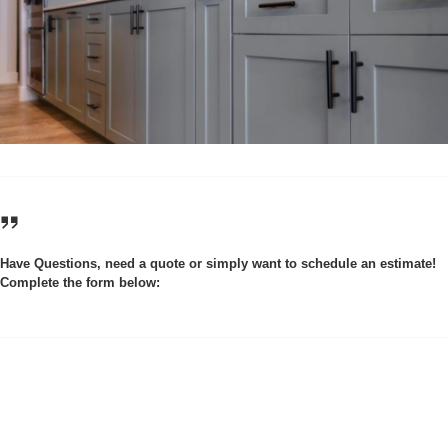
Have Questions, need a quote or simply want to schedule an estimate!
Complete the form below: