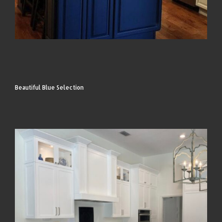
Beautiful Blue Selection