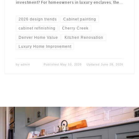
investment? For homeowners in luxury enclaves, the…
2026 design trends
Cabinet painting
cabinet refinishing
Cherry Creek
Denver Home Value
Kitchen Renovation
Luxury Home Improvement
by
admin
Published
May 10, 2026
Updated
June 28, 2026