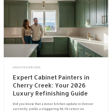
UNCATEGORIZED
Expert Cabinet Painters in
Cherry Creek: Your 2026
Luxury Refinishing Guide
Did you know that a minor kitchen update in Denver
currently yields a staggering 96.1% return on