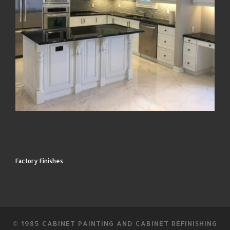
Factory Finishes
© 1985
CABINET PAINTING AND CABINET REFINISHING