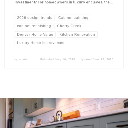
investment? For homeowners in luxury enclaves, the…
2026 design trends
Cabinet painting
cabinet refinishing
Cherry Creek
Denver Home Value
Kitchen Renovation
Luxury Home Improvement
by
admin
Published
May 10, 2026
Updated
June 28, 2026