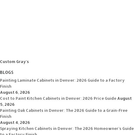
Custom Gray's
BLOGS
Painting Laminate Cabinets in Denver: 2026 Guide to a Factory
Finish
August 6, 2026
Cost to Paint Kitchen Cabinets in Denver: 2026 Price Guide
August
5, 2026
Painting Oak Cabinets in Denver: The 2026 Guide to a Grain-Free
Finish
August 4, 2026
Spraying Kitchen Cabinets in Denver: The 2026 Homeowner’s Guide
to a Factory Finish