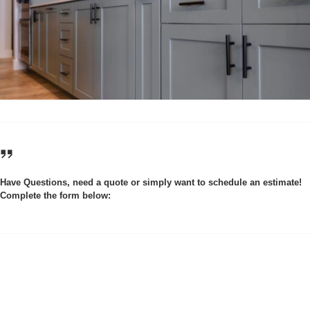
Have Questions, need a quote or simply want to schedule an estimate!
Complete the form below: