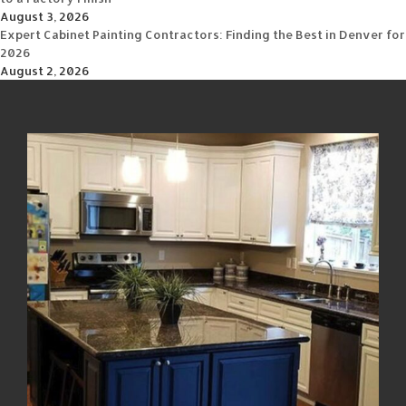
August 3, 2026
Expert Cabinet Painting Contractors: Finding the Best in Denver for
2026
August 2, 2026