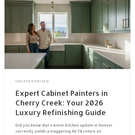
UNCATEGORIZED
Expert Cabinet Painters in
Cherry Creek: Your 2026
Luxury Refinishing Guide
Did you know that a minor kitchen update in Denver
currently yields a staggering 96.1% return on