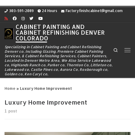
Skip to content
303-591-2089
24 Hours
Factoryfinishcabinet@gmail.com
CABINET PAINTING AND
CABINET REFINISHING DENVER
COLORADO
Specializing in Cabinet Painting and Cabinet Refinishing
Search
Denver co, Including Glazing. Premiere Cabinet Painting
Me
Services, & Cabinet Refinishing Services, Cabinet Painters,
Located In Denver Metro Area, We Also Service Lakewood
co, Highlands Ranch co, Parker co, Thornton Co, Littleton co,
Lakewood co, Castle Pines co, Aurora Co, Roxborough co,
Golden co, Ken Caryl co,
Home
»
Luxury Home Improvement
Luxury Home Improvement
1 post