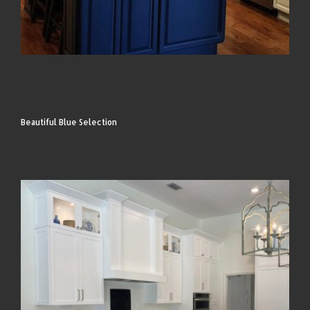
Beautiful Blue Selection