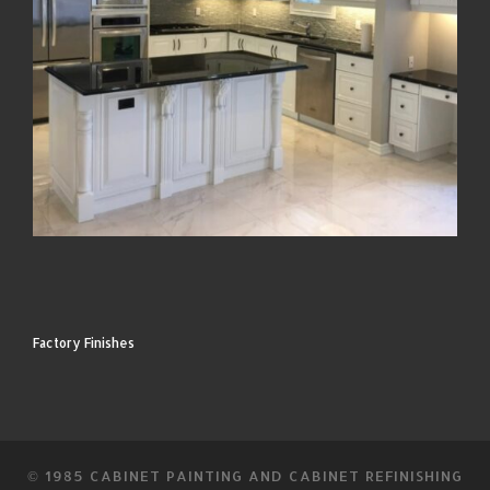
Factory Finishes
© 1985
CABINET PAINTING AND CABINET REFINISHING