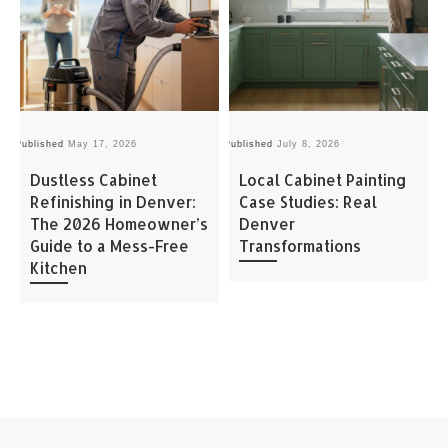
Published
May 17, 2026
Published
July 8, 2026
Pu
Dustless Cabinet
Local Cabinet Painting
Refinishing in Denver:
Case Studies: Real
The 2026 Homeowner’s
Denver
Guide to a Mess-Free
Transformations
Kitchen
Post navigation
Previous post