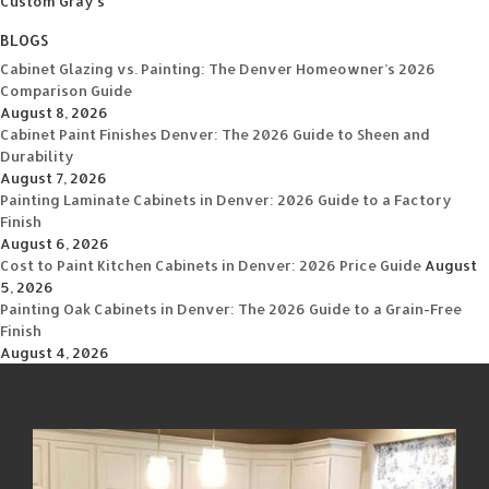
Custom Gray's
BLOGS
Cabinet Glazing vs. Painting: The Denver Homeowner’s 2026
Comparison Guide
August 8, 2026
Cabinet Paint Finishes Denver: The 2026 Guide to Sheen and
Durability
August 7, 2026
Painting Laminate Cabinets in Denver: 2026 Guide to a Factory
Finish
August 6, 2026
Cost to Paint Kitchen Cabinets in Denver: 2026 Price Guide
August
5, 2026
Painting Oak Cabinets in Denver: The 2026 Guide to a Grain-Free
Finish
August 4, 2026