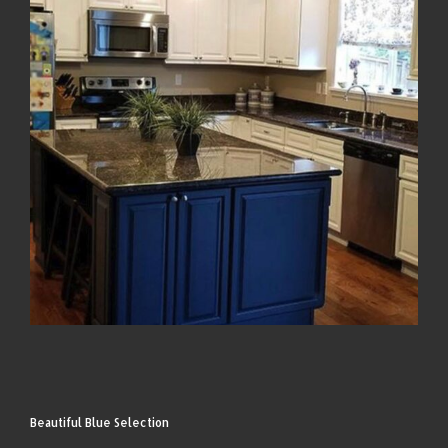
Beautiful Blue Selection