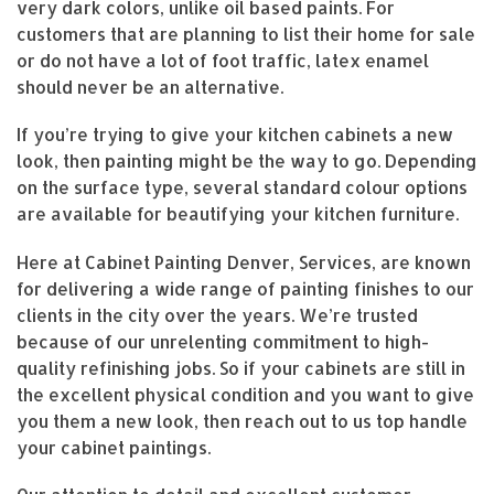
very dark colors, unlike oil based paints. For
customers that are planning to list their home for sale
or do not have a lot of foot traffic, latex enamel
should never be an alternative.
If you’re trying to give your kitchen cabinets a new
look, then painting might be the way to go. Depending
on the surface type, several standard colour options
are available for beautifying your kitchen furniture.
Here at Cabinet Painting Denver, Services, are known
for delivering a wide range of painting finishes to our
clients in the city over the years. We’re trusted
because of our unrelenting commitment to high-
quality refinishing jobs. So if your cabinets are still in
the excellent physical condition and you want to give
you them a new look, then reach out to us top handle
your cabinet paintings.