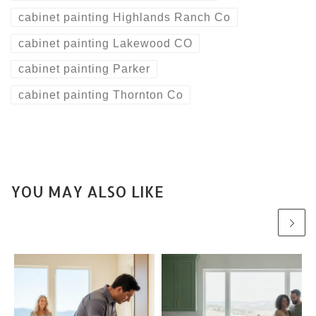
cabinet painting Highlands Ranch Co
cabinet painting Lakewood CO
cabinet painting Parker
cabinet painting Thornton Co
YOU MAY ALSO LIKE