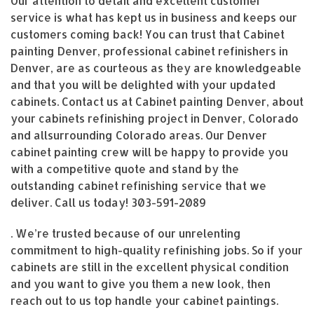
Our attention to detail and excellent customer
service is what has kept us in business and keeps our
customers coming back! You can trust that Cabinet
painting Denver, professional cabinet refinishers in
Denver, are as courteous as they are knowledgeable
and that you will be delighted with your updated
cabinets. Contact us at Cabinet painting Denver, about
your cabinets refinishing project in Denver, Colorado
and allsurrounding Colorado areas. Our Denver
cabinet painting crew will be happy to provide you
with a competitive quote and stand by the
outstanding cabinet refinishing service that we
deliver. Call us today!
303-591-2089
. We’re trusted because of our unrelenting
commitment to high-quality refinishing jobs. So if your
cabinets are still in the excellent physical condition
and you want to give you them a new look, then
reach out to us top handle your cabinet paintings.