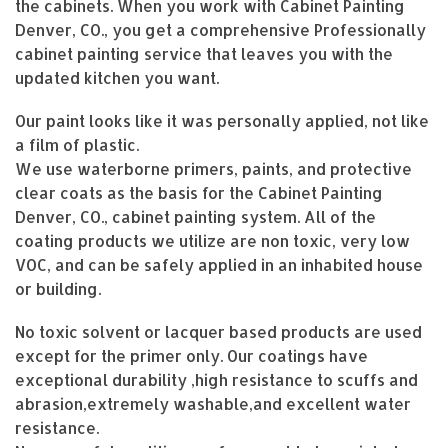
the cabinets. When you work with Cabinet Painting
Denver, CO., you get a comprehensive Professionally
cabinet painting service that leaves you with the
updated kitchen you want.
Our paint looks like it was personally applied, not like
a film of plastic.
We use waterborne primers, paints, and protective
clear coats as the basis for the Cabinet Painting
Denver, CO., cabinet painting system. All of the
coating products we utilize are non toxic, very low
VOC, and can be safely applied in an inhabited house
or building.
No toxic solvent or lacquer based products are used
except for the primer only. Our coatings have
exceptional durability ,high resistance to scuffs and
abrasion,extremely washable,and excellent water
resistance.