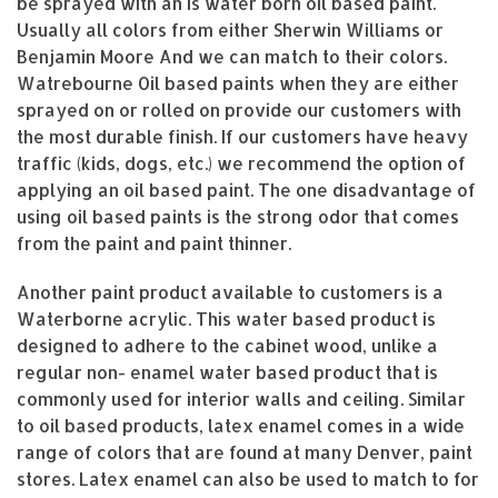
be sprayed with an Is water born oil based paint.
Usually all colors from either Sherwin Williams or
Benjamin Moore And we can match to their colors.
Watrebourne Oil based paints when they are either
sprayed on or rolled on provide our customers with
the most durable finish. If our customers have heavy
traffic (kids, dogs, etc.) we recommend the option of
applying an oil based paint. The one disadvantage of
using oil based paints is the strong odor that comes
from the paint and paint thinner.
Another paint product available to customers is a
Waterborne acrylic. This water based product is
designed to adhere to the cabinet wood, unlike a
regular non- enamel water based product that is
commonly used for interior walls and ceiling. Similar
to oil based products, latex enamel comes in a wide
range of colors that are found at many Denver, paint
stores. Latex enamel can also be used to match to for