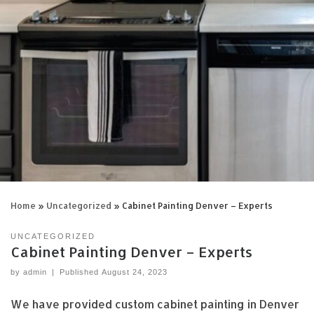
Home
»
Uncategorized
»
Cabinet Painting Denver – Experts
UNCATEGORIZED
Cabinet Painting Denver – Experts
by
admin
|
Published
August 24, 2023
We have provided custom cabinet painting in Denver