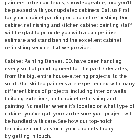
painters to be courteous, knowledgeable, and you’ll
be pleased with your updated cabinets. Call us First
for your cabinet painting or cabinet refinishing. Our
cabinet refinishing and kitchen cabinet painting staff
will be glad to provide you with a competitive
estimate and stand behind the excellent cabinet
refinishing service that we provide.
Cabinet Painting Denver, CO. have been handling
every sort of painting need for the past 3 decades,
from the big, entire house-altering projects, to the
small. Our skilled painters are experienced with many
different kinds of projects, including interior walls,
building exteriors, and cabinet refinishing and
painting. No matter where it’s located or what type of
cabinet you’ve got, you can be sure your project will
be handled with care. See how our top-notch
technique can transform your cabinets today
by getting in touch.