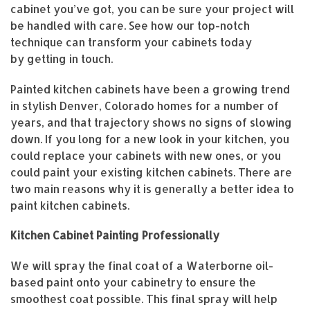
cabinet you’ve got, you can be sure your project will
be handled with care. See how our top-notch
technique can transform your cabinets today
by getting in touch.
Painted kitchen cabinets have been a growing trend
in stylish Denver, Colorado homes for a number of
years, and that trajectory shows no signs of slowing
down. If you long for a new look in your kitchen, you
could replace your cabinets with new ones, or you
could paint your existing kitchen cabinets. There are
two main reasons why it is generally a better idea to
paint kitchen cabinets.
Kitchen Cabinet Painting Professionally
We will spray the final coat of a Waterborne oil-
based paint onto your cabinetry to ensure the
smoothest coat possible. This final spray will help