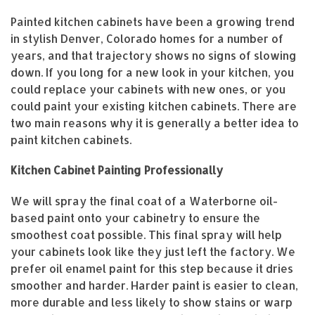
Painted kitchen cabinets have been a growing trend
in stylish Denver, Colorado homes for a number of
years, and that trajectory shows no signs of slowing
down. If you long for a new look in your kitchen, you
could replace your cabinets with new ones, or you
could paint your existing kitchen cabinets. There are
two main reasons why it is generally a better idea to
paint kitchen cabinets.
Kitchen Cabinet Painting Professionally
We will spray the final coat of a Waterborne oil-
based paint onto your cabinetry to ensure the
smoothest coat possible. This final spray will help
your cabinets look like they just left the factory. We
prefer oil enamel paint for this step because it dries
smoother and harder. Harder paint is easier to clean,
more durable and less likely to show stains or warp