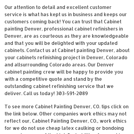
Our attention to detail and excellent customer
service is what has kept us in business and keeps our
customers coming back! You can trust that Cabinet
painting Denver, professional cabinet refinishers in
Denver, are as courteous as they are knowledgeable
and that you will be delighted with your updated
cabinets. Contact us at Cabinet painting Denver, about
your cabinets refinishing project in Denver, Colorado
and allsurrounding Colorado areas. Our Denver
cabinet painting crew will be happy to provide you
with a competitive quote and stand by the
outstanding cabinet refinishing service that we
deliver. Call us today!
303-591-2089
To see more Cabinet Painting Denver, CO. tips click on
the link below. Other companies work ethics may not
reflect our, Cabinet Painting Denver, CO., work ethics
for we do not use cheap latex caulking or bondoing