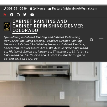
Skip to content
303-591-2089
24 Hours
Factoryfinishcabinet@gmail.com
CABINET PAINTING AND
CABINET REFINISHING DENVER
COLORADO
Specializing in Cabinet Painting and Cabinet Refinishing
Search
Denver co, Including Glazing. Premiere Cabinet Painting
Me
Services, & Cabinet Refinishing Services, Cabinet Painters,
Located In Denver Metro Area, We Also Service Lakewood
co, Highlands Ranch co, Parker co, Thornton Co, Littleton co,
Lakewood co, Castle Pines co, Aurora Co, Roxborough co,
Golden co, Ken Caryl co,