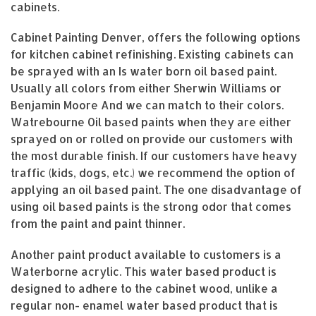
cabinets.
Cabinet Painting Denver, offers the following options
for kitchen cabinet refinishing. Existing cabinets can
be sprayed with an Is water born oil based paint.
Usually all colors from either Sherwin Williams or
Benjamin Moore And we can match to their colors.
Watrebourne Oil based paints when they are either
sprayed on or rolled on provide our customers with
the most durable finish. If our customers have heavy
traffic (kids, dogs, etc.) we recommend the option of
applying an oil based paint. The one disadvantage of
using oil based paints is the strong odor that comes
from the paint and paint thinner.
Another paint product available to customers is a
Waterborne acrylic. This water based product is
designed to adhere to the cabinet wood, unlike a
regular non- enamel water based product that is