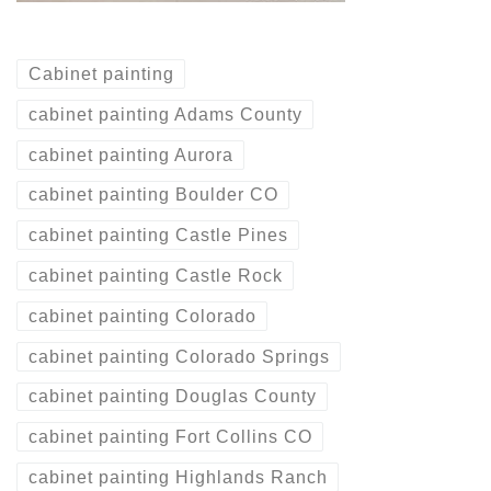
Cabinet painting
cabinet painting Adams County
cabinet painting Aurora
cabinet painting Boulder CO
cabinet painting Castle Pines
cabinet painting Castle Rock
cabinet painting Colorado
cabinet painting Colorado Springs
cabinet painting Douglas County
cabinet painting Fort Collins CO
cabinet painting Highlands Ranch