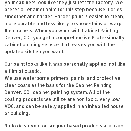
your cabinets look like they just left the factory. We
prefer oil enamel paint for this step because it dries
smoother and harder. Harder paint is easier to clean,
more durable and less likely to show stains or warp
the cabinets. When you work with Cabinet Painting
Denver, CO., you get a comprehensive Professionally
cabinet painting service that leaves you with the
updated kitchen you want.
Our paint looks like it was personally applied, not like
a film of plastic.
We use waterborne primers, paints, and protective
clear coats as the basis for the Cabinet Painting
Denver, CO., cabinet painting system. All of the
coating products we utilize are non toxic, very low
VOC, and can be safely applied in an inhabited house
or building.
No toxic solvent or lacquer based products are used