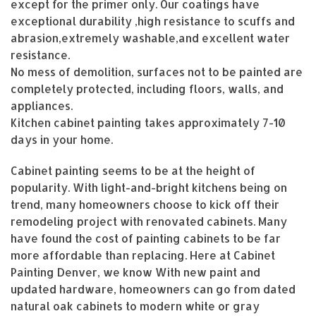
except for the primer only. Our coatings have
exceptional durability ,high resistance to scuffs and
abrasion,extremely washable,and excellent water
resistance.
No mess of demolition, surfaces not to be painted are
completely protected, including floors, walls, and
appliances.
Kitchen cabinet painting takes approximately 7-10
days in your home.
Cabinet painting seems to be at the height of
popularity. With light-and-bright kitchens being on
trend, many homeowners choose to kick off their
remodeling project with renovated cabinets. Many
have found the cost of painting cabinets to be far
more affordable than replacing. Here at Cabinet
Painting Denver, we know With new paint and
updated hardware, homeowners can go from dated
natural oak cabinets to modern white or gray