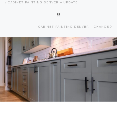
CABINET PAINTING DENVER – UPDATE
BACK TO POST LIST
Ne
CABINET PAINTING DENVER – CHANGE