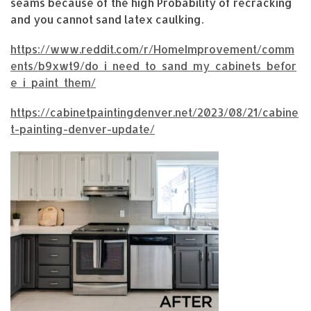
seams because of the high Probability of recracking
and you cannot sand latex caulking.
https://www.reddit.com/r/HomeImprovement/comm
ents/b9xwt9/do_i_need_to_sand_my_cabinets_befor
e_i_paint_them/
https://cabinetpaintingdenver.net/2023/08/21/cabine
t-painting-denver-update/