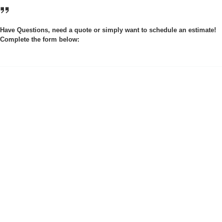
Have Questions, need a quote or simply want to schedule an estimate!
Complete the form below: