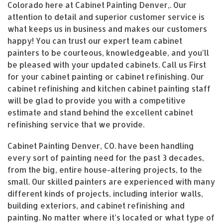
Colorado here at Cabinet Painting Denver,. Our
attention to detail and superior customer service is
what keeps us in business and makes our customers
happy! You can trust our expert team cabinet
painters to be courteous, knowledgeable, and you’ll
be pleased with your updated cabinets. Call us First
for your cabinet painting or cabinet refinishing. Our
cabinet refinishing and kitchen cabinet painting staff
will be glad to provide you with a competitive
estimate and stand behind the excellent cabinet
refinishing service that we provide.
Cabinet Painting Denver, CO. have been handling
every sort of painting need for the past 3 decades,
from the big, entire house-altering projects, to the
small. Our skilled painters are experienced with many
different kinds of projects, including interior walls,
building exteriors, and cabinet refinishing and
painting. No matter where it’s located or what type of