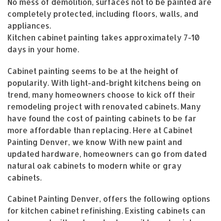
No mess of demolition, surfaces not to be painted are
completely protected, including floors, walls, and
appliances.
Kitchen cabinet painting takes approximately 7-10
days in your home.
Cabinet painting seems to be at the height of
popularity. With light-and-bright kitchens being on
trend, many homeowners choose to kick off their
remodeling project with renovated cabinets. Many
have found the cost of painting cabinets to be far
more affordable than replacing. Here at Cabinet
Painting Denver, we know With new paint and
updated hardware, homeowners can go from dated
natural oak cabinets to modern white or gray
cabinets.
Cabinet Painting Denver, offers the following options
for kitchen cabinet refinishing. Existing cabinets can