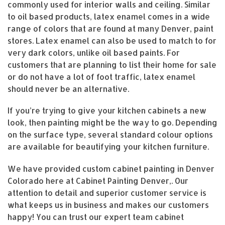
commonly used for interior walls and ceiling. Similar
to oil based products, latex enamel comes in a wide
range of colors that are found at many Denver, paint
stores. Latex enamel can also be used to match to for
very dark colors, unlike oil based paints. For
customers that are planning to list their home for sale
or do not have a lot of foot traffic, latex enamel
should never be an alternative.
If you’re trying to give your kitchen cabinets a new
look, then painting might be the way to go. Depending
on the surface type, several standard colour options
are available for beautifying your kitchen furniture.
We have provided custom cabinet painting in Denver
Colorado here at Cabinet Painting Denver,. Our
attention to detail and superior customer service is
what keeps us in business and makes our customers
happy! You can trust our expert team cabinet