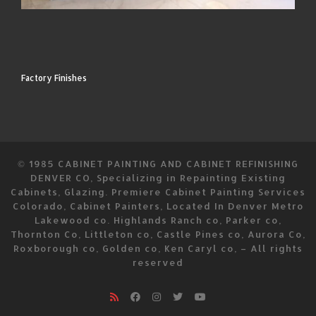
Factory Finishes
© 1985
CABINET PAINTING AND CABINET REFINISHING
DENVER CO, Specializing in Repainting Existing
Cabinets, Glazing. Premiere Cabinet Painting Services
Colorado, Cabinet Painters, Located In Denver Metro
Lakewood co. Highlands Ranch co, Parker co,
Thornton Co, Littleton co, Castle Pines co, Aurora Co,
Roxborough co, Golden co, Ken Caryl co,
–
All rights
reserved