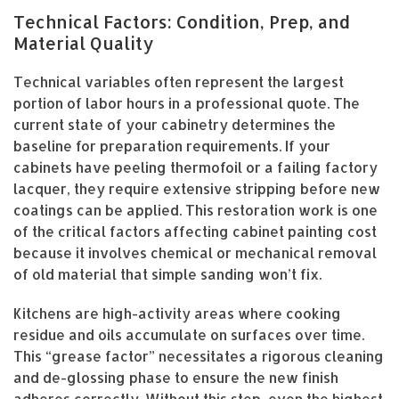
Technical Factors: Condition, Prep, and
Material Quality
Technical variables often represent the largest
portion of labor hours in a professional quote. The
current state of your cabinetry determines the
baseline for preparation requirements. If your
cabinets have peeling thermofoil or a failing factory
lacquer, they require extensive stripping before new
coatings can be applied. This restoration work is one
of the critical factors affecting cabinet painting cost
because it involves chemical or mechanical removal
of old material that simple sanding won’t fix.
Kitchens are high-activity areas where cooking
residue and oils accumulate on surfaces over time.
This “grease factor” necessitates a rigorous cleaning
and de-glossing phase to ensure the new finish
adheres correctly. Without this step, even the highest