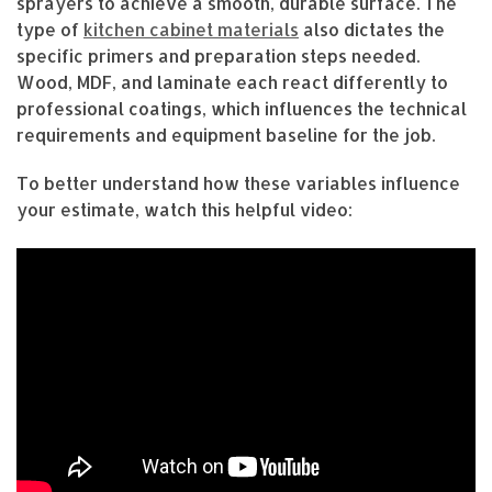
sprayers to achieve a smooth, durable surface. The
type of
kitchen cabinet materials
also dictates the
specific primers and preparation steps needed.
Wood, MDF, and laminate each react differently to
professional coatings, which influences the technical
requirements and equipment baseline for the job.
To better understand how these variables influence
your estimate, watch this helpful video: