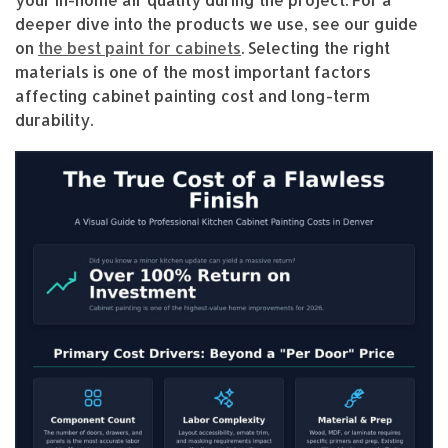
deeper dive into the products we use, see our guide
on
the best paint for cabinets
. Selecting the right
materials is one of the most important factors
affecting cabinet painting cost and long-term
durability.