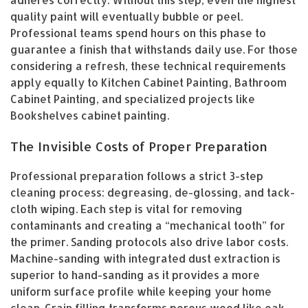
quality paint will eventually bubble or peel.
Professional teams spend hours on this phase to
guarantee a finish that withstands daily use. For those
considering a refresh, these technical requirements
apply equally to Kitchen Cabinet Painting, Bathroom
Cabinet Painting, and specialized projects like
Bookshelves cabinet painting.
The Invisible Costs of Proper Preparation
Professional preparation follows a strict 3-step
cleaning process: degreasing, de-glossing, and tack-
cloth wiping. Each step is vital for removing
contaminants and creating a “mechanical tooth” for
the primer. Sanding protocols also drive labor costs.
Machine-sanding with integrated dust extraction is
superior to hand-sanding as it provides a more
uniform surface profile while keeping your home
clean. Grain filling transforms porous wood like oak