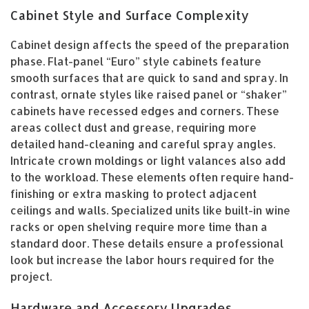
Cabinet Style and Surface Complexity
Cabinet design affects the speed of the preparation
phase. Flat-panel “Euro” style cabinets feature
smooth surfaces that are quick to sand and spray. In
contrast, ornate styles like raised panel or “shaker”
cabinets have recessed edges and corners. These
areas collect dust and grease, requiring more
detailed hand-cleaning and careful spray angles.
Intricate crown moldings or light valances also add
to the workload. These elements often require hand-
finishing or extra masking to protect adjacent
ceilings and walls. Specialized units like built-in wine
racks or open shelving require more time than a
standard door. These details ensure a professional
look but increase the labor hours required for the
project.
Hardware and Accessory Upgrades