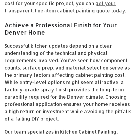
cost for your specific project, you can
get your
transparent, line-item cabinet painting quote today
.
Achieve a Professional Finish for Your
Denver Home
Successful kitchen updates depend on a clear
understanding of the technical and physical
requirements involved. You’ve seen how component
counts, surface prep, and material selection serve as
the primary factors affecting cabinet painting cost.
While entry-level options might seem attractive, a
factory-grade spray finish provides the long-term
durability required for the Denver climate. Choosing
professional application ensures your home receives
a high return on investment while avoiding the pitfalls
of a failing DIY project.
Our team specializes in Kitchen Cabinet Painting,