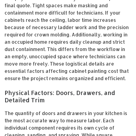
final quote. Tight spaces make masking and
containment more difficult for technicians. If your
cabinets reach the ceiling, labor time increases
because of necessary ladder work and the precision
required for crown molding. Additionally, working in
an occupied home requires daily cleanup and strict
dust containment. This differs from the workflow in
an empty, unoccupied space where technicians can
move more freely. These logistical details are
essential factors affecting cabinet painting cost that
ensure the project remains organized and efficient.
Physical Factors: Doors, Drawers, and
Detailed Trim
The quantity of doors and drawers in your kitchen is
the most accurate way to measure labor. Each
individual component requires its own cycle of
cleaning, sanding, and spraying. While square