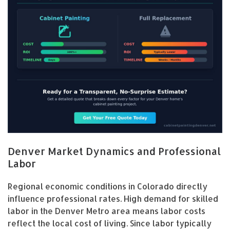
Denver Market Dynamics and Professional
Labor
Regional economic conditions in Colorado directly
influence professional rates. High demand for skilled
labor in the Denver Metro area means labor costs
reflect the local cost of living. Since labor typically