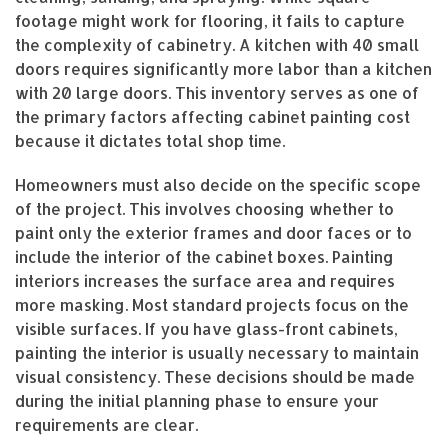
footage might work for flooring, it fails to capture
the complexity of cabinetry. A kitchen with 40 small
doors requires significantly more labor than a kitchen
with 20 large doors. This inventory serves as one of
the primary factors affecting cabinet painting cost
because it dictates total shop time.
Homeowners must also decide on the specific scope
of the project. This involves choosing whether to
paint only the exterior frames and door faces or to
include the interior of the cabinet boxes. Painting
interiors increases the surface area and requires
more masking. Most standard projects focus on the
visible surfaces. If you have glass-front cabinets,
painting the interior is usually necessary to maintain
visual consistency. These decisions should be made
during the initial planning phase to ensure your
requirements are clear.