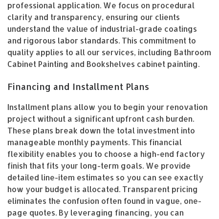
professional application. We focus on procedural
clarity and transparency, ensuring our clients
understand the value of industrial-grade coatings
and rigorous labor standards. This commitment to
quality applies to all our services, including Bathroom
Cabinet Painting and Bookshelves cabinet painting.
Financing and Installment Plans
Installment plans allow you to begin your renovation
project without a significant upfront cash burden.
These plans break down the total investment into
manageable monthly payments. This financial
flexibility enables you to choose a high-end factory
finish that fits your long-term goals. We provide
detailed line-item estimates so you can see exactly
how your budget is allocated. Transparent pricing
eliminates the confusion often found in vague, one-
page quotes. By leveraging financing, you can