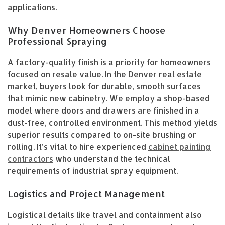
applications.
Why Denver Homeowners Choose
Professional Spraying
A factory-quality finish is a priority for homeowners
focused on resale value. In the Denver real estate
market, buyers look for durable, smooth surfaces
that mimic new cabinetry. We employ a shop-based
model where doors and drawers are finished in a
dust-free, controlled environment. This method yields
superior results compared to on-site brushing or
rolling. It’s vital to hire experienced
cabinet painting
contractors
who understand the technical
requirements of industrial spray equipment.
Logistics and Project Management
Logistical details like travel and containment also