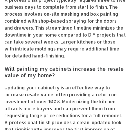
business days to complete from start to finish. The
process involves on-site masking and box painting
combined with shop-based spraying for the doors
and drawers. This streamlined timeline minimizes the
downtime in your home compared to DIY projects that
can take several weeks. Larger kitchens or those
with intricate moldings may require additional time
for detailed hand-finishing.
Will painting my cabinets increase the resale
value of my home?
Updating your cabinetry is an effective way to
increase resale value, often providing a return on
investment of over 100%. Modernizing the kitchen
attracts more buyers and can prevent them from
requesting large price reductions for a full remodel.
A professional finish provides a clean, updated look
that significantly improves the first impression of