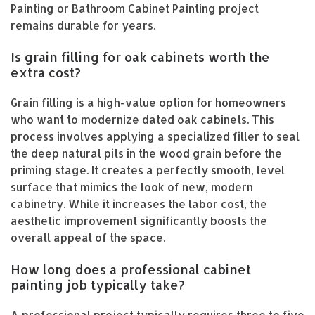
Painting or Bathroom Cabinet Painting project
remains durable for years.
Is grain filling for oak cabinets worth the
extra cost?
Grain filling is a high-value option for homeowners
who want to modernize dated oak cabinets. This
process involves applying a specialized filler to seal
the deep natural pits in the wood grain before the
priming stage. It creates a perfectly smooth, level
surface that mimics the look of new, modern
cabinetry. While it increases the labor cost, the
aesthetic improvement significantly boosts the
overall appeal of the space.
How long does a professional cabinet
painting job typically take?
A professional project typically requires three to five