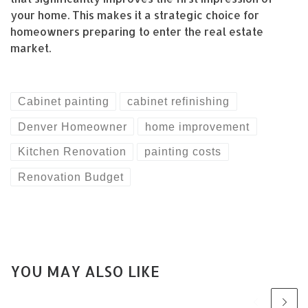
your home. This makes it a strategic choice for
homeowners preparing to enter the real estate
market.
Cabinet painting
cabinet refinishing
Denver Homeowner
home improvement
Kitchen Renovation
painting costs
Renovation Budget
YOU MAY ALSO LIKE