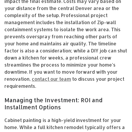
impact the final estimate. Costs may vary based on
your distance from the central Denver area or the
complexity of the setup. Professional project
management includes the installation of Zip-wall
containment systems to isolate the work area. This
prevents overspray from reaching other parts of
your home and maintains air quality. The timeline
factor is also a consideration; while a DIY job can shut
down a kitchen for weeks, a professional crew
streamlines the process to minimize your home’s
downtime. If you want to move forward with your
renovation,
contact our team
to discuss your project
requirements.
Managing the Investment: ROI and
Installment Options
Cabinet painting is a high-yield investment for your
home. While a full kitchen remodel typically offers a