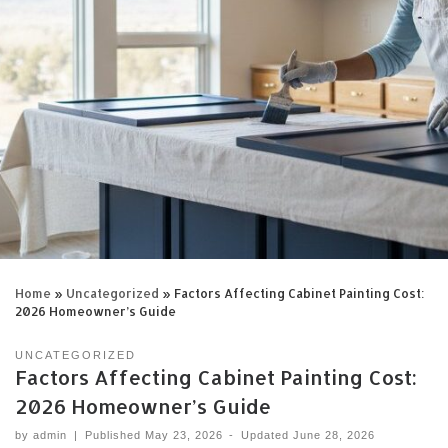
Home
»
Uncategorized
»
Factors Affecting Cabinet Painting Cost:
2026 Homeowner’s Guide
UNCATEGORIZED
Factors Affecting Cabinet Painting Cost:
2026 Homeowner’s Guide
by
admin
|
Published
May 23, 2026
-
Updated
June 28, 2026