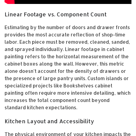
Linear Footage vs. Component Count
Estimating by the number of doors and drawer fronts
provides the most accurate reflection of shop-time
labor. Each piece must be removed, cleaned, sanded,
and sprayed individually. Linear footage in cabinet
painting refers to the horizontal measurement of the
cabinet boxes along the wall. However, this metric
alone doesn’t account for the density of drawers or
the presence of large pantry units. Custom islands or
specialized projects like Bookshelves cabinet
painting often require more intensive detailing, which
increases the total component count beyond
standard kitchen expectations.
Kitchen Layout and Accessibility
The physical environment of your kitchen impacts the