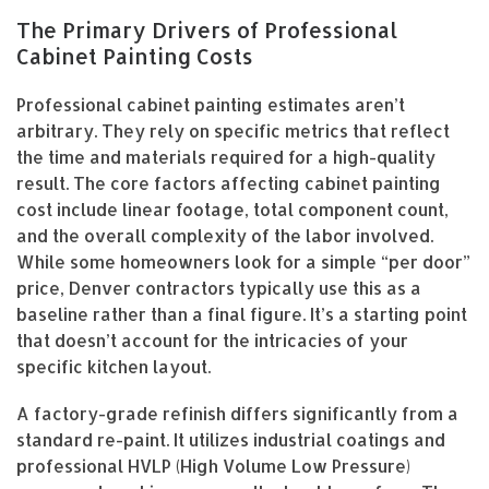
The Primary Drivers of Professional
Cabinet Painting Costs
Professional cabinet painting estimates aren’t
arbitrary. They rely on specific metrics that reflect
the time and materials required for a high-quality
result. The core factors affecting cabinet painting
cost include linear footage, total component count,
and the overall complexity of the labor involved.
While some homeowners look for a simple “per door”
price, Denver contractors typically use this as a
baseline rather than a final figure. It’s a starting point
that doesn’t account for the intricacies of your
specific kitchen layout.
A factory-grade refinish differs significantly from a
standard re-paint. It utilizes industrial coatings and
professional HVLP (High Volume Low Pressure)