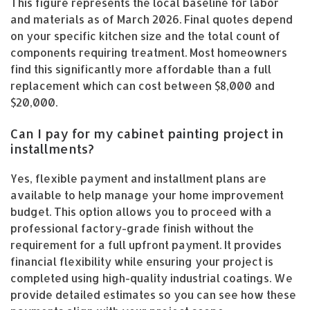
This figure represents the local baseline for labor
and materials as of March 2026. Final quotes depend
on your specific kitchen size and the total count of
components requiring treatment. Most homeowners
find this significantly more affordable than a full
replacement which can cost between $8,000 and
$20,000.
Can I pay for my cabinet painting project in
installments?
Yes, flexible payment and installment plans are
available to help manage your home improvement
budget. This option allows you to proceed with a
professional factory-grade finish without the
requirement for a full upfront payment. It provides
financial flexibility while ensuring your project is
completed using high-quality industrial coatings. We
provide detailed estimates so you can see how these