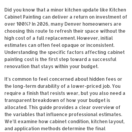
Did you know that a minor kitchen update like Kitchen
Cabinet Painting can deliver a return on investment of
over 100%? In 2026, many Denver homeowners are
choosing this route to refresh their space without the
high cost of a full replacement. However, initial
estimates can often feel opaque or inconsistent.
Understanding the specific factors affecting cabinet
painting cost is the first step toward a successful
renovation that stays within your budget.
It’s common to feel concerned about hidden fees or
the long-term durability of a lower-priced job. You
require a finish that resists wear, but you also need a
transparent breakdown of how your budget is
allocated. This guide provides a clear overview of
the variables that influence professional estimates.
We’ll examine how cabinet condition, kitchen layout,
and application methods determine the final