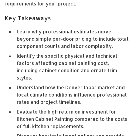
requirements for your project.
Key Takeaways
Learn why professional estimates move
beyond simple per-door pricing to include total
component counts and labor complexity.
Identify the specific physical and technical
factors affecting cabinet painting cost,
including cabinet condition and ornate trim
styles.
Understand how the Denver labor market and
local climate conditions influence professional
rates and project timelines.
Evaluate the high return on investment for
Kitchen Cabinet Painting compared to the costs
of full kitchen replacements.