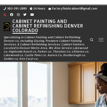
Skip to content
303-591-2089
24 Hours
Factoryfinishcabinet@gmail.com
CABINET PAINTING AND
CABINET REFINISHING DENVER
COLORADO
Specializing in Cabinet Painting and Cabinet Refinishing
Search
Denver co, Including Glazing. Premiere Cabinet Painting
Me
Services, & Cabinet Refinishing Services, Cabinet Painters,
Located In Denver Metro Area, We Also Service Lakewood
co, Highlands Ranch co, Parker co, Thornton Co, Littleton co,
Lakewood co, Castle Pines co, Aurora Co, Roxborough co,
Golden co, Ken Caryl co,