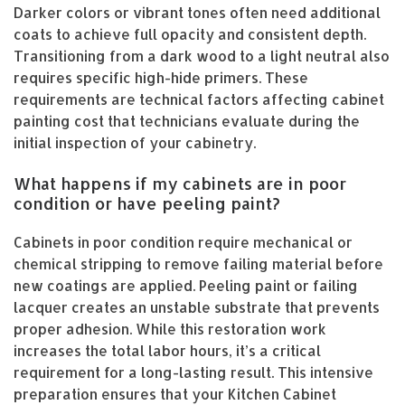
Darker colors or vibrant tones often need additional
coats to achieve full opacity and consistent depth.
Transitioning from a dark wood to a light neutral also
requires specific high-hide primers. These
requirements are technical factors affecting cabinet
painting cost that technicians evaluate during the
initial inspection of your cabinetry.
What happens if my cabinets are in poor
condition or have peeling paint?
Cabinets in poor condition require mechanical or
chemical stripping to remove failing material before
new coatings are applied. Peeling paint or failing
lacquer creates an unstable substrate that prevents
proper adhesion. While this restoration work
increases the total labor hours, it’s a critical
requirement for a long-lasting result. This intensive
preparation ensures that your Kitchen Cabinet