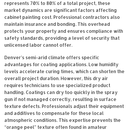
represents 70% to 80% of a total project, these
market dynamics are significant factors affecting
cabinet painting cost. Professional contractors also
maintain insurance and bonding. This overhead
protects your property and ensures compliance with
safety standards, providing a level of security that
unlicensed labor cannot offer.
Denver’s semi-arid climate offers specific
advantages for coating applications. Low humidity
levels accelerate curing times, which can shorten the
overall project duration. However, this dry air
requires technicians to use specialized product
handling. Coatings can dry too quickly in the spray
gun if not managed correctly, resulting in surface
texture defects. Professionals adjust their equipment
and additives to compensate for these local
atmospheric conditions. This expertise prevents the
“orange peel” texture often found in amateur