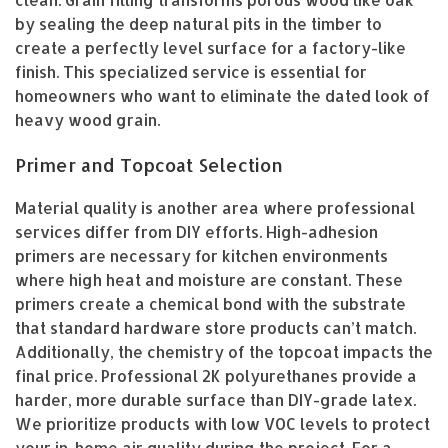
by sealing the deep natural pits in the timber to
create a perfectly level surface for a factory-like
finish. This specialized service is essential for
homeowners who want to eliminate the dated look of
heavy wood grain.
Primer and Topcoat Selection
Material quality is another area where professional
services differ from DIY efforts. High-adhesion
primers are necessary for kitchen environments
where high heat and moisture are constant. These
primers create a chemical bond with the substrate
that standard hardware store products can’t match.
Additionally, the chemistry of the topcoat impacts the
final price. Professional 2K polyurethanes provide a
harder, more durable surface than DIY-grade latex.
We prioritize products with low VOC levels to protect
your in-home air quality during the project. For a