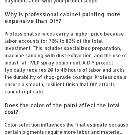
payments align with your project scope.
Why is professional cabinet painting more
expensive than DIY?
Professional services carry a higher price because
labor accounts for 70% to 80% of the total
investment. This includes specialized preparation,
machine sanding with dust extraction, and the use of
industrial HVLP spray equipment. A DIY project
typically requires 20 to 40 hours of labor and lacks
the durability of shop-grade coatings. Professionals
ensure a smooth, resilient finish that DIY efforts
cannot replicate.
Does the color of the paint affect the total
cost?
Color selection influences the final estimate because
certain pigments require more labor and material.