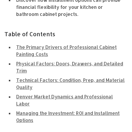
Discover how installment options can provide
financial flexibility for your kitchen or
bathroom cabinet projects.
Table of Contents
The Primary Drivers of Professional Cabinet
Painting Costs
Physical Factors: Doors, Drawers, and Detailed
Trim
Technical Factors: Condition, Prep, and Material
Quality
Denver Market Dynamics and Professional
Labor
Managing the Investment: ROI and Installment
Options