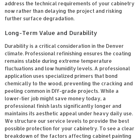
address the technical requirements of your cabinetry
now rather than delaying the project and risking
further surface degradation.
Long-Term Value and Durability
Durability is a critical consideration in the Denver
climate. Professional refinishing ensures the coating
remains stable during extreme temperature
fluctuations and low humidity levels. A professional
application uses specialized primers that bond
chemically to the wood, preventing the cracking and
peeling common in DIY-grade projects. While a
lower-tier job might save money today, a
professional finish lasts significantly longer and
maintains its aesthetic appeal under heavy daily use.
We structure our service levels to provide the best
possible protection for your cabinetry. To see a clear
breakdown of the factors affecting cabinet painting