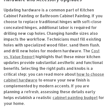
Updating hardware is a common part of Kitchen
Cabinet Painting or Bathroom Cabinet Painting. If you
choose to replace traditional hinges with soft-close
concealed hinges, additional labor is required for
drilling new cup holes. Changing handle sizes also
impacts the workflow. Technicians must fill existing
holes with specialized wood filler, sand them flush,
and drill new holes for modern hardware. The
Cost
vs. Value Report
highlights that these minor kitchen
updates provide substantial aesthetic and functional
benefits. Selecting the right pulls and knobs is a
critical step; you can read more about
how to choose
cabinet hardware
to ensure your new finish is
complemented by modern accents. If you are
planning a refresh, assessing these details early
helps establish a realistic
cabinet painting budget
for
your home.