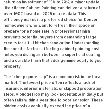
return on investment of 15% to 20%, a minor update
like Kitchen Cabinet Painting can deliver a return of
over 100% based on 2026 market data. This
efficiency makes it a preferred choice for Denver
homeowners who want to refresh their space or
prepare for a home sale. A professional finish
prevents potential buyers from demanding large
credits for a full kitchen renovation. Understanding
the specific factors affecting cabinet painting cost
helps you distinguish between a superficial coating
and a durable finish that adds genuine equity to your
property.
The “cheap quote trap” is a common risk in the local
market. The lowest price often reflects a lack of
insurance, inferior materials, or skipped preparation
steps. A budget job may look acceptable initially but
often fails within a year due to poor adhesion. These
hidden costs eventually exceed the price of a