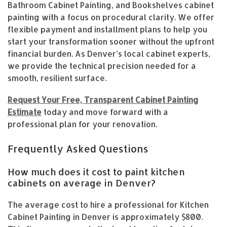
Bathroom Cabinet Painting, and Bookshelves cabinet
painting with a focus on procedural clarity. We offer
flexible payment and installment plans to help you
start your transformation sooner without the upfront
financial burden. As Denver’s local cabinet experts,
we provide the technical precision needed for a
smooth, resilient surface.
Request Your Free, Transparent Cabinet Painting
Estimate
today and move forward with a
professional plan for your renovation.
Frequently Asked Questions
How much does it cost to paint kitchen
cabinets on average in Denver?
The average cost to hire a professional for Kitchen
Cabinet Painting in Denver is approximately $800.