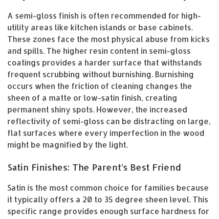
A semi-gloss finish is often recommended for high-
utility areas like kitchen islands or base cabinets.
These zones face the most physical abuse from kicks
and spills. The higher resin content in semi-gloss
coatings provides a harder surface that withstands
frequent scrubbing without burnishing. Burnishing
occurs when the friction of cleaning changes the
sheen of a matte or low-satin finish, creating
permanent shiny spots. However, the increased
reflectivity of semi-gloss can be distracting on large,
flat surfaces where every imperfection in the wood
might be magnified by the light.
Satin Finishes: The Parent’s Best Friend
Satin is the most common choice for families because
it typically offers a 20 to 35 degree sheen level. This
specific range provides enough surface hardness for