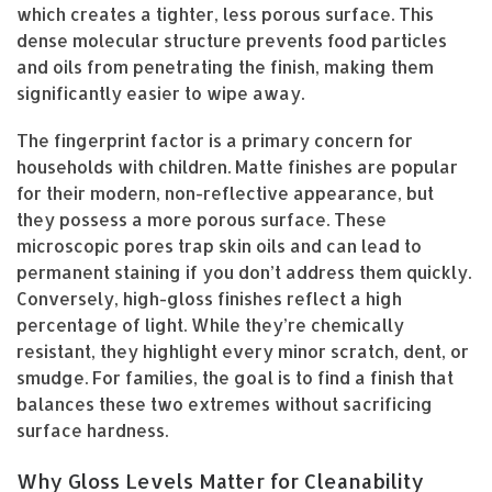
which creates a tighter, less porous surface. This
dense molecular structure prevents food particles
and oils from penetrating the finish, making them
significantly easier to wipe away.
The fingerprint factor is a primary concern for
households with children. Matte finishes are popular
for their modern, non-reflective appearance, but
they possess a more porous surface. These
microscopic pores trap skin oils and can lead to
permanent staining if you don’t address them quickly.
Conversely, high-gloss finishes reflect a high
percentage of light. While they’re chemically
resistant, they highlight every minor scratch, dent, or
smudge. For families, the goal is to find a finish that
balances these two extremes without sacrificing
surface hardness.
Why Gloss Levels Matter for Cleanability