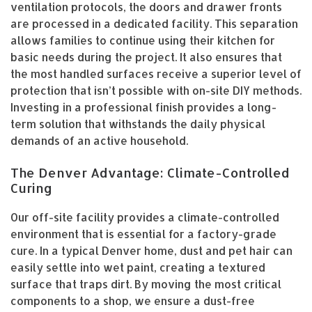
ventilation protocols, the doors and drawer fronts
are processed in a dedicated facility. This separation
allows families to continue using their kitchen for
basic needs during the project. It also ensures that
the most handled surfaces receive a superior level of
protection that isn’t possible with on-site DIY methods.
Investing in a professional finish provides a long-
term solution that withstands the daily physical
demands of an active household.
The Denver Advantage: Climate-Controlled
Curing
Our off-site facility provides a climate-controlled
environment that is essential for a factory-grade
cure. In a typical Denver home, dust and pet hair can
easily settle into wet paint, creating a textured
surface that traps dirt. By moving the most critical
components to a shop, we ensure a dust-free