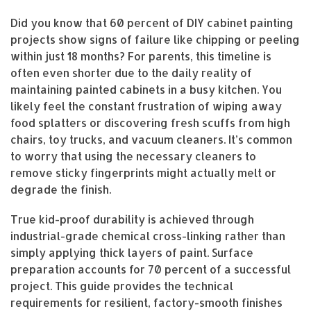
Did you know that 60 percent of DIY cabinet painting
projects show signs of failure like chipping or peeling
within just 18 months? For parents, this timeline is
often even shorter due to the daily reality of
maintaining painted cabinets in a busy kitchen. You
likely feel the constant frustration of wiping away
food splatters or discovering fresh scuffs from high
chairs, toy trucks, and vacuum cleaners. It’s common
to worry that using the necessary cleaners to
remove sticky fingerprints might actually melt or
degrade the finish.
True kid-proof durability is achieved through
industrial-grade chemical cross-linking rather than
simply applying thick layers of paint. Surface
preparation accounts for 70 percent of a successful
project. This guide provides the technical
requirements for resilient, factory-smooth finishes