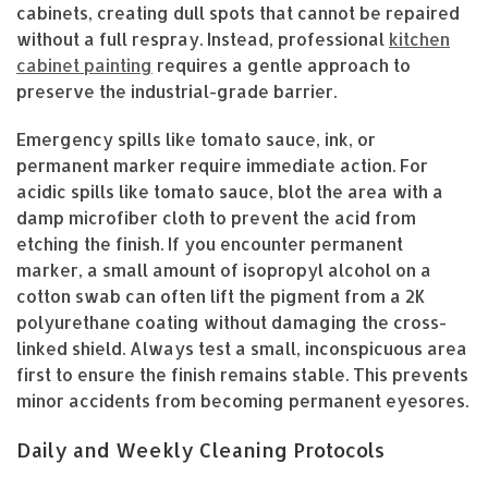
cabinets, creating dull spots that cannot be repaired
without a full respray. Instead, professional
kitchen
cabinet painting
requires a gentle approach to
preserve the industrial-grade barrier.
Emergency spills like tomato sauce, ink, or
permanent marker require immediate action. For
acidic spills like tomato sauce, blot the area with a
damp microfiber cloth to prevent the acid from
etching the finish. If you encounter permanent
marker, a small amount of isopropyl alcohol on a
cotton swab can often lift the pigment from a 2K
polyurethane coating without damaging the cross-
linked shield. Always test a small, inconspicuous area
first to ensure the finish remains stable. This prevents
minor accidents from becoming permanent eyesores.
Daily and Weekly Cleaning Protocols