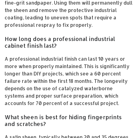
fine-grit sandpaper. Using them will permanently dull
the sheen and remove the protective industrial
coating, leading to uneven spots that require a
professional respray to fix properly.
How long does a professional industrial
cabinet finish last?
A professional industrial finish can last 10 years or
more when properly maintained. This is significantly
longer than DIY projects, which see a 60 percent
failure rate within the first 18 months. The longevity
depends on the use of catalyzed waterborne
systems and proper surface preparation, which
accounts for 70 percent of a successful project.
What sheen is best for hiding fingerprints
and scratches?
A satin sheen, typically between 20 and 35 degrees,