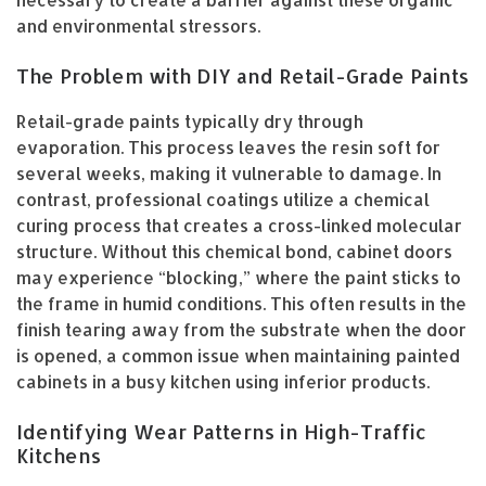
necessary to create a barrier against these organic
and environmental stressors.
The Problem with DIY and Retail-Grade Paints
Retail-grade paints typically dry through
evaporation. This process leaves the resin soft for
several weeks, making it vulnerable to damage. In
contrast, professional coatings utilize a chemical
curing process that creates a cross-linked molecular
structure. Without this chemical bond, cabinet doors
may experience “blocking,” where the paint sticks to
the frame in humid conditions. This often results in the
finish tearing away from the substrate when the door
is opened, a common issue when maintaining painted
cabinets in a busy kitchen using inferior products.
Identifying Wear Patterns in High-Traffic
Kitchens