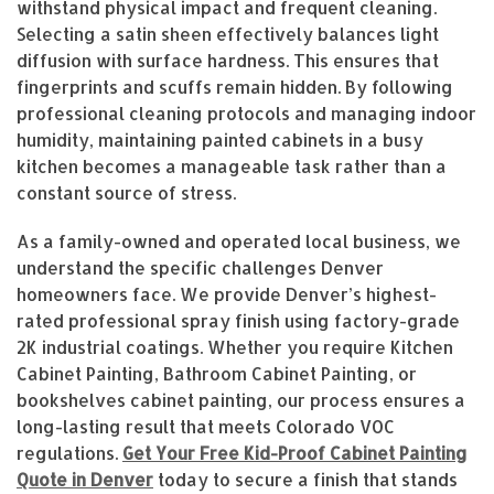
withstand physical impact and frequent cleaning.
Selecting a satin sheen effectively balances light
diffusion with surface hardness. This ensures that
fingerprints and scuffs remain hidden. By following
professional cleaning protocols and managing indoor
humidity, maintaining painted cabinets in a busy
kitchen becomes a manageable task rather than a
constant source of stress.
As a family-owned and operated local business, we
understand the specific challenges Denver
homeowners face. We provide Denver’s highest-
rated professional spray finish using factory-grade
2K industrial coatings. Whether you require Kitchen
Cabinet Painting, Bathroom Cabinet Painting, or
bookshelves cabinet painting, our process ensures a
long-lasting result that meets Colorado VOC
regulations.
Get Your Free Kid-Proof Cabinet Painting
Quote in Denver
today to secure a finish that stands