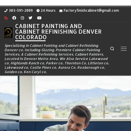
Skip to content
303-591-2089
24 Hours
Factoryfinishcabinet@gmail.com
CABINET PAINTING AND
CABINET REFINISHING DENVER
COLORADO
Specializing in Cabinet Painting and Cabinet Refinishing
Search
Denver co, Including Glazing. Premiere Cabinet Painting
Me
Services, & Cabinet Refinishing Services, Cabinet Painters,
Located In Denver Metro Area, We Also Service Lakewood
co, Highlands Ranch co, Parker co, Thornton Co, Littleton co,
Lakewood co, Castle Pines co, Aurora Co, Roxborough co,
Golden co, Ken Caryl co,