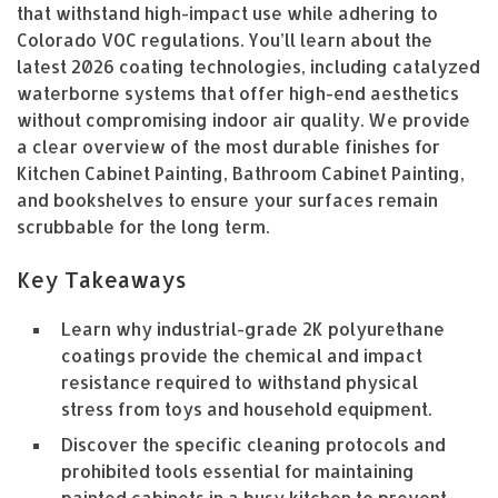
that withstand high-impact use while adhering to
Colorado VOC regulations. You’ll learn about the
latest 2026 coating technologies, including catalyzed
waterborne systems that offer high-end aesthetics
without compromising indoor air quality. We provide
a clear overview of the most durable finishes for
Kitchen Cabinet Painting, Bathroom Cabinet Painting,
and bookshelves to ensure your surfaces remain
scrubbable for the long term.
Key Takeaways
Learn why industrial-grade 2K polyurethane
coatings provide the chemical and impact
resistance required to withstand physical
stress from toys and household equipment.
Discover the specific cleaning protocols and
prohibited tools essential for maintaining