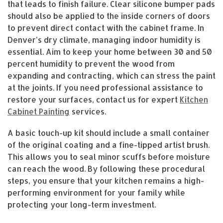
that leads to finish failure. Clear silicone bumper pads
should also be applied to the inside corners of doors
to prevent direct contact with the cabinet frame. In
Denver’s dry climate, managing indoor humidity is
essential. Aim to keep your home between 30 and 50
percent humidity to prevent the wood from
expanding and contracting, which can stress the paint
at the joints. If you need professional assistance to
restore your surfaces, contact us for expert
Kitchen
Cabinet Painting
services.
A basic touch-up kit should include a small container
of the original coating and a fine-tipped artist brush.
This allows you to seal minor scuffs before moisture
can reach the wood. By following these procedural
steps, you ensure that your kitchen remains a high-
performing environment for your family while
protecting your long-term investment.