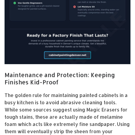
Maintenance and Protection: Keeping
Finishes Kid-Proof
The golden rule for maintaining painted cabinets in a
busy kitchen is to avoid abrasive cleaning tools.
While some sources suggest using Magic Erasers for
tough stains, these are actually made of melamine
foam which acts like extremely fine sandpaper. Using
them will eventually strip the sheen from your