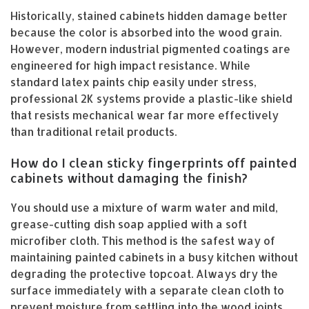
Historically, stained cabinets hidden damage better
because the color is absorbed into the wood grain.
However, modern industrial pigmented coatings are
engineered for high impact resistance. While
standard latex paints chip easily under stress,
professional 2K systems provide a plastic-like shield
that resists mechanical wear far more effectively
than traditional retail products.
How do I clean sticky fingerprints off painted
cabinets without damaging the finish?
You should use a mixture of warm water and mild,
grease-cutting dish soap applied with a soft
microfiber cloth. This method is the safest way of
maintaining painted cabinets in a busy kitchen without
degrading the protective topcoat. Always dry the
surface immediately with a separate clean cloth to
prevent moisture from settling into the wood joints.