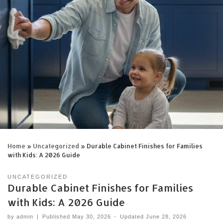
Home
»
Uncategorized
»
Durable Cabinet Finishes for Families
with Kids: A 2026 Guide
UNCATEGORIZED
Durable Cabinet Finishes for Families
with Kids: A 2026 Guide
by
admin
|
Published
May 30, 2026
-
Updated
June 28, 2026