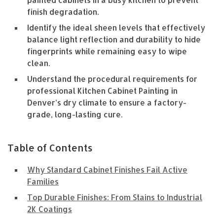
painted cabinets in a busy kitchen to prevent
finish degradation.
Identify the ideal sheen levels that effectively
balance light reflection and durability to hide
fingerprints while remaining easy to wipe
clean.
Understand the procedural requirements for
professional Kitchen Cabinet Painting in
Denver’s dry climate to ensure a factory-
grade, long-lasting cure.
Table of Contents
Why Standard Cabinet Finishes Fail Active
Families
Top Durable Finishes: From Stains to Industrial
2K Coatings