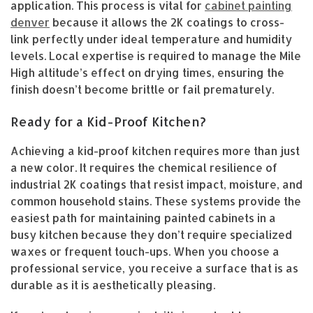
application. This process is vital for
cabinet painting
denver
because it allows the 2K coatings to cross-
link perfectly under ideal temperature and humidity
levels. Local expertise is required to manage the Mile
High altitude’s effect on drying times, ensuring the
finish doesn’t become brittle or fail prematurely.
Ready for a Kid-Proof Kitchen?
Achieving a kid-proof kitchen requires more than just
a new color. It requires the chemical resilience of
industrial 2K coatings that resist impact, moisture, and
common household stains. These systems provide the
easiest path for maintaining painted cabinets in a
busy kitchen because they don’t require specialized
waxes or frequent touch-ups. When you choose a
professional service, you receive a surface that is as
durable as it is aesthetically pleasing.