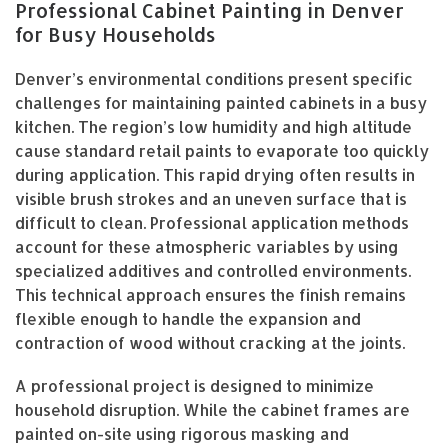
Professional Cabinet Painting in Denver
for Busy Households
Denver’s environmental conditions present specific
challenges for maintaining painted cabinets in a busy
kitchen. The region’s low humidity and high altitude
cause standard retail paints to evaporate too quickly
during application. This rapid drying often results in
visible brush strokes and an uneven surface that is
difficult to clean. Professional application methods
account for these atmospheric variables by using
specialized additives and controlled environments.
This technical approach ensures the finish remains
flexible enough to handle the expansion and
contraction of wood without cracking at the joints.
A professional project is designed to minimize
household disruption. While the cabinet frames are
painted on-site using rigorous masking and