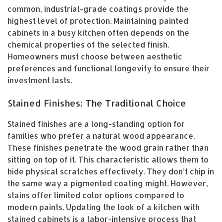
common, industrial-grade coatings provide the
highest level of protection. Maintaining painted
cabinets in a busy kitchen often depends on the
chemical properties of the selected finish.
Homeowners must choose between aesthetic
preferences and functional longevity to ensure their
investment lasts.
Stained Finishes: The Traditional Choice
Stained finishes are a long-standing option for
families who prefer a natural wood appearance.
These finishes penetrate the wood grain rather than
sitting on top of it. This characteristic allows them to
hide physical scratches effectively. They don’t chip in
the same way a pigmented coating might. However,
stains offer limited color options compared to
modern paints. Updating the look of a kitchen with
stained cabinets is a labor-intensive process that