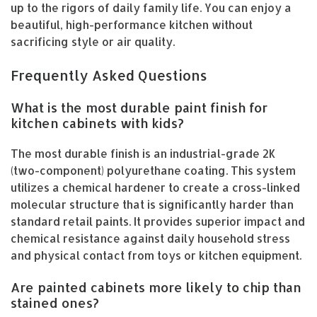
up to the rigors of daily family life. You can enjoy a
beautiful, high-performance kitchen without
sacrificing style or air quality.
Frequently Asked Questions
What is the most durable paint finish for
kitchen cabinets with kids?
The most durable finish is an industrial-grade 2K
(two-component) polyurethane coating. This system
utilizes a chemical hardener to create a cross-linked
molecular structure that is significantly harder than
standard retail paints. It provides superior impact and
chemical resistance against daily household stress
and physical contact from toys or kitchen equipment.
Are painted cabinets more likely to chip than
stained ones?