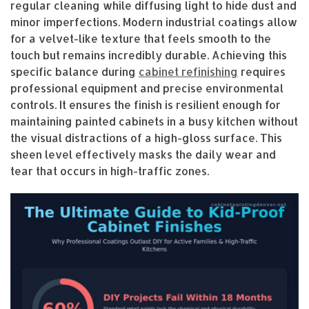
regular cleaning while diffusing light to hide dust and
minor imperfections. Modern industrial coatings allow
for a velvet-like texture that feels smooth to the
touch but remains incredibly durable. Achieving this
specific balance during
cabinet refinishing
requires
professional equipment and precise environmental
controls. It ensures the finish is resilient enough for
maintaining painted cabinets in a busy kitchen without
the visual distractions of a high-gloss surface. This
sheen level effectively masks the daily wear and
tear that occurs in high-traffic zones.