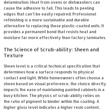
delamination. Heat from ovens or dishwashers can
cause the adhesive to fail. This leads to peeling
edges that can’t be easily repaired. Professional
refinishing is a more sustainable and durable
alternative to replacing these plastic-coated units. It
provides a permanent bond that resists heat and
moisture far more effectively than factory laminates.
The Science of Scrub-ability: Sheen and
Texture
Sheen level is a critical technical specification that
determines how a surface responds to physical
contact and light. While homeowners often choose a
sheen based on visual preference, the choice directly
impacts the ease of maintaining painted cabinets in a
busy kitchen. The physics of scrub-ability relies on
the ratio of pigment to binder within the coating. A
higher gloss level indicates a higher resin content,