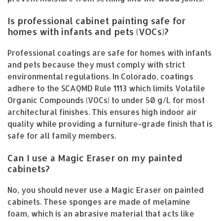
Is professional cabinet painting safe for
homes with infants and pets (VOCs)?
Professional coatings are safe for homes with infants
and pets because they must comply with strict
environmental regulations. In Colorado, coatings
adhere to the SCAQMD Rule 1113 which limits Volatile
Organic Compounds (VOCs) to under 50 g/L for most
architectural finishes. This ensures high indoor air
quality while providing a furniture-grade finish that is
safe for all family members.
Can I use a Magic Eraser on my painted
cabinets?
No, you should never use a Magic Eraser on painted
cabinets. These sponges are made of melamine
foam, which is an abrasive material that acts like