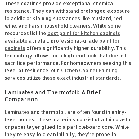
These coatings provide exceptional chemical
resistance. They can withstand prolonged exposure
to acidic or staining substances like mustard, red
wine, and harsh household cleaners. While some
resources list the
best paint for kitchen cabinets
available at retail, professional-grade
paint for
cabinets
offers significantly higher durability. This
technology allows for a high-end look that doesn’t
sacrifice performance. For homeowners seeking this
level of resilience, our
Kitchen Cabinet Painting
services utilize these exact industrial standards.
Laminates and Thermofoil: A Brief
Comparison
Laminates and thermofoil are often found in entry-
level homes. These materials consist of a thin plastic
or paper layer glued to a particleboard core. While
they’re easy to clean initially, they’re prone to