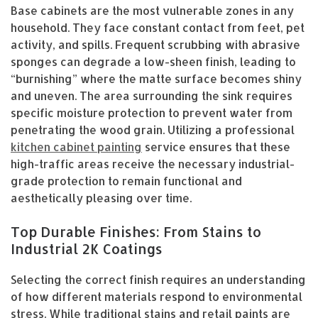
Base cabinets are the most vulnerable zones in any
household. They face constant contact from feet, pet
activity, and spills. Frequent scrubbing with abrasive
sponges can degrade a low-sheen finish, leading to
“burnishing” where the matte surface becomes shiny
and uneven. The area surrounding the sink requires
specific moisture protection to prevent water from
penetrating the wood grain. Utilizing a professional
kitchen cabinet painting
service ensures that these
high-traffic areas receive the necessary industrial-
grade protection to remain functional and
aesthetically pleasing over time.
Top Durable Finishes: From Stains to
Industrial 2K Coatings
Selecting the correct finish requires an understanding
of how different materials respond to environmental
stress. While traditional stains and retail paints are