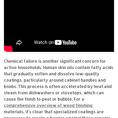
Chemical failure is another significant concern for
active households. Human skin oils contain fatty acids
that gradually soften and dissolve low-quality
coatings, particularly around cabinet handles and
knobs. This process is often accelerated by heat and
steam from dishwashers or stovetops, which can
cause the finish to peel or bubble. For a
comprehensive overview of wood finishing
materials, it’s clear that specialized coatings are