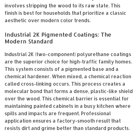
involves stripping the wood to its raw state. This
finish is best for households that prioritize a classic
aesthetic over modern color trends.
Industrial 2K Pigmented Coatings: The
Modern Standard
Industrial 2K (two-component) polyurethane coatings
are the superior choice for high-traffic family homes.
This system consists of a pigmented base and a
chemical hardener. When mixed, a chemical reaction
called cross-linking occurs. This process creates a
molecular bond that forms a dense, plastic-like shield
over the wood. This chemical barrier is essential for
maintaining painted cabinets in a busy kitchen where
spills and impacts are frequent. Professional
application ensures a factory-smooth result that
resists dirt and grime better than standard products.