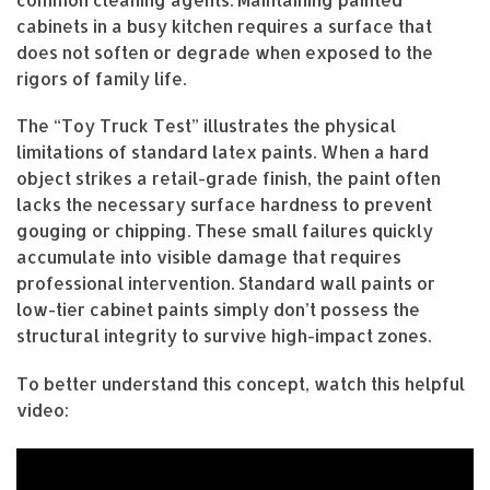
cabinets in a busy kitchen requires a surface that
does not soften or degrade when exposed to the
rigors of family life.
The “Toy Truck Test” illustrates the physical
limitations of standard latex paints. When a hard
object strikes a retail-grade finish, the paint often
lacks the necessary surface hardness to prevent
gouging or chipping. These small failures quickly
accumulate into visible damage that requires
professional intervention. Standard wall paints or
low-tier cabinet paints simply don’t possess the
structural integrity to survive high-impact zones.
To better understand this concept, watch this helpful
video: