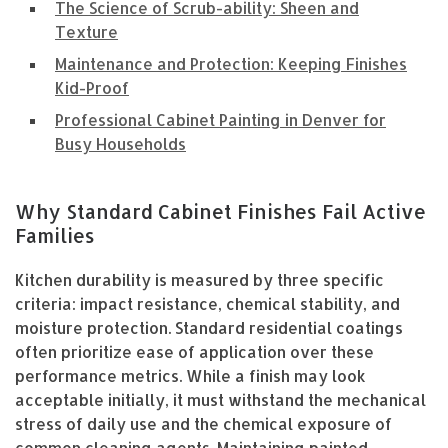
The Science of Scrub-ability: Sheen and
Texture
Maintenance and Protection: Keeping Finishes
Kid-Proof
Professional Cabinet Painting in Denver for
Busy Households
Why Standard Cabinet Finishes Fail Active
Families
Kitchen durability is measured by three specific
criteria: impact resistance, chemical stability, and
moisture protection. Standard residential coatings
often prioritize ease of application over these
performance metrics. While a finish may look
acceptable initially, it must withstand the mechanical
stress of daily use and the chemical exposure of
common cleaning agents. Maintaining painted