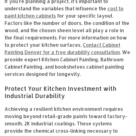
If you’re planning a project, it’s important to
understand the variables that influence the
cost to
paint kitchen cabinets
for your specific layout.
Factors like the number of doors, the condition of the
wood, and the chosen sheen level all play a role in
the final requirements. For more information on how
to protect your kitchen surfaces,
Contact Cabinet
Painting Denver for a free durability consultation
. We
provide expert Kitchen Cabinet Painting, Bathroom
Cabinet Painting, and bookshelves cabinet painting
services designed for longevity.
Protect Your Kitchen Investment with
Industrial Durability
Achieving a resilient kitchen environment requires
moving beyond retail-grade paints toward factory-
smooth, 2K industrial coatings. These systems
provide the chemical cross-linking necessary to