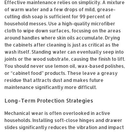
Effective maintenance relies on simplicity. A mixture
of warm water and a few drops of mild, grease-
cutting dish soap is sufficient for 99 percent of
household messes. Use a high-quality microfiber
cloth to wipe down surfaces, focusing on the areas
around handles where skin oils accumulate. Drying
the cabinets after cleaning is just as critical as the
wash itself. Standing water can eventually seep into
joints or the wood substrate, causing the finish to lift.
You should never use lemon oil, wax-based polishes,
or “cabinet food” products. These leave a greasy
residue that attracts dust and makes future
maintenance significantly more difficult.
Long-Term Protection Strategies
Mechanical wear is often overlooked in active
households. Installing soft-close hinges and drawer
slides significantly reduces the vibration and impact